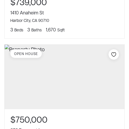
$739,000
1410 Anaheim St
Harbor City, CA 90710
3
3
1,670
Beds
Baths
Sqft
OPEN HOUSE
$750,000