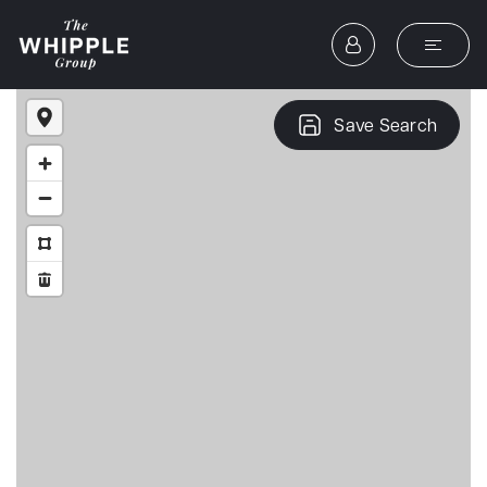
Save Search