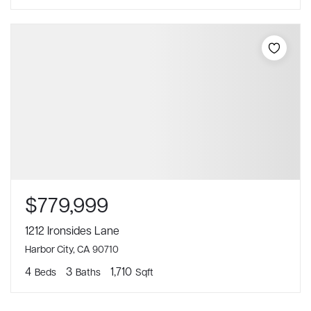
$779,999
1212 Ironsides Lane
Harbor City, CA 90710
4
3
1,710
Beds
Baths
Sqft