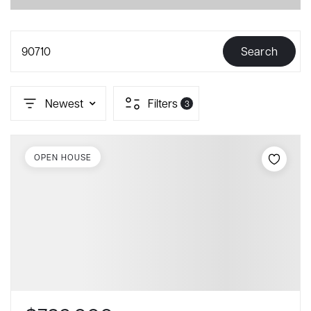
90710
Search
Newest
Filters
3
OPEN HOUSE