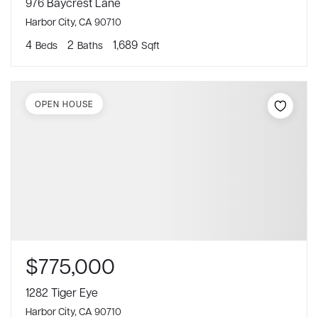
976 Baycrest Lane
Harbor City, CA 90710
4
2
1,689
Beds
Baths
Sqft
OPEN HOUSE
$775,000
1282 Tiger Eye
Harbor City, CA 90710