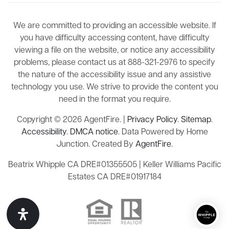
We are committed to providing an accessible website. If
you have difficulty accessing content, have difficulty
viewing a file on the website, or notice any accessibility
problems, please contact us at 888-321-2976 to specify
the nature of the accessibility issue and any assistive
technology you use. We strive to provide the content you
need in the format you require.
Copyright © 2026 AgentFire. |
Privacy Policy
.
Sitemap
.
Accessibility
.
DMCA notice
. Data Powered by Home
Junction. Created By
AgentFire
.
Beatrix Whipple CA DRE#01355505 | Keller Williams Pacific
Estates CA DRE#01917184