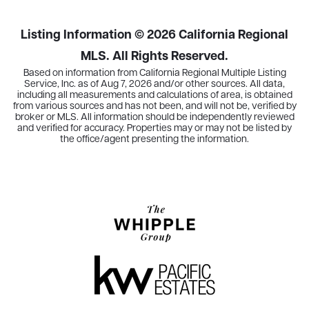
Listing Information ©
2026
California Regional
MLS. All Rights Reserved.
Based on information from California Regional Multiple Listing
Service, Inc. as of
Aug 7, 2026
and/or other sources. All data,
including all measurements and calculations of area, is obtained
from various sources and has not been, and will not be, verified by
broker or MLS. All information should be independently reviewed
and verified for accuracy. Properties may or may not be listed by
the office/agent presenting the information.