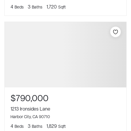
4
3
1,720
Beds
Baths
Sqft
$790,000
1213 Ironsides Lane
Harbor City, CA 90710
4
3
1,829
Beds
Baths
Sqft