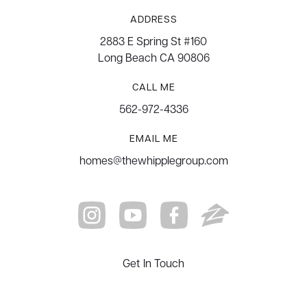
ADDRESS
2883 E Spring St #160
Long Beach CA 90806
CALL ME
562-972-4336
EMAIL ME
homes@thewhipplegroup.com
Get In Touch