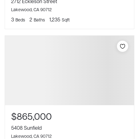
2712 Eckleson Street
Lakewood, CA 90712
3
2
1,235
Beds
Baths
Sqft
$865,000
5408 Sunfield
Lakewood, CA 90712