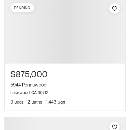
PENDING
$875,000
5944 Pennswood
Lakewood, CA 90712
3
2
1,443
Beds
Baths
Sqft