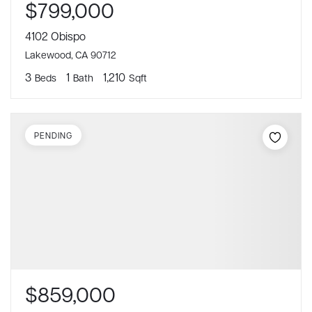
$799,000
4102 Obispo
Lakewood, CA 90712
3
1
1,210
Beds
Bath
Sqft
PENDING
$859,000