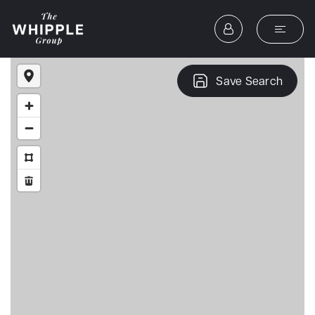
Save Search