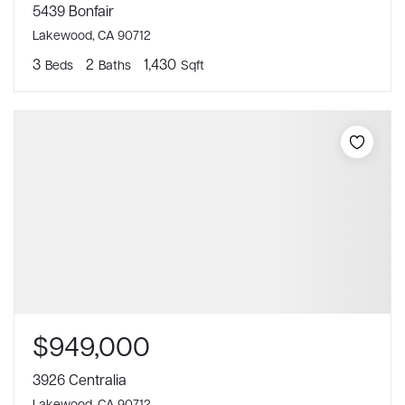
5439 Bonfair
Lakewood, CA 90712
3
2
1,430
Beds
Baths
Sqft
$949,000
3926 Centralia
Lakewood, CA 90712