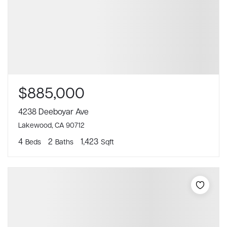
$885,000
4238 Deeboyar Ave
Lakewood, CA 90712
4
2
1,423
Beds
Baths
Sqft