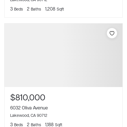
3
2
1,208
Beds
Baths
Sqft
$810,000
6032 Oliva Avenue
Lakewood, CA 90712
3
2
1,188
Beds
Baths
Sqft