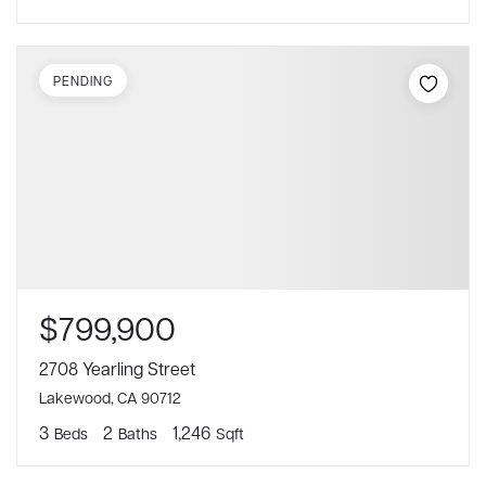
PENDING
$799,900
2708 Yearling Street
Lakewood, CA 90712
3
2
1,246
Beds
Baths
Sqft