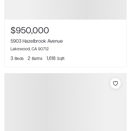
$950,000
5903 Hazelbrook Avenue
Lakewood, CA 90712
3
2
1,618
Beds
Baths
Sqft