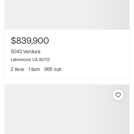
$839,900
5043 Verdura
Lakewood, CA 90712
2
1
966
Beds
Bath
Sqft