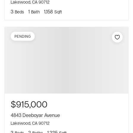
Lakewood, CA 90712
3
1
1,158
Beds
Bath
Sqft
PENDING
$915,000
4843 Deeboyar Avenue
Lakewood, CA 90712
3
2
1,225
Beds
Baths
Sqft