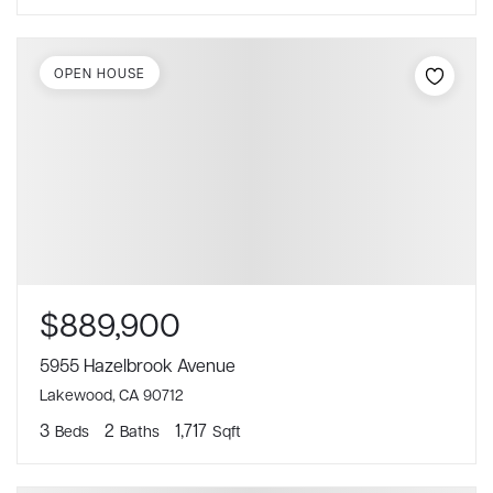
OPEN HOUSE
$889,900
5955 Hazelbrook Avenue
Lakewood, CA 90712
3
2
1,717
Beds
Baths
Sqft