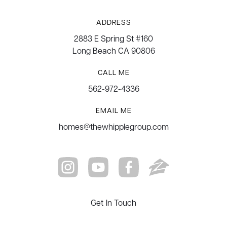
ADDRESS
2883 E Spring St #160
Long Beach CA 90806
CALL ME
562-972-4336
EMAIL ME
homes@thewhipplegroup.com
Get In Touch