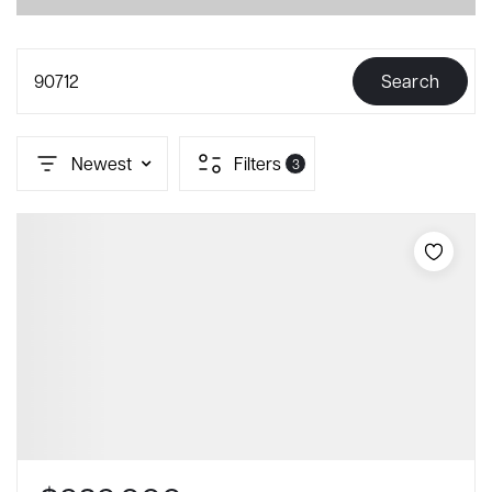
90712
Search
Newest
Filters
3