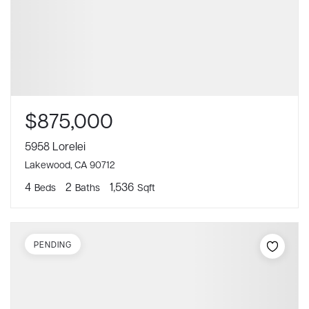
$875,000
5958 Lorelei
Lakewood, CA 90712
4
2
1,536
Beds
Baths
Sqft
PENDING