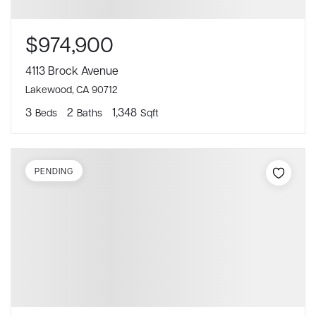
$974,900
4113 Brock Avenue
Lakewood, CA 90712
3
2
1,348
Beds
Baths
Sqft
PENDING