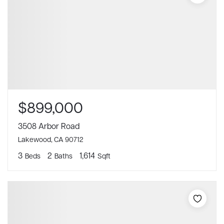
$899,000
3508 Arbor Road
Lakewood, CA 90712
3
2
1,614
Beds
Baths
Sqft