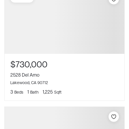
$730,000
2528 Del Amo
Lakewood, CA 90712
3
1
1,225
Beds
Bath
Sqft