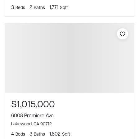
3
2
1,771
Beds
Baths
Sqft
$1,015,000
6008 Premiere Ave
Lakewood, CA 90712
4
3
1,802
Beds
Baths
Sqft