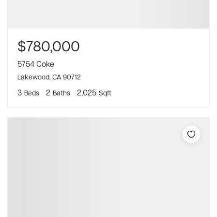
$780,000
5754 Coke
Lakewood, CA 90712
3
2
2,025
Beds
Baths
Sqft