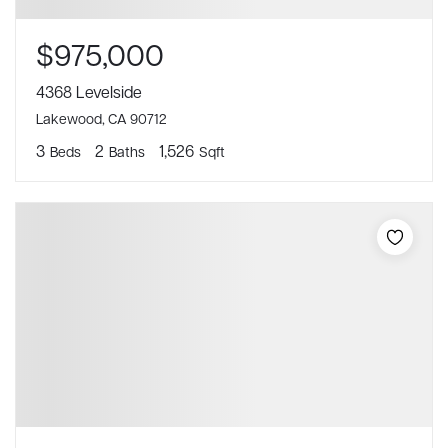
$975,000
4368 Levelside
Lakewood, CA 90712
3
2
1,526
Beds
Baths
Sqft