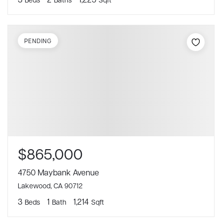
PENDING
$865,000
4750 Maybank Avenue
Lakewood, CA 90712
3
1
1,214
Beds
Bath
Sqft