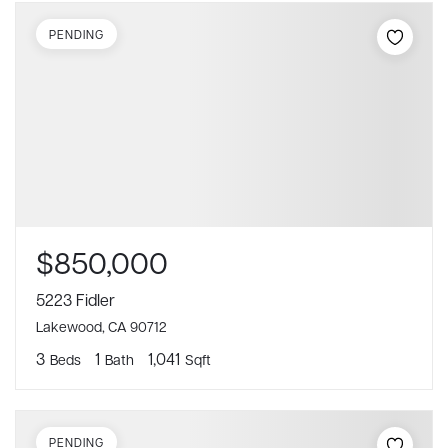
PENDING
$850,000
5223 Fidler
Lakewood, CA 90712
3
1
1,041
Beds
Bath
Sqft
PENDING