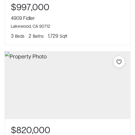
$997,000
4909 Fidler
Lakewood, CA 90712
3
2
1,729
Beds
Baths
Sqft
$820,000