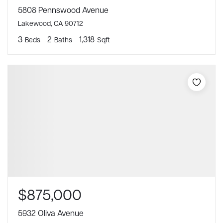
5808 Pennswood Avenue
Lakewood, CA 90712
3
2
1,318
Beds
Baths
Sqft
$875,000
5932 Oliva Avenue