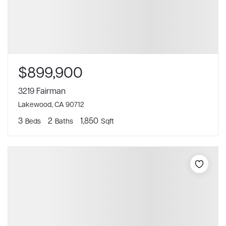
$899,900
3219 Fairman
Lakewood, CA 90712
3
2
1,850
Beds
Baths
Sqft