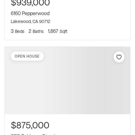
$939,000
6160 Pepperwood
Lakewood, CA 90712
3
2
1,867
Beds
Baths
Sqft
OPEN HOUSE
$875,000