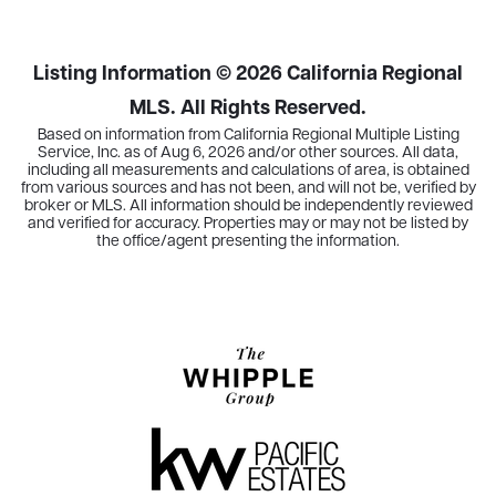
Listing Information ©
2026
California Regional
MLS. All Rights Reserved.
Based on information from California Regional Multiple Listing
Service, Inc. as of
Aug 6, 2026
and/or other sources. All data,
including all measurements and calculations of area, is obtained
from various sources and has not been, and will not be, verified by
broker or MLS. All information should be independently reviewed
and verified for accuracy. Properties may or may not be listed by
the office/agent presenting the information.