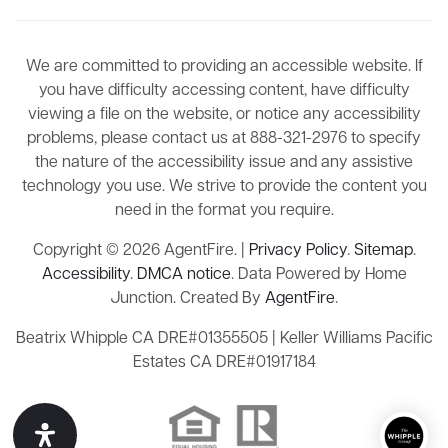
We are committed to providing an accessible website. If
you have difficulty accessing content, have difficulty
viewing a file on the website, or notice any accessibility
problems, please contact us at 888-321-2976 to specify
the nature of the accessibility issue and any assistive
technology you use. We strive to provide the content you
need in the format you require.
Copyright © 2026 AgentFire. |
Privacy Policy
.
Sitemap
.
Accessibility
.
DMCA notice
. Data Powered by Home
Junction. Created By
AgentFire
.
Beatrix Whipple CA DRE#01355505 | Keller Williams Pacific
Estates CA DRE#01917184