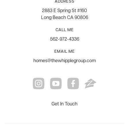
ADDRESS
2883 E Spring St #160
Long Beach CA 90806
CALL ME
562-972-4336
EMAIL ME
homes@thewhipplegroup.com
Get In Touch