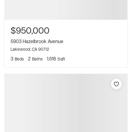
$950,000
5903 Hazelbrook Avenue
Lakewood, CA 90712
3
2
1,618
Beds
Baths
Sqft