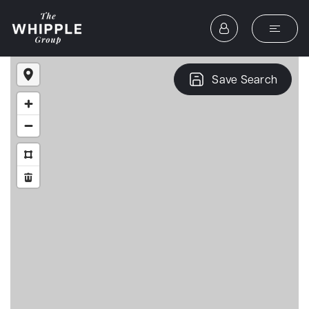
Save Search