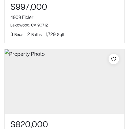
$997,000
4909 Fidler
Lakewood, CA 90712
3
2
1,729
Beds
Baths
Sqft
$820,000