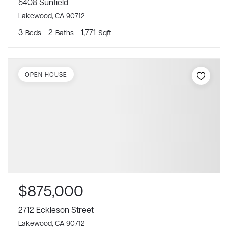
5408 Sunfield
Lakewood, CA 90712
3
2
1,771
Beds
Baths
Sqft
OPEN HOUSE
$875,000
2712 Eckleson Street
Lakewood, CA 90712