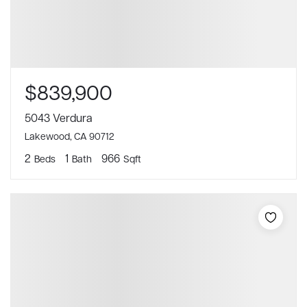
$839,900
5043 Verdura
Lakewood, CA 90712
2
1
966
Beds
Bath
Sqft