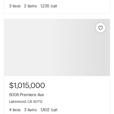
3
2
1,235
Beds
Baths
Sqft
$1,015,000
6008 Premiere Ave
Lakewood, CA 90712
4
3
1,802
Beds
Baths
Sqft