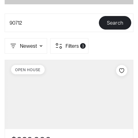
90712
Search
Newest
Filters
3
OPEN HOUSE