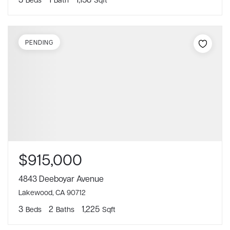
PENDING
$915,000
4843 Deeboyar Avenue
Lakewood, CA 90712
3
2
1,225
Beds
Baths
Sqft