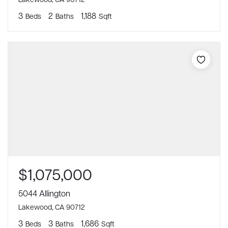
3
2
1,188
Beds
Baths
Sqft
$1,075,000
5044 Allington
Lakewood, CA 90712
3
3
1,686
Beds
Baths
Sqft