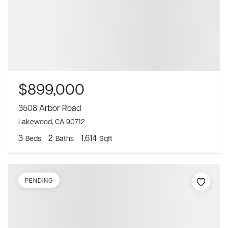
$899,000
3508 Arbor Road
Lakewood, CA 90712
3
2
1,614
Beds
Baths
Sqft
PENDING