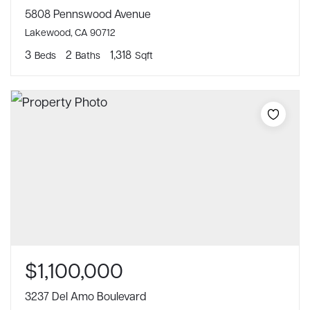
5808 Pennswood Avenue
Lakewood, CA 90712
3
2
1,318
Beds
Baths
Sqft
$1,100,000
3237 Del Amo Boulevard