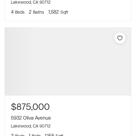
Lakewood, CA 90712
4
2
1,582
Beds
Baths
Sqft
$875,000
5932 Oliva Avenue
Lakewood, CA 90712
3
1
1,158
Beds
Bath
Sqft