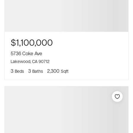
$1,100,000
5736 Coke Ave
Lakewood, CA 90712
3
3
2,300
Beds
Baths
Sqft