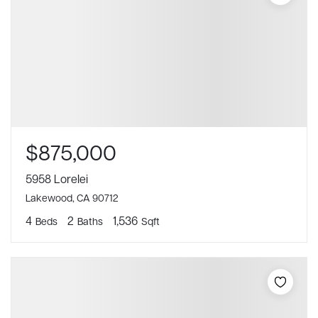
$875,000
5958 Lorelei
Lakewood, CA 90712
4
2
1,536
Beds
Baths
Sqft