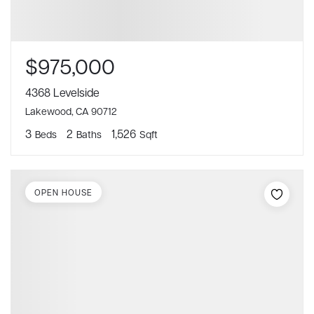
$975,000
4368 Levelside
Lakewood, CA 90712
3
2
1,526
Beds
Baths
Sqft
OPEN HOUSE