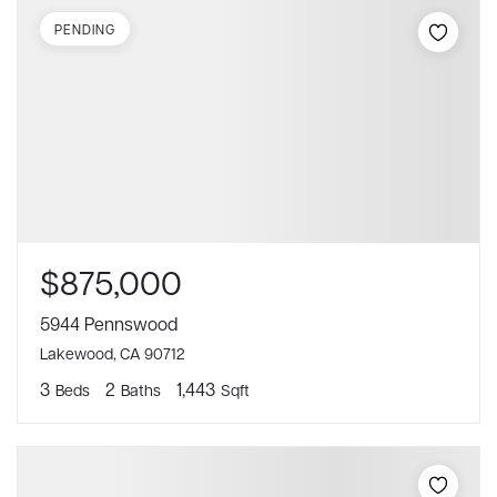
PENDING
$875,000
5944 Pennswood
Lakewood, CA 90712
3
2
1,443
Beds
Baths
Sqft