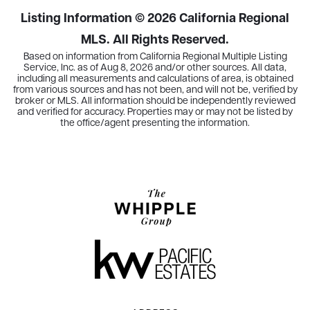
Listing Information ©
2026
California Regional
MLS. All Rights Reserved.
Based on information from California Regional Multiple Listing
Service, Inc. as of
Aug 8, 2026
and/or other sources. All data,
including all measurements and calculations of area, is obtained
from various sources and has not been, and will not be, verified by
broker or MLS. All information should be independently reviewed
and verified for accuracy. Properties may or may not be listed by
the office/agent presenting the information.