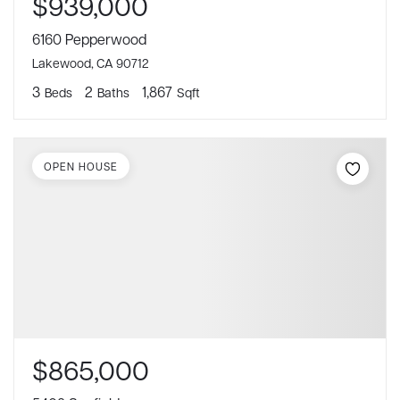
$939,000
6160 Pepperwood
Lakewood, CA 90712
3
2
1,867
Beds
Baths
Sqft
OPEN HOUSE
$865,000