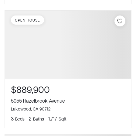
OPEN HOUSE
$889,900
5955 Hazelbrook Avenue
Lakewood, CA 90712
3
2
1,717
Beds
Baths
Sqft