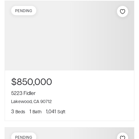
PENDING
$850,000
5223 Fidler
Lakewood, CA 90712
3
1
1,041
Beds
Bath
Sqft
PENDING