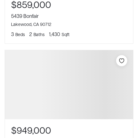
$859,000
5439 Bonfair
Lakewood, CA 90712
3
2
1,430
Beds
Baths
Sqft
$949,000