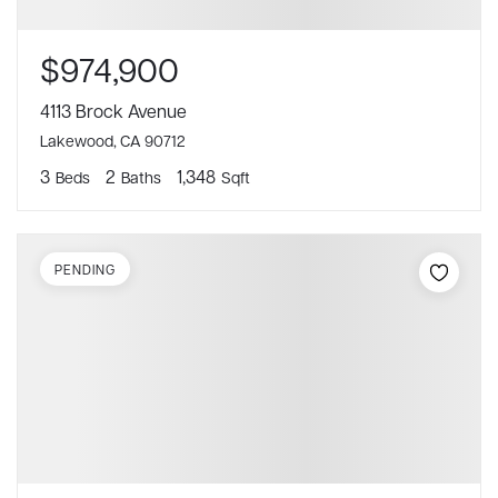
$974,900
4113 Brock Avenue
Lakewood, CA 90712
3
2
1,348
Beds
Baths
Sqft
PENDING