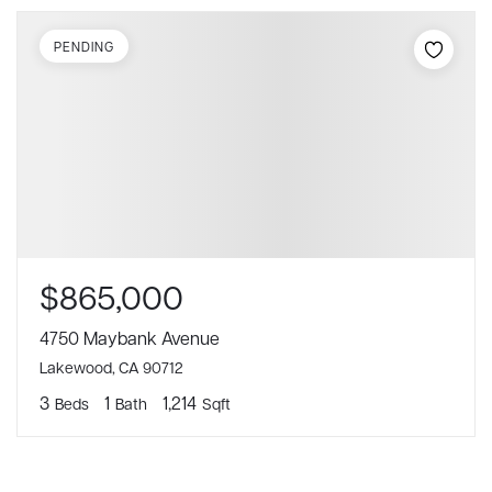
PENDING
$865,000
4750 Maybank Avenue
Lakewood, CA 90712
3
1
1,214
Beds
Bath
Sqft