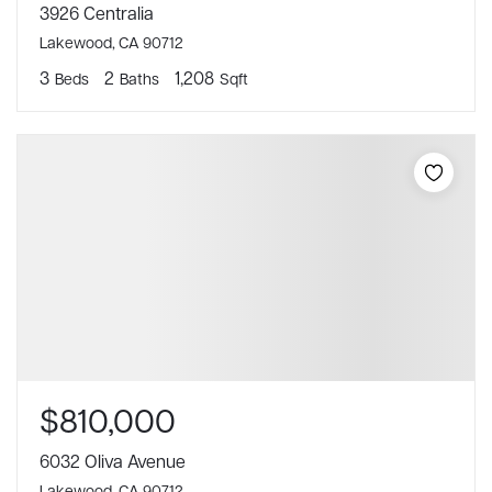
3926 Centralia
Lakewood, CA 90712
3
2
1,208
Beds
Baths
Sqft
$810,000
6032 Oliva Avenue
Lakewood, CA 90712