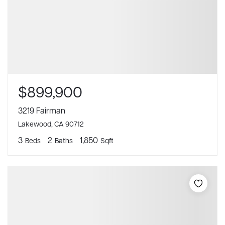
$899,900
3219 Fairman
Lakewood, CA 90712
3
2
1,850
Beds
Baths
Sqft