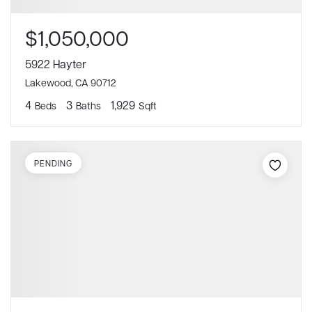
$1,050,000
5922 Hayter
Lakewood, CA 90712
4
3
1,929
Beds
Baths
Sqft
PENDING