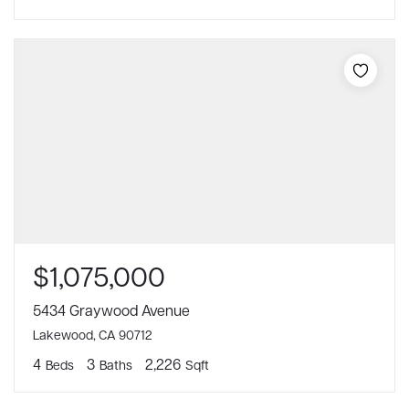
$1,075,000
5434 Graywood Avenue
Lakewood, CA 90712
4
3
2,226
Beds
Baths
Sqft