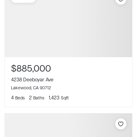
$885,000
4238 Deeboyar Ave
Lakewood, CA 90712
4
2
1,423
Beds
Baths
Sqft