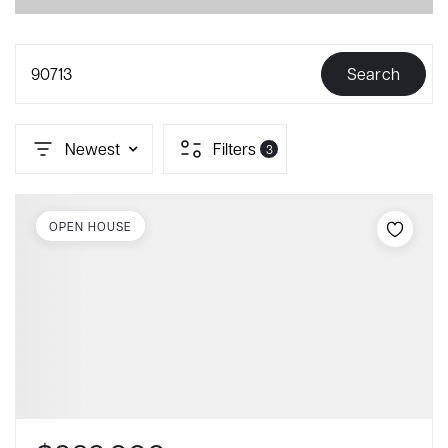
90713
Search
Newest
Filters
3
OPEN HOUSE