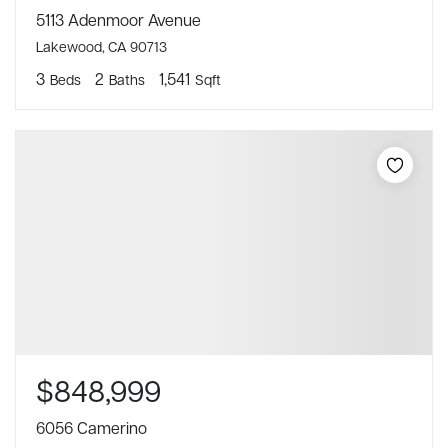
5113 Adenmoor Avenue
Lakewood, CA 90713
3
2
1,541
Beds
Baths
Sqft
$848,999
6056 Camerino