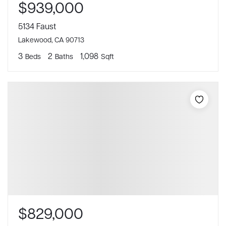
$939,000
5134 Faust
Lakewood, CA 90713
3
2
1,098
Beds
Baths
Sqft
$829,000