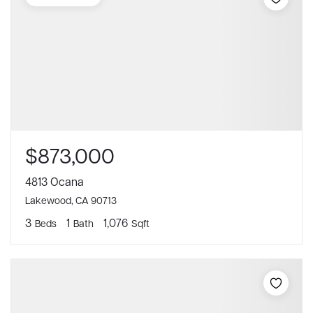
$873,000
4813 Ocana
Lakewood, CA 90713
3
1
1,076
Beds
Bath
Sqft