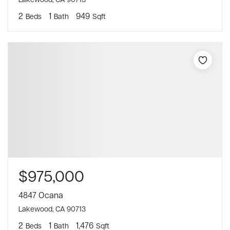
2
1
949
Beds
Bath
Sqft
$975,000
4847 Ocana
Lakewood, CA 90713
2
1
1,476
Beds
Bath
Sqft