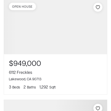
OPEN HOUSE
$949,000
6112 Freckles
Lakewood, CA 90713
3
2
1,292
Beds
Baths
Sqft