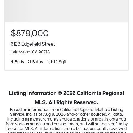
$879,000
6123 Edgefield Street
Lakewood, CA 90713
4
3
1,467
Beds
Baths
Sqft
Listing Information ©
2026
California Regional
MLS. All Rights Reserved.
Based on information from California Regional Multiple Listing
Service, Inc. as of
Aug 8, 2026
and/or other sources. All data,
including all measurements and calculations of area, is obtained
from various sources and has not been, and will not be, verified by
broker or MLS. All information should be independently reviewed