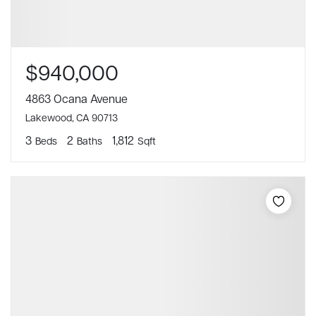
$940,000
4863 Ocana Avenue
Lakewood, CA 90713
3
2
1,812
Beds
Baths
Sqft