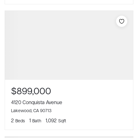
$899,000
4120 Conquista Avenue
Lakewood, CA 90713
2
1
1,092
Beds
Bath
Sqft