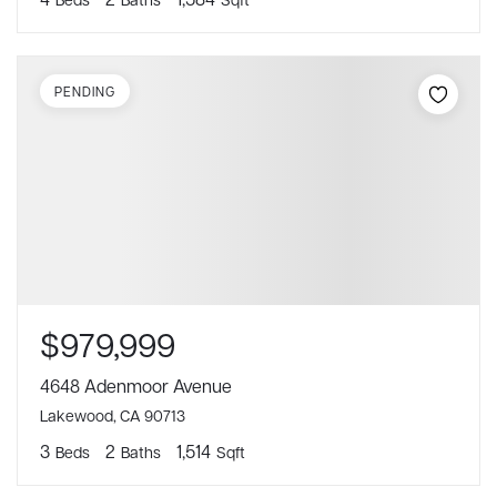
PENDING
$979,999
4648 Adenmoor Avenue
Lakewood, CA 90713
3
2
1,514
Beds
Baths
Sqft