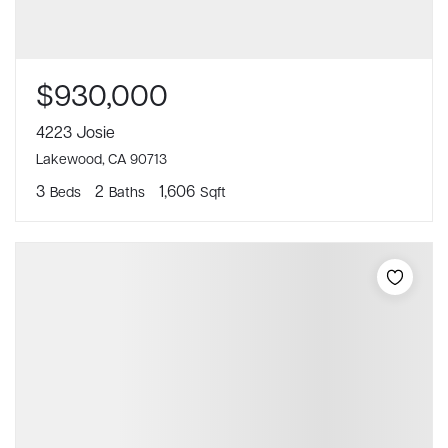
$930,000
4223 Josie
Lakewood, CA 90713
3
2
1,606
Beds
Baths
Sqft