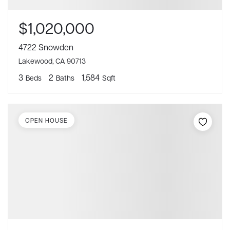
$1,020,000
4722 Snowden
Lakewood, CA 90713
3
2
1,584
Beds
Baths
Sqft
OPEN HOUSE