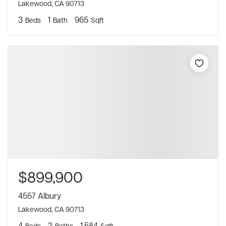
Lakewood, CA 90713
3
1
965
Beds
Bath
Sqft
$899,900
4557 Albury
Lakewood, CA 90713
4
2
1,584
Beds
Baths
Sqft