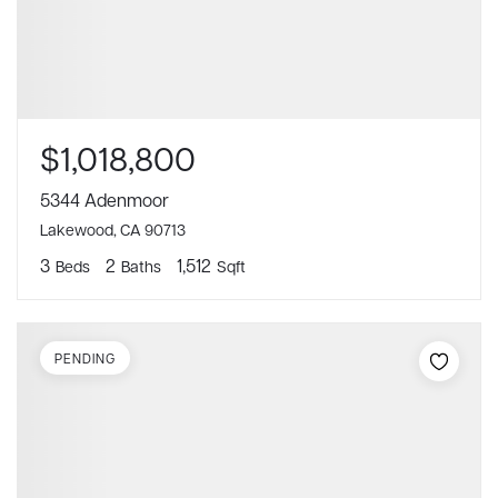
$1,018,800
5344 Adenmoor
Lakewood, CA 90713
3
2
1,512
Beds
Baths
Sqft
PENDING