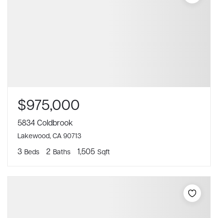
$975,000
5834 Coldbrook
Lakewood, CA 90713
3
2
1,505
Beds
Baths
Sqft