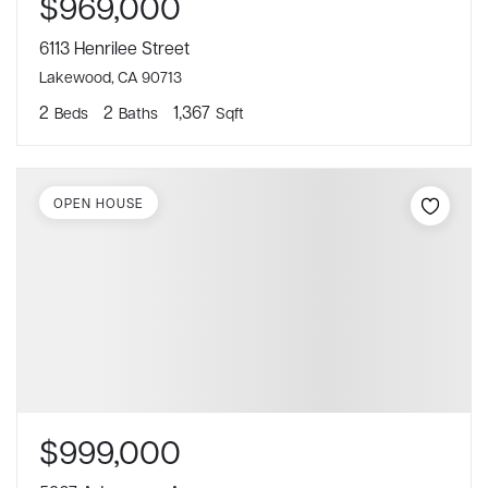
$969,000
6113 Henrilee Street
Lakewood, CA 90713
2
2
1,367
Beds
Baths
Sqft
OPEN HOUSE
$999,000