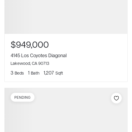
$949,000
4145 Los Coyotes Diagonal
Lakewood, CA 90713
3
1
1,207
Beds
Bath
Sqft
PENDING