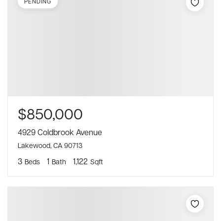
PENDING
$850,000
4929 Coldbrook Avenue
Lakewood, CA 90713
3
1
1,122
Beds
Bath
Sqft