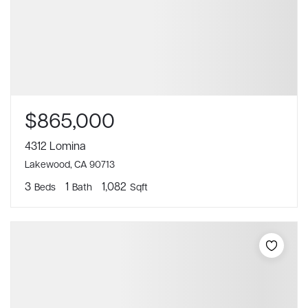
$865,000
4312 Lomina
Lakewood, CA 90713
3
1
1,082
Beds
Bath
Sqft