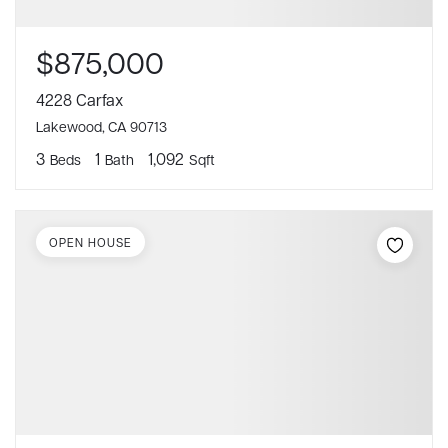
$875,000
4228 Carfax
Lakewood, CA 90713
3
1
1,092
Beds
Bath
Sqft
OPEN HOUSE