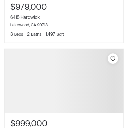
$979,000
6415 Hardwick
Lakewood, CA 90713
3
2
1,497
Beds
Baths
Sqft
$999,000