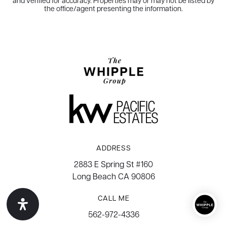
and verified for accuracy. Properties may or may not be listed by
the office/agent presenting the information.
ADDRESS
2883 E Spring St #160
Long Beach CA 90806
CALL ME
562-972-4336