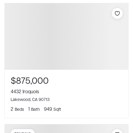
$875,000
4432 Iroquois
Lakewood, CA 90713
2
1
949
Beds
Bath
Sqft