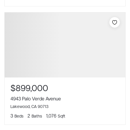
$899,000
4943 Palo Verde Avenue
Lakewood, CA 90713
3
2
1,076
Beds
Baths
Sqft