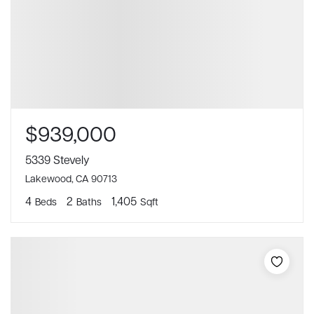
$939,000
5339 Stevely
Lakewood, CA 90713
4
2
1,405
Beds
Baths
Sqft