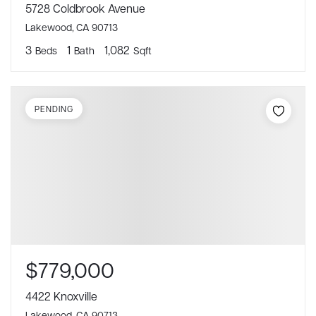
5728 Coldbrook Avenue
Lakewood, CA 90713
3
1
1,082
Beds
Bath
Sqft
PENDING
$779,000
4422 Knoxville
Lakewood, CA 90713