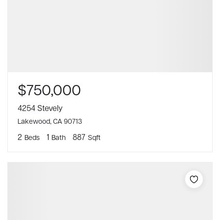
$750,000
4254 Stevely
Lakewood, CA 90713
2
1
887
Beds
Bath
Sqft