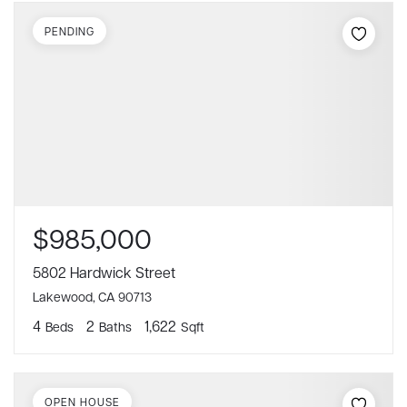
PENDING
$985,000
5802 Hardwick Street
Lakewood, CA 90713
4
2
1,622
Beds
Baths
Sqft
OPEN HOUSE