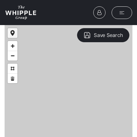
Save Search