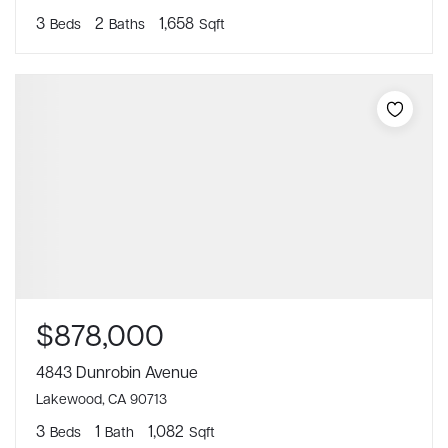
3
2
1,658
Beds
Baths
Sqft
$878,000
4843 Dunrobin Avenue
Lakewood, CA 90713
3
1
1,082
Beds
Bath
Sqft