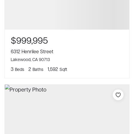
$999,995
6312 Henrilee Street
Lakewood, CA 90713
3
2
1,592
Beds
Baths
Sqft