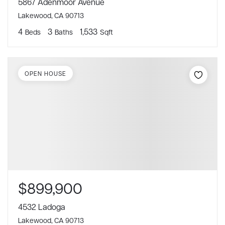
5867 Adenmoor Avenue
Lakewood, CA 90713
4
3
1,533
Beds
Baths
Sqft
OPEN HOUSE
$899,900
4532 Ladoga
Lakewood, CA 90713