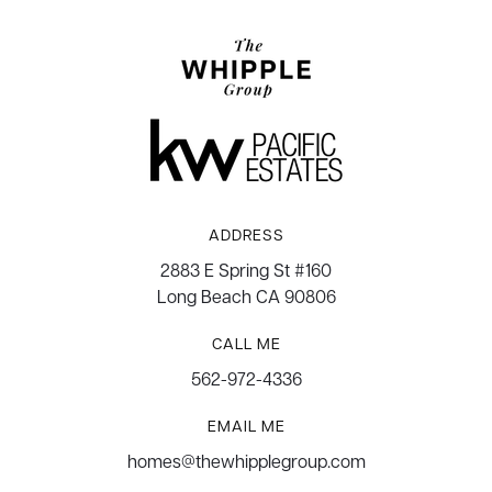
ADDRESS
2883 E Spring St #160
Long Beach CA 90806
CALL ME
562-972-4336
EMAIL ME
homes@thewhipplegroup.com