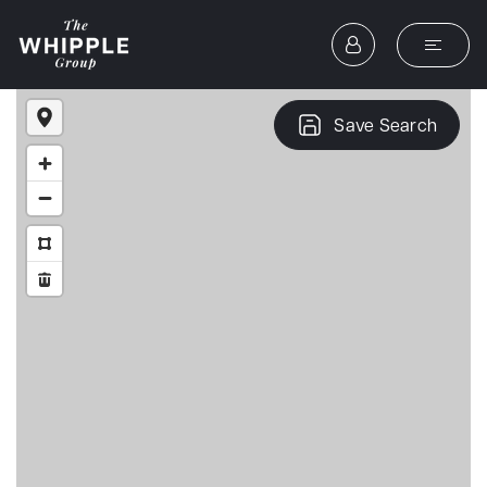
Save Search