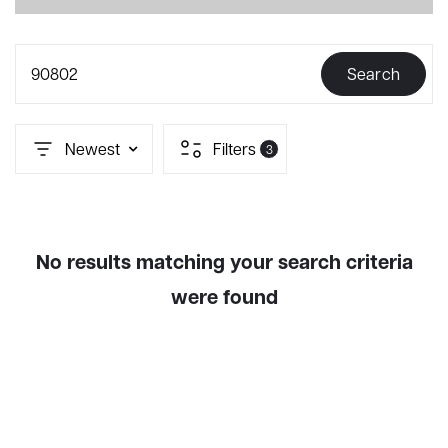
90802
Search
Newest
Filters
3
No results matching your search criteria
were found