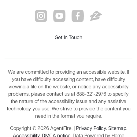
Get In Touch
We are committed to providing an accessible website. If
you have difficulty accessing content, have difficulty
viewing a file on the website, or notice any accessibility
problems, please contact us at 888-321-2976 to specify
the nature of the accessibility issue and any assistive
technology you use. We strive to provide the content you
need in the format you require.
Copyright © 2026 AgentFire. |
Privacy Policy
.
Sitemap
.
Accessibility
.
DMCA notice
. Data Powered by Home