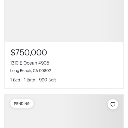
$750,000
1310 E Ocean #905
Long Beach, CA 90802
1
1
990
Bed
Bath
Sqft
PENDING