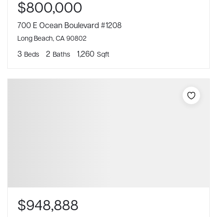
$800,000
700 E Ocean Boulevard #1208
Long Beach, CA 90802
3
2
1,260
Beds
Baths
Sqft
$948,888