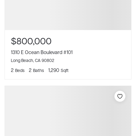
$800,000
1310 E Ocean Boulevard #101
Long Beach, CA 90802
2
2
1,290
Beds
Baths
Sqft