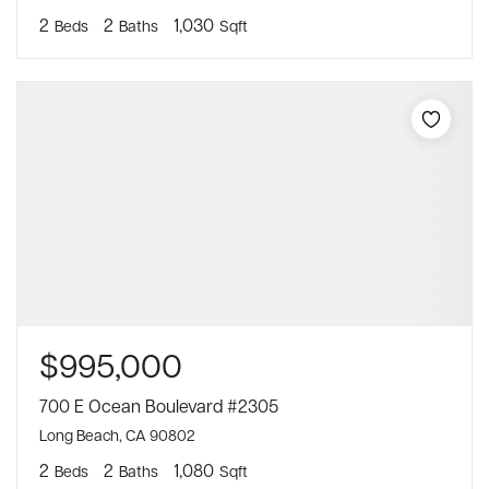
2
2
1,030
Beds
Baths
Sqft
$995,000
700 E Ocean Boulevard #2305
Long Beach, CA 90802
2
2
1,080
Beds
Baths
Sqft