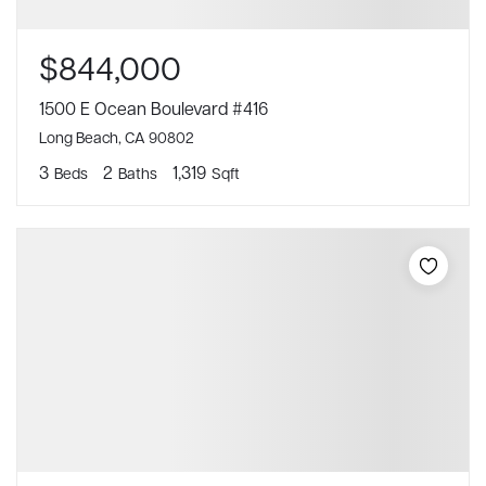
$844,000
1500 E Ocean Boulevard #416
Long Beach, CA 90802
3
2
1,319
Beds
Baths
Sqft