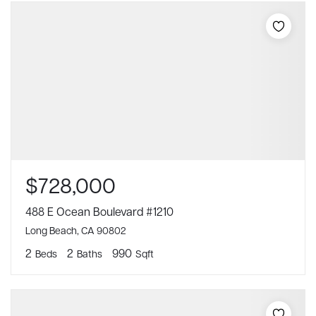
$728,000
488 E Ocean Boulevard #1210
Long Beach, CA 90802
2
2
990
Beds
Baths
Sqft