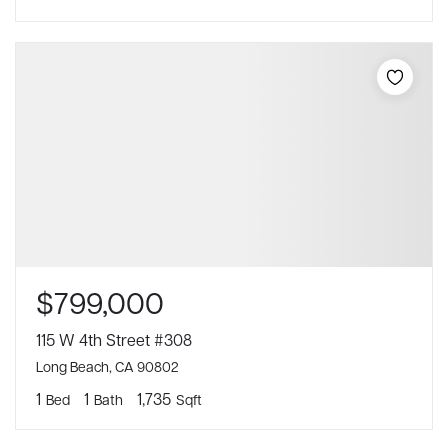
$799,000
115 W 4th Street #308
Long Beach, CA 90802
1
1
1,735
Bed
Bath
Sqft