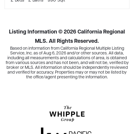
Listing Information ©
2026
California Regional
MLS. All Rights Reserved.
Based on information from California Regional Multiple Listing
Service, Inc. as of
Aug 6, 2026
and/or other sources. All data,
including all measurements and calculations of area, is obtained
from various sources and has not been, and will not be, verified by
broker or MLS. All information should be independently reviewed
and verified for accuracy. Properties may or may not be listed by
the office/agent presenting the information.