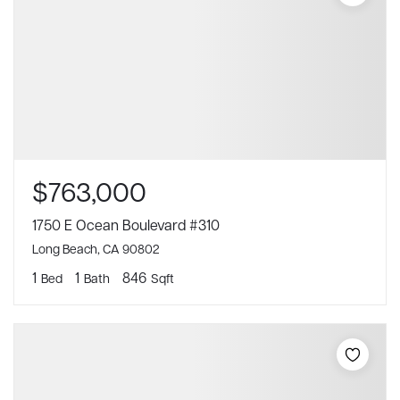
$763,000
1750 E Ocean Boulevard #310
Long Beach, CA 90802
1
1
846
Bed
Bath
Sqft