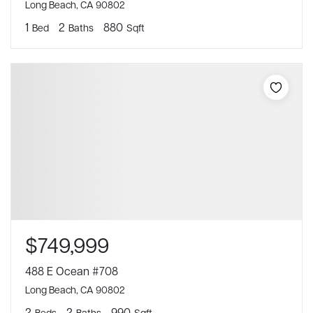
Long Beach, CA 90802
1
2
880
Bed
Baths
Sqft
$749,999
488 E Ocean #708
Long Beach, CA 90802
2
2
990
Beds
Baths
Sqft