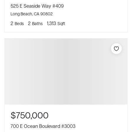
525 E Seaside Way #409
Long Beach, CA 90802
2
2
1,313
Beds
Baths
Sqft
$750,000
700 E Ocean Boulevard #3003