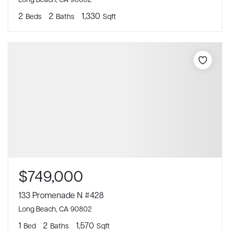
2
2
1,330
Beds
Baths
Sqft
$749,000
133 Promenade N #428
Long Beach, CA 90802
1
2
1,570
Bed
Baths
Sqft