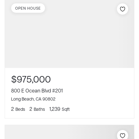
OPEN HOUSE
$975,000
800 E Ocean Blvd #201
Long Beach, CA 90802
2
2
1,239
Beds
Baths
Sqft