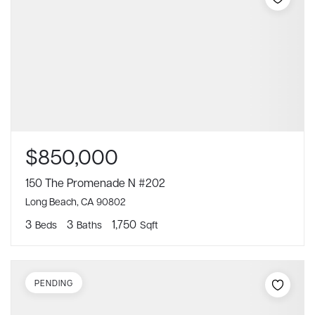
$850,000
150 The Promenade N #202
Long Beach, CA 90802
3
3
1,750
Beds
Baths
Sqft
PENDING