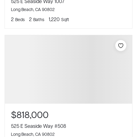
525 E Seaside Way 1007
Long Beach, CA 90802
2
2
1,220
Beds
Baths
Sqft
$818,000
525 E Seaside Way #508
Long Beach, CA 90802