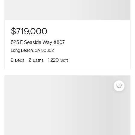
$719,000
525 E Seaside Way #807
Long Beach, CA 90802
2
2
1,220
Beds
Baths
Sqft