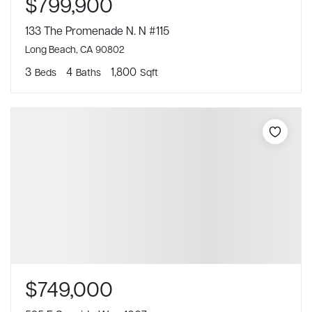
$799,900
133 The Promenade N. N #115
Long Beach, CA 90802
3
4
1,800
Beds
Baths
Sqft
$749,000