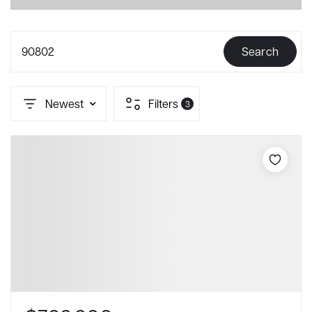
90802
Search
Newest
Filters
3