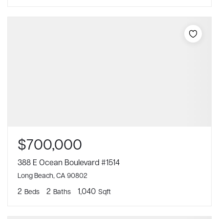
$700,000
388 E Ocean Boulevard #1514
Long Beach, CA 90802
2
2
1,040
Beds
Baths
Sqft