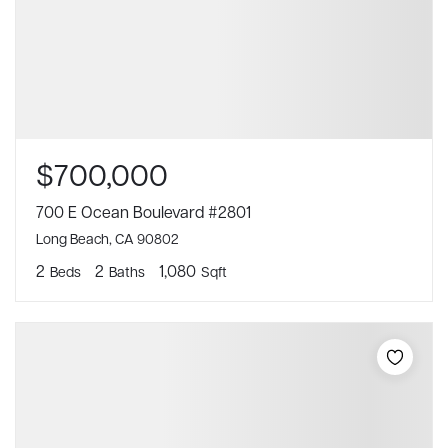
$700,000
700 E Ocean Boulevard #2801
Long Beach, CA 90802
2
2
1,080
Beds
Baths
Sqft