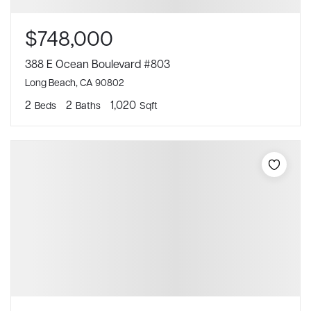
$748,000
388 E Ocean Boulevard #803
Long Beach, CA 90802
2
2
1,020
Beds
Baths
Sqft