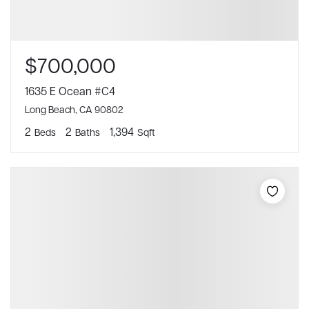
$700,000
1635 E Ocean #C4
Long Beach, CA 90802
2
2
1,394
Beds
Baths
Sqft