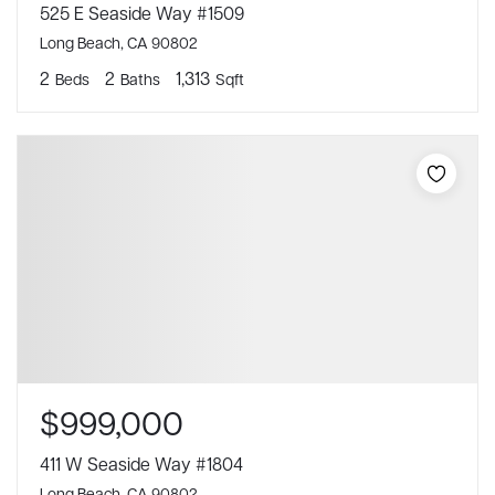
525 E Seaside Way #1509
Long Beach, CA 90802
2
2
1,313
Beds
Baths
Sqft
$999,000
411 W Seaside Way #1804
Long Beach, CA 90802