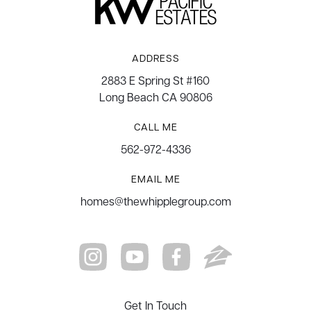
ADDRESS
2883 E Spring St #160
Long Beach CA 90806
CALL ME
562-972-4336
EMAIL ME
homes@thewhipplegroup.com
Get In Touch