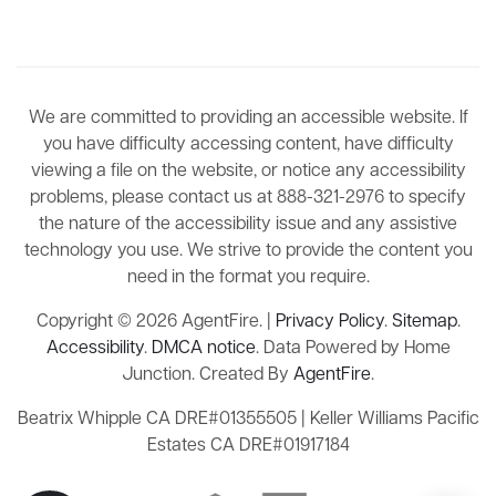
We are committed to providing an accessible website. If
you have difficulty accessing content, have difficulty
viewing a file on the website, or notice any accessibility
problems, please contact us at 888-321-2976 to specify
the nature of the accessibility issue and any assistive
technology you use. We strive to provide the content you
need in the format you require.
Copyright © 2026 AgentFire. |
Privacy Policy
.
Sitemap
.
Accessibility
.
DMCA notice
. Data Powered by Home
Junction. Created By
AgentFire
.
Beatrix Whipple CA DRE#01355505 | Keller Williams Pacific
Estates CA DRE#01917184