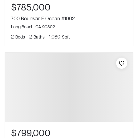
$785,000
700 Boulevar E Ocean #1002
Long Beach, CA 90802
2
2
1,080
Beds
Baths
Sqft
$799,000