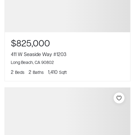
$825,000
411 W Seaside Way #1203
Long Beach, CA 90802
2
2
1,410
Beds
Baths
Sqft