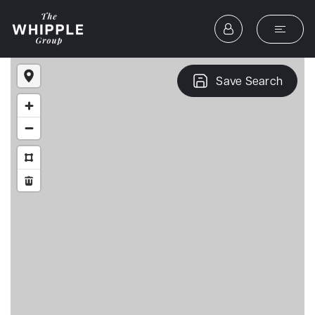
Save Search