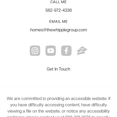
CALL ME
562-972-4336
EMAIL ME
homes@thewhipplegroup.com
Get In Touch
We are committed to providing an accessible website. If
you have difficulty accessing content, have difficulty
viewing a file on the website, or notice any accessibility