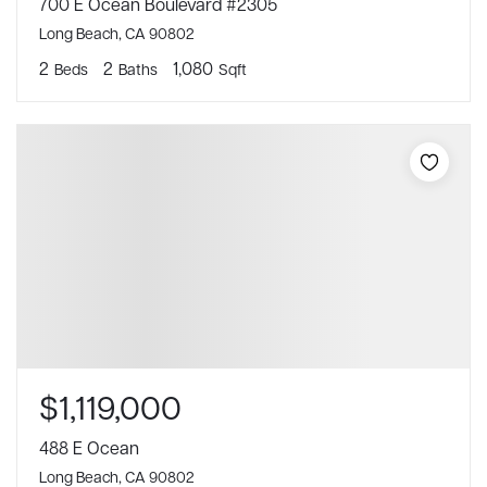
700 E Ocean Boulevard #2305
Long Beach, CA 90802
2
2
1,080
Beds
Baths
Sqft
$1,119,000
488 E Ocean
Long Beach, CA 90802