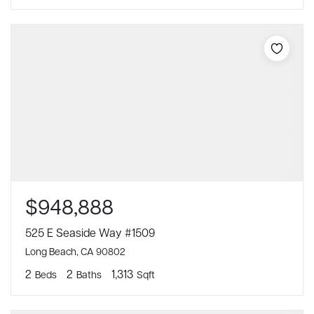
$948,888
525 E Seaside Way #1509
Long Beach, CA 90802
2
2
1,313
Beds
Baths
Sqft