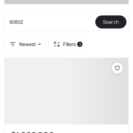
90802
Search
Newest
Filters
3