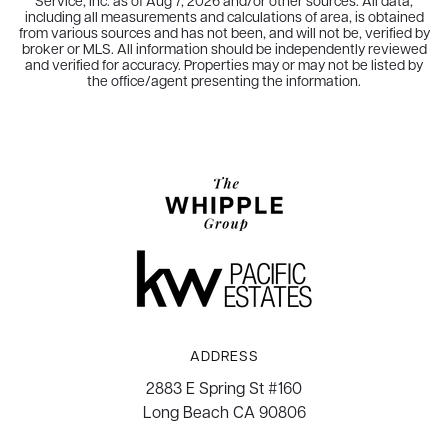
Service, Inc. as of
Aug 7, 2026
and/or other sources. All data,
including all measurements and calculations of area, is obtained
from various sources and has not been, and will not be, verified by
broker or MLS. All information should be independently reviewed
and verified for accuracy. Properties may or may not be listed by
the office/agent presenting the information.
ADDRESS
2883 E Spring St #160
Long Beach CA 90806