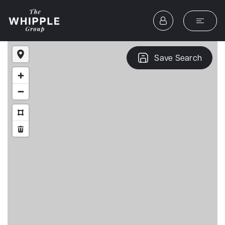
Save Search