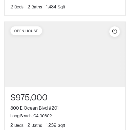
2
2
1,434
Beds
Baths
Sqft
OPEN HOUSE
$975,000
800 E Ocean Blvd #201
Long Beach, CA 90802
2
2
1,239
Beds
Baths
Sqft