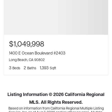
$1,049,998
1400 E Ocean Boulevard #2403
Long Beach, CA 90802
3
2
1,393
Beds
Baths
Sqft
Listing Information ©
2026
California Regional
MLS. All Rights Reserved.
Based on information from California Regional Multiple Listing