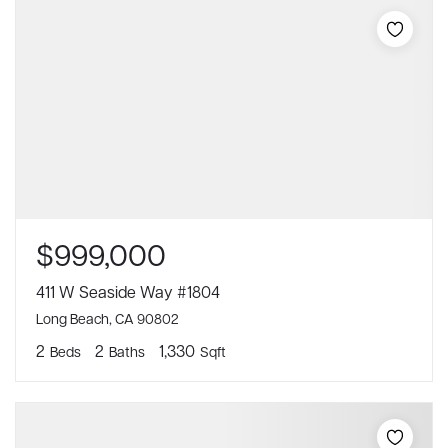
$999,000
411 W Seaside Way #1804
Long Beach, CA 90802
2
2
1,330
Beds
Baths
Sqft