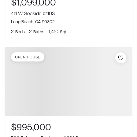
$1,099,000
411 W Seaside #1103
Long Beach, CA 90802
2
2
1,410
Beds
Baths
Sqft
OPEN HOUSE
$995,000