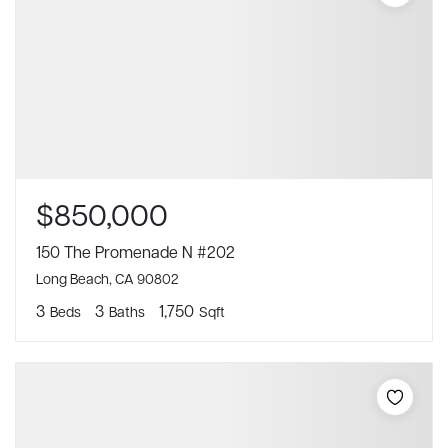
$850,000
150 The Promenade N #202
Long Beach, CA 90802
3
3
1,750
Beds
Baths
Sqft