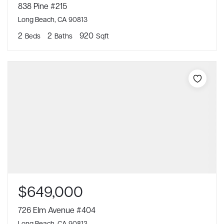
838 Pine #215
Long Beach, CA 90813
2
2
920
Beds
Baths
Sqft
$649,000
726 Elm Avenue #404
Long Beach, CA 90813