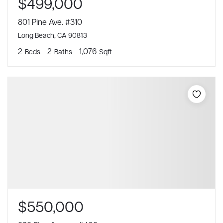
$499,000
801 Pine Ave. #310
Long Beach, CA 90813
2
2
1,076
Beds
Baths
Sqft
$550,000