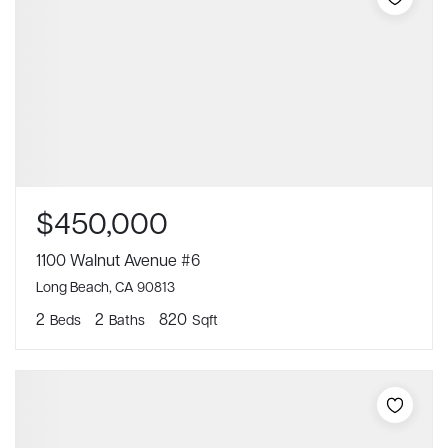
$450,000
1100 Walnut Avenue #6
Long Beach, CA 90813
2
2
820
Beds
Baths
Sqft