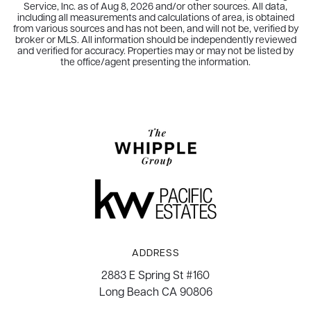
Service, Inc. as of
Aug 8, 2026
and/or other sources. All data,
including all measurements and calculations of area, is obtained
from various sources and has not been, and will not be, verified by
broker or MLS. All information should be independently reviewed
and verified for accuracy. Properties may or may not be listed by
the office/agent presenting the information.
ADDRESS
2883 E Spring St #160
Long Beach CA 90806