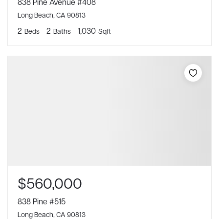
838 Pine Avenue #408
Long Beach, CA 90813
2
2
1,030
Beds
Baths
Sqft
$560,000
838 Pine #515
Long Beach, CA 90813