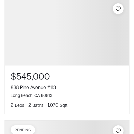
$545,000
838 Pine Avenue #113
Long Beach, CA 90813
2
2
1,070
Beds
Baths
Sqft
PENDING