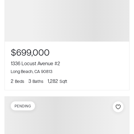
$699,000
1336 Locust Avenue #2
Long Beach, CA 90813
2
3
1,282
Beds
Baths
Sqft
PENDING