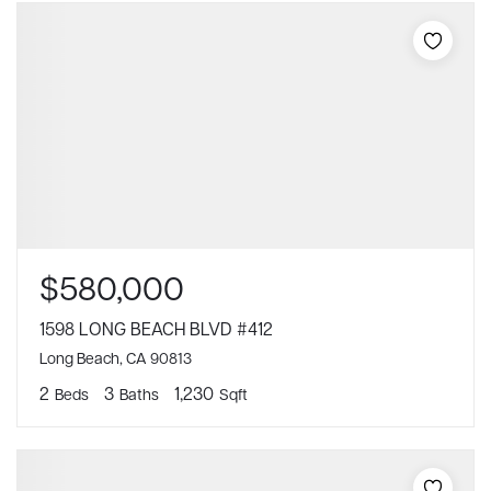
$580,000
1598 LONG BEACH BLVD #412
Long Beach, CA 90813
2
3
1,230
Beds
Baths
Sqft