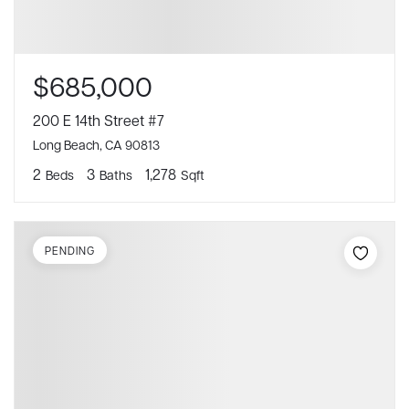
$685,000
200 E 14th Street #7
Long Beach, CA 90813
2
3
1,278
Beds
Baths
Sqft
PENDING