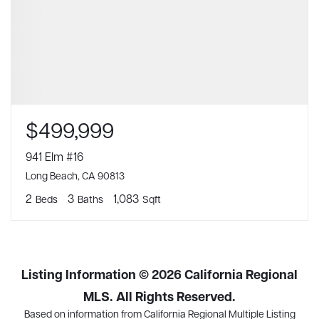
$499,999
941 Elm #16
Long Beach, CA 90813
2
3
1,083
Beds
Baths
Sqft
Listing Information ©
2026
California Regional
MLS. All Rights Reserved.
Based on information from California Regional Multiple Listing