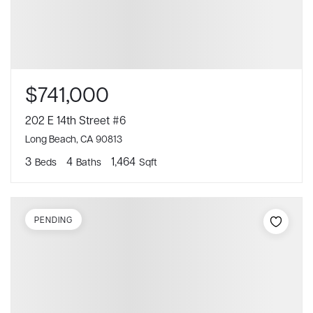
$741,000
202 E 14th Street #6
Long Beach, CA 90813
3
4
1,464
Beds
Baths
Sqft
PENDING