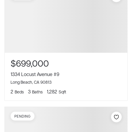
$699,000
1334 Locust Avenue #9
Long Beach, CA 90813
2
3
1,282
Beds
Baths
Sqft
PENDING