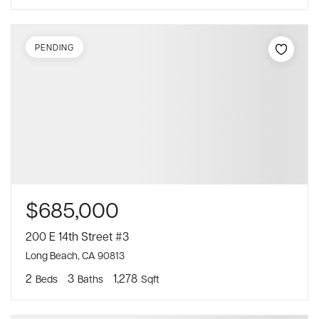
PENDING
$685,000
200 E 14th Street #3
Long Beach, CA 90813
2
3
1,278
Beds
Baths
Sqft