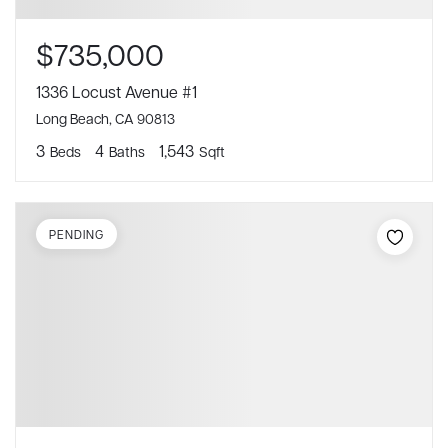
$735,000
1336 Locust Avenue #1
Long Beach, CA 90813
3
4
1,543
Beds
Baths
Sqft
PENDING