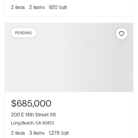
2
2
920
Beds
Baths
Sqft
PENDING
$685,000
200 E 14th Street #6
Long Beach, CA 90813
2
3
1,278
Beds
Baths
Sqft