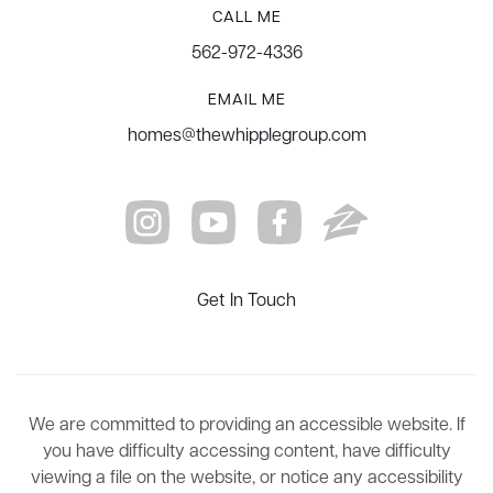
CALL ME
562-972-4336
EMAIL ME
homes@thewhipplegroup.com
Get In Touch
We are committed to providing an accessible website. If
you have difficulty accessing content, have difficulty
viewing a file on the website, or notice any accessibility