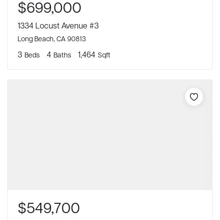
$699,000
1334 Locust Avenue #3
Long Beach, CA 90813
3
4
1,464
Beds
Baths
Sqft
$549,700