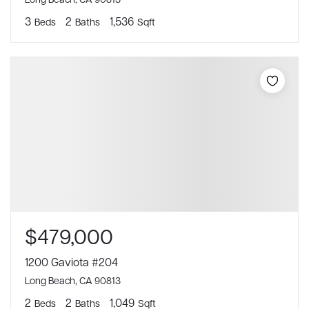
3
2
1,536
Beds
Baths
Sqft
$479,000
1200 Gaviota #204
Long Beach, CA 90813
2
2
1,049
Beds
Baths
Sqft