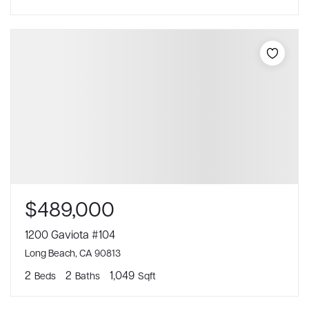
$489,000
1200 Gaviota #104
Long Beach, CA 90813
2
2
1,049
Beds
Baths
Sqft