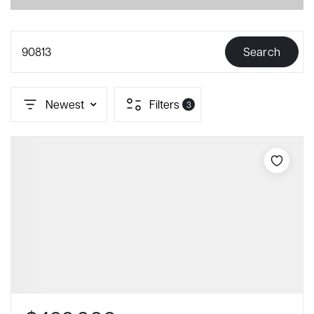
90813
Search
Newest
Filters
3