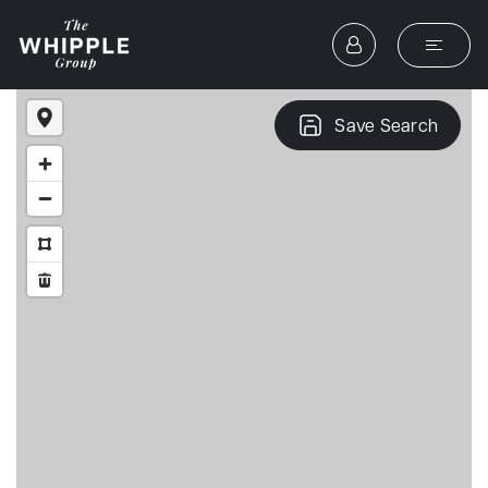
Save Search