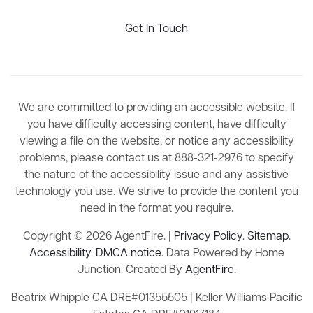
Get In Touch
We are committed to providing an accessible website. If
you have difficulty accessing content, have difficulty
viewing a file on the website, or notice any accessibility
problems, please contact us at 888-321-2976 to specify
the nature of the accessibility issue and any assistive
technology you use. We strive to provide the content you
need in the format you require.
Copyright © 2026 AgentFire. |
Privacy Policy
.
Sitemap
.
Accessibility
.
DMCA notice
. Data Powered by Home
Junction. Created By
AgentFire
.
Beatrix Whipple CA DRE#01355505 | Keller Williams Pacific