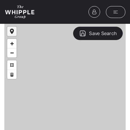
Save Search