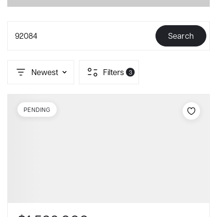
92084
Search
Newest
Filters
3
PENDING