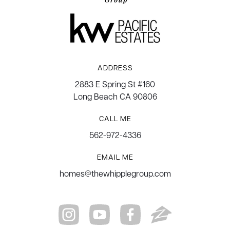
ADDRESS
2883 E Spring St #160
Long Beach CA 90806
CALL ME
562-972-4336
EMAIL ME
homes@thewhipplegroup.com