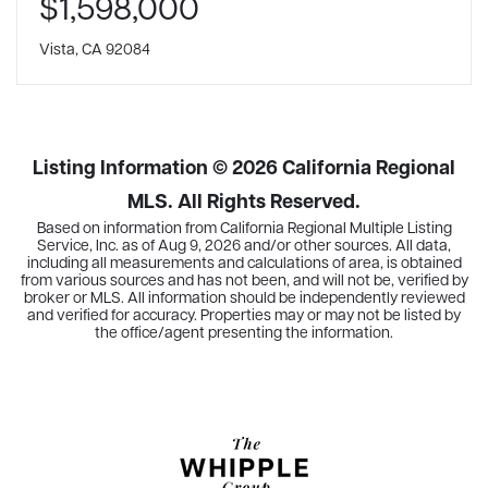
$1,598,000
Vista, CA 92084
Listing Information ©
2026
California Regional
MLS. All Rights Reserved.
Based on information from California Regional Multiple Listing
Service, Inc. as of
Aug 9, 2026
and/or other sources. All data,
including all measurements and calculations of area, is obtained
from various sources and has not been, and will not be, verified by
broker or MLS. All information should be independently reviewed
and verified for accuracy. Properties may or may not be listed by
the office/agent presenting the information.