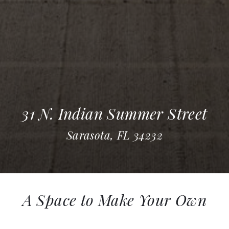
31 N. Indian Summer Street
Sarasota, FL 34232
A Space to Make Your Own