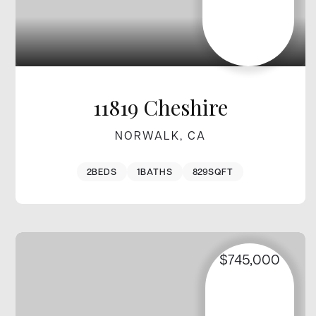
11819 Cheshire
NORWALK, CA
2
BEDS
1
BATHS
829
SQFT
$745,000