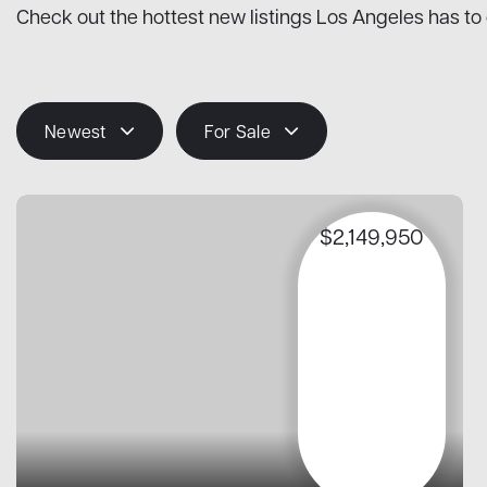
Check out the hottest new listings Los Angeles has to 
Newest
For Sale
$2,149,950