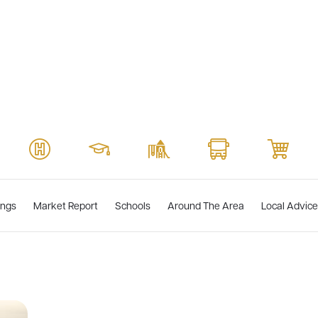
ings
Market Report
Schools
Around The Area
Local Advice