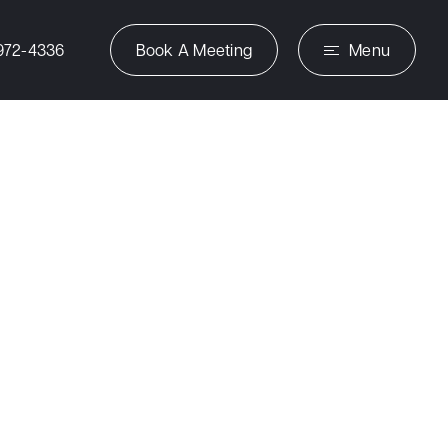
972-4336
Book A Meeting
Menu