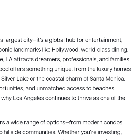
s largest city—it’s a global hub for entertainment,
iconic landmarks like Hollywood, world-class dining,
e, LA attracts dreamers, professionals, and families
ood offers something unique, from the luxury homes
of Silver Lake or the coastal charm of Santa Monica.
portunities, and unmatched access to beaches,
ee why Los Angeles continues to thrive as one of the
fers a wide range of options—from modern condos
o hillside communities. Whether you’re investing,