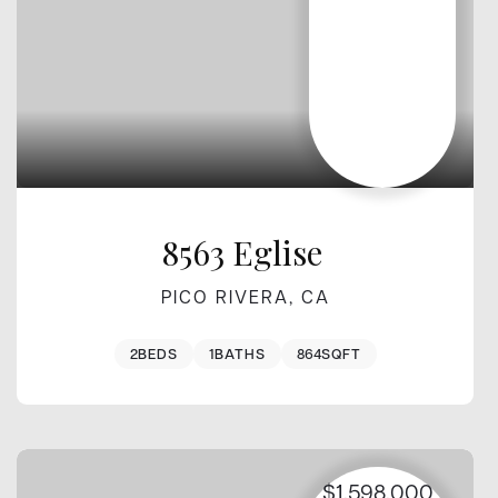
8563 Eglise
PICO RIVERA, CA
2
BEDS
1
BATHS
864
SQFT
$1,598,000