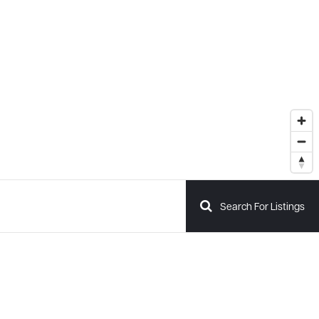
Search For Listings