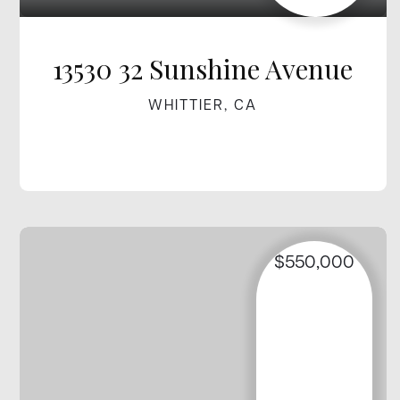
13530 32 Sunshine Avenue
WHITTIER, CA
$550,000