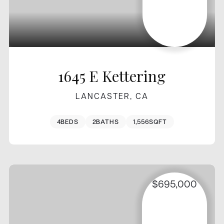
1645 E Kettering
LANCASTER, CA
4
BEDS
2
BATHS
1,556
SQFT
$695,000