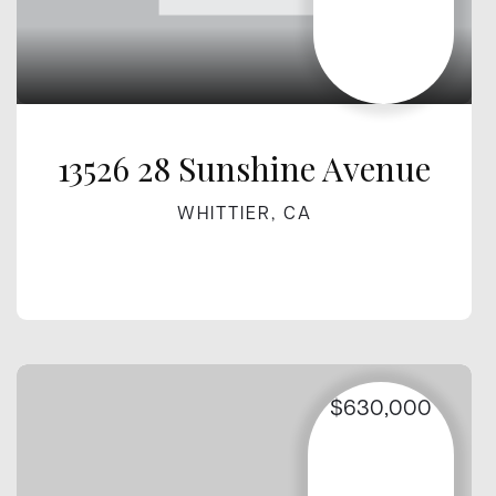
13526 28 Sunshine Avenue
WHITTIER, CA
$630,000