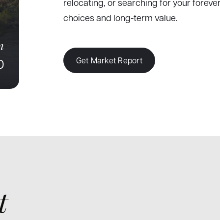
relocating, or searching for your forev
choices and long-term value.
n
Get Market Report
0
t