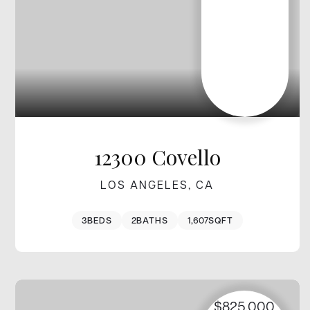
12300 Covello
LOS ANGELES, CA
3
BEDS
2
BATHS
1,607
SQFT
$825,000