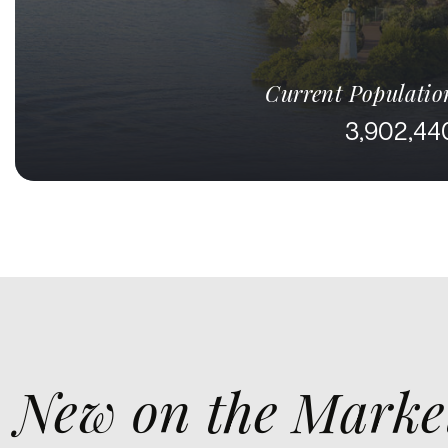
Current Populatio
3,902,44
New on the Marke