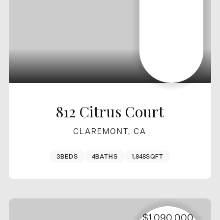
812 Citrus Court
CLAREMONT, CA
3
BEDS
4
BATHS
1,848
SQFT
$1,090,000