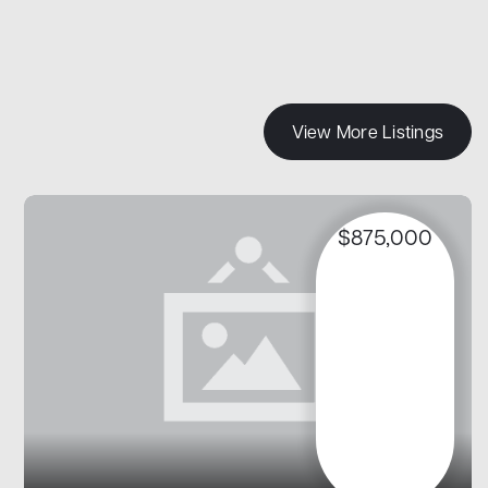
View More Listings
$875,000