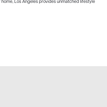
er home, Los Angeles provides unmatched lifestyle