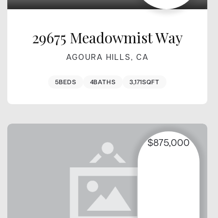
29675 Meadowmist Way
AGOURA HILLS, CA
5
BEDS
4
BATHS
3,171
SQFT
$875,000