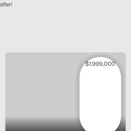
offer!
$1,999,000