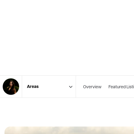
Overview
Featured List
Area