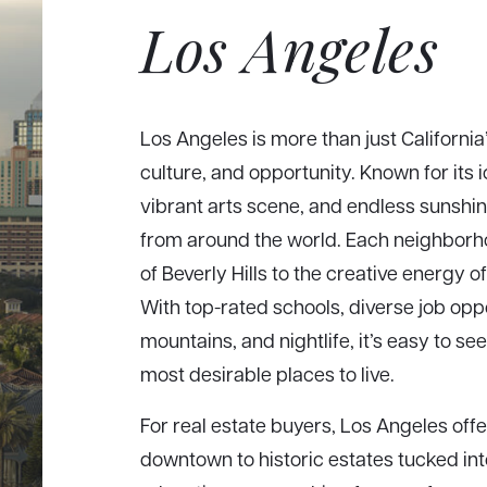
Los Angeles
Los Angeles is more than just California’
culture, and opportunity. Known for its 
vibrant arts scene, and endless sunshin
from around the world. Each neighborh
of Beverly Hills to the creative energy 
With top-rated schools, diverse job op
mountains, and nightlife, it’s easy to s
most desirable places to live.
For real estate buyers, Los Angeles of
downtown to historic estates tucked int