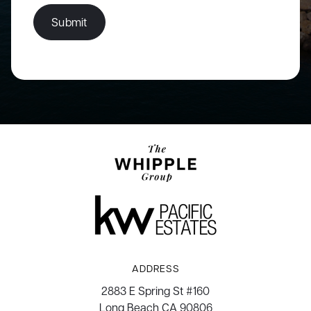
Submit
ADDRESS
2883 E Spring St #160
Long Beach CA 90806