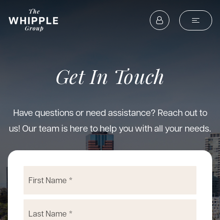
Get In Touch
Have questions or need assistance? Reach out to
us! Our team is here to help you with all your needs.
Name
First
*
Last