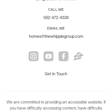
CALL ME
562-972-4336
EMAIL ME
homes@thewhipplegroup.com
Get In Touch
We are committed to providing an accessible website. If
you have difficulty accessing content, have difficulty