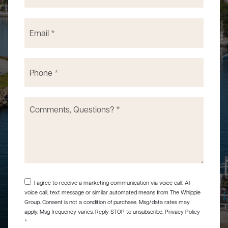
Email
*
Phone
*
Comments,
Questions?
*
I agree to receive a marketing communication via voice call, AI
voice call, text message or similar automated means from The Whipple
Group. Consent is not a condition of purchase. Msg/data rates may
apply. Msg frequency varies. Reply STOP to unsubscribe.
Privacy Policy
*