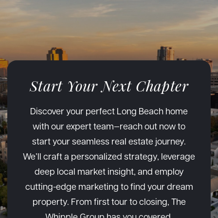
Start Your Next Chapter
Discover your perfect Long Beach home
with our expert team—reach out now to
start your seamless real estate journey.
We’ll craft a personalized strategy, leverage
deep local market insight, and employ
cutting-edge marketing to find your dream
property. From first tour to closing, The
Whipple Group has you covered.