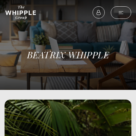
BEATRIX WHIPPLE