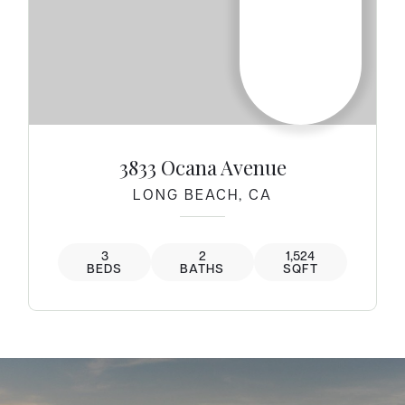
3833 Ocana Avenue
LONG BEACH, CA
3
2
1,524
BEDS
BATHS
SQFT