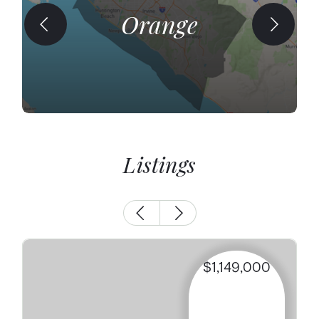
Orange
Listings
$1,149,000