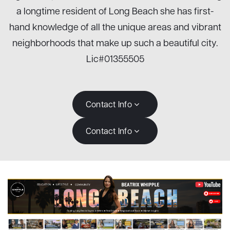
a longtime resident of Long Beach she has first-
hand knowledge of all the unique areas and vibrant
neighborhoods that make up such a beautiful city.
Lic#01355505
Contact Info
Contact Info