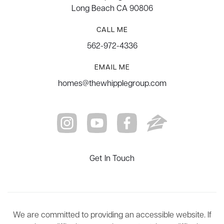
Long Beach CA 90806
CALL ME
562-972-4336
EMAIL ME
homes@thewhipplegroup.com
Get In Touch
We are committed to providing an accessible website. If