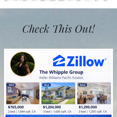
Check This Out!