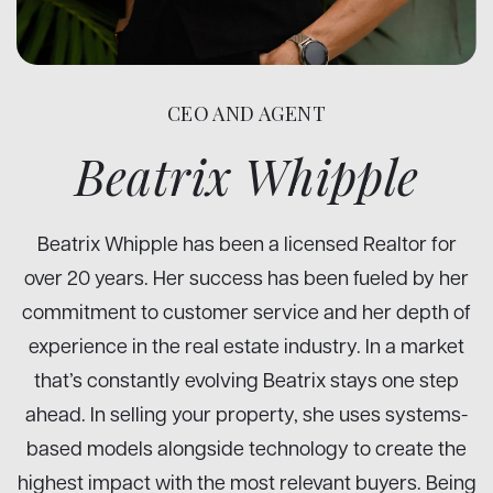
CEO AND AGENT
Beatrix Whipple
Beatrix Whipple has been a licensed Realtor for
over 20 years. Her success has been fueled by her
commitment to customer service and her depth of
experience in the real estate industry. In a market
that’s constantly evolving Beatrix stays one step
ahead. In selling your property, she uses systems-
based models alongside technology to create the
highest impact with the most relevant buyers. Being