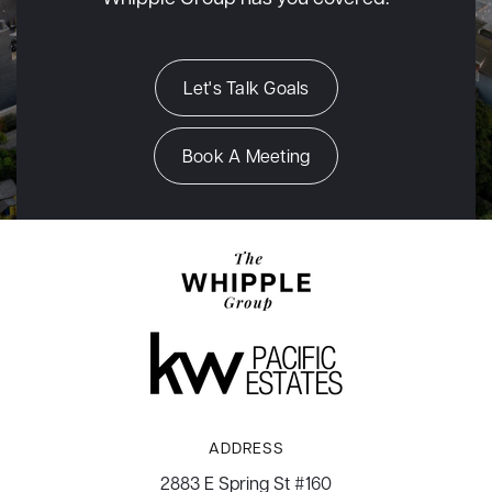
Let's Talk Goals
Book A Meeting
ADDRESS
2883 E Spring St #160