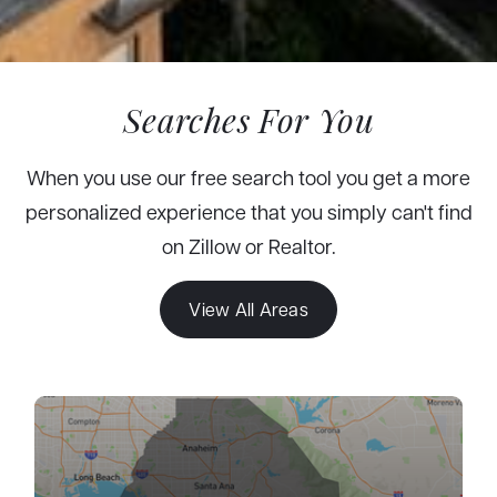
Searches For You
When you use our free search tool you get a more
personalized experience that you simply can't find
on Zillow or Realtor.
View All Areas