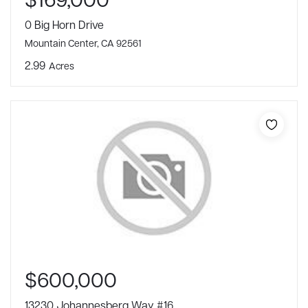
0 Big Horn Drive
Mountain Center, CA 92561
2.99
Acres
$600,000
13230 Johannesberg Way #16