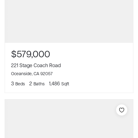
$579,000
221 Stage Coach Road
Oceanside, CA 92057
3
2
1,486
Beds
Baths
Sqft