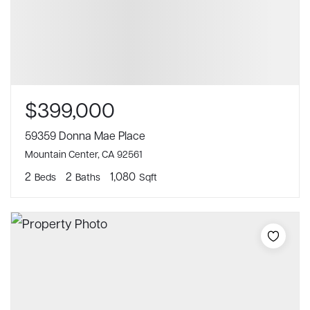
$399,000
59359 Donna Mae Place
Mountain Center, CA 92561
2
2
1,080
Beds
Baths
Sqft