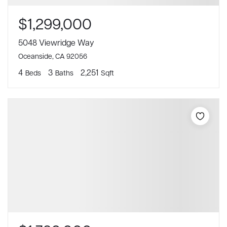
$1,299,000
5048 Viewridge Way
Oceanside, CA 92056
4
3
2,251
Beds
Baths
Sqft