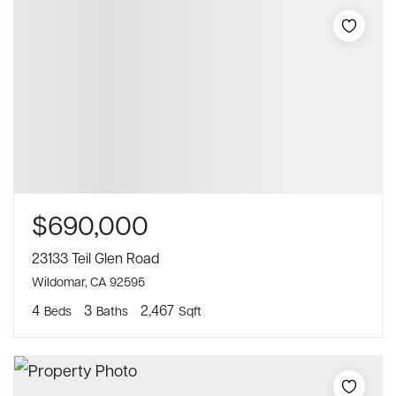
$690,000
23133 Teil Glen Road
Wildomar, CA 92595
4
3
2,467
Beds
Baths
Sqft