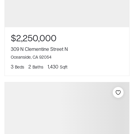
$2,250,000
309 N Clementine Street N
Oceanside, CA 92054
3
2
1,430
Beds
Baths
Sqft