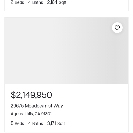
2
4
2,184
Beds
Baths
Sqft
$2,149,950
29675 Meadowmist Way
Agoura Hills, CA 91301
5
4
3,171
Beds
Baths
Sqft