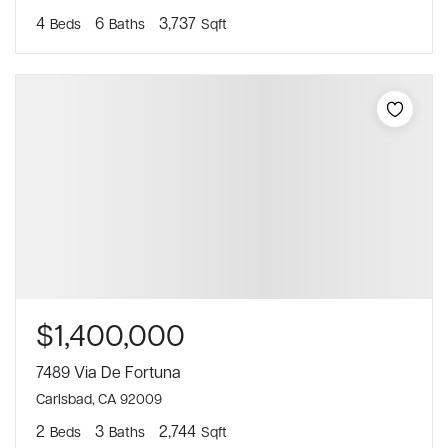
4
6
3,737
Beds
Baths
Sqft
$1,400,000
7489 Via De Fortuna
Carlsbad, CA 92009
2
3
2,744
Beds
Baths
Sqft