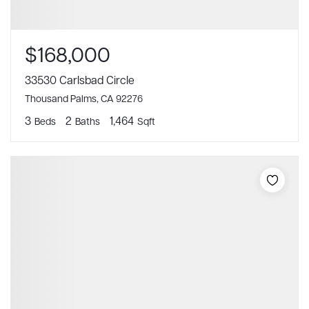
$168,000
33530 Carlsbad Circle
Thousand Palms, CA 92276
3
2
1,464
Beds
Baths
Sqft