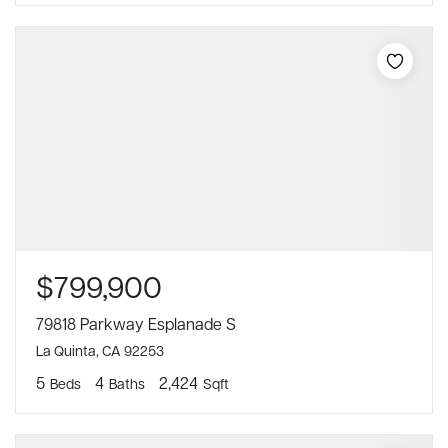
$799,900
79818 Parkway Esplanade S
La Quinta, CA 92253
5
4
2,424
Beds
Baths
Sqft