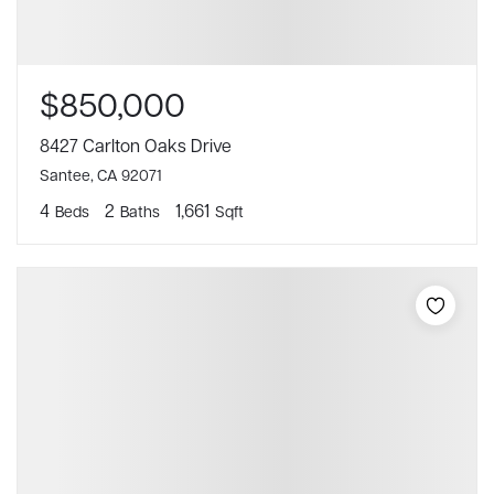
$850,000
8427 Carlton Oaks Drive
Santee, CA 92071
4
2
1,661
Beds
Baths
Sqft