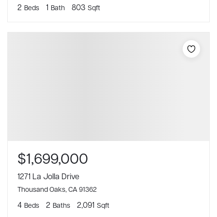
2
1
803
Beds
Bath
Sqft
$1,699,000
1271 La Jolla Drive
Thousand Oaks, CA 91362
4
2
2,091
Beds
Baths
Sqft