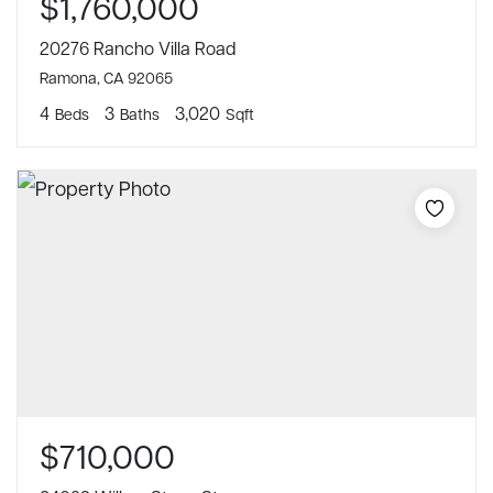
$1,760,000
20276 Rancho Villa Road
Ramona, CA 92065
4
3
3,020
Beds
Baths
Sqft
$710,000