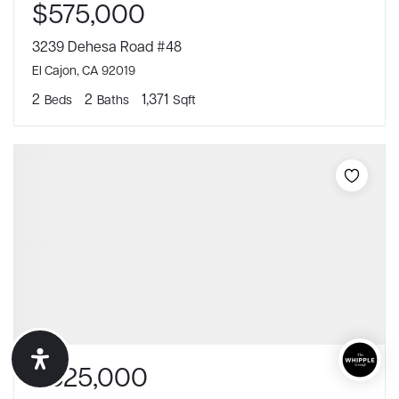
$575,000
3239 Dehesa Road #48
El Cajon, CA 92019
2
2
1,371
Beds
Baths
Sqft
$625,000