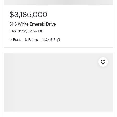
$3,185,000
5116 White Emerald Drive
San Diego, CA 92130
5
5
4,029
Beds
Baths
Sqft