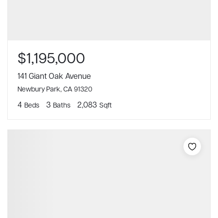
$1,195,000
141 Giant Oak Avenue
Newbury Park, CA 91320
4
3
2,083
Beds
Baths
Sqft