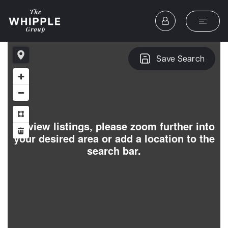
Save Search
To view listings, please zoom further into
your desired area or add a location to the
search bar.