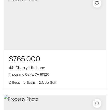
$765,000
441 Cherry Hills Lane
Thousand Oaks, CA 91320
2
3
2,035
Beds
Baths
Sqft