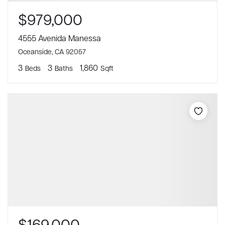
$979,000
4555 Avenida Manessa
Oceanside, CA 92057
3
3
1,860
Beds
Baths
Sqft
$169,000