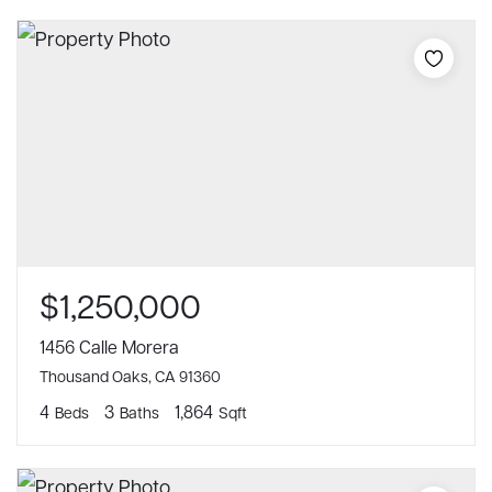
$1,250,000
1456 Calle Morera
Thousand Oaks, CA 91360
4
3
1,864
Beds
Baths
Sqft