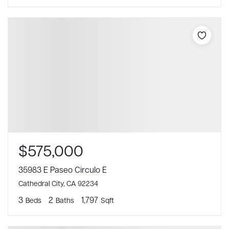
$575,000
35983 E Paseo Circulo E
Cathedral City, CA 92234
3
2
1,797
Beds
Baths
Sqft