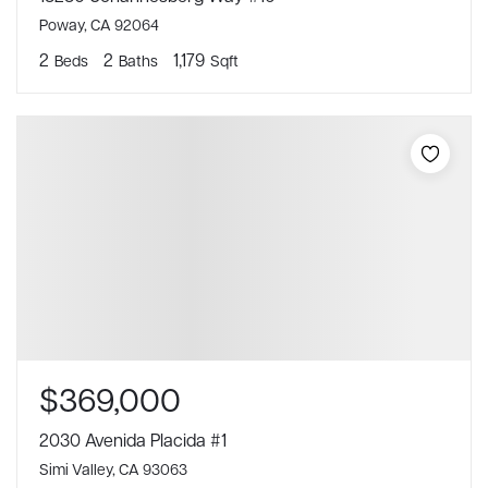
Poway, CA 92064
2
2
1,179
Beds
Baths
Sqft
$369,000
2030 Avenida Placida #1
Simi Valley, CA 93063