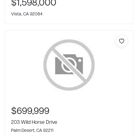
$1,598,000
Vista, CA 92084
$699,999
203 Wild Horse Drive
Palm Desert, CA 92211