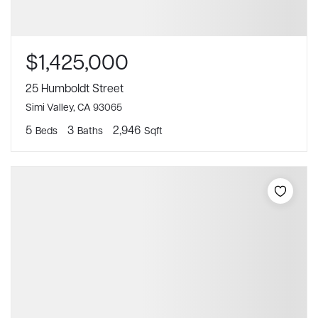
$1,425,000
25 Humboldt Street
Simi Valley, CA 93065
5
3
2,946
Beds
Baths
Sqft