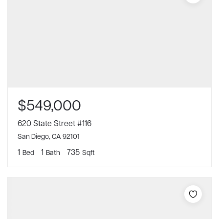
$549,000
620 State Street #116
San Diego, CA 92101
1
1
735
Bed
Bath
Sqft