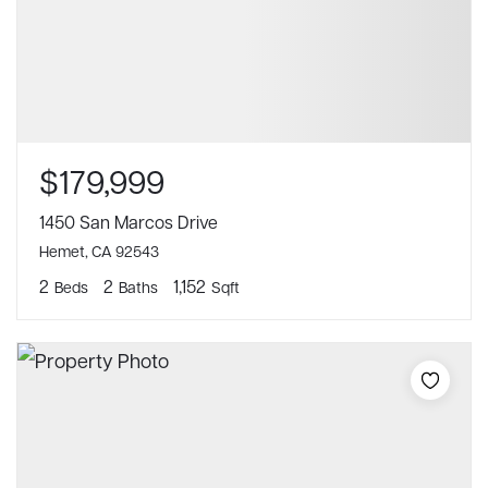
$179,999
1450 San Marcos Drive
Hemet, CA 92543
2
2
1,152
Beds
Baths
Sqft