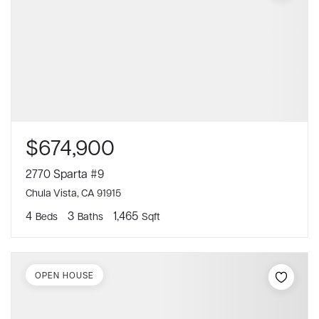
$674,900
2770 Sparta #9
Chula Vista, CA 91915
4
3
1,465
Beds
Baths
Sqft
OPEN HOUSE