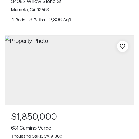
34082 Willow Stone St
Murrieta, CA 92563
4
3
2,806
Beds
Baths
Sqft
$1,850,000
631 Camino Verde
Thousand Oaks, CA 91360