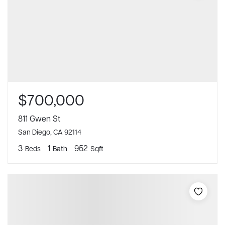
$700,000
811 Gwen St
San Diego, CA 92114
3
1
952
Beds
Bath
Sqft