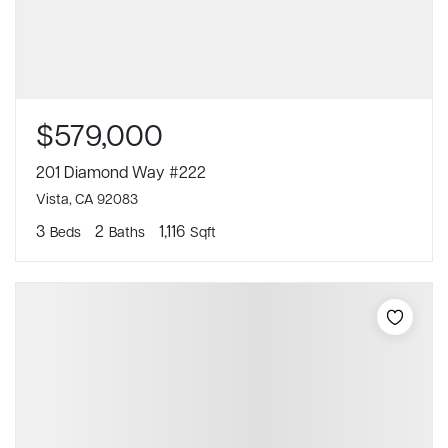
$579,000
201 Diamond Way #222
Vista, CA 92083
3
2
1,116
Beds
Baths
Sqft