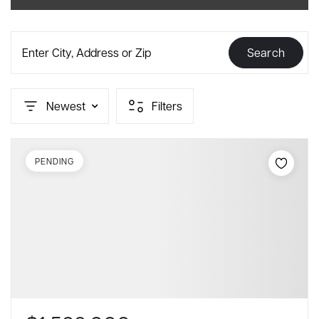
Enter City, Address or Zip
Search
Newest
Filters
PENDING