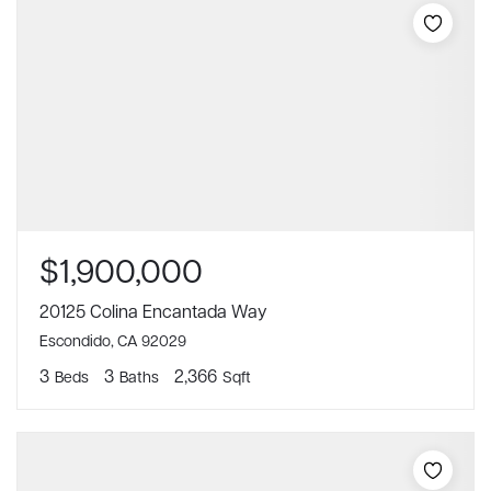
$1,900,000
20125 Colina Encantada Way
Escondido, CA 92029
3
3
2,366
Beds
Baths
Sqft