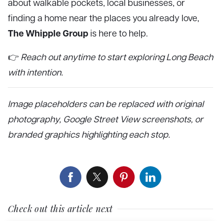
about walkable pockets, local businesses, or
finding a home near the places you already love,
The Whipple Group
is here to help.
👉
Reach out anytime to start exploring Long Beach
with intention.
Image placeholders can be replaced with original
photography, Google Street View screenshots, or
branded graphics highlighting each stop.
Check out this article next