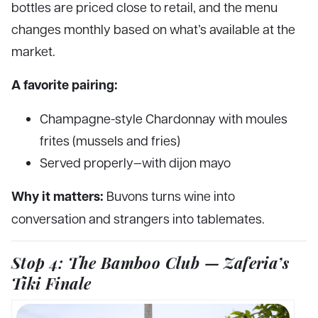
bottles are priced close to retail, and the menu
changes monthly based on what’s available at the
market.
A favorite pairing:
Champagne-style Chardonnay with moules
frites (mussels and fries)
Served properly—with dijon mayo
Why it matters:
Buvons turns wine into
conversation and strangers into tablemates.
Stop 4: The Bamboo Club — Zaferia’s
Tiki Finale