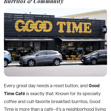
Burritos & Community
Good
Every great day needs a reset button, and
Time Café
is exactly that. Known for its specialty
coffee and cult-favorite breakfast burritos, Good
Time is more than a café—it’s a neighborhood living