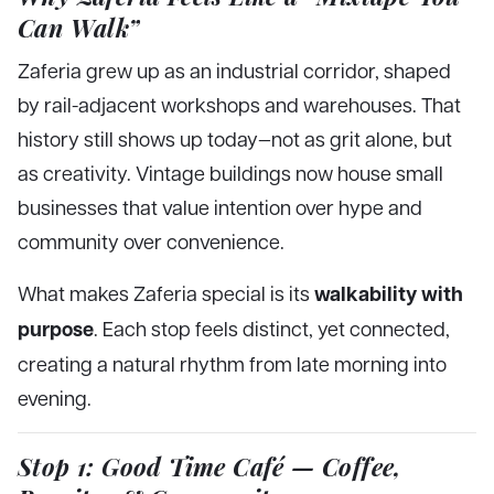
Can Walk”
Zaferia grew up as an industrial corridor, shaped
by rail-adjacent workshops and warehouses. That
history still shows up today—not as grit alone, but
as creativity. Vintage buildings now house small
businesses that value intention over hype and
community over convenience.
walkability with
What makes Zaferia special is its
purpose
. Each stop feels distinct, yet connected,
creating a natural rhythm from late morning into
evening.
Stop 1: Good Time Café — Coffee,