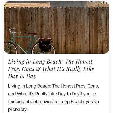
Living in Long Beach: The Honest
Pros, Cons & What It’s Really Like
Day to Day
Living in Long Beach: The Honest Pros, Cons,
and What It’s Really Like Day to DayIf you’re
thinking about moving to Long Beach, you’ve
probably…