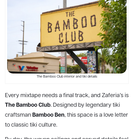
The Bamboo Club interior and tiki details
Every mixtape needs a final track, and Zaferia’s is
The Bamboo Club
. Designed by legendary tiki
Bamboo Ben
craftsman
, this space is a love letter
to classic tiki culture.
By day, the woven ceilings and carved details feel