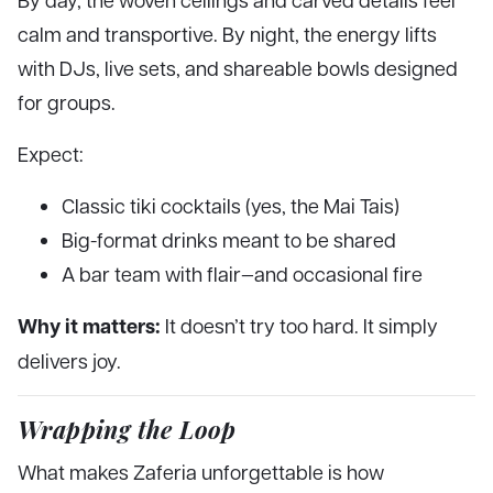
calm and transportive. By night, the energy lifts
with DJs, live sets, and shareable bowls designed
for groups.
Expect:
Classic tiki cocktails (yes, the Mai Tais)
Big-format drinks meant to be shared
A bar team with flair—and occasional fire
Why it matters:
It doesn’t try too hard. It simply
delivers joy.
Wrapping the Loop
What makes Zaferia unforgettable is how