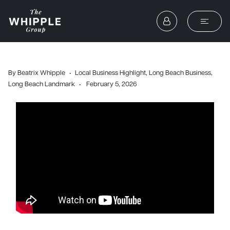
By
Beatrix Whipple
Local Business Highlight
,
Long Beach Business
,
Long Beach Landmark
February 5, 2026