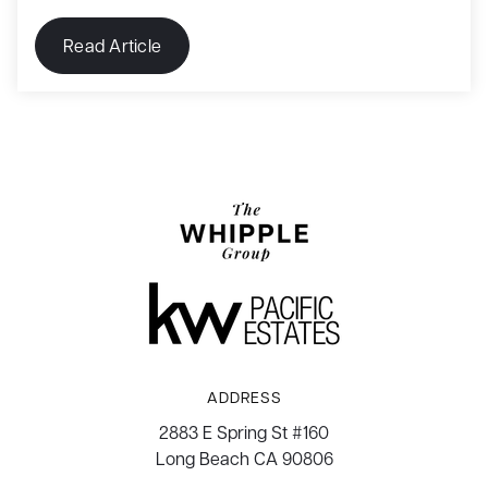
Read Article
ADDRESS
2883 E Spring St #160
Long Beach CA 90806