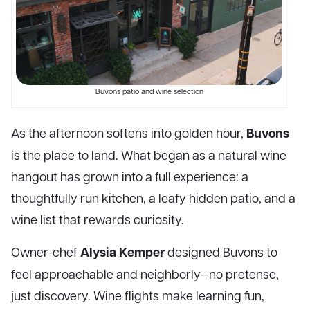
Buvons patio and wine selection
Buvons
As the afternoon softens into golden hour,
is the place to land. What began as a natural wine
hangout has grown into a full experience: a
thoughtfully run kitchen, a leafy hidden patio, and a
wine list that rewards curiosity.
Alysia Kemper
Owner-chef
designed Buvons to
feel approachable and neighborly—no pretense,
just discovery. Wine flights make learning fun,