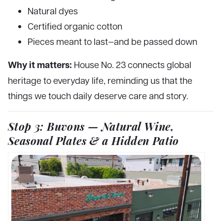
Natural dyes
Certified organic cotton
Pieces meant to last—and be passed down
Why it matters:
House No. 23 connects global
heritage to everyday life, reminding us that the
things we touch daily deserve care and story.
Stop 3: Buvons — Natural Wine,
Seasonal Plates & a Hidden Patio