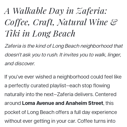
A Walkable Day in Zaferia:
Coffee, Craft, Natural Wine &
Tiki in Long Beach
Zaferia is the kind of Long Beach neighborhood that
doesn’t ask you to rush. It invites you to walk, linger,
and discover.
If you’ve ever wished a neighborhood could feel like
a perfectly curated playlist—each stop flowing
naturally into the next—Zaferia delivers. Centered
Loma Avenue and Anaheim Street
around
, this
pocket of Long Beach offers a full day experience
without ever getting in your car. Coffee turns into