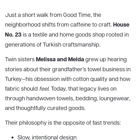
Just a short walk from Good Time, the
House
neighborhood shifts from caffeine to craft.
No. 23
is a textile and home goods shop rooted in
generations of Turkish craftsmanship.
Melissa and Melda
Twin sisters
grew up hearing
stories about their grandfather’s towel business in
Turkey—his obsession with cotton quality and how
fabric should
feel
. Today, that legacy lives on
through handwoven towels, bedding, loungewear,
and thoughtfully curated goods.
Their philosophy is the opposite of fast trends:
Slow, intentional design