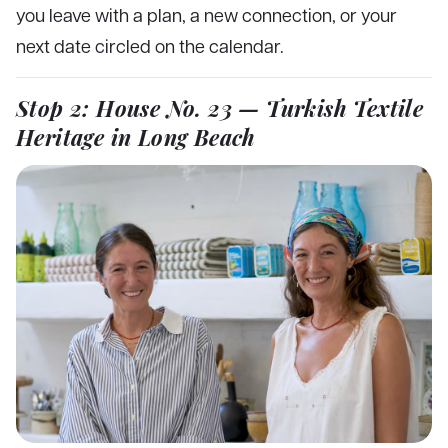
you leave with a plan, a new connection, or your
next date circled on the calendar.
Stop 2: House No. 23 — Turkish Textile
Heritage in Long Beach