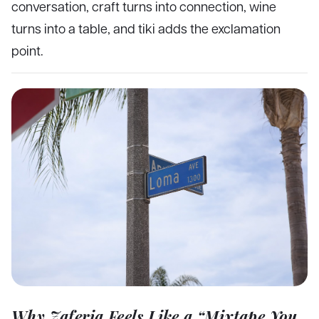
conversation, craft turns into connection, wine
turns into a table, and tiki adds the exclamation
point.
Why Zaferia Feels Like a “Mixtape You