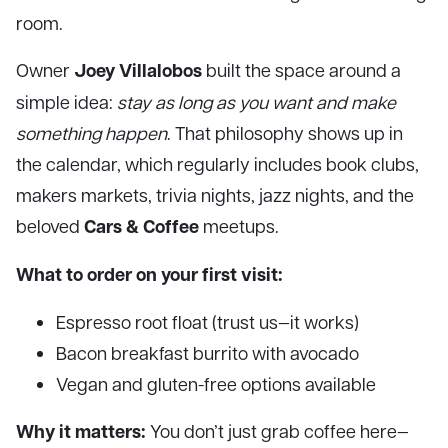
room.
Joey Villalobos
Owner
built the space around a
simple idea:
stay as long as you want and make
something happen
. That philosophy shows up in
the calendar, which regularly includes book clubs,
makers markets, trivia nights, jazz nights, and the
Cars & Coffee
beloved
meetups.
What to order on your first visit:
Espresso root float (trust us—it works)
Bacon breakfast burrito with avocado
Vegan and gluten-free options available
Why it matters:
You don’t just grab coffee here—