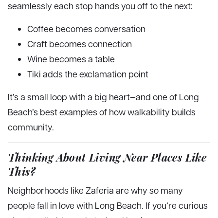
seamlessly each stop hands you off to the next:
Coffee becomes conversation
Craft becomes connection
Wine becomes a table
Tiki adds the exclamation point
It’s a small loop with a big heart—and one of Long
Beach’s best examples of how walkability builds
community.
Thinking About Living Near Places Like
This?
Neighborhoods like Zaferia are why so many
people fall in love with Long Beach. If you’re curious