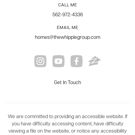
CALL ME
562-972-4336
EMAIL ME
homes@thewhipplegroup.com
Get In Touch
We are committed to providing an accessible website. If
you have difficulty accessing content, have difficulty
viewing a file on the website, or notice any accessibility