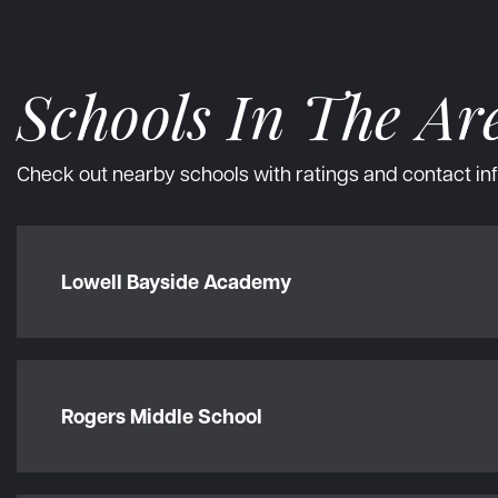
Schools In The Ar
Check out nearby schools with ratings and contact inf
Lowell Bayside Academy
Rogers Middle School