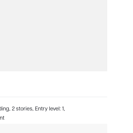
ding,
2 stories,
Entry level: 1,
ont