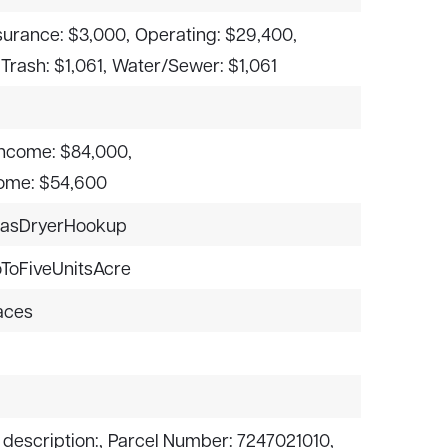
surance: $3,000,
Operating: $29,400,
Trash: $1,061,
Water/Sewer: $1,061
ncome: $84,000,
come: $54,600
asDryerHookup
ToFiveUnitsAcre
paces
 description:,
Parcel Number: 7247021010,