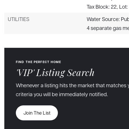
Tax Block: 22,
Lot:
UTILITIES
Water Source: Pub
4 separate gas m
FIND THE PERFECT HOME
'VIP' Listing Search
Whenever a listing hits the market that matches 
criteria you will be immediately notified.
Join The List