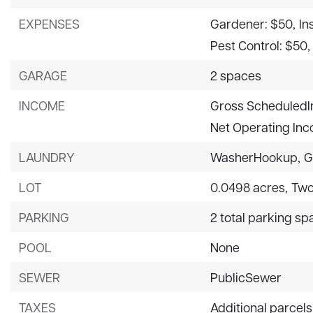
EXPENSES
Gardener: $50,
In
Pest Control: $50,
GARAGE
2 spaces
INCOME
Gross ScheduledI
Net Operating In
LAUNDRY
WasherHookup,
G
LOT
0.0498 acres,
Two
PARKING
2 total parking s
POOL
None
SEWER
PublicSewer
TAXES
Additional parcels