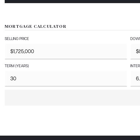
MORTGAGE CALCULATOR
SELLING PRICE
DOWN
TERM (YEARS)
INTER