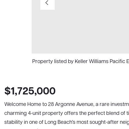
Property listed by Keller Williams Pacific
$1,725,000
Welcome Home to 28 Argonne Avenue, a rare investmen
charming 4-unit property offers the perfect blend of t
stability in one of Long Beach’s most sought-after ne