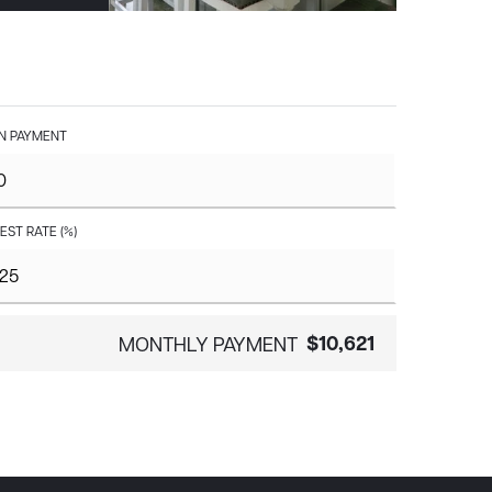
 PAYMENT
EST RATE (%)
$10,621
MONTHLY PAYMENT