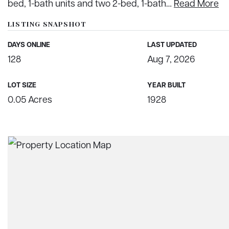
bed, 1-bath units and two 2-bed, 1-bath
…
Read More
LISTING SNAPSHOT
DAYS ONLINE
LAST UPDATED
128
Aug 7, 2026
LOT SIZE
YEAR BUILT
0.05 Acres
1928