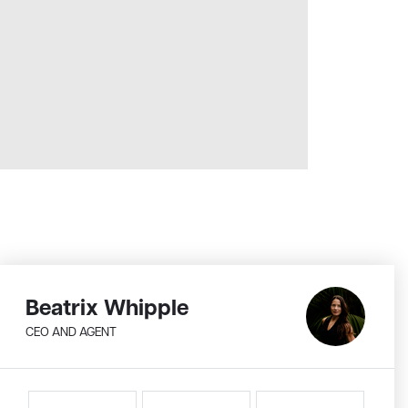
Beatrix Whipple
CEO AND AGENT