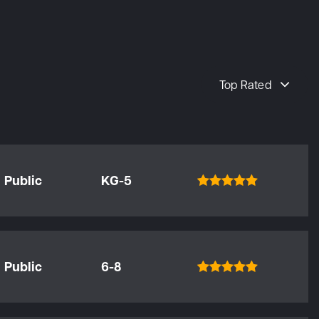
Top Rated
Public
KG-5
Public
6-8