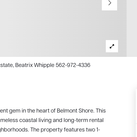
 Estate, Beatrix Whipple 562-972-4336
t gem in the heart of Belmont Shore. This
imeless coastal living and long-term rental
ighborhoods. The property features two 1-