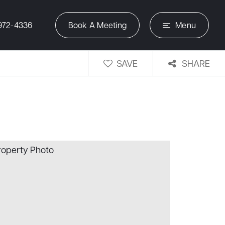
972-4336
Book A Meeting
Menu
SAVE
SHARE