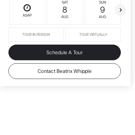
SAT
SUN
8
9
ASAP
AUG
AUG
TOUR IN PERSON
TOUR VIRTUALLY
Schedule A Tour
Contact Beatrix Whipple