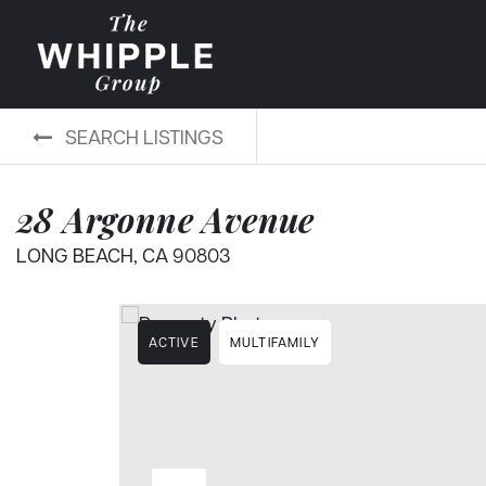
SEARCH LISTINGS
28 Argonne Avenue
LONG BEACH, CA 90803
ACTIVE
MULTIFAMILY