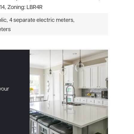
 14,
Zoning: LBR4R
lic,
4 separate electric meters,
eters
your