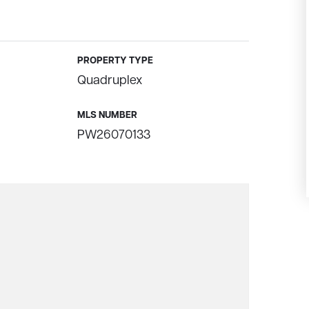
PROPERTY TYPE
Quadruplex
MLS NUMBER
PW26070133