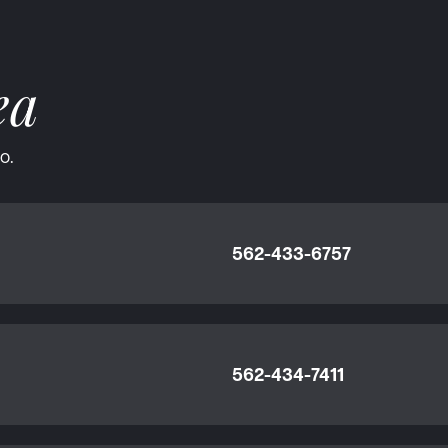
ea
o.
562-433-6757
562-434-7411