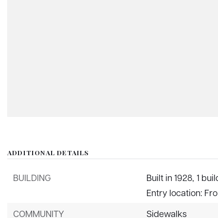
ADDITIONAL DETAILS
BUILDING
Built in 1928,
1 buil
Entry location: Fr
COMMUNITY
Sidewalks