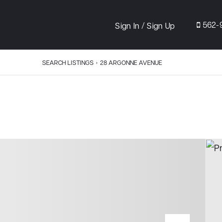
/
562-
Sign In
Sign Up
SEARCH LISTINGS
›
28 ARGONNE AVENUE