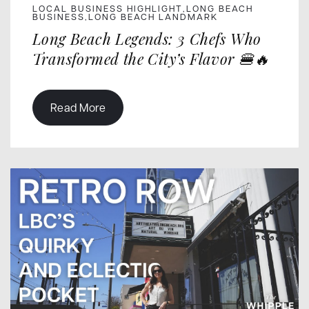
LOCAL BUSINESS HIGHLIGHT
LONG BEACH
,
BUSINESS
LONG BEACH LANDMARK
,
Long Beach Legends: 3 Chefs Who
Transformed the City’s Flavor 🍔🔥
Read More