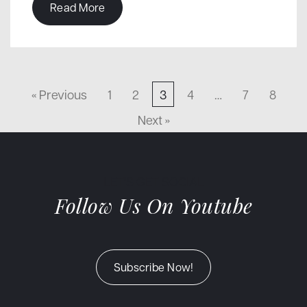
Read More
« Previous
1
2
3
4
…
7
8
Next »
LET'S GET SOCIAL
Follow Us On Youtube
Subscribe Now!