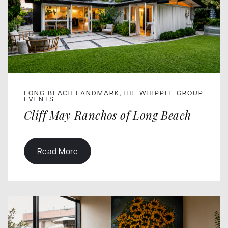
LONG BEACH LANDMARK
THE WHIPPLE GROUP
,
EVENTS
Cliff May Ranchos of Long Beach
Read More