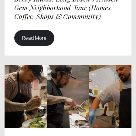
Gem Neighborhood Tour (Homes,
Coffee, Shops & Community)
Read More