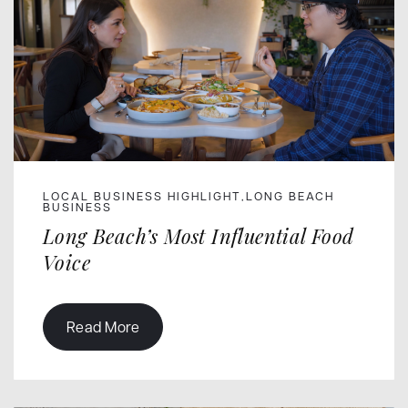
LOCAL BUSINESS HIGHLIGHT
LONG BEACH
,
BUSINESS
Long Beach’s Most Influential Food
Voice
Read More