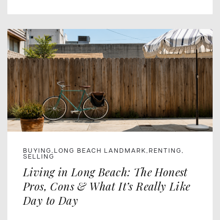
BUYING
LONG BEACH LANDMARK
RENTING
,
,
,
SELLING
Living in Long Beach: The Honest
Pros, Cons & What It’s Really Like
Day to Day