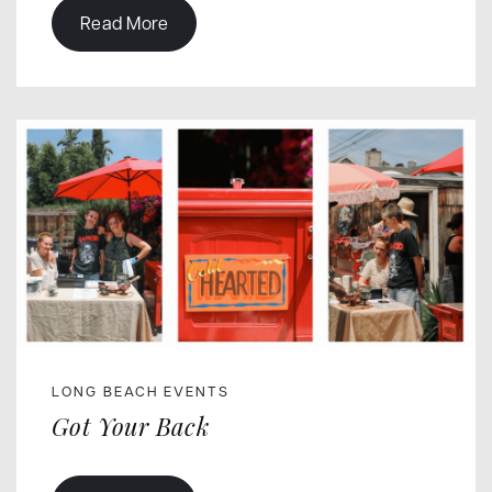
Read More
LONG BEACH EVENTS
Got Your Back