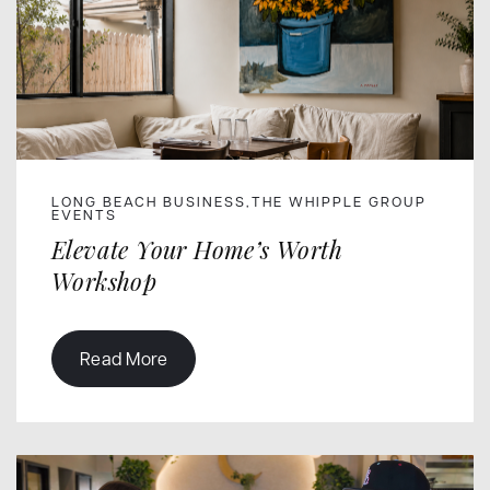
LONG BEACH BUSINESS
THE WHIPPLE GROUP
,
EVENTS
Elevate Your Home’s Worth
Workshop
Read More