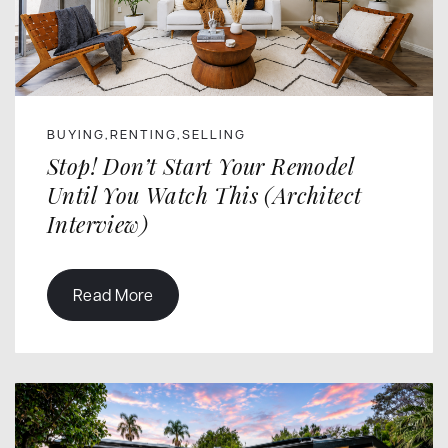
BUYING
RENTING
SELLING
,
,
Stop! Don’t Start Your Remodel
Until You Watch This (Architect
Interview)
Read More