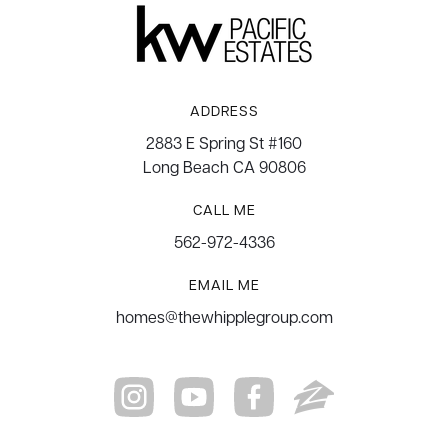
ADDRESS
2883 E Spring St #160
Long Beach CA 90806
CALL ME
562-972-4336
EMAIL ME
homes@thewhipplegroup.com