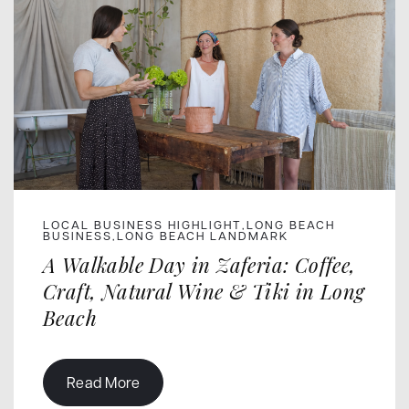
LOCAL BUSINESS HIGHLIGHT
LONG BEACH
,
BUSINESS
LONG BEACH LANDMARK
,
A Walkable Day in Zaferia: Coffee,
Craft, Natural Wine & Tiki in Long
Beach
Read More