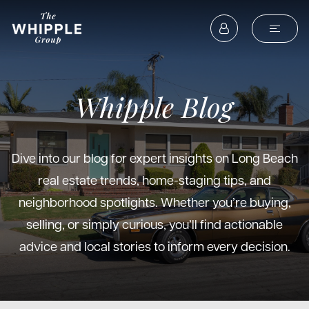
Whipple Blog
Dive into our blog for expert insights on Long Beach
real estate trends, home-staging tips, and
neighborhood spotlights. Whether you’re buying,
selling, or simply curious, you’ll find actionable
advice and local stories to inform every decision.