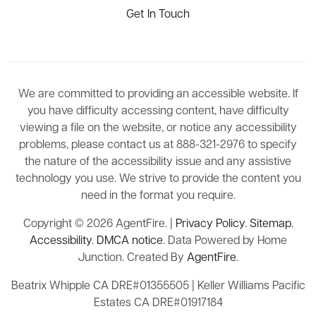
Get In Touch
We are committed to providing an accessible website. If
you have difficulty accessing content, have difficulty
viewing a file on the website, or notice any accessibility
problems, please contact us at 888-321-2976 to specify
the nature of the accessibility issue and any assistive
technology you use. We strive to provide the content you
need in the format you require.
Copyright © 2026 AgentFire. |
Privacy Policy
.
Sitemap
.
Accessibility
.
DMCA notice
. Data Powered by Home
Junction. Created By
AgentFire
.
Beatrix Whipple CA DRE#01355505 | Keller Williams Pacific
Estates CA DRE#01917184