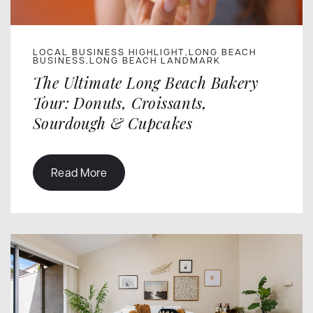
LOCAL BUSINESS HIGHLIGHT
LONG BEACH
,
BUSINESS
LONG BEACH LANDMARK
,
The Ultimate Long Beach Bakery
Tour: Donuts, Croissants,
Sourdough & Cupcakes
Read More