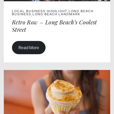
LOCAL BUSINESS HIGHLIGHT
LONG BEACH
,
BUSINESS
LONG BEACH LANDMARK
,
Retro Row – Long Beach’s Coolest
Street
Read More