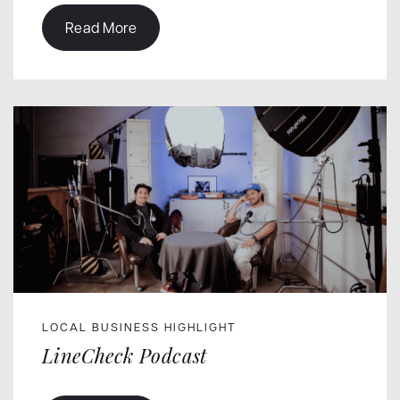
Read More
LOCAL BUSINESS HIGHLIGHT
LineCheck Podcast