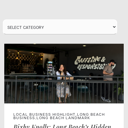
Category
LOCAL BUSINESS HIGHLIGHT
LONG BEACH
,
BUSINESS
LONG BEACH LANDMARK
,
Bixby Knolls: Long Beach’s Hidden