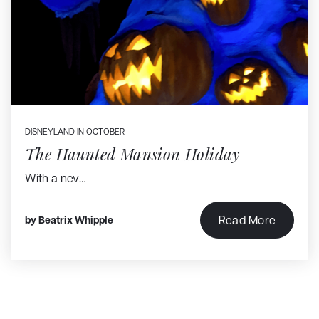
DISNEYLAND IN OCTOBER
The Haunted Mansion Holiday
With a nev…
Read More
by
Beatrix Whipple