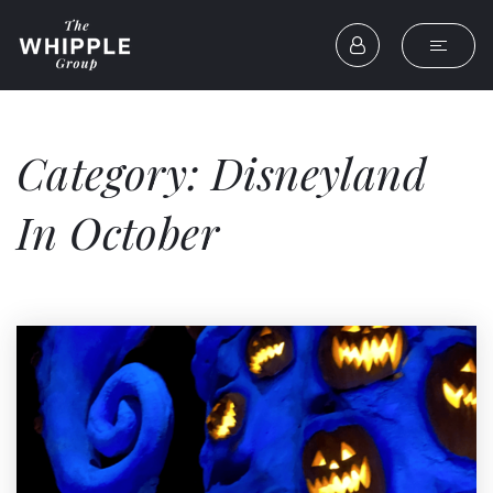
Category: Disneyland
In October