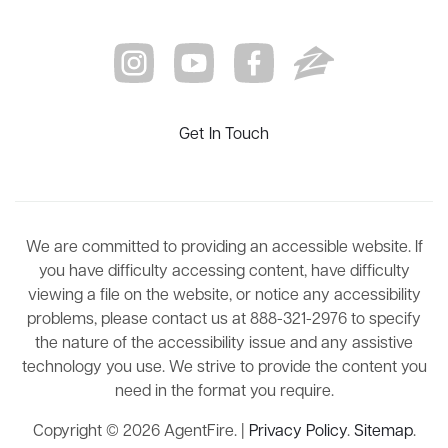
Get In Touch
We are committed to providing an accessible website. If
you have difficulty accessing content, have difficulty
viewing a file on the website, or notice any accessibility
problems, please contact us at 888-321-2976 to specify
the nature of the accessibility issue and any assistive
technology you use. We strive to provide the content you
need in the format you require.
Copyright © 2026 AgentFire. |
Privacy Policy
.
Sitemap
.