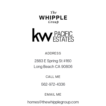
ADDRESS
2883 E Spring St #160
Long Beach CA 90806
CALL ME
562-972-4336
EMAIL ME
homes@thewhipplegroup.com