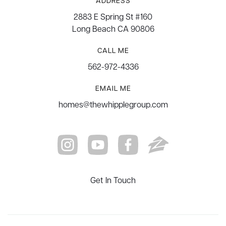
ADDRESS
2883 E Spring St #160
Long Beach CA 90806
CALL ME
562-972-4336
EMAIL ME
homes@thewhipplegroup.com
Get In Touch