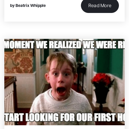
Read More
by
Beatrix Whipple