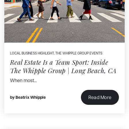
LOCAL BUSINESS HIGHLIGHT
,
THE WHIPPLE GROUP EVENTS
Real Estate Is a Team Sport: Inside
The Whipple Group | Long Beach, CA
When most…
Read More
by
Beatrix Whipple