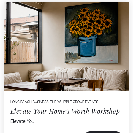
LONG BEACH BUSINESS
,
THE WHIPPLE GROUP EVENTS
Elevate Your Home’s Worth Workshop
Elevate Yo…