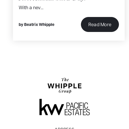
With a nev…
Read More
by
Beatrix Whipple