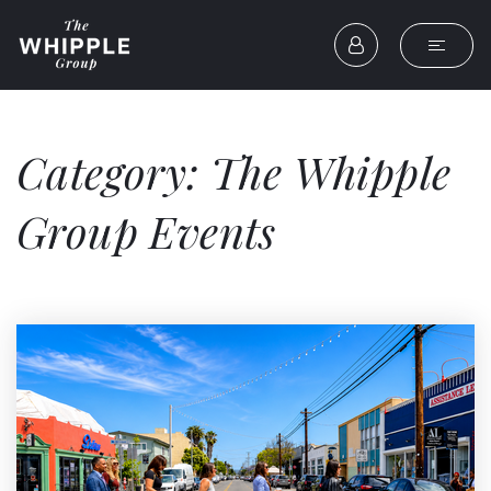
Category: The Whipple
Group Events