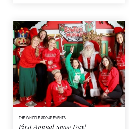
THE WHIPPLE GROUP EVENTS
First Annual Snow Day!