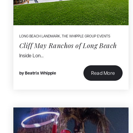
LONG BEACH LANDMARK
,
THE WHIPPLE GROUP EVENTS
Cliff May Ranchos of Long Beach
Inside Lon…
Read More
by
Beatrix Whipple