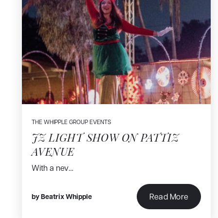
THE WHIPPLE GROUP EVENTS
JZ LIGHT SHOW ON PATTIZ
AVENUE
With a nev…
Read More
by
Beatrix Whipple