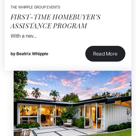
THE WHIPPLE GROUP EVENTS
FIRST-TIME HOMEBUYER’S
ASSISTANCE PROGRAM
With a nev…
Read More
by
Beatrix Whipple