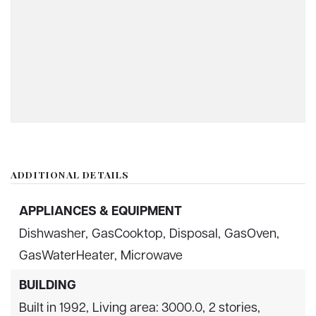
ADDITIONAL DETAILS
APPLIANCES & EQUIPMENT
Dishwasher,
GasCooktop,
Disposal,
GasOven,
GasWaterHeater,
Microwave
BUILDING
Built in 1992,
Living area: 3000.0,
2 stories,