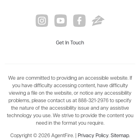
Get In Touch
We are committed to providing an accessible website. If
you have difficulty accessing content, have difficulty
viewing a file on the website, or notice any accessibility
problems, please contact us at 888-321-2976 to specify
the nature of the accessibility issue and any assistive
technology you use. We strive to provide the content you
need in the format you require.
Copyright © 2026 AgentFire. |
Privacy Policy
.
Sitemap
.