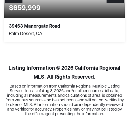
$659,999
39463 Manorgate Road
Palm Desert, CA
2
2
2,032
BEDS
BATHS
SQFT
Listing Information ©
2026
California Regional
MLS. All Rights Reserved.
Based on information from California Regional Multiple Listing
Service, Inc. as of
Aug 8, 2026
and/or other sources. All data,
including all measurements and calculations of area, is obtained
from various sources and has not been, and will not be, verified by
broker or MLS. All information should be independently reviewed
and verified for accuracy. Properties may or may not be listed by
the office/agent presenting the information.