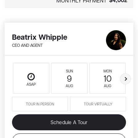
$4,002
MONTHLY PAYMENT
Beatrix Whipple
CEO AND AGENT
SUN
MON
9
10
ASAP
AUG
AUG
TOUR IN PERSON
TOUR VIRTUALLY
Schedule A Tour