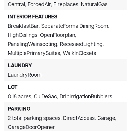
Central,
ForcedAir,
Fireplaces,
NaturalGas
INTERIOR FEATURES
BreakfastBar,
SeparateFormalDiningRoom,
HighCeilings,
OpenFloorplan,
PanelingWainscoting,
RecessedLighting,
MultiplePrimarySuites,
WalkInClosets
LAUNDRY
LaundryRoom
LOT
0.18 acres,
CulDeSac,
DripIrrigationBubblers
PARKING
2 total parking spaces,
DirectAccess,
Garage,
GarageDoorOpener