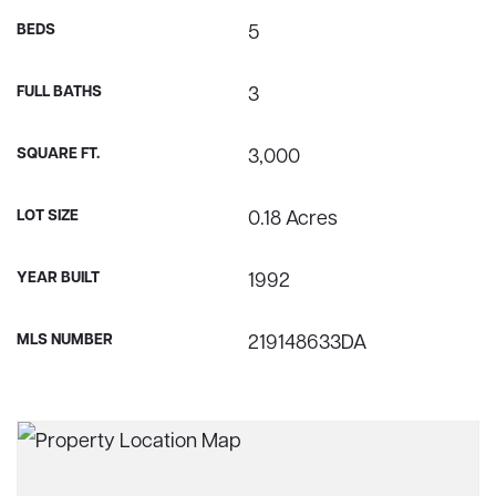
BEDS
5
FULL BATHS
3
SQUARE FT.
3,000
LOT SIZE
0.18 Acres
YEAR BUILT
1992
MLS NUMBER
219148633DA