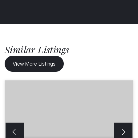
Similar Listings
View More Listings