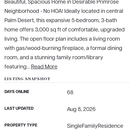
Beautiful, Spacious Home in Desirable Primrose
Neighborhood - No HOA! Ideally located in central
Palm Desert, this expansive 5-bedroom, 3-bath
home offers 3,000 sq ft of comfortable, upgraded
living. The open floor plan includes a living room
with gas/wood-burning fireplace, a formal dining
room, and a stunning family room/library
featuring
…
Read More
LISTING SNAPSHOT
DAYS ONLINE
68
LAST UPDATED
Aug 8, 2026
PROPERTY TYPE
SingleFamilyResidence