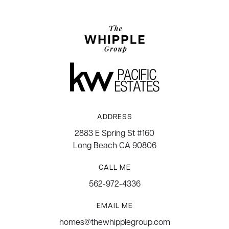
ADDRESS
2883 E Spring St #160
Long Beach CA 90806
CALL ME
562-972-4336
EMAIL ME
homes@thewhipplegroup.com