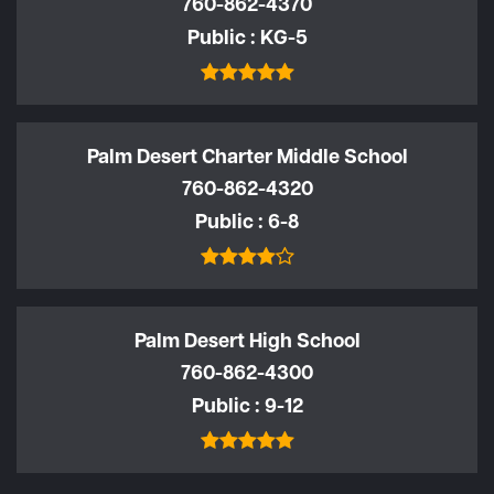
760-862-4370
Public
KG-5
Palm Desert Charter Middle School
760-862-4320
Public
6-8
Palm Desert High School
760-862-4300
Public
9-12