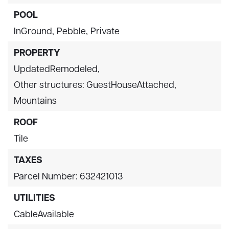
POOL
InGround,
Pebble,
Private
PROPERTY
UpdatedRemodeled,
Other structures: GuestHouseAttached,
Mountains
ROOF
Tile
TAXES
Parcel Number: 632421013
UTILITIES
CableAvailable