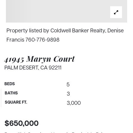
Property listed by Coldwell Banker Realty, Denise
Francis 760-776-9898
41945 Maryn Court
PALM DESERT, CA 92211
BEDS
5
BATHS
3
SQUARE FT.
3,000
$650,000