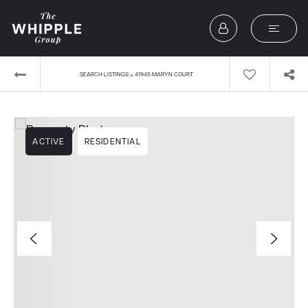
›
SEARCH LISTINGS
41945 MARYN COURT
ACTIVE
RESIDENTIAL