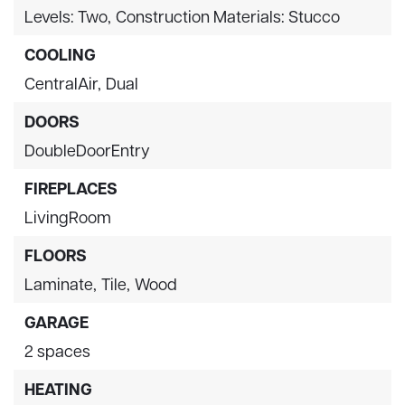
Levels: Two,
Construction Materials: Stucco
COOLING
CentralAir,
Dual
DOORS
DoubleDoorEntry
FIREPLACES
LivingRoom
FLOORS
Laminate,
Tile,
Wood
GARAGE
2 spaces
HEATING