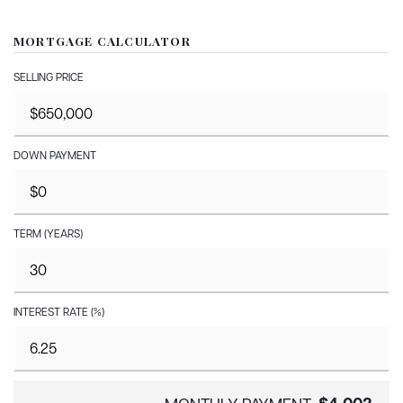
MORTGAGE CALCULATOR
SELLING PRICE
DOWN PAYMENT
TERM (YEARS)
INTEREST RATE (%)