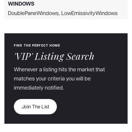
WINDOWS
DoublePaneWindows,
LowEmissivityWindows
FIND THE PERFECT HOME
'VIP' Listing Search
Whenever a listing hits the market that
matches your criteria you will be
immediately notified.
Join The List