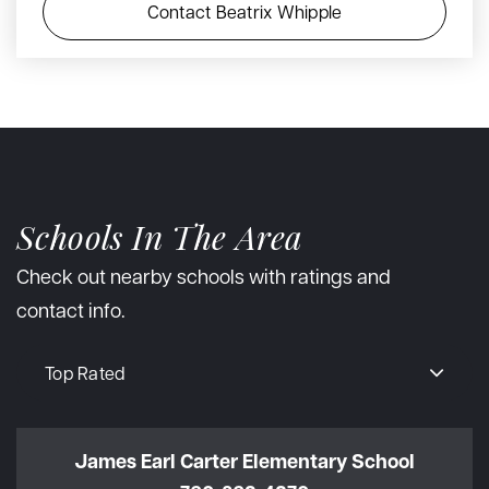
Contact Beatrix Whipple
Schools In The Area
Check out nearby schools with ratings and
contact info.
Top Rated
James Earl Carter Elementary School