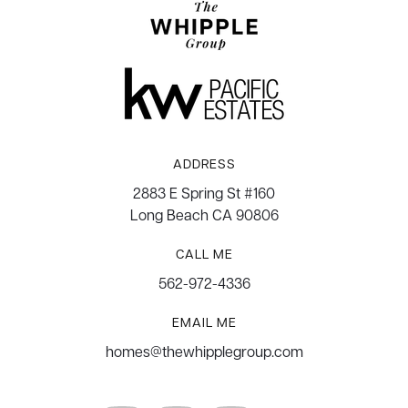
ADDRESS
2883 E Spring St #160
Long Beach CA 90806
CALL ME
562-972-4336
EMAIL ME
homes@thewhipplegroup.com