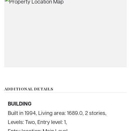
ADDITIONAL DETAILS
BUILDING
Built in 1994,
Living area: 1689.0,
2 stories,
Levels: Two,
Entry level: 1,
Entry location: Main Level