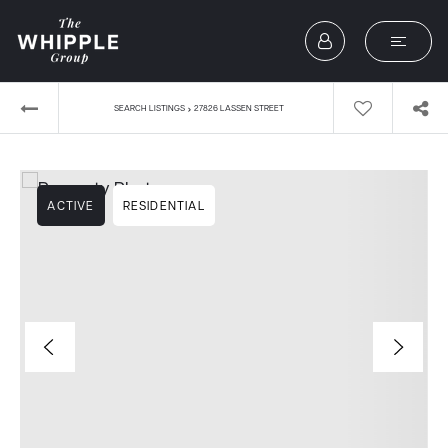
›
SEARCH LISTINGS
27826 LASSEN STREET
ACTIVE
RESIDENTIAL