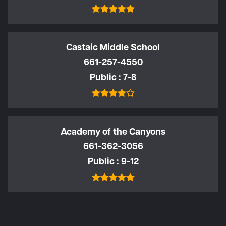
Castaic Middle School
661-257-4550
Public
7-8
Academy of the Canyons
661-362-3056
Public
9-12