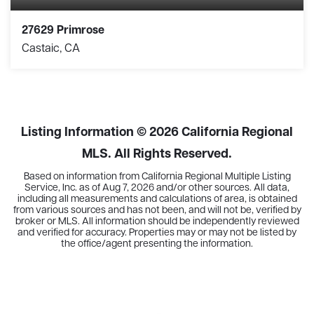
27629 Primrose
Castaic, CA
3
2
1,386
BEDS
BATHS
SQFT
Listing Information ©
2026
California Regional
MLS. All Rights Reserved.
Based on information from California Regional Multiple Listing
Service, Inc. as of
Aug 7, 2026
and/or other sources. All data,
including all measurements and calculations of area, is obtained
from various sources and has not been, and will not be, verified by
broker or MLS. All information should be independently reviewed
and verified for accuracy. Properties may or may not be listed by
the office/agent presenting the information.