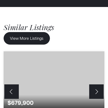
Similar Listings
View More Listings
$679,900