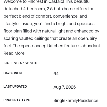
Welcome to Hillcrest in Castaic! This beautiful
detached 4-bedroom, 2.5-bath home offers the
perfect blend of comfort, convenience, and
lifestyle. Inside, you'll find a bright and spacious
floor plan filled with natural light and enhanced by
soaring vaulted ceilings that create an open, airy
feel. The open-concept kitchen features abundant
…
Read More
LISTING SNAPSHOT
DAYS ONLINE
64
LAST UPDATED
Aug 7, 2026
PROPERTY TYPE
SingleFamilyResidence