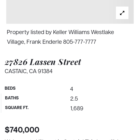
Property listed by Keller Williams Westlake
Village, Frank Enderle 805-777-7777
27826 Lassen Street
CASTAIC, CA 91384
BEDS
4
BATHS
2.5
SQUARE FT.
1,689
$740,000