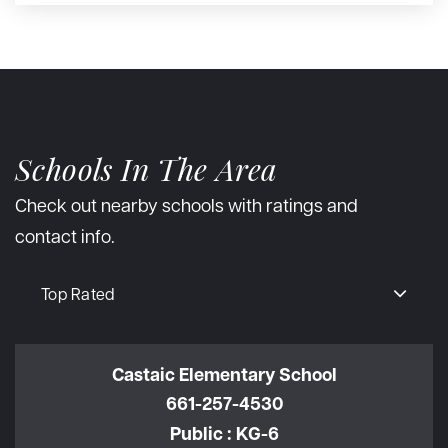
Schools In The Area
Check out nearby schools with ratings and
contact info.
Top Rated
Castaic Elementary School
661-257-4530
Public
KG-6