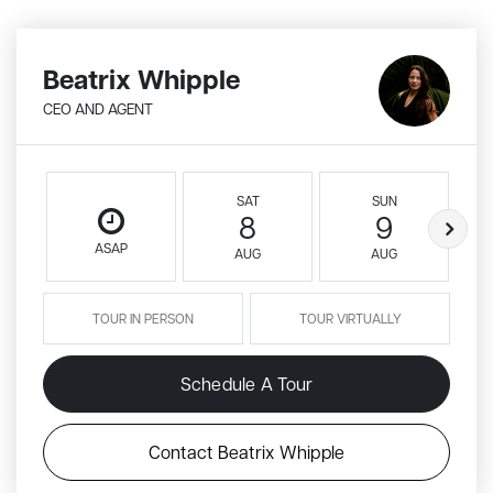
Beatrix Whipple
CEO AND AGENT
SAT
SUN
8
9
ASAP
AUG
AUG
TOUR IN PERSON
TOUR VIRTUALLY
Schedule A Tour
Contact Beatrix Whipple