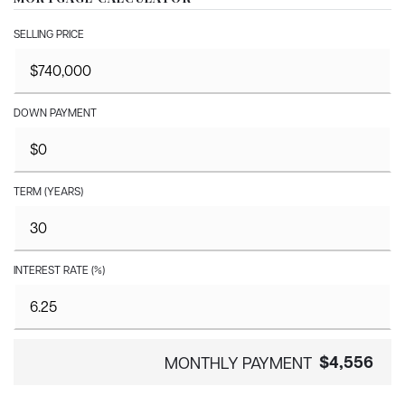
SELLING PRICE
DOWN PAYMENT
TERM (YEARS)
INTEREST RATE (%)
$4,556
MONTHLY PAYMENT