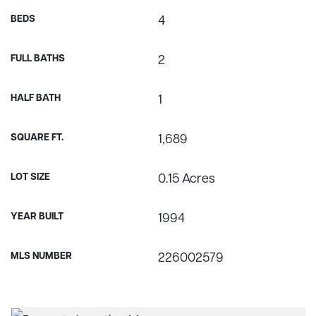
BEDS
4
FULL BATHS
2
HALF BATH
1
SQUARE FT.
1,689
LOT SIZE
0.15 Acres
YEAR BUILT
1994
MLS NUMBER
226002579