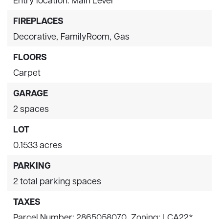
FIREPLACES
Decorative,
FamilyRoom,
Gas
FLOORS
Carpet
GARAGE
2 spaces
LOT
0.1533 acres
PARKING
2 total parking spaces
TAXES
Parcel Number: 2865058070,
Zoning: LCA22*