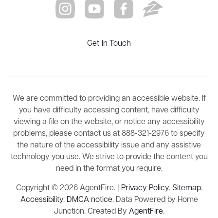
Get In Touch
We are committed to providing an accessible website. If
you have difficulty accessing content, have difficulty
viewing a file on the website, or notice any accessibility
problems, please contact us at 888-321-2976 to specify
the nature of the accessibility issue and any assistive
technology you use. We strive to provide the content you
need in the format you require.
Copyright © 2026 AgentFire. |
Privacy Policy
.
Sitemap
.
Accessibility
.
DMCA notice
. Data Powered by Home
Junction. Created By
AgentFire
.