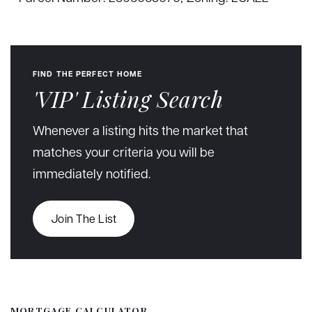
FIND THE PERFECT HOME
'VIP' Listing Search
Whenever a listing hits the market that
matches your criteria you will be
immediately notified.
Join The List
MORTGAGE CALCULATOR