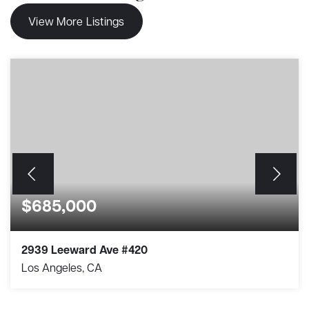
View More Listings
$685,000
2939 Leeward Ave #420
Los Angeles, CA
1
2
917