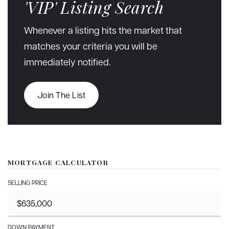
'VIP' Listing Search
Whenever a listing hits the market that
matches your criteria you will be
immediately notified.
Join The List
MORTGAGE CALCULATOR
SELLING PRICE
DOWN PAYMENT