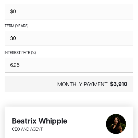
TERM (YEARS)
INTEREST RATE (%)
$3,910
MONTHLY PAYMENT
Beatrix Whipple
CEO AND AGENT