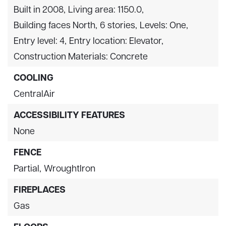
Built in 2008,
Living area: 1150.0,
Building faces North,
6 stories,
Levels: One,
Entry level: 4,
Entry location: Elevator,
Construction Materials: Concrete
COOLING
CentralAir
ACCESSIBILITY FEATURES
None
FENCE
Partial,
WroughtIron
FIREPLACES
Gas