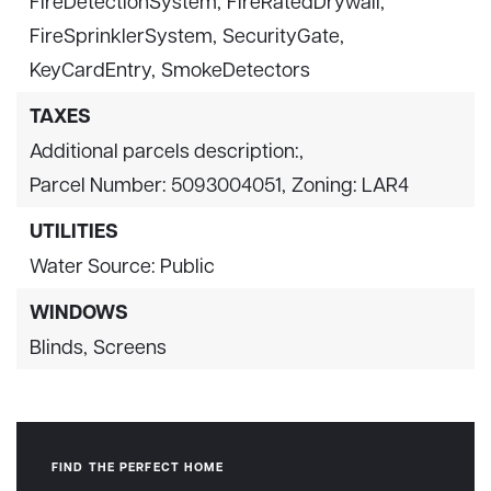
FireDetectionSystem,
FireRatedDrywall,
FireSprinklerSystem,
SecurityGate,
KeyCardEntry,
SmokeDetectors
TAXES
Additional parcels description:,
Parcel Number: 5093004051,
Zoning: LAR4
UTILITIES
Water Source: Public
WINDOWS
Blinds,
Screens
FIND THE PERFECT HOME