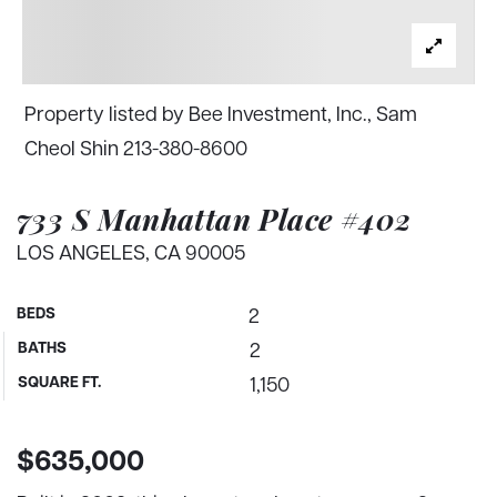
Property listed by Bee Investment, Inc., Sam
Cheol Shin 213-380-8600
733 S Manhattan Place #402
LOS ANGELES, CA 90005
BEDS
2
BATHS
2
SQUARE FT.
1,150
$635,000