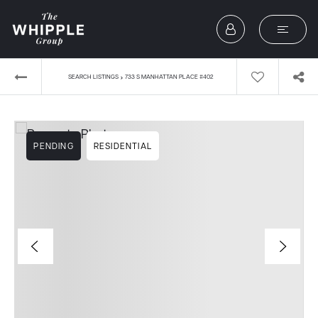
›
SEARCH LISTINGS
733 S MANHATTAN PLACE #402
PENDING
RESIDENTIAL