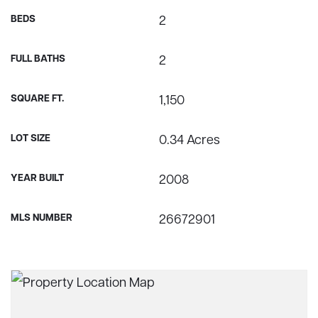
BEDS
2
FULL BATHS
2
SQUARE FT.
1,150
LOT SIZE
0.34 Acres
YEAR BUILT
2008
MLS NUMBER
26672901