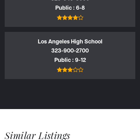
Public
6-8
Los Angeles High School
323-900-2700
Public
9-12
Similar Listings