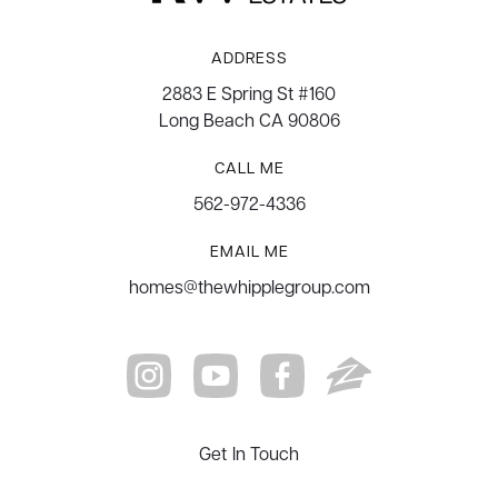
ADDRESS
2883 E Spring St #160
Long Beach CA 90806
CALL ME
562-972-4336
EMAIL ME
homes@thewhipplegroup.com
Get In Touch