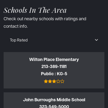
Schools In The Area
Check out nearby schools with ratings and
contact info.
Top Rated
Wilton Place Elementary
213-389-1181
Public
KG-5
John Burroughs Middle School
323-549-5000