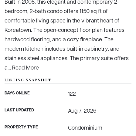
Built in 2008, this elegant and contemporary 2-
bedroom, 2-bath condo offers 1150 sq ft of
comfortable living space in the vibrant heart of
Koreatown. The open-concept floor plan features
hardwood flooring, and a cozy fireplace. The
modern kitchen includes built-in cabinetry, and
stainless steel appliances. The primary suite offers
a
…
Read More
LISTING SNAPSHOT
DAYS ONLINE
122
LAST UPDATED
Aug 7, 2026
PROPERTY TYPE
Condominium