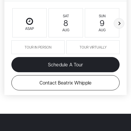
SAT
SUN
8
9
ASAP
AUG
AUG
TOUR IN PERSON
TOUR VIRTUALLY
Schedule A Tour
Contact Beatrix Whipple