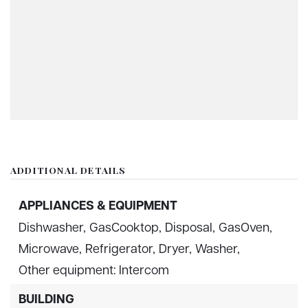
ADDITIONAL DETAILS
APPLIANCES & EQUIPMENT
Dishwasher,
GasCooktop,
Disposal,
GasOven,
Microwave,
Refrigerator,
Dryer,
Washer,
Other equipment: Intercom
BUILDING