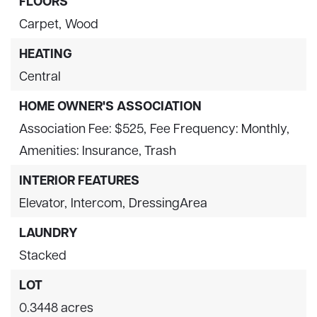
FLOORS
Carpet,
Wood
HEATING
Central
HOME OWNER'S ASSOCIATION
Association Fee: $525,
Fee Frequency: Monthly,
Amenities: Insurance, Trash
INTERIOR FEATURES
Elevator,
Intercom,
DressingArea
LAUNDRY
Stacked
LOT
0.3448 acres