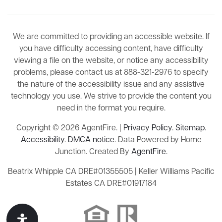
We are committed to providing an accessible website. If
you have difficulty accessing content, have difficulty
viewing a file on the website, or notice any accessibility
problems, please contact us at 888-321-2976 to specify
the nature of the accessibility issue and any assistive
technology you use. We strive to provide the content you
need in the format you require.
Copyright © 2026 AgentFire. |
Privacy Policy
.
Sitemap
.
Accessibility
.
DMCA notice
. Data Powered by Home
Junction. Created By
AgentFire
.
Beatrix Whipple CA DRE#01355505 | Keller Williams Pacific
Estates CA DRE#01917184