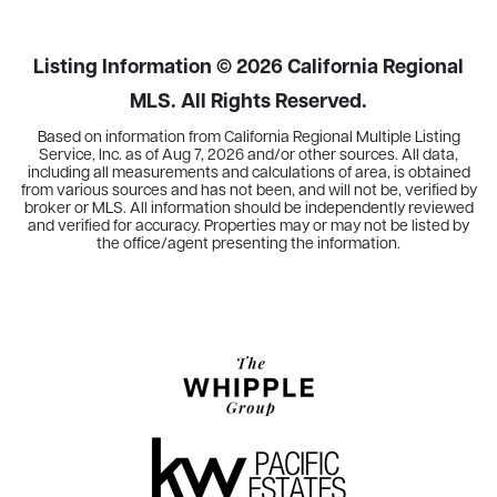
BEDS
BATHS
SQFT
Listing Information ©
2026
California Regional
MLS. All Rights Reserved.
Based on information from California Regional Multiple Listing
Service, Inc. as of
Aug 7, 2026
and/or other sources. All data,
including all measurements and calculations of area, is obtained
from various sources and has not been, and will not be, verified by
broker or MLS. All information should be independently reviewed
and verified for accuracy. Properties may or may not be listed by
the office/agent presenting the information.