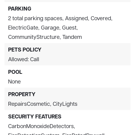
PARKING
2 total parking spaces,
Assigned,
Covered,
ElectricGate,
Garage,
Guest,
CommunityStructure,
Tandem
PETS POLICY
Allowed: Call
POOL
None
PROPERTY
RepairsCosmetic,
CityLights
SECURITY FEATURES
CarbonMonoxideDetectors,