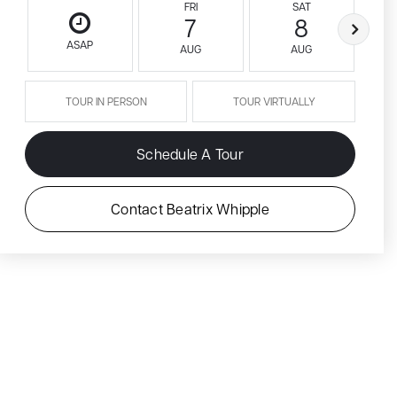
FRI
SAT
7
8
ASAP
AUG
AUG
TOUR IN PERSON
TOUR VIRTUALLY
Schedule A Tour
Contact Beatrix Whipple