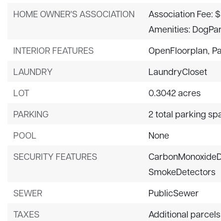
HOME OWNER'S ASSOCIATION
Association Fee: $
Amenities: DogPar
INTERIOR FEATURES
OpenFloorplan,
Pa
LAUNDRY
LaundryCloset
LOT
0.3042 acres
PARKING
2 total parking sp
POOL
None
SECURITY FEATURES
CarbonMonoxideD
SmokeDetectors
SEWER
PublicSewer
TAXES
Additional parcels