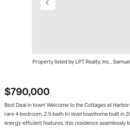
Property listed by LPT Realty, Inc., Samu
$790,000
Best Deal in town! Welcome to the Cottages at Harbor 
rare 4-bedroom, 2.5-bath tri-level townhome built in
energy-efficient features, this residence seamlessly