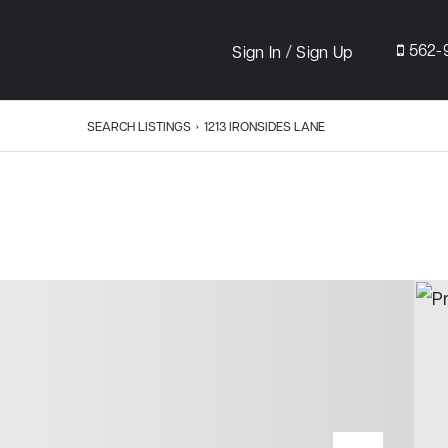
/
562-
Sign In
Sign Up
SEARCH LISTINGS
›
1213 IRONSIDES LANE