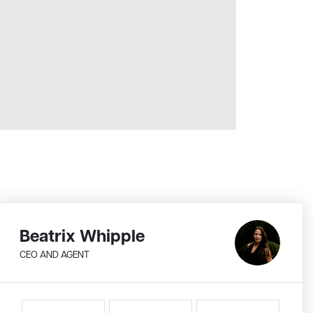
Beatrix Whipple
CEO AND AGENT