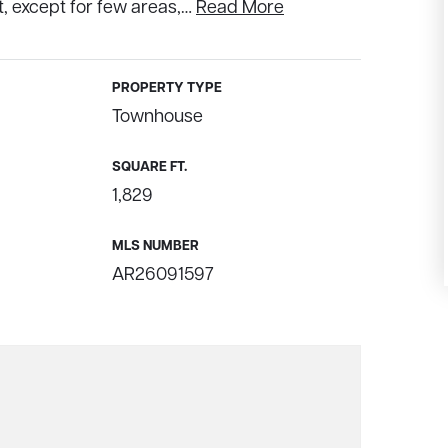
 except for few areas,
…
Read More
PROPERTY TYPE
Townhouse
SQUARE FT.
1,829
MLS NUMBER
AR26091597