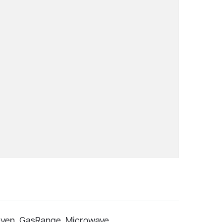
ven,
GasRange,
Microwave,