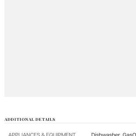
ADDITIONAL DETAILS
APPLIANCES & EQUIPMENT
Dishwasher,
GasO