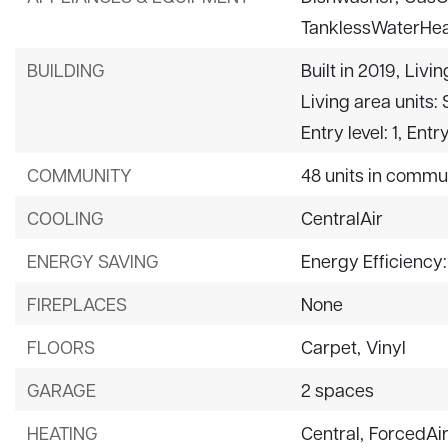
TanklessWaterHea
BUILDING
Built in 2019,
Livin
Living area units:
Entry level: 1,
Entry
COMMUNITY
48 units in commu
COOLING
CentralAir
ENERGY SAVING
Energy Efficiency
FIREPLACES
None
FLOORS
Carpet,
Vinyl
GARAGE
2 spaces
HEATING
Central,
ForcedAi