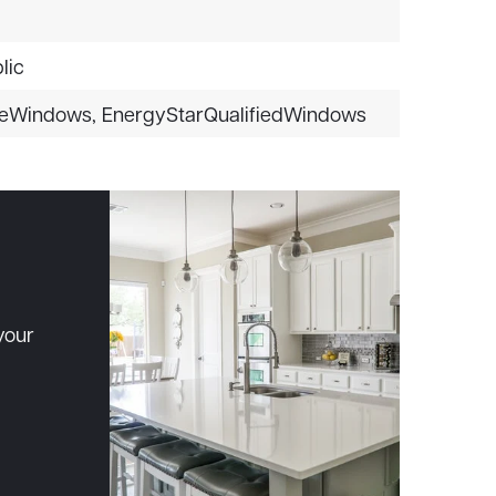
lic
eWindows,
EnergyStarQualifiedWindows
your