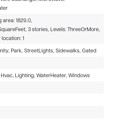
ter
g area: 1829.0,
 SquareFeet,
3 stories,
Levels: ThreeOrMore,
 location: 1
nity,
Park,
StreetLights,
Sidewalks,
Gated
: Hvac, Lighting, WaterHeater, Windows
r