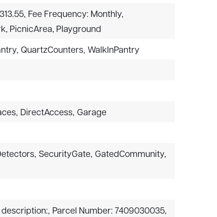
313.55,
Fee Frequency: Monthly,
k, PicnicArea, Playground
ntry,
QuartzCounters,
WalkInPantry
aces,
DirectAccess,
Garage
etectors,
SecurityGate,
GatedCommunity,
 description:,
Parcel Number: 7409030035,