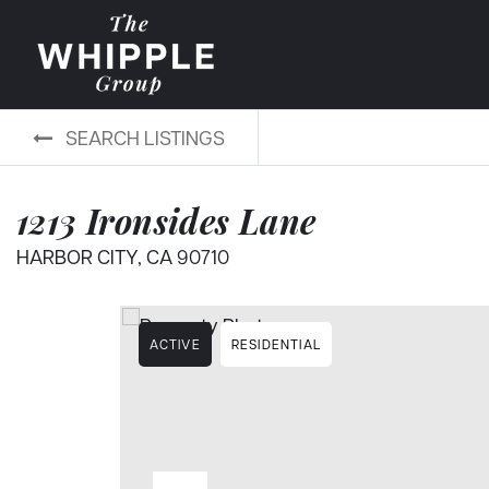
SEARCH LISTINGS
1213 Ironsides Lane
HARBOR CITY, CA 90710
ACTIVE
RESIDENTIAL