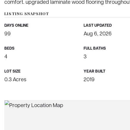
comfort. upgraded laminate wood flooring throughout,
LISTING SNAPSHOT
DAYS ONLINE
LAST UPDATED
99
Aug 6, 2026
BEDS
FULL BATHS
4
3
LOT SIZE
YEAR BUILT
0.3 Acres
2019