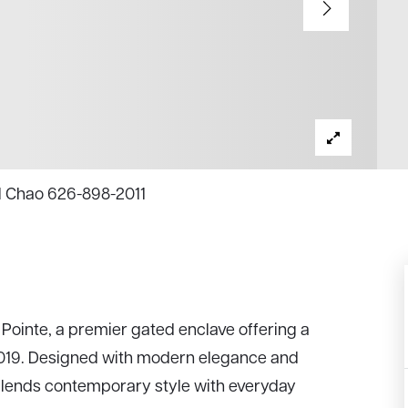
el Chao 626-898-2011
Pointe, a premier gated enclave offering a
 2019. Designed with modern elegance and
 blends contemporary style with everyday