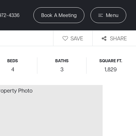
972-4336
Book A Meeting
Menu
SAVE
SHARE
BEDS
BATHS
SQUARE FT.
4
3
1,829