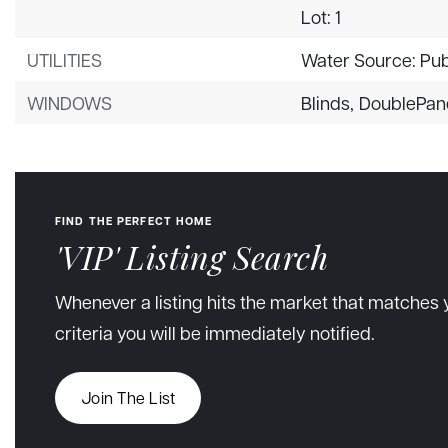
Lot: 1
UTILITIES
Water Source: Pub
WINDOWS
Blinds,
DoublePan
FIND THE PERFECT HOME
'VIP' Listing Search
Whenever a listing hits the market that matches 
criteria you will be immediately notified.
Join The List