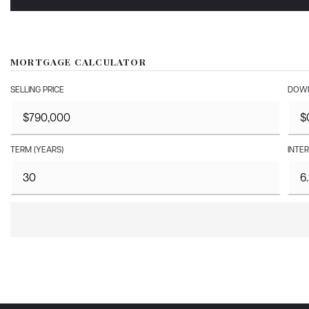
MORTGAGE CALCULATOR
SELLING PRICE
DOWN
TERM (YEARS)
INTER