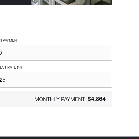
 PAYMENT
EST RATE (%)
$4,864
MONTHLY PAYMENT