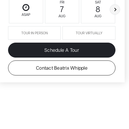
FRI
SAT
7
8
ASAP
AUG
AUG
TOUR IN PERSON
TOUR VIRTUALLY
Schedule A Tour
Contact Beatrix Whipple