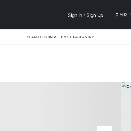
/
562-
Sign In
Sign Up
SEARCH LISTINGS
›
6702 E PAGEANTRY