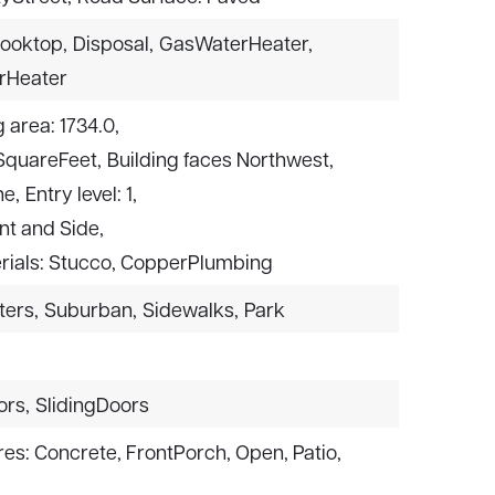
ooktop,
Disposal,
GasWaterHeater,
rHeater
g area: 1734.0,
 SquareFeet,
Building faces Northwest,
ne,
Entry level: 1,
ont and Side,
rials: Stucco, CopperPlumbing
ters,
Suburban,
Sidewalks,
Park
ors,
SlidingDoors
res: Concrete, FrontPorch, Open, Patio,