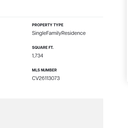
PROPERTY TYPE
SingleFamilyResidence
SQUARE FT.
1,734
MLS NUMBER
CV26113073