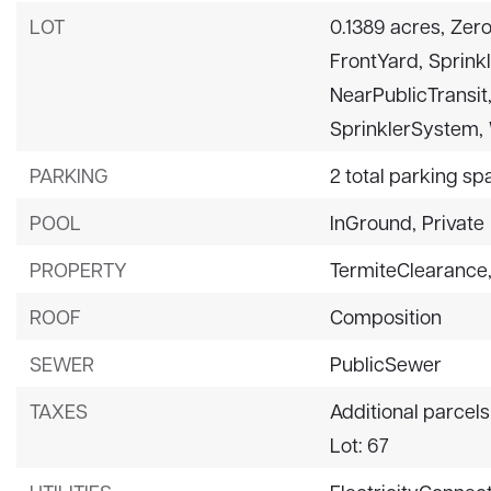
LOT
0.1389 acres,
Zero
FrontYard,
Sprinkl
NearPublicTransit
SprinklerSystem,
PARKING
2 total parking sp
POOL
InGround,
Private
PROPERTY
TermiteClearance
ROOF
Composition
SEWER
PublicSewer
TAXES
Additional parcels
Lot: 67