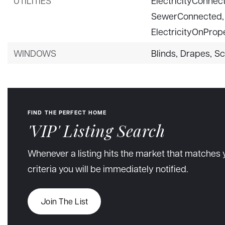
UTILITIES
ElectricityConnec
SewerConnected,
ElectricityOnPrope
WINDOWS
Blinds,
Drapes,
Sc
FIND THE PERFECT HOME
'VIP' Listing Search
Whenever a listing hits the market that matches 
criteria you will be immediately notified.
Join The List