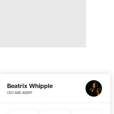
Beatrix Whipple
CEO AND AGENT