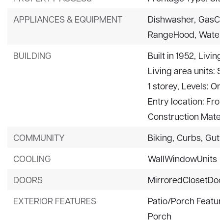
APPLIANCES & EQUIPMENT
Dishwasher,
GasC
RangeHood,
Wate
BUILDING
Built in 1952,
Livin
Living area units:
1 storey,
Levels: O
Entry location: Fr
Construction Mate
COMMUNITY
Biking,
Curbs,
Gut
COOLING
WallWindowUnits
DOORS
MirroredClosetDo
EXTERIOR FEATURES
Patio/Porch Featu
Porch