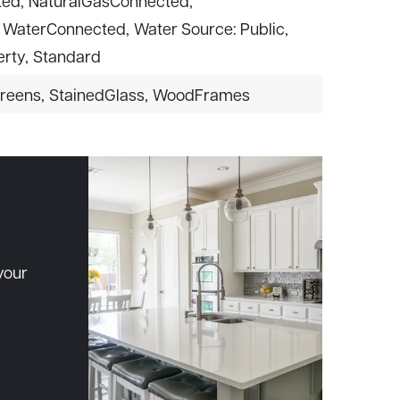
ted,
NaturalGasConnected,
WaterConnected,
Water Source: Public,
rty,
Standard
reens,
StainedGlass,
WoodFrames
your