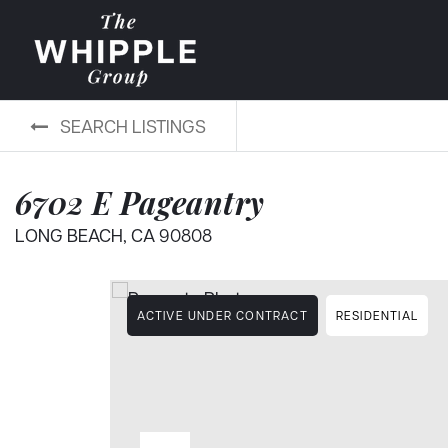
SEARCH LISTINGS
6702 E Pageantry
LONG BEACH, CA 90808
ACTIVE UNDER CONTRACT
RESIDENTIAL