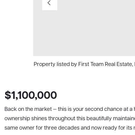
Property listed by First Team Real Estate,
$1,100,000
Back on the market — this is your second chance at a 
ownership shines throughout this beautifully maintain
same owner for three decades and now ready for its n