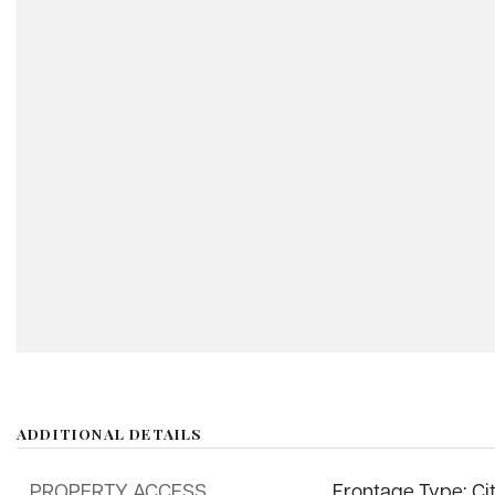
ADDITIONAL DETAILS
PROPERTY ACCESS
Frontage Type: Ci