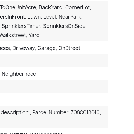
ToOneUnitAcre,
BackYard,
CornerLot,
ersInFront,
Lawn,
Level,
NearPark,
,
SprinklersTimer,
SprinklersOnSide,
Walkstreet,
Yard
aces,
Driveway,
Garage,
OnStreet
,
Neighborhood
 description:,
Parcel Number: 7080018016,