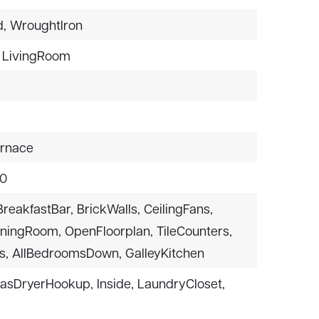
,
WroughtIron
LivingRoom
urnace
$0
BreakfastBar,
BrickWalls,
CeilingFans,
iningRoom,
OpenFloorplan,
TileCounters,
s,
AllBedroomsDown,
GalleyKitchen
asDryerHookup,
Inside,
LaundryCloset,