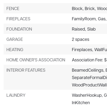
FENCE
Block,
Brick,
Wood
FIREPLACES
FamilyRoom,
Gas,
FOUNDATION
Raised,
Slab
GARAGE
2 spaces
HEATING
Fireplaces,
WallF
HOME OWNER'S ASSOCIATION
Association Fee: 
INTERIOR FEATURES
BeamedCeilings,
SeparateFormalD
WoodProductWall
LAUNDRY
WasherHookup,
G
InKitchen