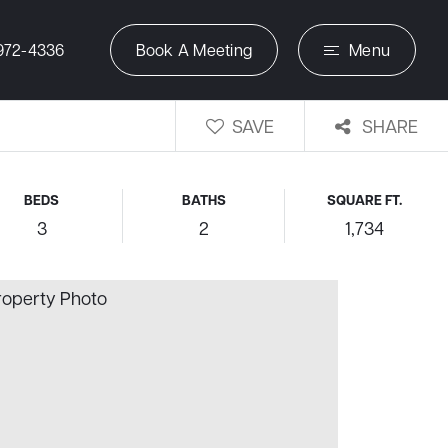
972-4336
Book A Meeting
Menu
SAVE
SHARE
BEDS
BATHS
SQUARE FT.
3
2
1,734