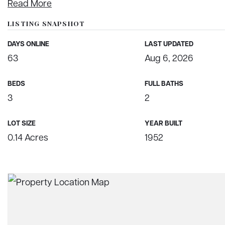
Read More
LISTING SNAPSHOT
DAYS ONLINE
LAST UPDATED
63
Aug 6, 2026
BEDS
FULL BATHS
3
2
LOT SIZE
YEAR BUILT
0.14 Acres
1952