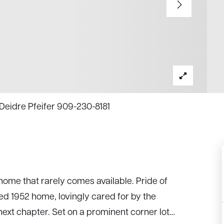
 Deidre Pfeifer 909-230-8181
home that rarely comes available. Pride of
ed 1952 home, lovingly cared for by the
ext chapter. Set on a prominent corner lot
…