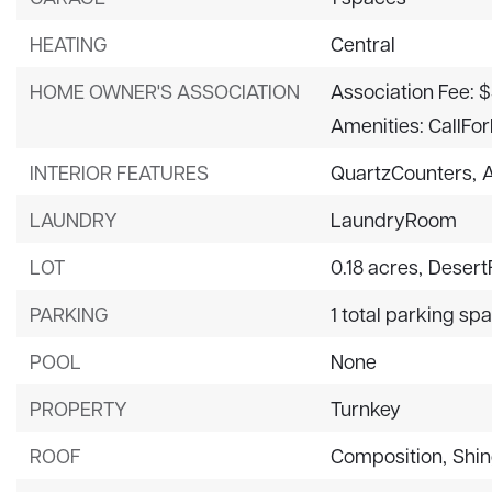
HEATING
Central
HOME OWNER'S ASSOCIATION
Association Fee: $
Amenities: CallFo
INTERIOR FEATURES
QuartzCounters,
LAUNDRY
LaundryRoom
LOT
0.18 acres,
Desert
PARKING
1 total parking sp
POOL
None
PROPERTY
Turnkey
ROOF
Composition,
Shin