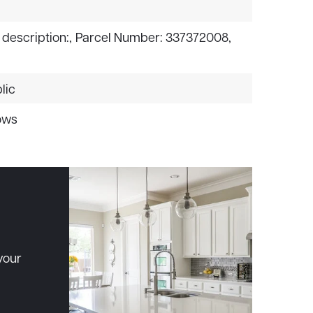
 description:,
Parcel Number: 337372008,
lic
ows
your