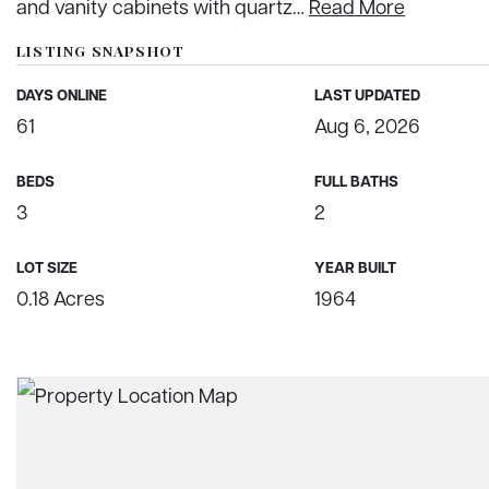
and vanity cabinets with quartz
…
Read More
LISTING SNAPSHOT
DAYS ONLINE
LAST UPDATED
61
Aug 6, 2026
BEDS
FULL BATHS
3
2
LOT SIZE
YEAR BUILT
0.18 Acres
1964