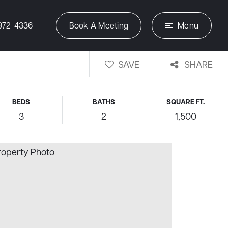
972-4336
Book A Meeting
Menu
SAVE
SHARE
BEDS
BATHS
SQUARE FT.
3
2
1,500