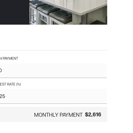
 PAYMENT
EST RATE (%)
$2,616
MONTHLY PAYMENT