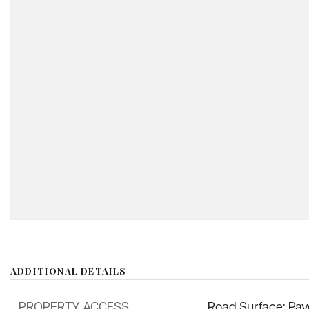
ADDITIONAL DETAILS
PROPERTY ACCESS
Road Surface: Pa