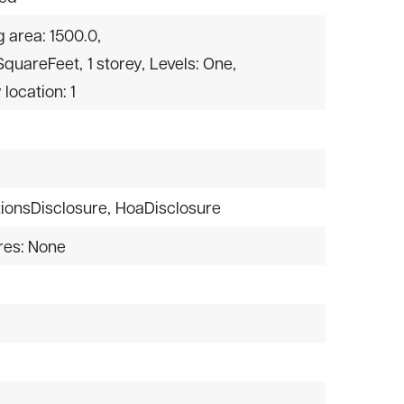
g area: 1500.0,
 SquareFeet,
1 storey,
Levels: One,
 location: 1
ionsDisclosure,
HoaDisclosure
res: None