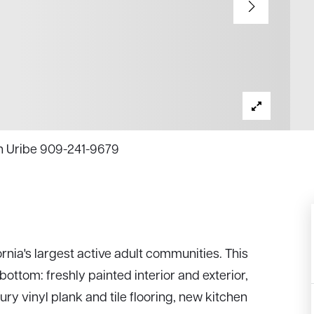
en Uribe 909-241-9679
rnia's largest active adult communities. This
ttom: freshly painted interior and exterior,
ry vinyl plank and tile flooring, new kitchen