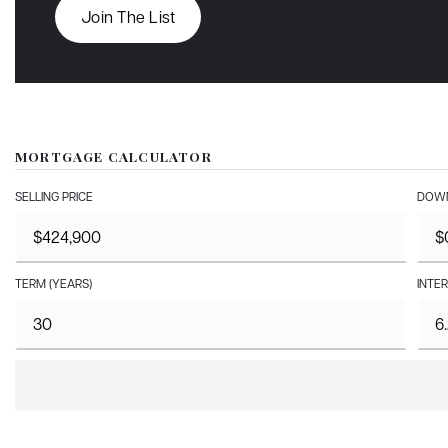
Join The List
MORTGAGE CALCULATOR
SELLING PRICE
DOWN
TERM (YEARS)
INTER