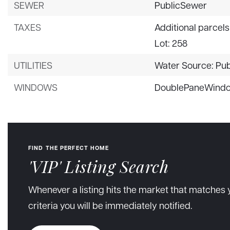
SEWER
PublicSewer
TAXES
Additional parcels
Lot: 258
UTILITIES
Water Source: Pub
WINDOWS
DoublePaneWind
FIND THE PERFECT HOME
'VIP' Listing Search
Whenever a listing hits the market that matches 
criteria you will be immediately notified.