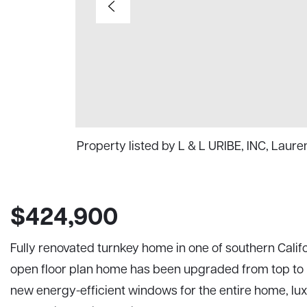
Property listed by L & L URIBE, INC, Laur
$424,900
Fully renovated turnkey home in one of southern Califo
open floor plan home has been upgraded from top to bo
new energy-efficient windows for the entire home, luxu