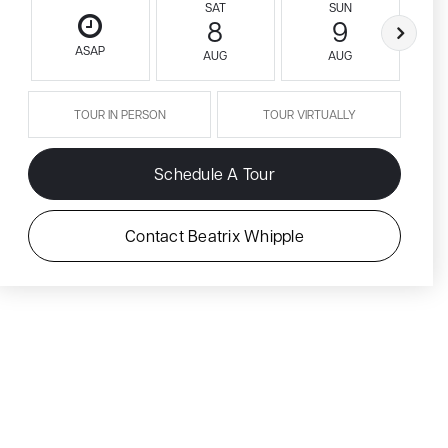
SAT
SUN
8
9
ASAP
AUG
AUG
TOUR IN PERSON
TOUR VIRTUALLY
Schedule A Tour
Contact Beatrix Whipple