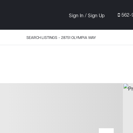
/
562-
Sign In
Sign Up
SEARCH LISTINGS
›
28751 OLYMPIA WAY