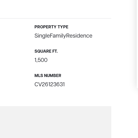
PROPERTY TYPE
SingleFamilyResidence
SQUARE FT.
1,500
MLS NUMBER
CV26123631