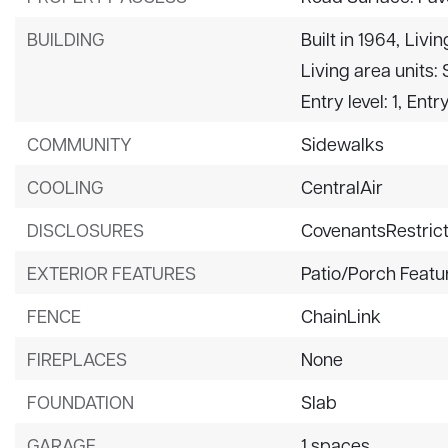
BUILDING
Built in 1964,
Livin
Living area units:
Entry level: 1,
Entry
COMMUNITY
Sidewalks
COOLING
CentralAir
DISCLOSURES
CovenantsRestrict
EXTERIOR FEATURES
Patio/Porch Featu
FENCE
ChainLink
FIREPLACES
None
FOUNDATION
Slab
GARAGE
1 spaces