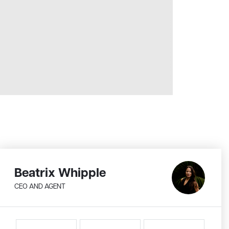
Beatrix Whipple
CEO AND AGENT