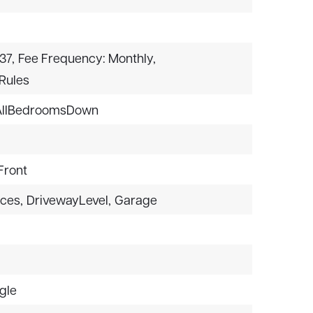
37,
Fee Frequency: Monthly,
rRules
AllBedroomsDown
Front
aces,
DrivewayLevel,
Garage
gle