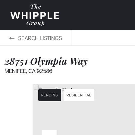
SEARCH LISTINGS
28751 Olympia Way
MENIFEE, CA 92586
PENDING
RESIDENTIAL