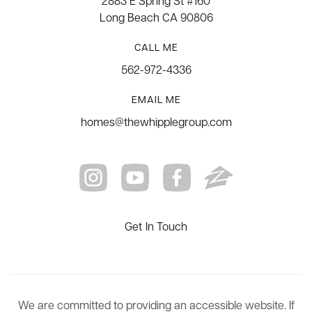
2883 E Spring St #160
Long Beach CA 90806
CALL ME
562-972-4336
EMAIL ME
homes@thewhipplegroup.com
Get In Touch
We are committed to providing an accessible website. If