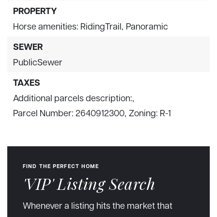
PROPERTY
Horse amenities: RidingTrail,
Panoramic
SEWER
PublicSewer
TAXES
Additional parcels description:,
Parcel Number: 2640912300,
Zoning: R-1
FIND THE PERFECT HOME
'VIP' Listing Search
Whenever a listing hits the market that