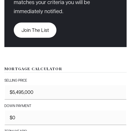
matches your criteria you will be
immediately notified.
Join The List
MORTGAGE CALCULATOR
SELLING PRICE
DOWN PAYMENT