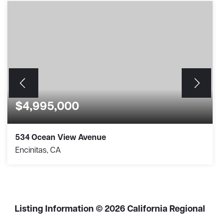
$4,995,000
534 Ocean View Avenue
Encinitas, CA
3
2
1,352
BEDS
BATHS
SQFT
Listing Information ©
2026
California Regional