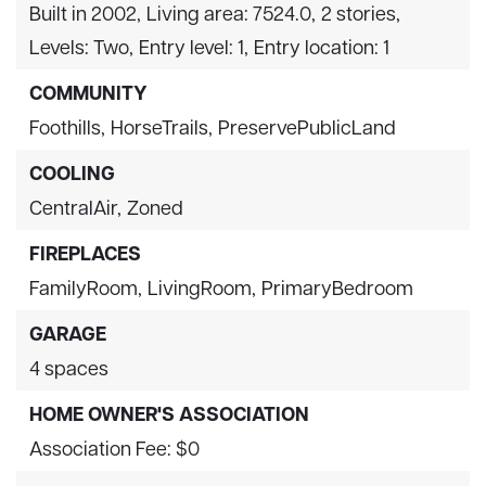
Built in 2002,
Living area: 7524.0,
2 stories,
Levels: Two,
Entry level: 1,
Entry location: 1
COMMUNITY
Foothills,
HorseTrails,
PreservePublicLand
COOLING
CentralAir,
Zoned
FIREPLACES
FamilyRoom,
LivingRoom,
PrimaryBedroom
GARAGE
4 spaces
HOME OWNER'S ASSOCIATION
Association Fee: $0