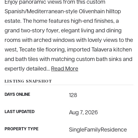
Enjoy panoramic views from this custom
Spanish/Mediterranean-style Olivenhain hilltop
estate. The home features high-end finishes, a
grand two-story foyer, elegant living and dining
rooms with arched windows with lovely views to the
west, Tecate tile flooring, imported Talavera kitchen
and bath tiles with matching custom bath sinks and
expertly detailed
…
Read More
LISTING SNAPSHOT
DAYS ONLINE
128
LAST UPDATED
Aug 7, 2026
PROPERTY TYPE
SingleFamilyResidence