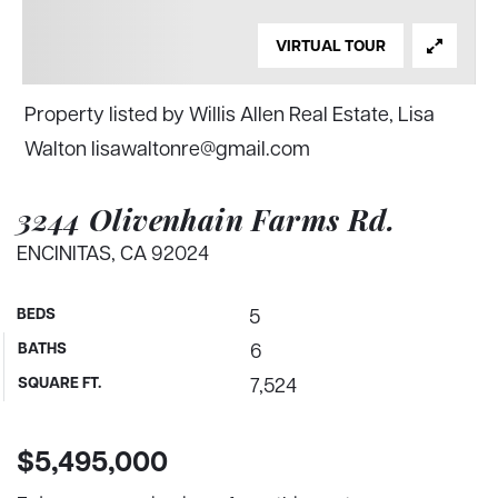
VIRTUAL TOUR
Property listed by Willis Allen Real Estate, Lisa
Walton
lisawaltonre@gmail.com
3244 Olivenhain Farms Rd.
ENCINITAS, CA 92024
BEDS
5
BATHS
6
SQUARE FT.
7,524
$5,495,000