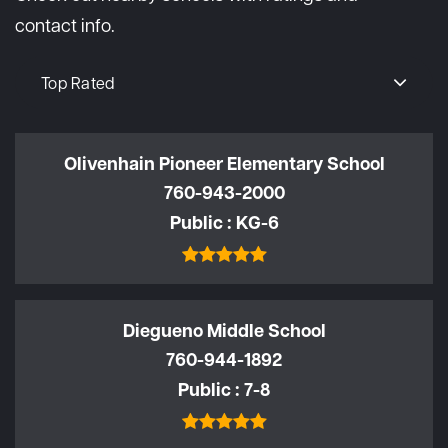
contact info.
Top Rated
Olivenhain Pioneer Elementary School
760-943-2000
Public
KG-6
Diegueno Middle School
760-944-1892
Public
7-8