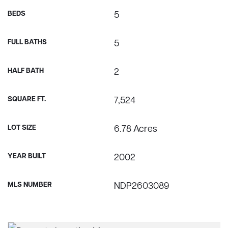
BEDS
5
FULL BATHS
5
HALF BATH
2
SQUARE FT.
7,524
LOT SIZE
6.78 Acres
YEAR BUILT
2002
MLS NUMBER
NDP2603089