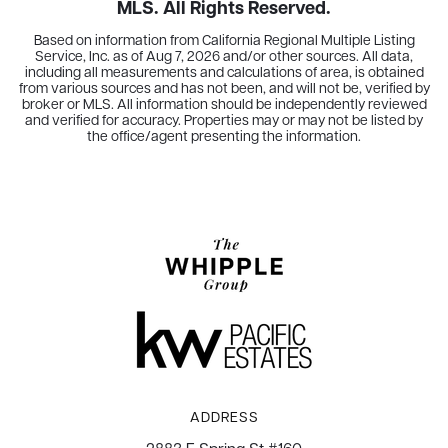
MLS. All Rights Reserved.
Based on information from California Regional Multiple Listing
Service, Inc. as of
Aug 7, 2026
and/or other sources. All data,
including all measurements and calculations of area, is obtained
from various sources and has not been, and will not be, verified by
broker or MLS. All information should be independently reviewed
and verified for accuracy. Properties may or may not be listed by
the office/agent presenting the information.
ADDRESS