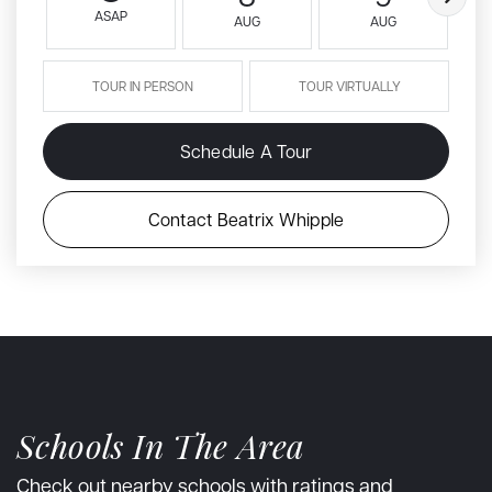
ASAP
AUG
AUG
TOUR IN PERSON
TOUR VIRTUALLY
Schedule A Tour
Contact Beatrix Whipple
Schools In The Area
Check out nearby schools with ratings and