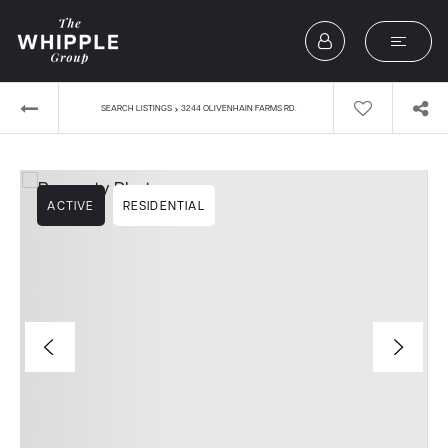
›
SEARCH LISTINGS
3244 OLIVENHAIN FARMS RD.
ACTIVE
RESIDENTIAL