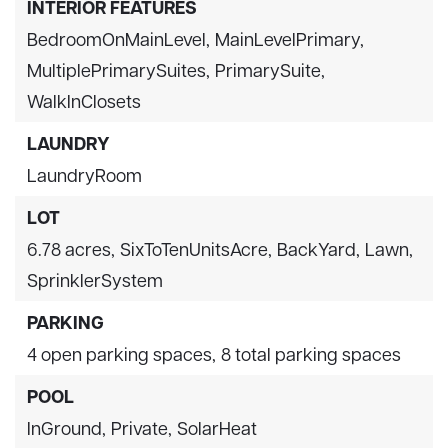
INTERIOR FEATURES
BedroomOnMainLevel,
MainLevelPrimary,
MultiplePrimarySuites,
PrimarySuite,
WalkInClosets
LAUNDRY
LaundryRoom
LOT
6.78 acres,
SixToTenUnitsAcre,
BackYard,
Lawn,
SprinklerSystem
PARKING
4 open parking spaces,
8 total parking spaces
POOL
InGround,
Private,
SolarHeat