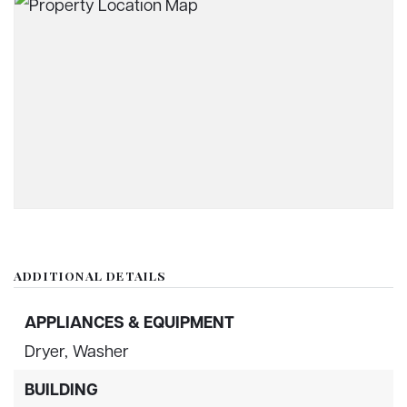
ADDITIONAL DETAILS
APPLIANCES & EQUIPMENT
Dryer,
Washer
BUILDING