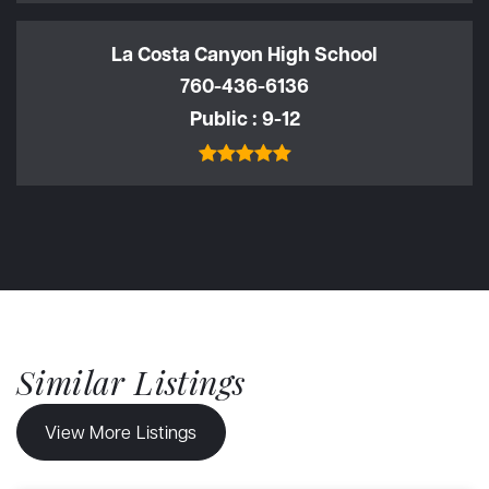
La Costa Canyon High School
760-436-6136
Public
9-12
Similar Listings
View More Listings