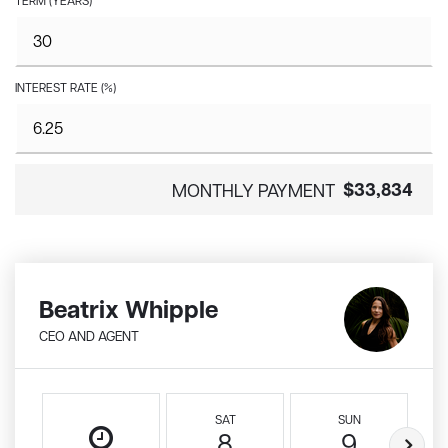
TERM (YEARS)
INTEREST RATE (%)
$33,834
MONTHLY PAYMENT
Beatrix Whipple
CEO AND AGENT
SAT
SUN
8
9