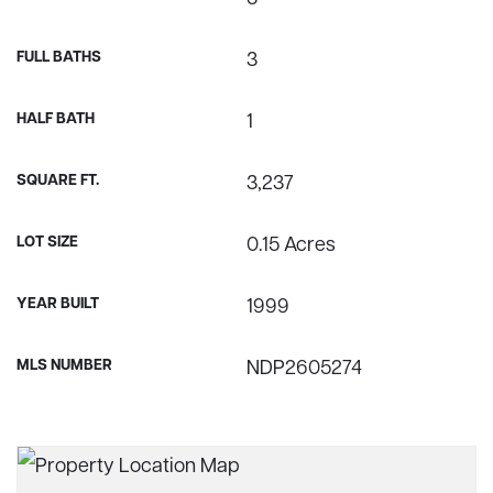
FULL BATHS
3
HALF BATH
1
SQUARE FT.
3,237
LOT SIZE
0.15 Acres
YEAR BUILT
1999
MLS NUMBER
NDP2605274