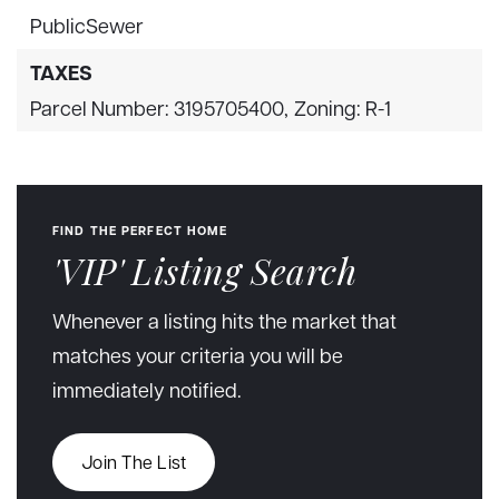
PublicSewer
TAXES
Parcel Number: 3195705400,
Zoning: R-1
FIND THE PERFECT HOME
'VIP' Listing Search
Whenever a listing hits the market that
matches your criteria you will be
immediately notified.
Join The List