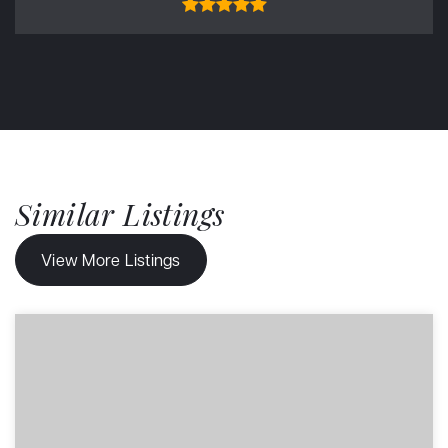
Similar Listings
View More Listings