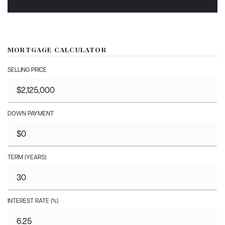
MORTGAGE CALCULATOR
SELLING PRICE
DOWN PAYMENT
TERM (YEARS)
INTEREST RATE (%)