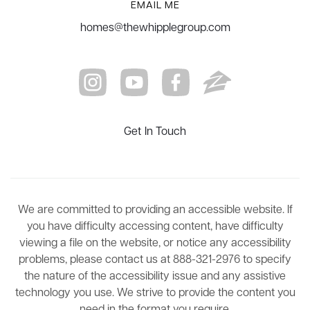
EMAIL ME
homes@thewhipplegroup.com
Get In Touch
We are committed to providing an accessible website. If
you have difficulty accessing content, have difficulty
viewing a file on the website, or notice any accessibility
problems, please contact us at 888-321-2976 to specify
the nature of the accessibility issue and any assistive
technology you use. We strive to provide the content you
need in the format you require.