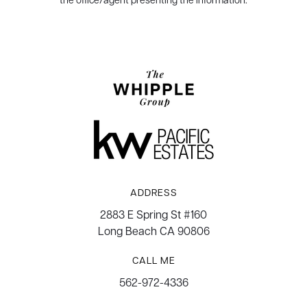
ADDRESS
2883 E Spring St #160
Long Beach CA 90806
CALL ME
562-972-4336