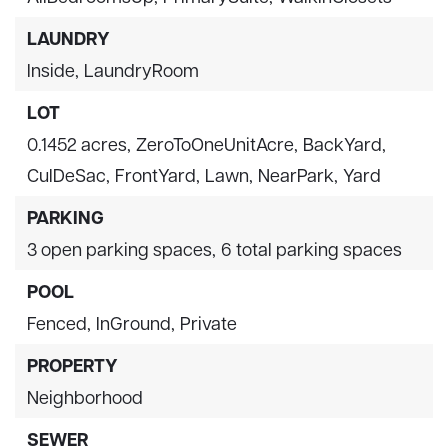
LAUNDRY
Inside,
LaundryRoom
LOT
0.1452 acres,
ZeroToOneUnitAcre,
BackYard,
CulDeSac,
FrontYard,
Lawn,
NearPark,
Yard
PARKING
3 open parking spaces,
6 total parking spaces
POOL
Fenced,
InGround,
Private
PROPERTY
Neighborhood
SEWER