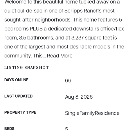
Welcome to this beautiful home tucked away on a
quiet cul-de-sac in one of Scripps Ranch's most
sought-after neighborhoods. This home features 5
bedrooms PLUS a dedicated downstairs office/flex
room, 3.5 bathrooms, and at 3,237 square feet is
one of the largest and most desirable models in the
community. This
…
Read More
LISTING SNAPSHOT
DAYS ONLINE
66
LAST UPDATED
Aug 8, 2026
PROPERTY TYPE
SingleFamilyResidence
BEDS
5