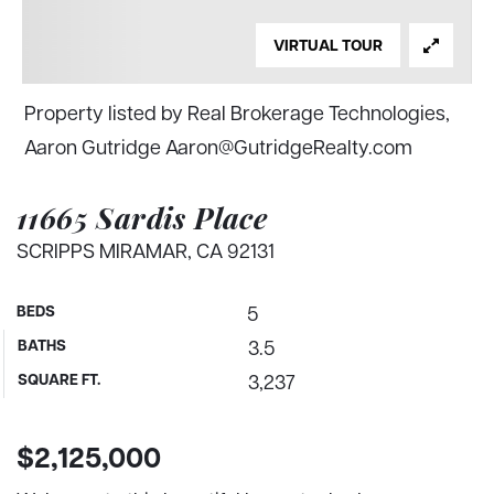
VIRTUAL TOUR
Property listed by Real Brokerage Technologies,
Aaron Gutridge
Aaron@GutridgeRealty.com
11665 Sardis Place
SCRIPPS MIRAMAR, CA 92131
BEDS
5
BATHS
3.5
SQUARE FT.
3,237
$2,125,000