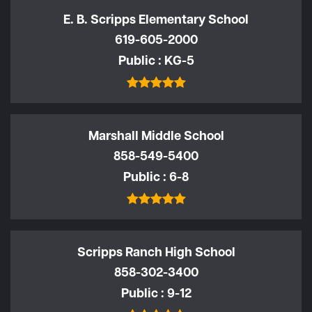
E. B. Scripps Elementary School
619-605-2000
Public
KG-5
Marshall Middle School
858-549-5400
Public
6-8
Scripps Ranch High School
858-302-3400
Public
9-12