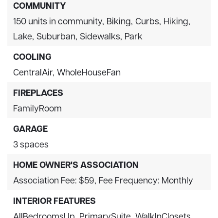
COMMUNITY
150 units in community,
Biking,
Curbs,
Hiking,
Lake,
Suburban,
Sidewalks,
Park
COOLING
CentralAir,
WholeHouseFan
FIREPLACES
FamilyRoom
GARAGE
3 spaces
HOME OWNER'S ASSOCIATION
Association Fee: $59,
Fee Frequency: Monthly
INTERIOR FEATURES
AllBedroomsUp,
PrimarySuite,
WalkInClosets