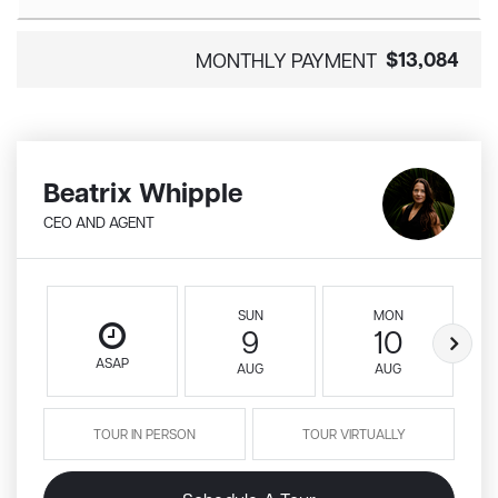
$13,084
MONTHLY PAYMENT
Beatrix Whipple
CEO AND AGENT
SUN
MON
9
10
ASAP
AUG
AUG
TOUR IN PERSON
TOUR VIRTUALLY