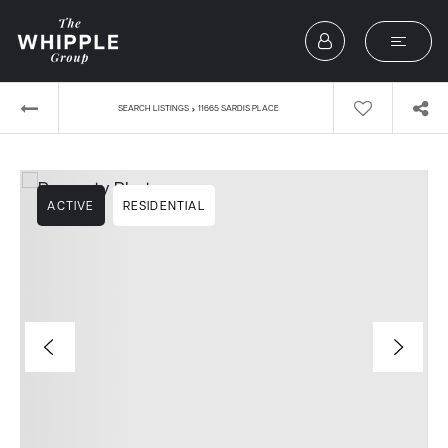
›
SEARCH LISTINGS
11665 SARDIS PLACE
ACTIVE
RESIDENTIAL