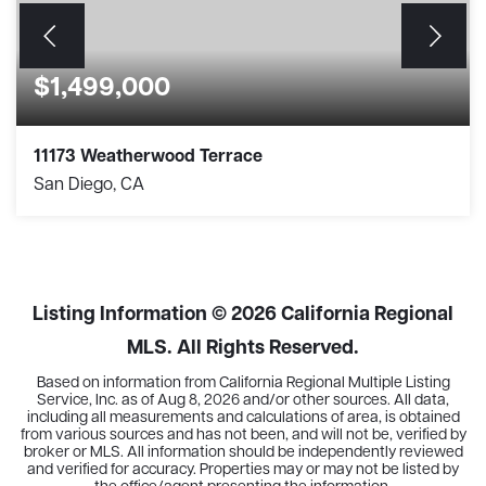
$1,499,000
11173 Weatherwood Terrace
San Diego, CA
4
2
1,846
BEDS
BATHS
SQFT
Listing Information ©
2026
California Regional
MLS. All Rights Reserved.
Based on information from California Regional Multiple Listing
Service, Inc. as of
Aug 8, 2026
and/or other sources. All data,
including all measurements and calculations of area, is obtained
from various sources and has not been, and will not be, verified by
broker or MLS. All information should be independently reviewed
and verified for accuracy. Properties may or may not be listed by
the office/agent presenting the information.