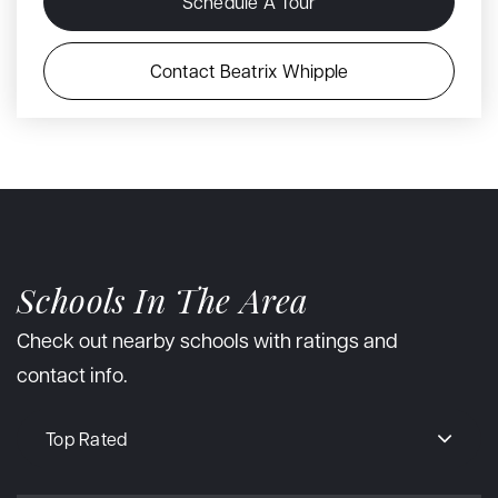
Schedule A Tour
Contact Beatrix Whipple
Schools In The Area
Check out nearby schools with ratings and
contact info.
Top Rated