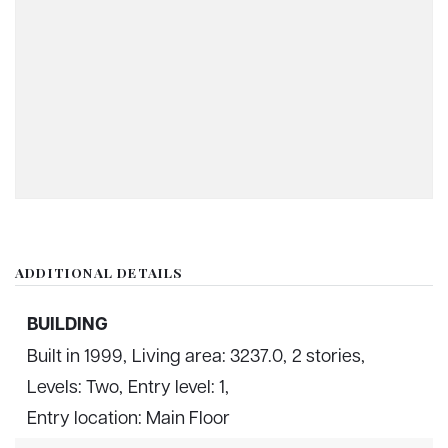
ADDITIONAL DETAILS
BUILDING
Built in 1999,
Living area: 3237.0,
2 stories,
Levels: Two,
Entry level: 1,
Entry location: Main Floor