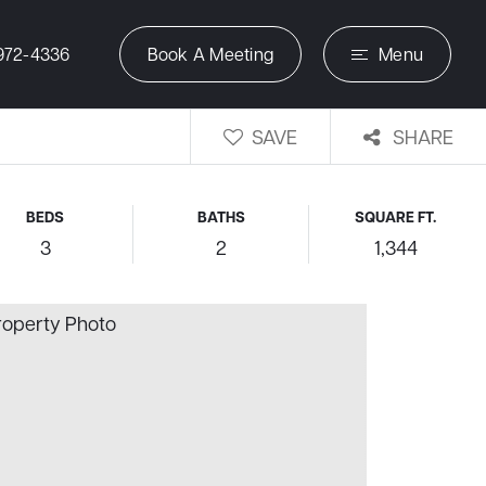
972-4336
Book A Meeting
Menu
SAVE
SHARE
BEDS
BATHS
SQUARE FT.
3
2
1,344