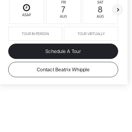
FRI
SAT
7
8
ASAP
AUG
AUG
TOUR IN PERSON
TOUR VIRTUALLY
Schedule A Tour
Contact Beatrix Whipple