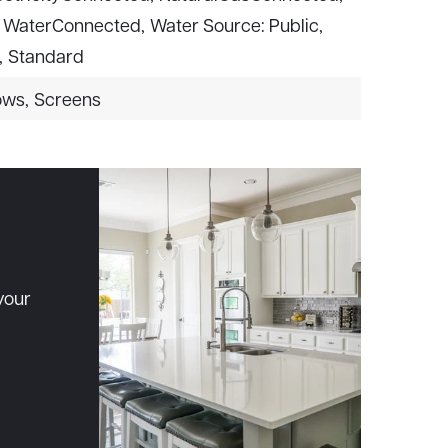
WaterConnected,
Water Source: Public,
,
Standard
ows,
Screens
your