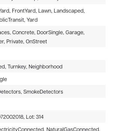
ard,
FrontYard,
Lawn,
Landscaped,
licTransit,
Yard
aces,
Concrete,
DoorSingle,
Garage,
r,
Private,
OnStreet
ed,
Turnkey,
Neighborhood
gle
etectors,
SmokeDetectors
072002018,
Lot: 314
ectricityConnected,
NaturalGasConnected,