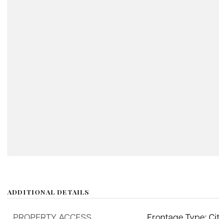
ADDITIONAL DETAILS
PROPERTY ACCESS
Frontage Type: Ci