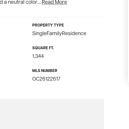
d a neutral color
…
Read More
PROPERTY TYPE
SingleFamilyResidence
SQUARE FT.
1,344
MLS NUMBER
OC26122617