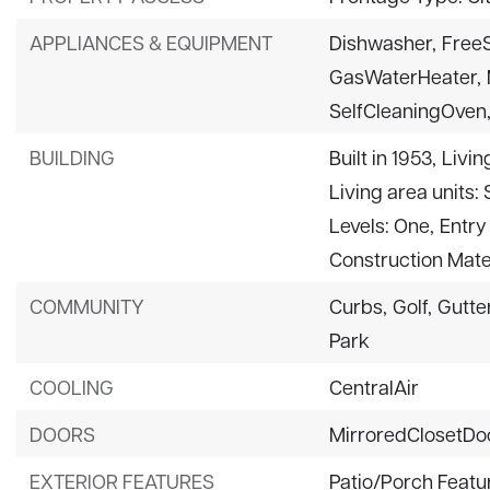
APPLIANCES & EQUIPMENT
Dishwasher,
Free
GasWaterHeater,
SelfCleaningOven
BUILDING
Built in 1953,
Livin
Living area units:
Levels: One,
Entry 
Construction Mater
COMMUNITY
Curbs,
Golf,
Gutte
Park
COOLING
CentralAir
DOORS
MirroredClosetDo
EXTERIOR FEATURES
Patio/Porch Featur