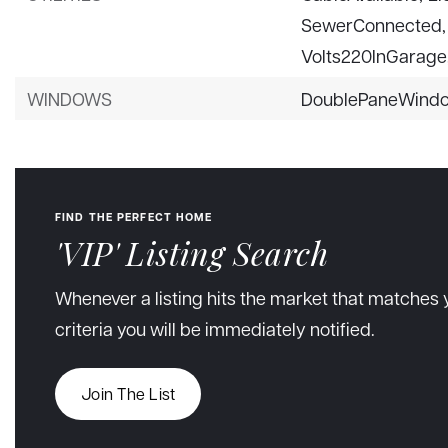
SewerConnected,
Volts220InGarage
WINDOWS
DoublePaneWind
FIND THE PERFECT HOME
'VIP' Listing Search
Whenever a listing hits the market that matches 
criteria you will be immediately notified.
Join The List