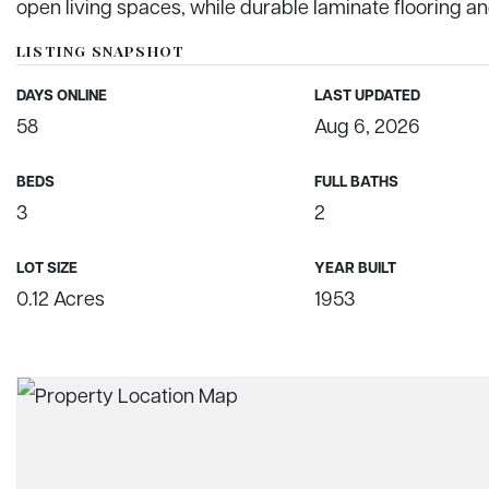
open living spaces, while durable laminate flooring an
LISTING SNAPSHOT
DAYS ONLINE
LAST UPDATED
58
Aug 6, 2026
BEDS
FULL BATHS
3
2
LOT SIZE
YEAR BUILT
0.12 Acres
1953