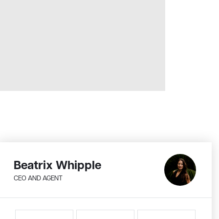
Beatrix Whipple
CEO AND AGENT