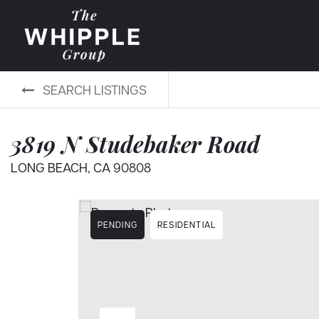
SEARCH LISTINGS
3819 N Studebaker Road
LONG BEACH, CA 90808
PENDING
RESIDENTIAL