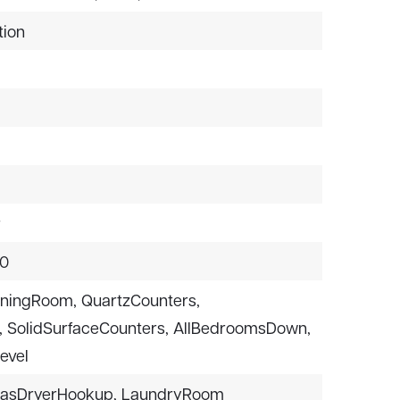
tion
r
$0
iningRoom,
QuartzCounters,
,
SolidSurfaceCounters,
AllBedroomsDown,
evel
asDryerHookup,
LaundryRoom