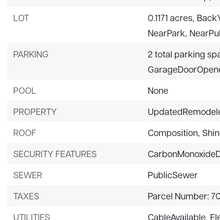
LOT
0.1171 acres,
BackY
NearPark,
NearPub
PARKING
2 total parking sp
GarageDoorOpene
POOL
None
PROPERTY
UpdatedRemodel
ROOF
Composition,
Shin
SECURITY FEATURES
CarbonMonoxideD
SEWER
PublicSewer
TAXES
Parcel Number: 7
UTILITIES
CableAvailable,
El