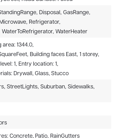
StandingRange,
Disposal,
GasRange,
Microwave,
Refrigerator,
,
WaterToRefrigerator,
WaterHeater
g area: 1344.0,
 SquareFeet,
Building faces East,
1 storey,
level: 1,
Entry location: 1,
ials: Drywall, Glass, Stucco
rs,
StreetLights,
Suburban,
Sidewalks,
ors
es: Concrete, Patio,
RainGutters