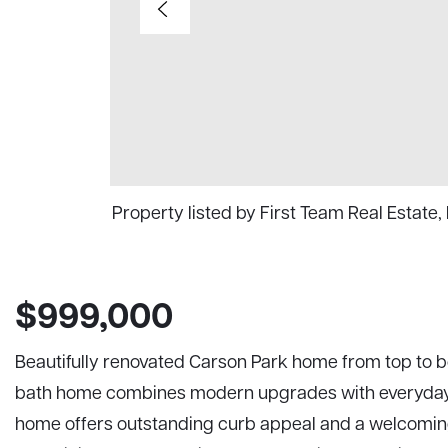
Property listed by First Team Real Estat
$999,000
Beautifully renovated Carson Park home from top to 
bath home combines modern upgrades with everyday c
home offers outstanding curb appeal and a welcoming