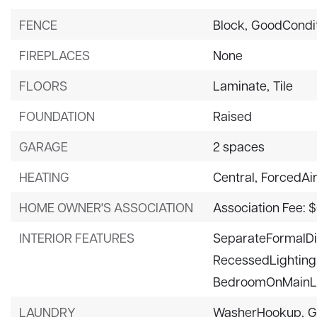
FENCE
Block,
GoodCondi
FIREPLACES
None
FLOORS
Laminate,
Tile
FOUNDATION
Raised
GARAGE
2 spaces
HEATING
Central,
ForcedAi
HOME OWNER'S ASSOCIATION
Association Fee: 
INTERIOR FEATURES
SeparateFormalD
RecessedLighting
BedroomOnMainL
LAUNDRY
WasherHookup,
G