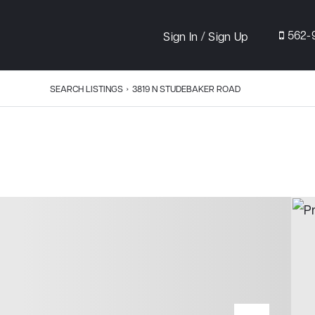
/
562-
Sign In
Sign Up
SEARCH LISTINGS
›
3819 N STUDEBAKER ROAD