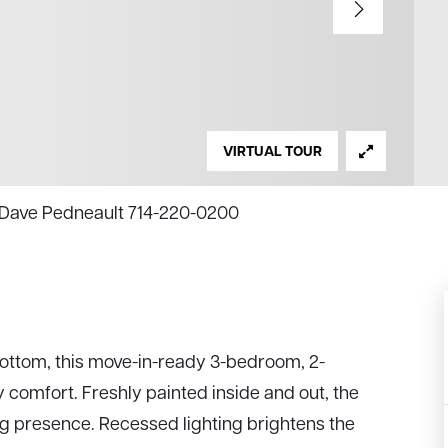
VIRTUAL TOUR
e, Dave Pedneault 714-220-0200
bottom, this move-in-ready 3-bedroom, 2-
omfort. Freshly painted inside and out, the
 presence. Recessed lighting brightens the