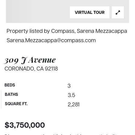
VIRTUAL TOUR
Property listed by Compass, Sarena Mezzacappa
Sarena.Mezzacappa@compass.com
309 J Avenue
CORONADO, CA 92118
BEDS
3
BATHS
3.5
SQUARE FT.
2,281
$3,750,000