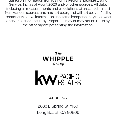
Based on information from California Regional Multiple Listing
Service, Inc. as of
Aug 7, 2026
and/or other sources. All data,
including all measurements and calculations of area, is obtained
from various sources and has not been, and will not be, verified by
broker or MLS. All information should be independently reviewed
and verified for accuracy. Properties may or may not be listed by
the office/agent presenting the information.
ADDRESS
2883 E Spring St #160
Long Beach CA 90806