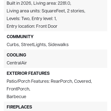
Built in 2026,
Living area: 2281.0,
Living area units: SquareFeet,
2 stories,
Levels: Two,
Entry level: 1,
Entry location: Front Door
COMMUNITY
Curbs,
StreetLights,
Sidewalks
COOLING
CentralAir
EXTERIOR FEATURES
Patio/Porch Features: RearPorch, Covered,
FrontPorch,
Barbecue
FIREPLACES