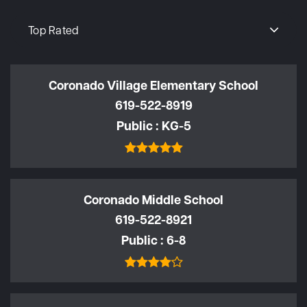
Top Rated
Coronado Village Elementary School
619-522-8919
Public
KG-5
Coronado Middle School
619-522-8921
Public
6-8