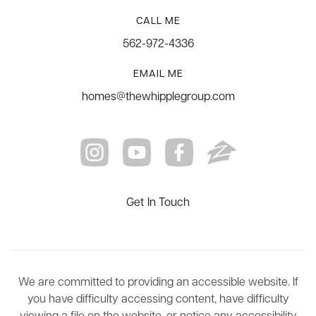
CALL ME
562-972-4336
EMAIL ME
homes@thewhipplegroup.com
Get In Touch
We are committed to providing an accessible website. If
you have difficulty accessing content, have difficulty
viewing a file on the website, or notice any accessibility