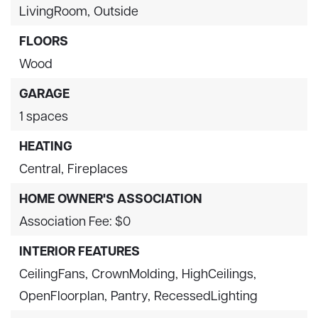
LivingRoom,
Outside
FLOORS
Wood
GARAGE
1 spaces
HEATING
Central,
Fireplaces
HOME OWNER'S ASSOCIATION
Association Fee: $0
INTERIOR FEATURES
CeilingFans,
CrownMolding,
HighCeilings,
OpenFloorplan,
Pantry,
RecessedLighting