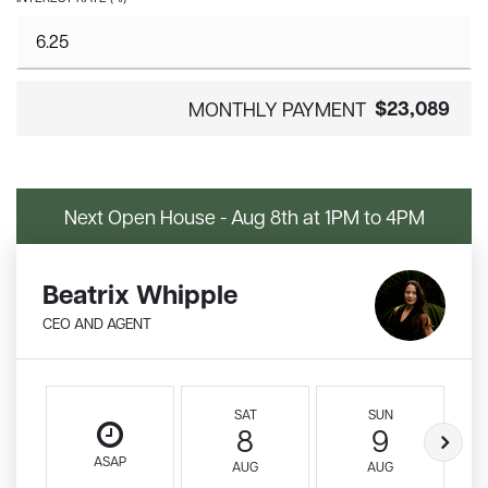
$23,089
MONTHLY PAYMENT
Next Open House - Aug 8th at 1PM to 4PM
Beatrix Whipple
CEO AND AGENT
SAT
SUN
8
9
ASAP
AUG
AUG