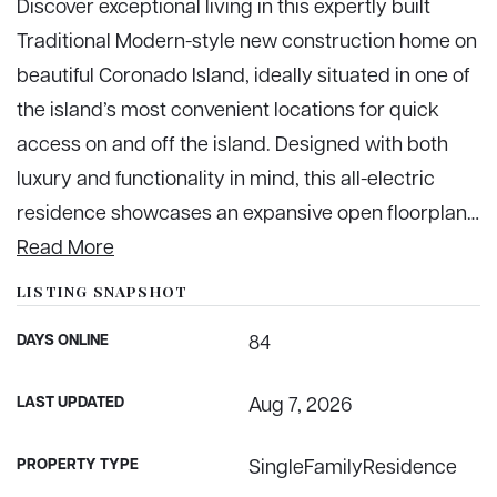
Discover exceptional living in this expertly built
Traditional Modern-style new construction home on
beautiful Coronado Island, ideally situated in one of
the island’s most convenient locations for quick
access on and off the island. Designed with both
luxury and functionality in mind, this all-electric
residence showcases an expansive open floorplan
…
Read More
LISTING SNAPSHOT
DAYS ONLINE
84
LAST UPDATED
Aug 7, 2026
PROPERTY TYPE
SingleFamilyResidence