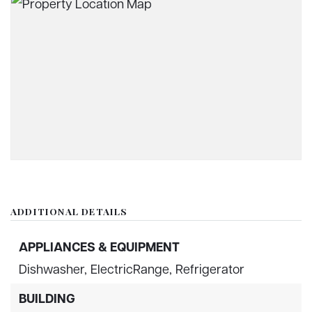
ADDITIONAL DETAILS
APPLIANCES & EQUIPMENT
Dishwasher,
ElectricRange,
Refrigerator
BUILDING