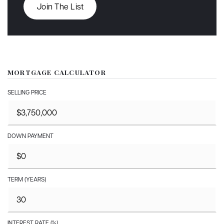
Join The List
MORTGAGE CALCULATOR
SELLING PRICE
DOWN PAYMENT
TERM (YEARS)
INTEREST RATE (%)