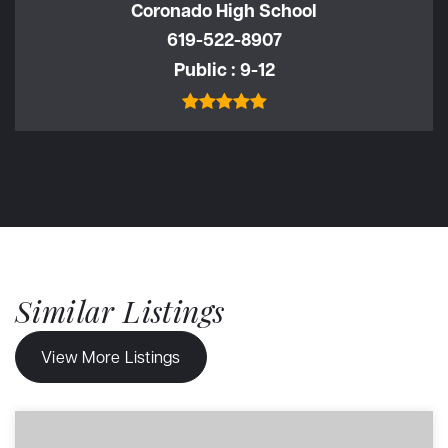
Coronado High School
619-522-8907
Public
9-12
Similar Listings
View More Listings