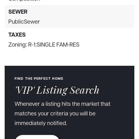
SEWER
PublicSewer
TAXES
Zoning: R-1:SINGLE FAM-RES
FIND THE PERFECT HOME
'VIP' Listing Search
Whenever a listing hits the market that
matches your criteria you will be
immediately notified.