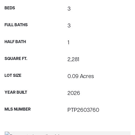
BEDS
3
FULL BATHS
3
HALF BATH
1
SQUARE FT.
2,281
LOT SIZE
0.09 Acres
YEAR BUILT
2026
MLS NUMBER
PTP2603760