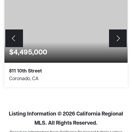
$4,495,000
811 10th Street
Coronado, CA
3
2
1,477
BEDS
BATHS
SQFT
Listing Information ©
2026
California Regional
MLS. All Rights Reserved.