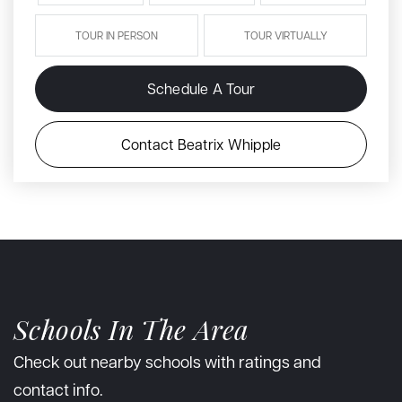
TOUR IN PERSON
TOUR VIRTUALLY
Schedule A Tour
Contact Beatrix Whipple
Schools In The Area
Check out nearby schools with ratings and
contact info.