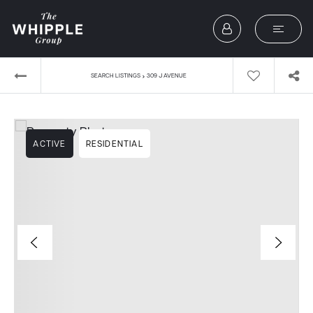
›
SEARCH LISTINGS
309 J AVENUE
ACTIVE
RESIDENTIAL