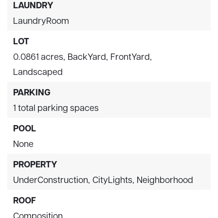
LAUNDRY
LaundryRoom
LOT
0.0861 acres,
BackYard,
FrontYard,
Landscaped
PARKING
1 total parking spaces
POOL
None
PROPERTY
UnderConstruction,
CityLights,
Neighborhood
ROOF
Composition