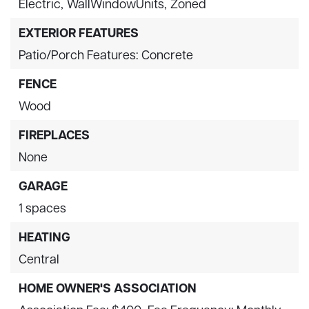
Electric,
WallWindowUnits,
Zoned
EXTERIOR FEATURES
Patio/Porch Features: Concrete
FENCE
Wood
FIREPLACES
None
GARAGE
1 spaces
HEATING
Central
HOME OWNER'S ASSOCIATION