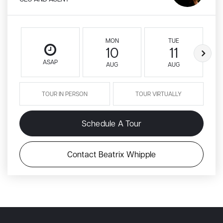
MON
TUE
10
11
ASAP
AUG
AUG
TOUR IN PERSON
TOUR VIRTUALLY
Schedule A Tour
Contact Beatrix Whipple