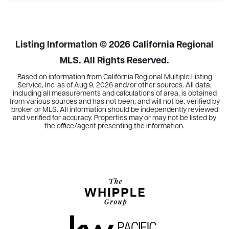
2
2
1,183
BEDS
BATHS
SQFT
Listing Information ©
2026
California Regional
MLS. All Rights Reserved.
Based on information from California Regional Multiple Listing
Service, Inc. as of
Aug 9, 2026
and/or other sources. All data,
including all measurements and calculations of area, is obtained
from various sources and has not been, and will not be, verified by
broker or MLS. All information should be independently reviewed
and verified for accuracy. Properties may or may not be listed by
the office/agent presenting the information.