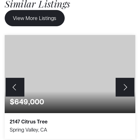
Similar Listings
View More Listings
$649,000
2147 Citrus Tree
Spring Valley, CA