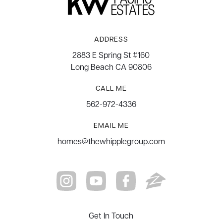
ADDRESS
2883 E Spring St #160
Long Beach CA 90806
CALL ME
562-972-4336
EMAIL ME
homes@thewhipplegroup.com
Get In Touch