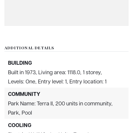
ADDITIONAL DETAILS
BUILDING
Built in 1973,
Living area: 1118.0,
1 storey,
Levels: One,
Entry level: 1,
Entry location: 1
COMMUNITY
Park Name: Terra II,
200 units in community,
Park,
Pool
COOLING