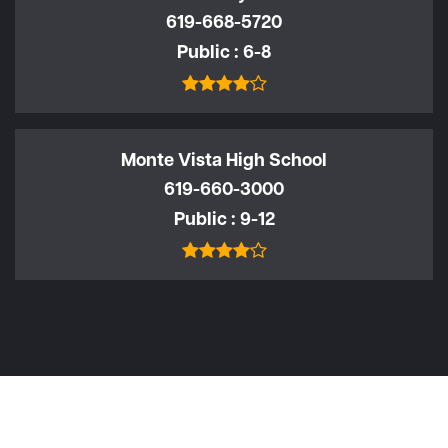
619-668-5720
Public
6-8
Monte Vista High School
619-660-3000
Public
9-12