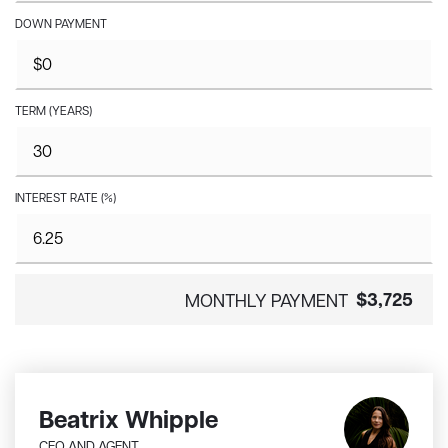
DOWN PAYMENT
TERM (YEARS)
INTEREST RATE (%)
$3,725
MONTHLY PAYMENT
Beatrix Whipple
CEO AND AGENT