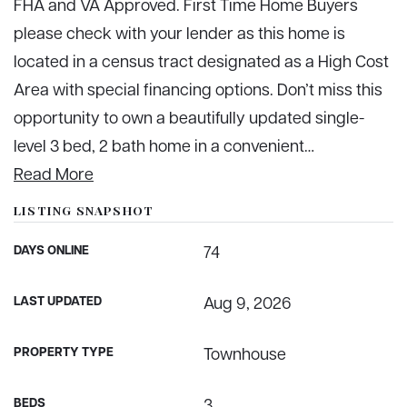
FHA and VA Approved. First Time Home Buyers
please check with your lender as this home is
located in a census tract designated as a High Cost
Area with special financing options. Don’t miss this
opportunity to own a beautifully updated single-
level 3 bed, 2 bath home in a convenient
…
Read More
LISTING SNAPSHOT
DAYS ONLINE
74
LAST UPDATED
Aug 9, 2026
PROPERTY TYPE
Townhouse
BEDS
3