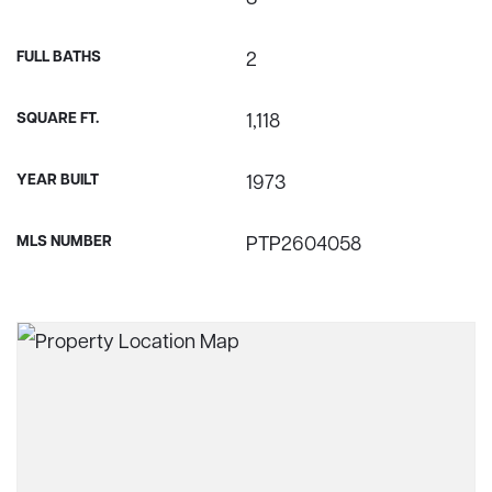
FULL BATHS
2
SQUARE FT.
1,118
YEAR BUILT
1973
MLS NUMBER
PTP2604058