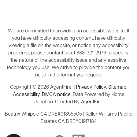
We are committed to providing an accessible website. If
you have difficulty accessing content, have difficulty
viewing a file on the website, or notice any accessibility
problems, please contact us at 888-321-2976 to specify
the nature of the accessibility issue and any assistive
technology you use. We strive to provide the content you
need in the format you require.
Copyright © 2026 AgentFire. |
Privacy Policy
.
Sitemap
.
Accessibility
.
DMCA notice
. Data Powered by Home
Junction. Created By
AgentFire
.
Beatrix Whipple CA DRE#01355505 | Keller Williams Pacific
Estates CA DRE#01917184