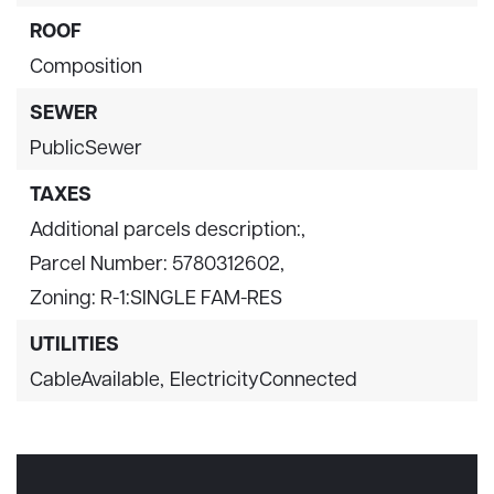
ROOF
Composition
SEWER
PublicSewer
TAXES
Additional parcels description:,
Parcel Number: 5780312602,
Zoning: R-1:SINGLE FAM-RES
UTILITIES
CableAvailable,
ElectricityConnected