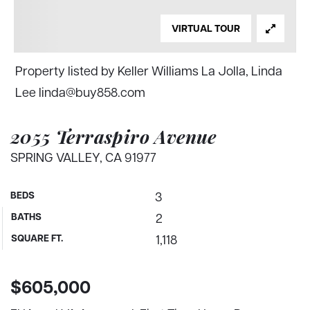
VIRTUAL TOUR
Property listed by Keller Williams La Jolla, Linda
Lee
linda@buy858.com
2055 Terraspiro Avenue
SPRING VALLEY, CA 91977
BEDS
3
BATHS
2
SQUARE FT.
1,118
$605,000