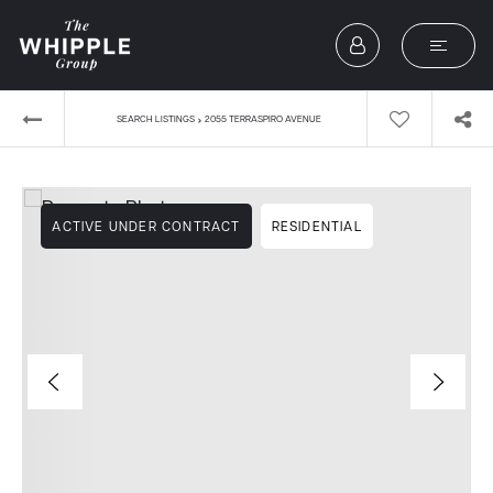
›
SEARCH LISTINGS
2055 TERRASPIRO AVENUE
ACTIVE UNDER CONTRACT
RESIDENTIAL