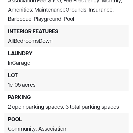
Association Fee: $400,
Fee Frequency: Monthly,
Amenities: MaintenanceGrounds, Insurance,
Barbecue, Playground, Pool
INTERIOR FEATURES
AllBedroomsDown
LAUNDRY
InGarage
LOT
1e-05 acres
PARKING
2 open parking spaces,
3 total parking spaces
POOL
Community,
Association