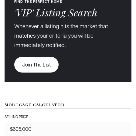
FIND THE PERFECT HOME
'VIP' Listing Search
Whenever a listing hits the market that
matches your criteria you will be
immediately notified.
Join The List
MORTGAGE CALCULATOR
SELLING PRICE