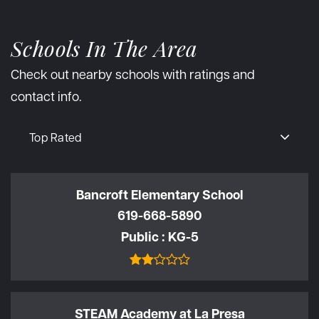
Schools In The Area
Check out nearby schools with ratings and
contact info.
Top Rated
Bancroft Elementary School
619-668-5890
Public
KG-5
STEAM Academy at La Presa