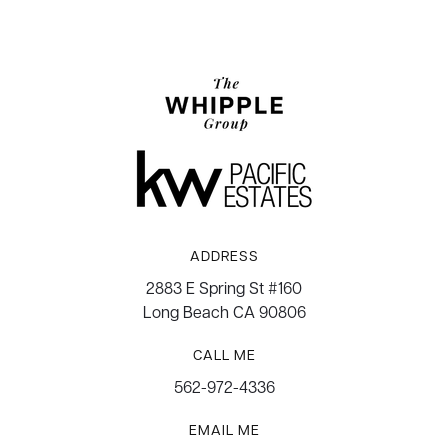
ADDRESS
2883 E Spring St #160
Long Beach CA 90806
CALL ME
562-972-4336
EMAIL ME