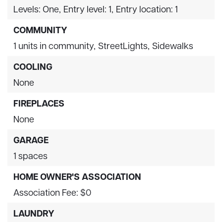
Levels: One,
Entry level: 1,
Entry location: 1
COMMUNITY
1 units in community,
StreetLights,
Sidewalks
COOLING
None
FIREPLACES
None
GARAGE
1 spaces
HOME OWNER'S ASSOCIATION
Association Fee: $0
LAUNDRY