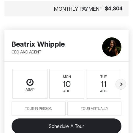
$4,304
MONTHLY PAYMENT
Beatrix Whipple
CEO AND AGENT
MON
TUE
10
11
ASAP
AUG
AUG
TOUR IN PERSON
TOUR VIRTUALLY
Schedule A Tour