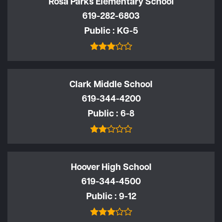
Rosa Parks Elementary School
619-282-6803
Public
KG-5
Clark Middle School
619-344-4200
Public
6-8
Hoover High School
619-344-4500
Public
9-12