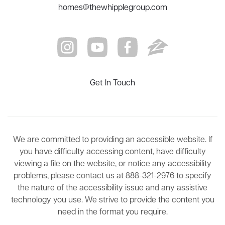
homes@thewhipplegroup.com
Get In Touch
We are committed to providing an accessible website. If
you have difficulty accessing content, have difficulty
viewing a file on the website, or notice any accessibility
problems, please contact us at 888-321-2976 to specify
the nature of the accessibility issue and any assistive
technology you use. We strive to provide the content you
need in the format you require.