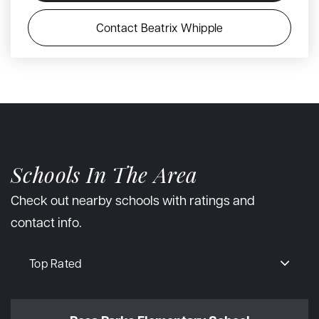
Contact Beatrix Whipple
Schools In The Area
Check out nearby schools with ratings and
contact info.
Top Rated