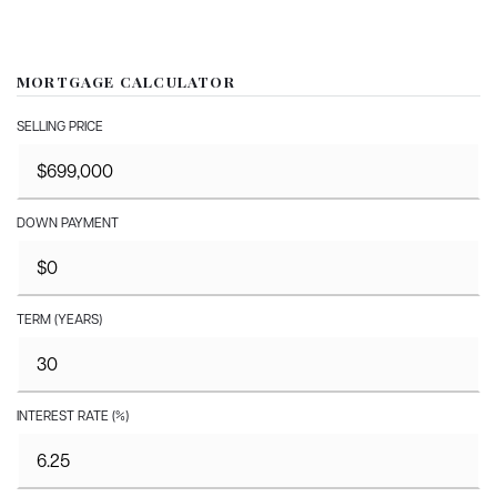
MORTGAGE CALCULATOR
SELLING PRICE
DOWN PAYMENT
TERM (YEARS)
INTEREST RATE (%)