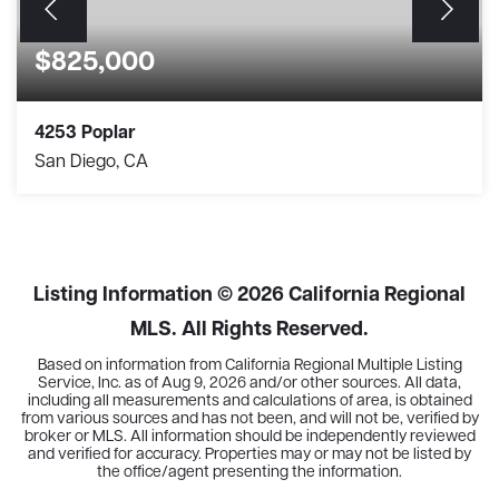
$825,000
4253 Poplar
San Diego, CA
3
1
1,088
BEDS
BATHS
SQFT
Listing Information ©
2026
California Regional
MLS. All Rights Reserved.
Based on information from California Regional Multiple Listing
Service, Inc. as of
Aug 9, 2026
and/or other sources. All data,
including all measurements and calculations of area, is obtained
from various sources and has not been, and will not be, verified by
broker or MLS. All information should be independently reviewed
and verified for accuracy. Properties may or may not be listed by
the office/agent presenting the information.