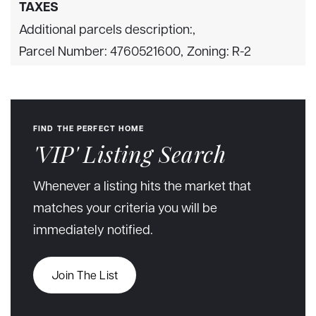
TAXES
Additional parcels description:,
Parcel Number: 4760521600,
Zoning: R-2
FIND THE PERFECT HOME
'VIP' Listing Search
Whenever a listing hits the market that
matches your criteria you will be
immediately notified.
Join The List