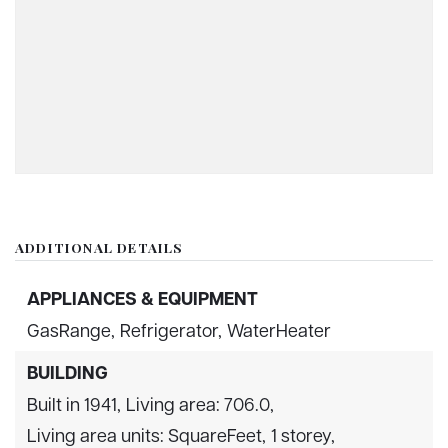
ADDITIONAL DETAILS
APPLIANCES & EQUIPMENT
GasRange,
Refrigerator,
WaterHeater
BUILDING
Built in 1941,
Living area: 706.0,
Living area units: SquareFeet,
1 storey,