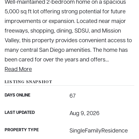
Well-maintained 2-bedroom home on a spacious
5,000 sq ft lot offering strong potential for future
improvements or expansion. Located near major
freeways, shopping, dining, SDSU, and Mission
Valley, this property provides convenient access to
many central San Diego amenities. The home has
been cared for over the years and offers
…
Read More
LISTING SNAPSHOT
DAYS ONLINE
67
LAST UPDATED
Aug 9, 2026
PROPERTY TYPE
SingleFamilyResidence