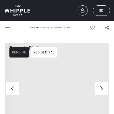
›
SEARCH LISTINGS
4627 DWIGHT STREET
PENDING
RESIDENTIAL