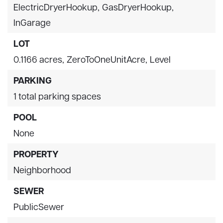
ElectricDryerHookup,
GasDryerHookup,
InGarage
LOT
0.1166 acres,
ZeroToOneUnitAcre,
Level
PARKING
1 total parking spaces
POOL
None
PROPERTY
Neighborhood
SEWER
PublicSewer