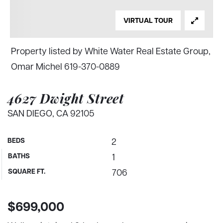
VIRTUAL TOUR
Property listed by White Water Real Estate Group,
Omar Michel 619-370-0889
4627 Dwight Street
SAN DIEGO, CA 92105
BEDS
2
BATHS
1
SQUARE FT.
706
$699,000