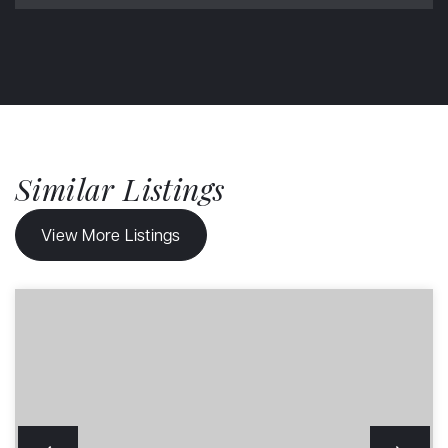
Similar Listings
View More Listings