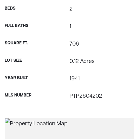
BEDS
2
FULL BATHS
1
SQUARE FT.
706
LOT SIZE
0.12 Acres
YEAR BUILT
1941
MLS NUMBER
PTP2604202