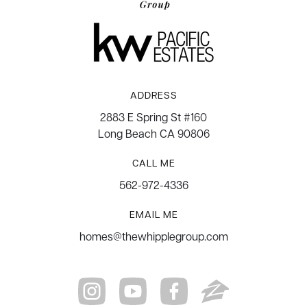
ADDRESS
2883 E Spring St #160
Long Beach CA 90806
CALL ME
562-972-4336
EMAIL ME
homes@thewhipplegroup.com