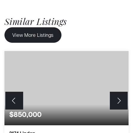
Similar Listings
View More Listings
$850,000