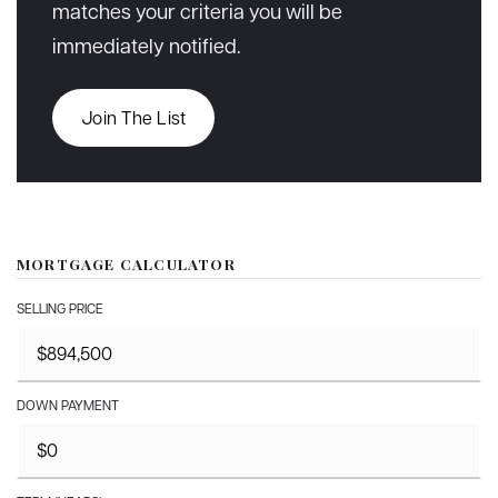
matches your criteria you will be
immediately notified.
Join The List
MORTGAGE CALCULATOR
SELLING PRICE
DOWN PAYMENT