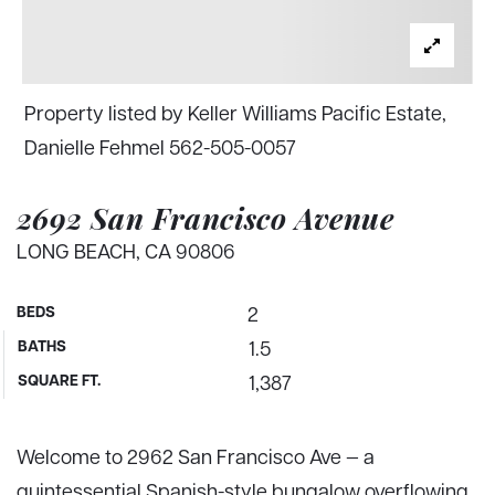
Property listed by Keller Williams Pacific Estate,
Danielle Fehmel 562-505-0057
2692 San Francisco Avenue
LONG BEACH, CA 90806
BEDS
2
BATHS
1.5
SQUARE FT.
1,387
Welcome to 2962 San Francisco Ave — a
quintessential Spanish-style bungalow overflowing