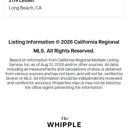
2174 Linden
Long Beach, CA
3
2
1,444
BEDS
BATHS
SQFT
Listing Information ©
2026
California Regional
MLS. All Rights Reserved.
Based on information from California Regional Multiple Listing
Service, Inc. as of
Aug 10, 2026
and/or other sources. All data,
including all measurements and calculations of area, is obtained
from various sources and has not been, and will not be, verified by
broker or MLS. All information should be independently reviewed
and verified for accuracy. Properties may or may not be listed by
the office/agent presenting the information.