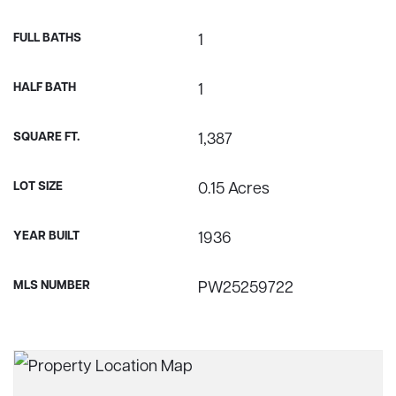
FULL BATHS
1
HALF BATH
1
SQUARE FT.
1,387
LOT SIZE
0.15 Acres
YEAR BUILT
1936
MLS NUMBER
PW25259722