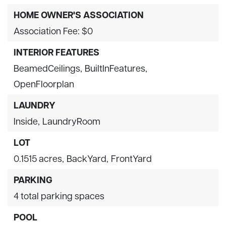
HOME OWNER'S ASSOCIATION
Association Fee: $0
INTERIOR FEATURES
BeamedCeilings,
BuiltInFeatures,
OpenFloorplan
LAUNDRY
Inside,
LaundryRoom
LOT
0.1515 acres,
BackYard,
FrontYard
PARKING
4 total parking spaces
POOL