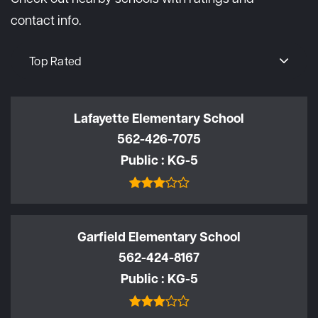
contact info.
Top Rated
Lafayette Elementary School
562-426-7075
Public
KG-5
Garfield Elementary School
562-424-8167
Public
KG-5