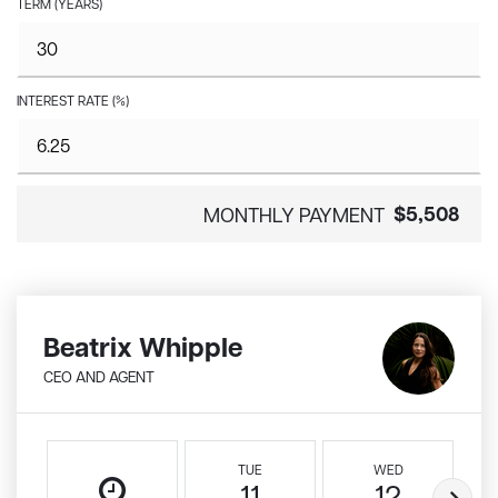
TERM (YEARS)
INTEREST RATE (%)
$5,508
MONTHLY PAYMENT
Beatrix Whipple
CEO AND AGENT
TUE
WED
11
12