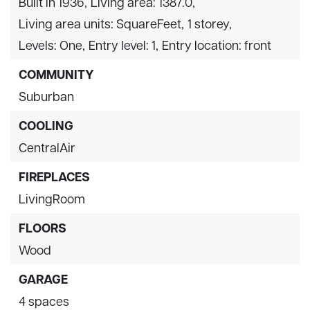
Built in 1936,
Living area: 1387.0,
Living area units: SquareFeet,
1 storey,
Levels: One,
Entry level: 1,
Entry location: front
COMMUNITY
Suburban
COOLING
CentralAir
FIREPLACES
LivingRoom
FLOORS
Wood
GARAGE
4 spaces