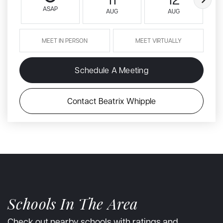
ASAP
AUG
AUG
MEET IN PERSON
MEET VIRTUALLY
Schedule A Meeting
Contact Beatrix Whipple
Schools In The Area
Check out nearby schools with ratings and