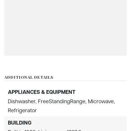
ADDITIONAL DETAILS
APPLIANCES & EQUIPMENT
Dishwasher,
FreeStandingRange,
Microwave,
Refrigerator
BUILDING