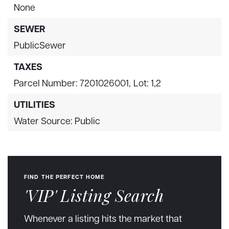
None
SEWER
PublicSewer
TAXES
Parcel Number: 7201026001,
Lot: 1,2
UTILITIES
Water Source: Public
FIND THE PERFECT HOME
'VIP' Listing Search
Whenever a listing hits the market that