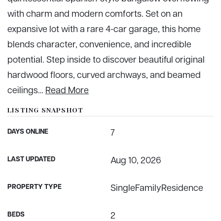
with charm and modern comforts. Set on an
expansive lot with a rare 4-car garage, this home
blends character, convenience, and incredible
potential. Step inside to discover beautiful original
hardwood floors, curved archways, and beamed
ceilings
…
Read More
LISTING SNAPSHOT
DAYS ONLINE
7
LAST UPDATED
Aug 10, 2026
PROPERTY TYPE
SingleFamilyResidence
BEDS
2