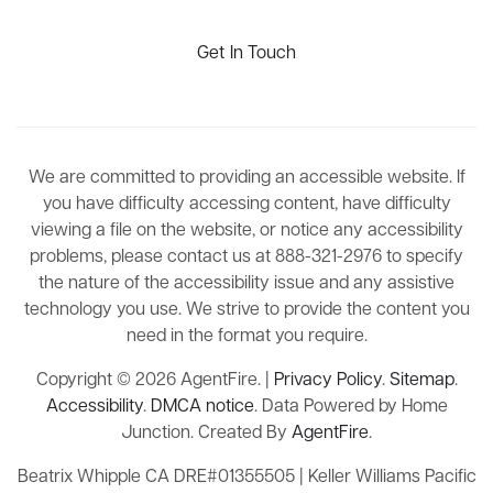
Get In Touch
We are committed to providing an accessible website. If
you have difficulty accessing content, have difficulty
viewing a file on the website, or notice any accessibility
problems, please contact us at 888-321-2976 to specify
the nature of the accessibility issue and any assistive
technology you use. We strive to provide the content you
need in the format you require.
Copyright © 2026 AgentFire. |
Privacy Policy
.
Sitemap
.
Accessibility
.
DMCA notice
. Data Powered by Home
Junction. Created By
AgentFire
.
Beatrix Whipple CA DRE#01355505 | Keller Williams Pacific