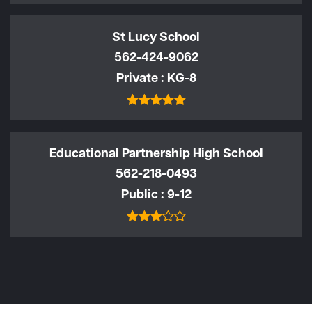
St Lucy School
562-424-9062
Private
KG-8
Educational Partnership High School
562-218-0493
Public
9-12