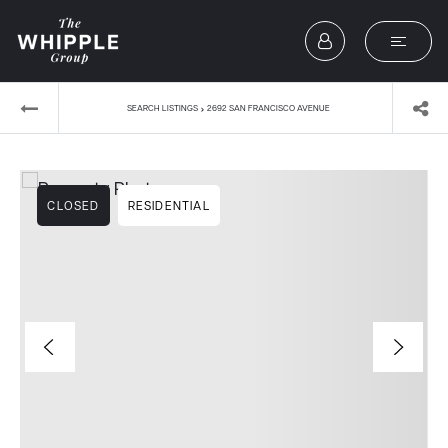
›
SEARCH LISTINGS
2692 SAN FRANCISCO AVENUE
CLOSED
RESIDENTIAL