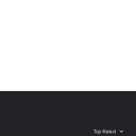
Top Rated