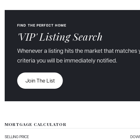
FIND THE PERFECT HOME
'VIP' Listing Search
Whenever a listing hits the market that matches 
criteria you will be immediately notified.
Join The List
MORTGAGE CALCULATOR
SELLING PRICE
DOWN