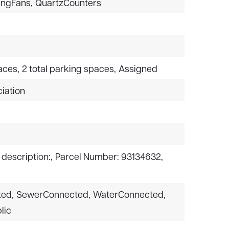
ingFans,
QuartzCounters
aces,
2 total parking spaces,
Assigned
iation
 description:,
Parcel Number: 93134632,
ted,
SewerConnected,
WaterConnected,
lic