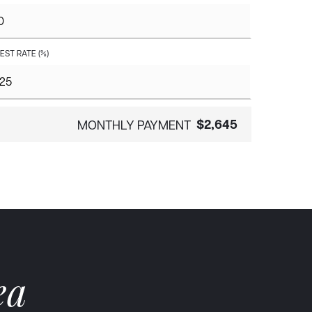
EST RATE (%)
$2,645
MONTHLY PAYMENT
ea