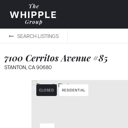
SEARCH LISTINGS
7100 Cerritos Avenue #85
STANTON, CA 90680
CLOSED
RESIDENTIAL