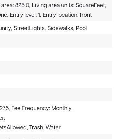
 area: 825.0,
Living area units: SquareFeet,
One,
Entry level: 1,
Entry location: front
nity,
StreetLights,
Sidewalks,
Pool
275,
Fee Frequency: Monthly,
er,
PetsAllowed, Trash, Water