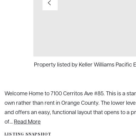
Property listed by Keller Williams Pacific
Welcome Home to 7100 Cerritos Ave #85. This is a stand
own rather than rent in Orange County. The lower lev
and offers an easy, functional layout that opens to a p
of
…
Read More
LISTING SNAPSHOT