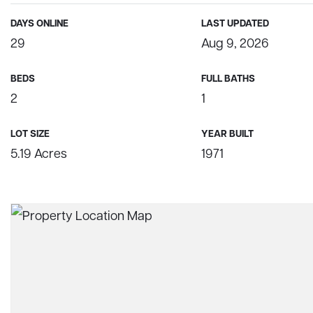
DAYS ONLINE
LAST UPDATED
29
Aug 9, 2026
BEDS
FULL BATHS
2
1
LOT SIZE
YEAR BUILT
5.19 Acres
1971