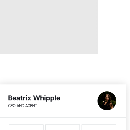
Beatrix Whipple
CEO AND AGENT