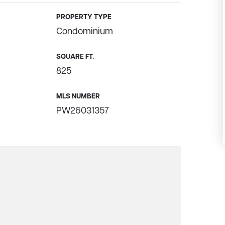
PROPERTY TYPE
Condominium
SQUARE FT.
825
MLS NUMBER
PW26031357