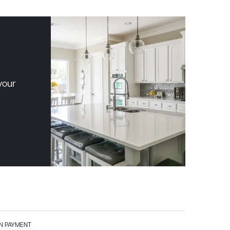
your
 PAYMENT