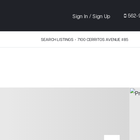
/
562-
Sign In
Sign Up
SEARCH LISTINGS
›
7100 CERRITOS AVENUE #85