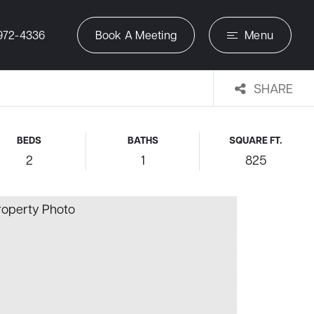
972-4336
Book A Meeting
Menu
SHARE
BEDS
BATHS
SQUARE FT.
2
1
825