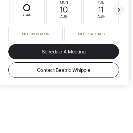
MON
TUE
10
11
ASAP
AUG
AUG
MEET IN PERSON
MEET VIRTUALLY
Schedule A Meeting
Contact Beatrix Whipple