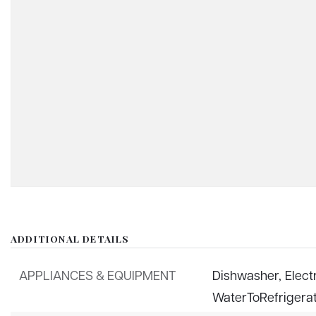
ADDITIONAL DETAILS
APPLIANCES & EQUIPMENT
Dishwasher,
Elect
WaterToRefrigera