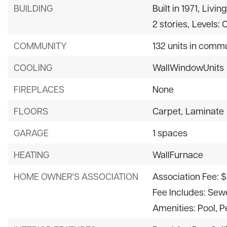
BUILDING
Built in 1971,
Living
2 stories,
Levels: 
COMMUNITY
132 units in commu
COOLING
WallWindowUnits
FIREPLACES
None
FLOORS
Carpet,
Laminate
GARAGE
1 spaces
HEATING
WallFurnace
HOME OWNER'S ASSOCIATION
Association Fee: $
Fee Includes: Sew
Amenities: Pool, 