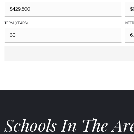
TERM (YEARS)
INTER
Schools In The Ar