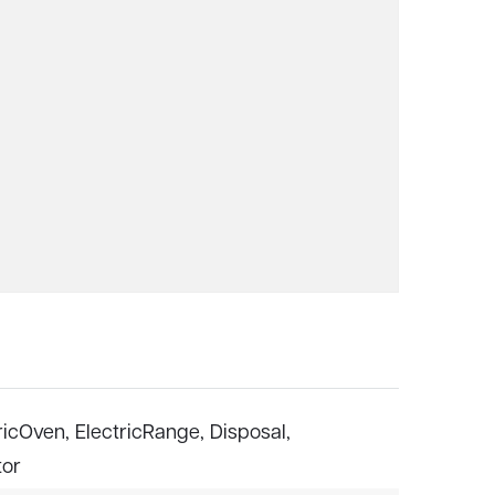
ricOven,
ElectricRange,
Disposal,
tor