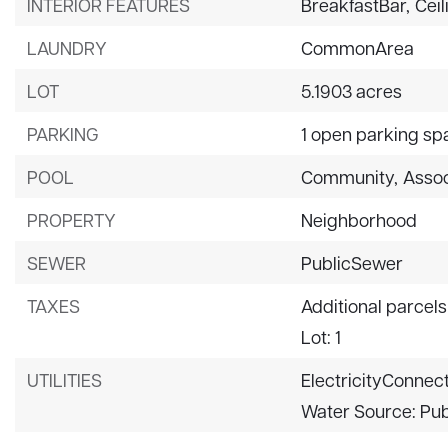
INTERIOR FEATURES
BreakfastBar,
Ceil
LAUNDRY
CommonArea
LOT
5.1903 acres
PARKING
1 open parking sp
POOL
Community,
Assoc
PROPERTY
Neighborhood
SEWER
PublicSewer
TAXES
Additional parcels
Lot: 1
UTILITIES
ElectricityConnec
Water Source: Pub