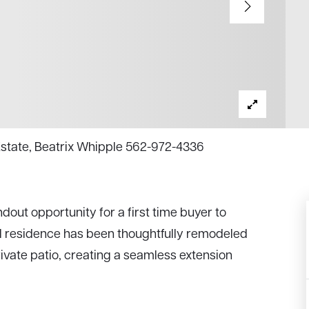
 Estate, Beatrix Whipple 562-972-4336
out opportunity for a first time buyer to
el residence has been thoughtfully remodeled
rivate patio, creating a seamless extension