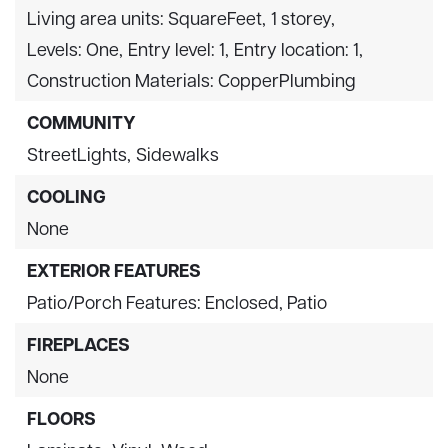
Living area units: SquareFeet,
1 storey,
Levels: One,
Entry level: 1,
Entry location: 1,
Construction Materials: CopperPlumbing
COMMUNITY
StreetLights,
Sidewalks
COOLING
None
EXTERIOR FEATURES
Patio/Porch Features: Enclosed, Patio
FIREPLACES
None
FLOORS