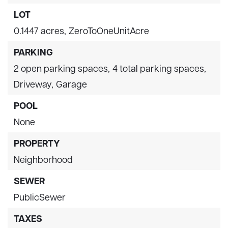
LOT
0.1447 acres,
ZeroToOneUnitAcre
PARKING
2 open parking spaces,
4 total parking spaces,
Driveway,
Garage
POOL
None
PROPERTY
Neighborhood
SEWER
PublicSewer
TAXES