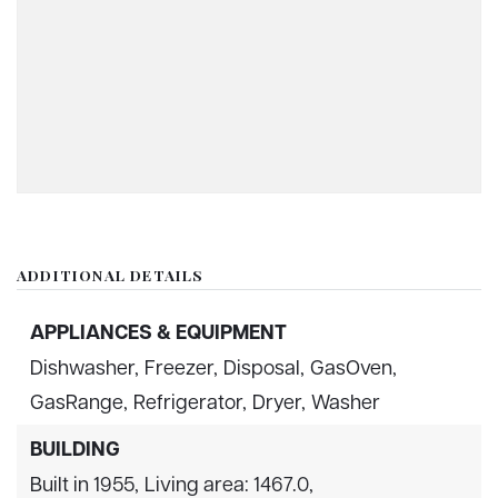
ADDITIONAL DETAILS
APPLIANCES & EQUIPMENT
Dishwasher,
Freezer,
Disposal,
GasOven,
GasRange,
Refrigerator,
Dryer,
Washer
BUILDING
Built in 1955,
Living area: 1467.0,