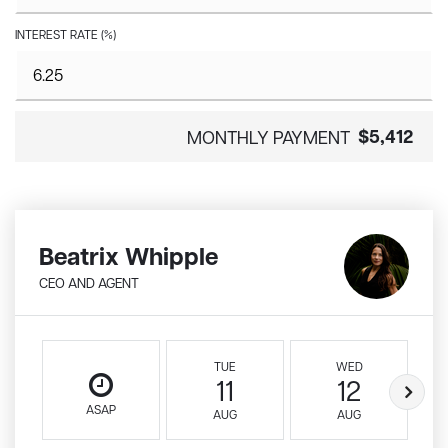
INTEREST RATE (%)
$5,412
MONTHLY PAYMENT
Beatrix Whipple
CEO AND AGENT
TUE
WED
11
12
ASAP
AUG
AUG