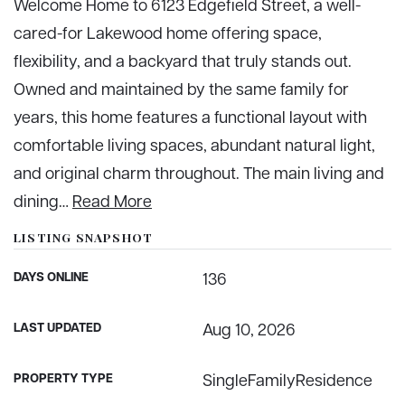
Welcome Home to 6123 Edgefield Street, a well-
cared-for Lakewood home offering space,
flexibility, and a backyard that truly stands out.
Owned and maintained by the same family for
years, this home features a functional layout with
comfortable living spaces, abundant natural light,
and original charm throughout. The main living and
dining
…
Read More
LISTING SNAPSHOT
DAYS ONLINE
136
LAST UPDATED
Aug 10, 2026
PROPERTY TYPE
SingleFamilyResidence