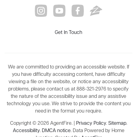
Get In Touch
We are committed to providing an accessible website. If
you have difficulty accessing content, have difficulty
viewing a file on the website, or notice any accessibility
problems, please contact us at 888-321-2976 to specify
the nature of the accessibility issue and any assistive
technology you use. We strive to provide the content you
need in the format you require.
Copyright © 2026 AgentFire. |
Privacy Policy
.
Sitemap
.
Accessibility
.
DMCA notice
. Data Powered by Home