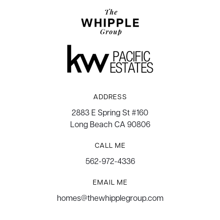
ADDRESS
2883 E Spring St #160
Long Beach CA 90806
CALL ME
562-972-4336
EMAIL ME
homes@thewhipplegroup.com