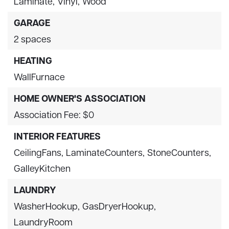
Laminate,
Vinyl,
Wood
GARAGE
2 spaces
HEATING
WallFurnace
HOME OWNER'S ASSOCIATION
Association Fee: $0
INTERIOR FEATURES
CeilingFans,
LaminateCounters,
StoneCounters,
GalleyKitchen
LAUNDRY
WasherHookup,
GasDryerHookup,
LaundryRoom