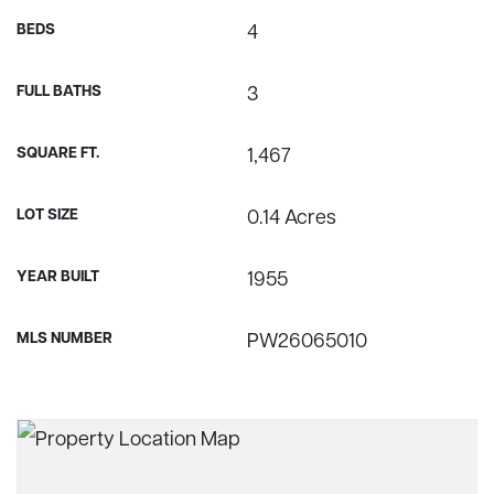
BEDS
4
FULL BATHS
3
SQUARE FT.
1,467
LOT SIZE
0.14 Acres
YEAR BUILT
1955
MLS NUMBER
PW26065010