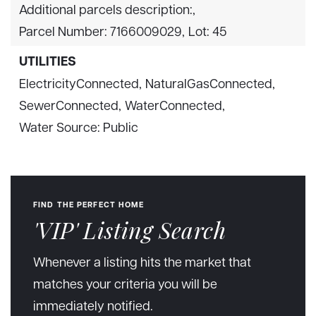
Additional parcels description:,
Parcel Number: 7166009029,
Lot: 45
UTILITIES
ElectricityConnected,
NaturalGasConnected,
SewerConnected,
WaterConnected,
Water Source: Public
FIND THE PERFECT HOME
'VIP' Listing Search
Whenever a listing hits the market that
matches your criteria you will be
immediately notified.