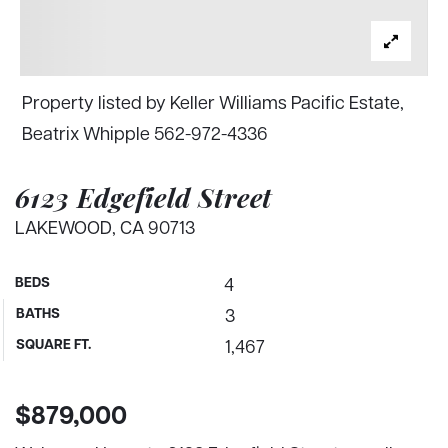
Property listed by Keller Williams Pacific Estate,
Beatrix Whipple 562-972-4336
6123 Edgefield Street
LAKEWOOD, CA 90713
BEDS
4
BATHS
3
SQUARE FT.
1,467
$879,000