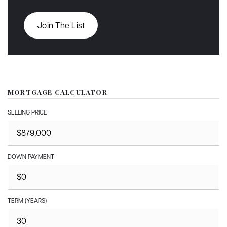
Join The List
MORTGAGE CALCULATOR
SELLING PRICE
DOWN PAYMENT
TERM (YEARS)