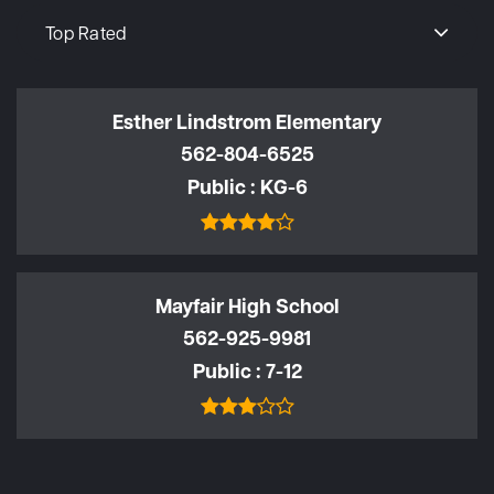
Top Rated
Esther Lindstrom Elementary
562-804-6525
Public
KG-6
Mayfair High School
562-925-9981
Public
7-12