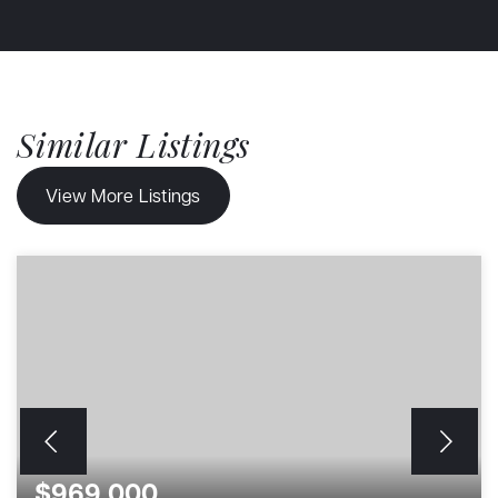
Similar Listings
View More Listings
$969,000