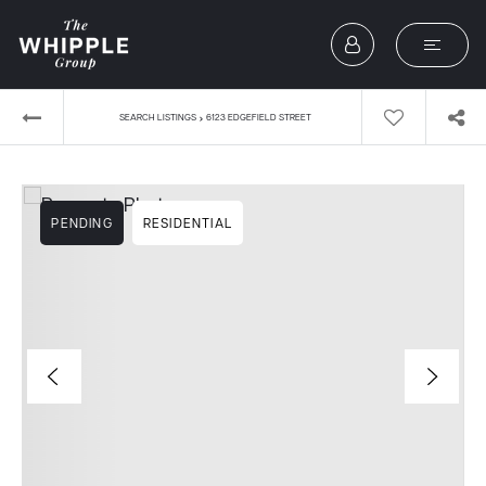
›
SEARCH LISTINGS
6123 EDGEFIELD STREET
PENDING
RESIDENTIAL