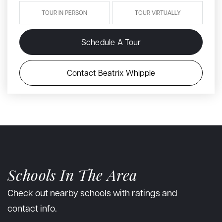
TOUR IN PERSON
TOUR VIRTUALLY
Schedule A Tour
Contact Beatrix Whipple
Schools In The Area
Check out nearby schools with ratings and
contact info.