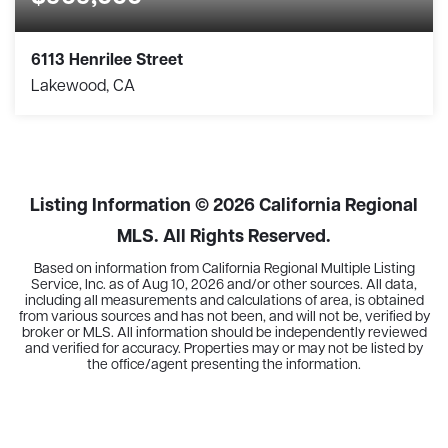
6113 Henrilee Street
Lakewood, CA
2
2
1,426
BEDS
BATHS
SQFT
Listing Information ©
2026
California Regional
MLS. All Rights Reserved.
Based on information from California Regional Multiple Listing
Service, Inc. as of
Aug 10, 2026
and/or other sources. All data,
including all measurements and calculations of area, is obtained
from various sources and has not been, and will not be, verified by
broker or MLS. All information should be independently reviewed
and verified for accuracy. Properties may or may not be listed by
the office/agent presenting the information.