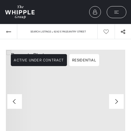
›
SEARCH LISTINGS
6242 E PAGEANTRY STREET
ACTIVE UNDER CONTRACT
RESIDENTIAL