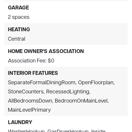
GARAGE
2 spaces
HEATING
Central
HOME OWNER'S ASSOCIATION
Association Fee: $0
INTERIOR FEATURES
SeparateFormalDiningRoom,
OpenFloorplan,
StoneCounters,
RecessedLighting,
AllBedroomsDown,
BedroomOnMainLevel,
MainLevelPrimary
LAUNDRY
WasherHookup,
GasDryerHookup,
Inside,