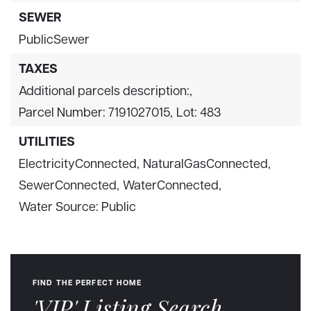
SEWER
PublicSewer
TAXES
Additional parcels description:,
Parcel Number: 7191027015,
Lot: 483
UTILITIES
ElectricityConnected,
NaturalGasConnected,
SewerConnected,
WaterConnected,
Water Source: Public
FIND THE PERFECT HOME
'VIP' Listing Search