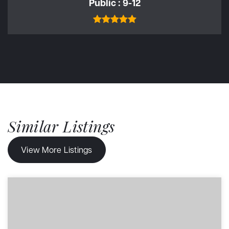
Public
9-12
Similar Listings
View More Listings