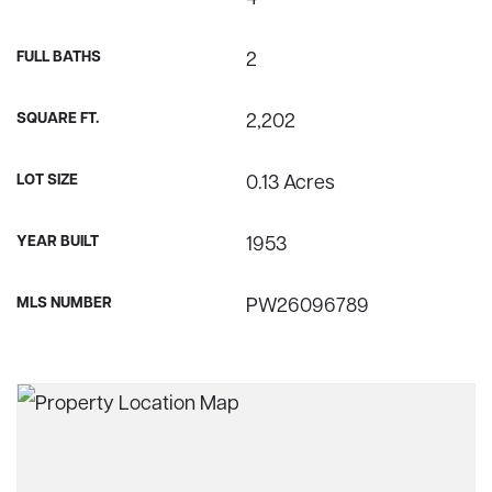
FULL BATHS
2
SQUARE FT.
2,202
LOT SIZE
0.13 Acres
YEAR BUILT
1953
MLS NUMBER
PW26096789