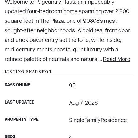
Welcome to Pageantry Haus, an impeccably
updated four-bedroom home spanning over 2,200
square feet in The Plaza, one of 90808's most
sought-after neighborhoods. A bold teal front door
and brick paver entry set the tone, while inside,
mid-century meets coastal quiet luxury with a
refined palette of neutrals and natural
…
Read More
LISTING SNAPSHOT
DAYS ONLINE
95
LAST UPDATED
Aug 7, 2026
PROPERTY TYPE
SingleFamilyResidence
BEDS
4