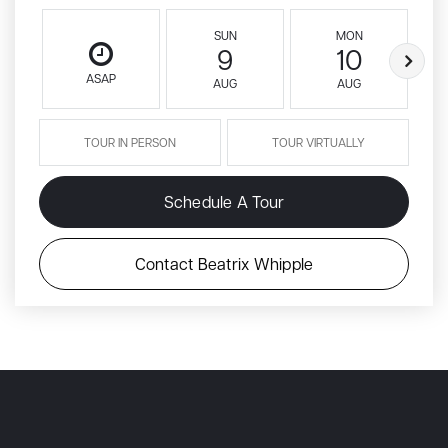
SUN
MON
9
10
ASAP
AUG
AUG
TOUR IN PERSON
TOUR VIRTUALLY
Schedule A Tour
Contact Beatrix Whipple