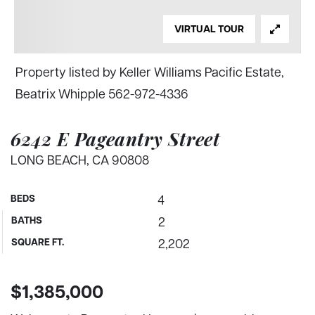
VIRTUAL TOUR
Property listed by Keller Williams Pacific Estate,
Beatrix Whipple 562-972-4336
6242 E Pageantry Street
LONG BEACH, CA 90808
BEDS
4
BATHS
2
SQUARE FT.
2,202
$1,385,000