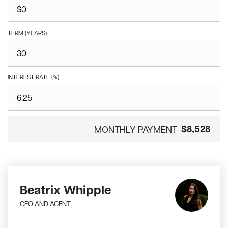
TERM (YEARS)
INTEREST RATE (%)
$8,528
MONTHLY PAYMENT
Beatrix Whipple
CEO AND AGENT