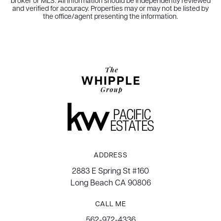
broker or MLS. All information should be independently reviewed
and verified for accuracy. Properties may or may not be listed by
the office/agent presenting the information.
ADDRESS
2883 E Spring St #160
Long Beach CA 90806
CALL ME
562-972-4336