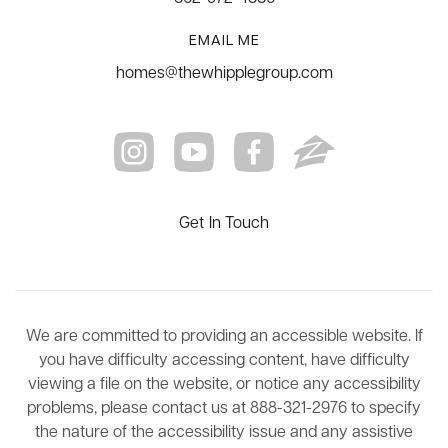
EMAIL ME
homes@thewhipplegroup.com
Get In Touch
We are committed to providing an accessible website. If
you have difficulty accessing content, have difficulty
viewing a file on the website, or notice any accessibility
problems, please contact us at 888-321-2976 to specify
the nature of the accessibility issue and any assistive