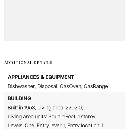
ADDITIONAL DETAILS
APPLIANCES & EQUIPMENT
Dishwasher,
Disposal,
GasOven,
GasRange
BUILDING
Built in 1953,
Living area: 2202.0,
Living area units: SquareFeet,
1 storey,
Levels: One,
Entry level: 1,
Entry location: 1