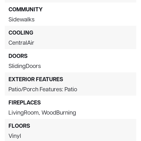
COMMUNITY
Sidewalks
COOLING
CentralAir
DOORS
SlidingDoors
EXTERIOR FEATURES
Patio/Porch Features: Patio
FIREPLACES
LivingRoom,
WoodBurning
FLOORS
Vinyl