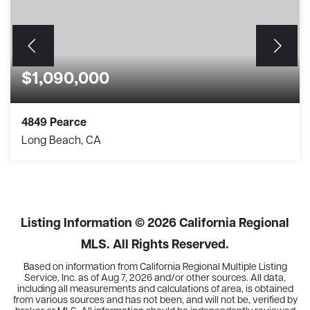
$1,090,000
4849 Pearce
Long Beach, CA
3
1
1,382
BEDS
BATHS
SQFT
Listing Information ©
2026
California Regional
MLS. All Rights Reserved.
Based on information from California Regional Multiple Listing
Service, Inc. as of
Aug 7, 2026
and/or other sources. All data,
including all measurements and calculations of area, is obtained
from various sources and has not been, and will not be, verified by