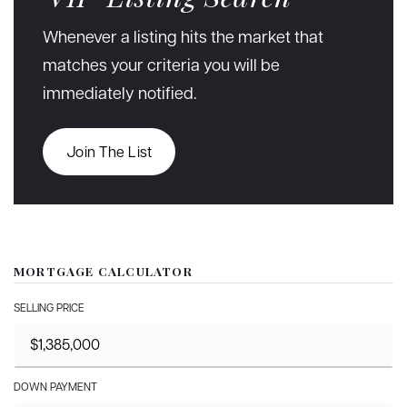
Whenever a listing hits the market that
matches your criteria you will be
immediately notified.
Join The List
MORTGAGE CALCULATOR
SELLING PRICE
DOWN PAYMENT