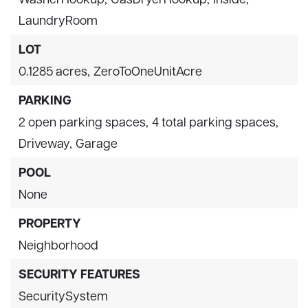
LaundryRoom
LOT
0.1285 acres,
ZeroToOneUnitAcre
PARKING
2 open parking spaces,
4 total parking spaces,
Driveway,
Garage
POOL
None
PROPERTY
Neighborhood
SECURITY FEATURES
SecuritySystem