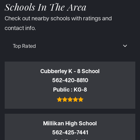
Schools In The Area
Check out nearby schools with ratings and
contact info.
Top Rated
Cubberley K - 8 School
562-420-8810
Public
KG-8
Millikan High School
562-425-7441