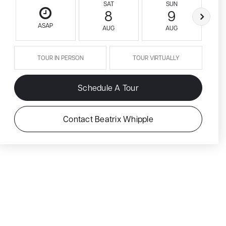
SAT
SUN
8
9
ASAP
AUG
AUG
TOUR IN PERSON
TOUR VIRTUALLY
Schedule A Tour
Contact Beatrix Whipple