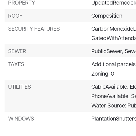
PROPERTY
UpdatedRemodel
ROOF
Composition
SECURITY FEATURES
CarbonMonoxideD
GatedWithAttenda
SEWER
PublicSewer,
Sew
TAXES
Additional parcels
Zoning: 0
UTILITIES
CableAvailable,
El
PhoneAvailable,
S
Water Source: Pub
WINDOWS
PlantationShutters