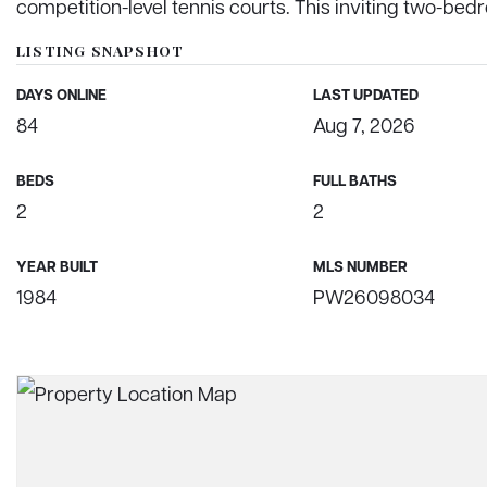
competition-level tennis courts. This inviting two-be
LISTING SNAPSHOT
DAYS ONLINE
LAST UPDATED
84
Aug 7, 2026
BEDS
FULL BATHS
2
2
YEAR BUILT
MLS NUMBER
1984
PW26098034