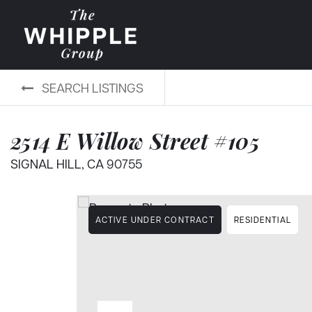
SEARCH LISTINGS
2514 E Willow Street #105
SIGNAL HILL, CA 90755
ACTIVE UNDER CONTRACT
RESIDENTIAL