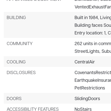
VentedExhaustFan
BUILDING
Built in 1984,
Livin
Building faces Sou
Entry location: 1,
C
COMMUNITY
262 units in comm
StreetLights,
Subu
COOLING
CentralAir
DISCLOSURES
CovenantsRestrict
EarthquakeInsuran
PetRestrictions
DOORS
SlidingDoors
ACCESSIBILITY FEATURES
NoStairs