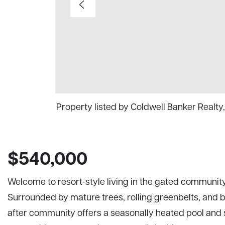
Property listed by Coldwell Banker Real
$540,000
Welcome to resort-style living in the gated community o
Surrounded by mature trees, rolling greenbelts, and b
after community offers a seasonally heated pool and 