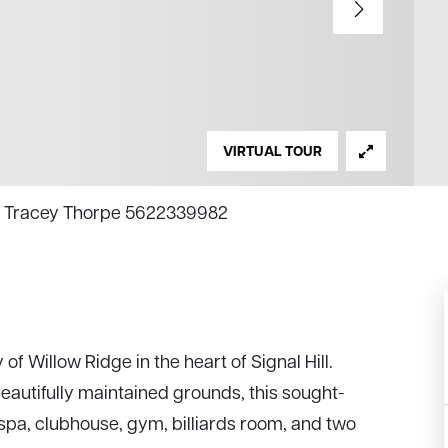
VIRTUAL TOUR
ty, Tracey Thorpe 5622339982
f Willow Ridge in the heart of Signal Hill.
eautifully maintained grounds, this sought-
spa, clubhouse, gym, billiards room, and two