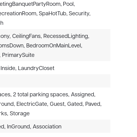
tingBanquetPartyRoom, Pool,
RecreationRoom, SpaHotTub, Security,
sh
cony,
CeilingFans,
RecessedLighting,
oomsDown,
BedroomOnMainLevel,
,
PrimarySuite
Inside,
LaundryCloset
aces,
2 total parking spaces,
Assigned,
round,
ElectricGate,
Guest,
Gated,
Paved,
ks,
Storage
ed,
InGround,
Association