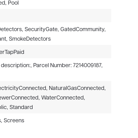
ed,
Pool
etectors,
SecurityGate,
GatedCommunity,
nt,
SmokeDetectors
erTapPaid
 description:,
Parcel Number: 7214009187,
ectricityConnected,
NaturalGasConnected,
ewerConnected,
WaterConnected,
lic,
Standard
,
Screens