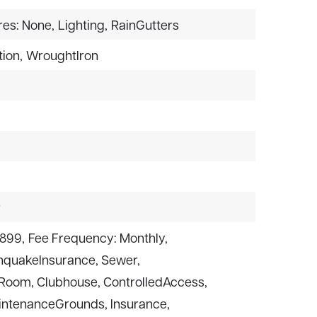
res: None,
Lighting,
RainGutters
ion,
WroughtIron
r
$899,
Fee Frequency: Monthly,
thquakeInsurance, Sewer,
rdRoom, Clubhouse, ControlledAccess,
intenanceGrounds, Insurance,