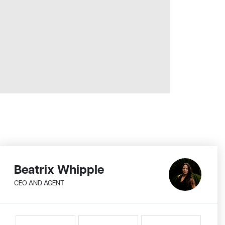
Beatrix Whipple
CEO AND AGENT