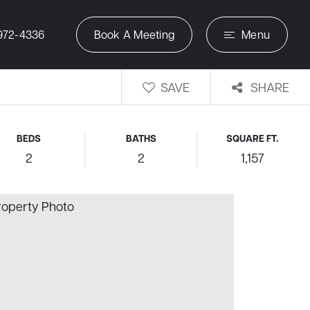
972-4336
Book A Meeting
Menu
SAVE
SHARE
BEDS
BATHS
SQUARE FT.
2
2
1,157