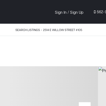
/
562-
Sign In
Sign Up
SEARCH LISTINGS
›
2514 E WILLOW STREET #105