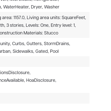
,
WaterHeater,
Dryer,
Washer
g area: 1157.0,
Living area units: SquareFeet,
th,
3 stories,
Levels: One,
Entry level: 1,
onstruction Materials: Stucco
unity,
Curbs,
Gutters,
StormDrains,
rban,
Sidewalks,
Gated,
Pool
ionsDisclosure,
ceAvailable,
HoaDisclosure,