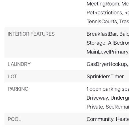
MeetingRoom, Mee
PetRestrictions, 
TennisCourts, Tra
INTERIOR FEATURES
BreakfastBar,
Bal
Storage,
AllBedr
MainLevelPrimary
LAUNDRY
GasDryerHookup,
LOT
SprinklersTimer
PARKING
1 open parking sp
Driveway,
Underg
Private,
SeeRemar
POOL
Community,
Heat