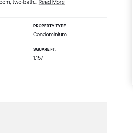
droom, two-bath
…
Read More
PROPERTY TYPE
Condominium
SQUARE FT.
1,157