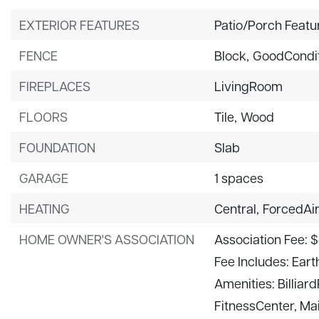
EXTERIOR FEATURES
Patio/Porch Featu
FENCE
Block,
GoodCondit
FIREPLACES
LivingRoom
FLOORS
Tile,
Wood
FOUNDATION
Slab
GARAGE
1 spaces
HEATING
Central,
ForcedAi
HOME OWNER'S ASSOCIATION
Association Fee: 
Fee Includes: Ear
Amenities: Billia
FitnessCenter, Ma