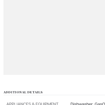
ADDITIONAL DETAILS
APPLIANCES & EQUIPMENT
Dishwasher,
GasO