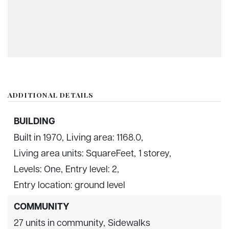
ADDITIONAL DETAILS
BUILDING
Built in 1970,
Living area: 1168.0,
Living area units: SquareFeet,
1 storey,
Levels: One,
Entry level: 2,
Entry location: ground level
COMMUNITY
27 units in community,
Sidewalks