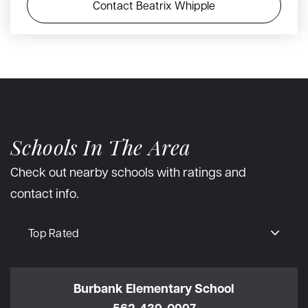
Contact Beatrix Whipple
Schools In The Area
Check out nearby schools with ratings and
contact info.
Top Rated
Burbank Elementary School