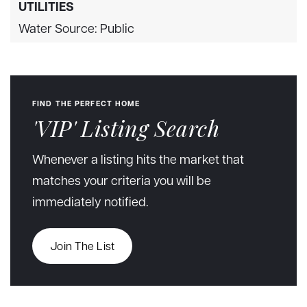
UTILITIES
Water Source: Public
FIND THE PERFECT HOME
'VIP' Listing Search
Whenever a listing hits the market that
matches your criteria you will be
immediately notified.
Join The List