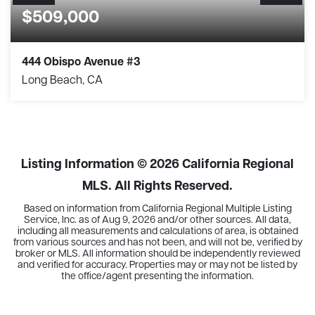
$509,000
444 Obispo Avenue #3
Long Beach, CA
2
2
1,018
BEDS
BATHS
SQFT
Listing Information ©
2026
California Regional
MLS. All Rights Reserved.
Based on information from California Regional Multiple Listing
Service, Inc. as of
Aug 9, 2026
and/or other sources. All data,
including all measurements and calculations of area, is obtained
from various sources and has not been, and will not be, verified by
broker or MLS. All information should be independently reviewed
and verified for accuracy. Properties may or may not be listed by
the office/agent presenting the information.