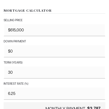
MORTGAGE CALCULATOR
SELLING PRICE
DOWN PAYMENT
TERM (YEARS)
INTEREST RATE (%)
$3,787
MONTHLY PAYMENT