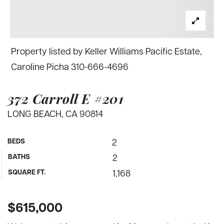
Property listed by Keller Williams Pacific Estate,
Caroline Picha 310-666-4696
372 Carroll E #201
LONG BEACH, CA 90814
BEDS
2
BATHS
2
SQUARE FT.
1,168
$615,000