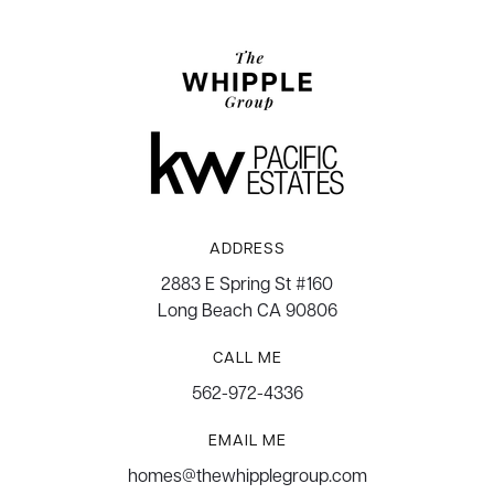
ADDRESS
2883 E Spring St #160
Long Beach CA 90806
CALL ME
562-972-4336
EMAIL ME
homes@thewhipplegroup.com