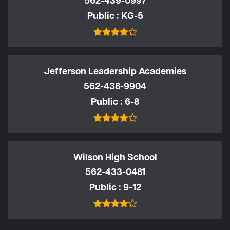
562-439-0997
Public
KG-5
Jefferson Leadership Academies
562-438-9904
Public
6-8
Wilson High School
562-433-0481
Public
9-12