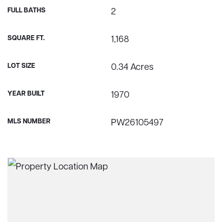
FULL BATHS
2
SQUARE FT.
1,168
LOT SIZE
0.34 Acres
YEAR BUILT
1970
MLS NUMBER
PW26105497