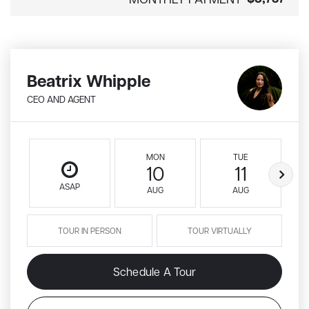
Beatrix Whipple
CEO AND AGENT
MON
TUE
10
11
ASAP
AUG
AUG
TOUR IN PERSON
TOUR VIRTUALLY
Schedule A Tour