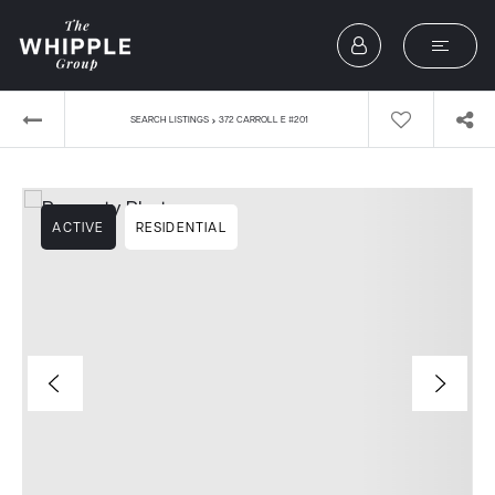
›
SEARCH LISTINGS
372 CARROLL E #201
ACTIVE
RESIDENTIAL