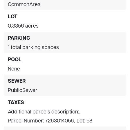
CommonArea
LOT
0.3356 acres
PARKING
1 total parking spaces
POOL
None
SEWER
PublicSewer
TAXES
Additional parcels description:,
Parcel Number: 7263014056,
Lot: 58