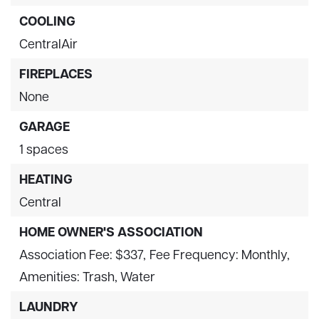
COOLING
CentralAir
FIREPLACES
None
GARAGE
1 spaces
HEATING
Central
HOME OWNER'S ASSOCIATION
Association Fee: $337,
Fee Frequency: Monthly,
Amenities: Trash, Water
LAUNDRY