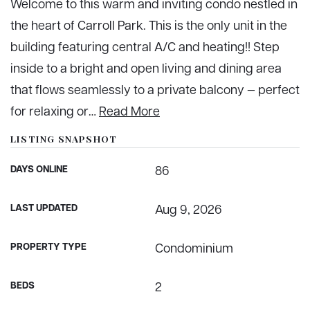
Welcome to this warm and inviting condo nestled in
the heart of Carroll Park. This is the only unit in the
building featuring central A/C and heating!! Step
inside to a bright and open living and dining area
that flows seamlessly to a private balcony — perfect
for relaxing or
…
Read More
LISTING SNAPSHOT
DAYS ONLINE
86
LAST UPDATED
Aug 9, 2026
PROPERTY TYPE
Condominium
BEDS
2