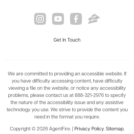
Get In Touch
We are committed to providing an accessible website. If
you have difficulty accessing content, have difficulty
viewing a file on the website, or notice any accessibility
problems, please contact us at 888-321-2976 to specify
the nature of the accessibility issue and any assistive
technology you use. We strive to provide the content you
need in the format you require.
Copyright © 2026 AgentFire. |
Privacy Policy
.
Sitemap
.