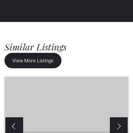
Similar Listings
View More Listings