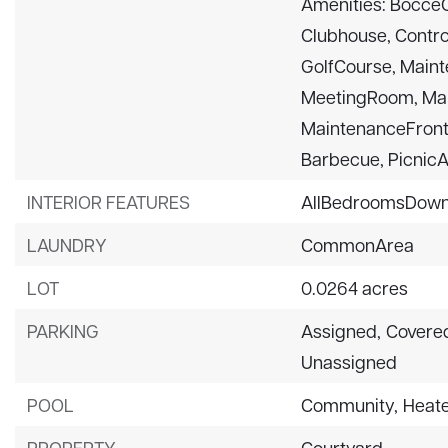
Amenities: BocceCo
Clubhouse, Contro
GolfCourse, Mai
MeetingRoom, Ma
MaintenanceFront
Barbecue, PicnicAr
INTERIOR FEATURES
AllBedroomsDow
LAUNDRY
CommonArea
LOT
0.0264 acres
PARKING
Assigned,
Covere
Unassigned
POOL
Community,
Heat
PROPERTY
Courtyard