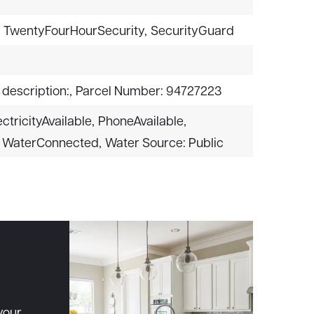
,
TwentyFourHourSecurity,
SecurityGuard
 description:,
Parcel Number: 94727223
ectricityAvailable,
PhoneAvailable,
WaterConnected,
Water Source: Public
your