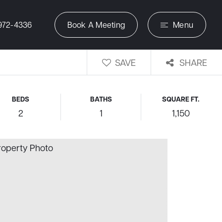
972-4336
Book A Meeting
Menu
SAVE
SHARE
BEDS
BATHS
SQUARE FT.
2
1
1,150