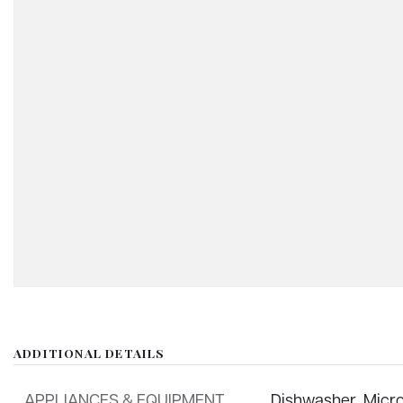
ADDITIONAL DETAILS
APPLIANCES & EQUIPMENT
Dishwasher,
Micr