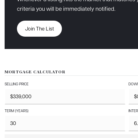
criteria you will be immediately notified.
Join The List
MORTGAGE CALCULATOR
SELLING PRICE
DOWN
TERM (YEARS)
INTER