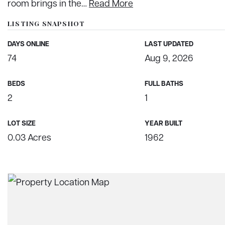
room brings in the
…
Read More
LISTING SNAPSHOT
DAYS ONLINE
LAST UPDATED
74
Aug 9, 2026
BEDS
FULL BATHS
2
1
LOT SIZE
YEAR BUILT
0.03 Acres
1962