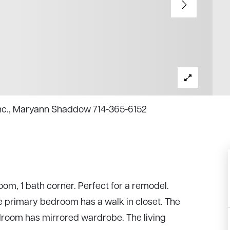
Inc., Maryann Shaddow 714-365-6152
om, 1 bath corner. Perfect for a remodel.
he primary bedroom has a walk in closet. The
droom has mirrored wardrobe. The living