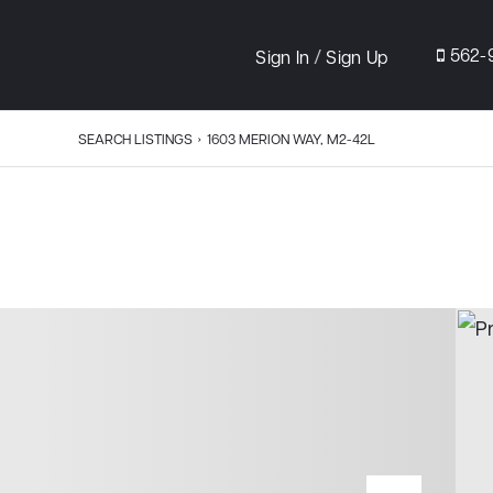
/
562-
Sign In
Sign Up
SEARCH LISTINGS
›
1603 MERION WAY, M2-42L