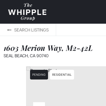
SEARCH LISTINGS
1603 Merion Way, M2-42L
SEAL BEACH, CA 90740
PENDING
RESIDENTIAL