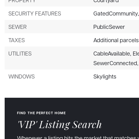
SECURITY FEATURES
GatedCommunity
SEWER
PublicSewer
TAXES
Additional parcels
UTILITIES
CableAvailable,
El
SewerConnected,
WINDOWS
Skylights
FIND THE PERFECT HOME
'VIP' Listing Search
Whenever a listing hits the market that matches 