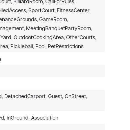
urt, BilliardRoom, CallForRules,
lledAccess, SportCourt, FitnessCenter,
ntenanceGrounds, GameRoom,
nagement, MeetingBanquetPartyRoom,
Yard, OutdoorCookingArea, OtherCourts,
ea, Pickleball, Pool, PetRestrictions
n
d,
DetachedCarport,
Guest,
OnStreet,
ed,
InGround,
Association