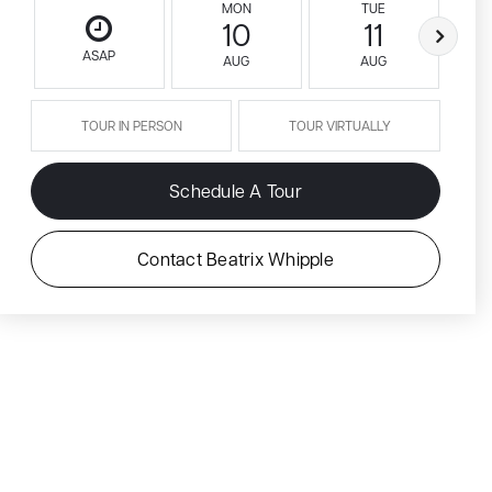
MON
TUE
10
11
ASAP
AUG
AUG
TOUR IN PERSON
TOUR VIRTUALLY
Schedule A Tour
Contact Beatrix Whipple