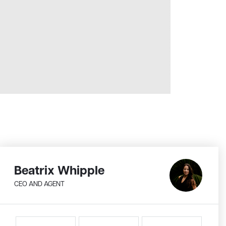
Beatrix Whipple
CEO AND AGENT