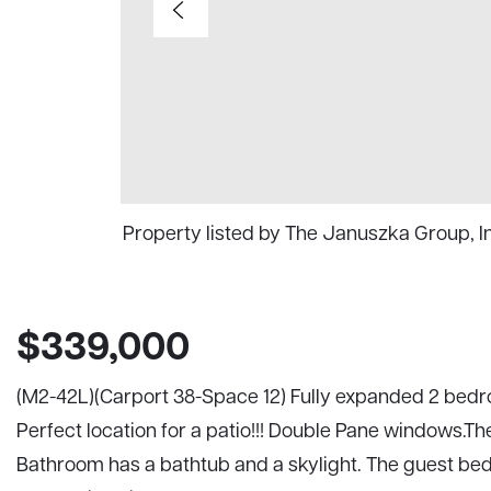
Property listed by The Januszka Group, 
$339,000
(M2-42L)(Carport 38-Space 12) Fully expanded 2 bedro
Perfect location for a patio!!! Double Pane windows.T
Bathroom has a bathtub and a skylight. The guest be