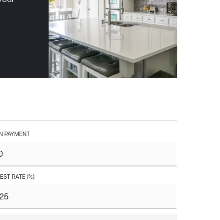
 PAYMENT
EST RATE (%)