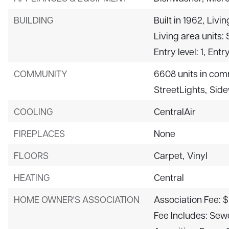
BUILDING
Built in 1962,
Livin
Living area units:
Entry level: 1,
Entry
COMMUNITY
6608 units in com
StreetLights,
Side
COOLING
CentralAir
FIREPLACES
None
FLOORS
Carpet,
Vinyl
HEATING
Central
HOME OWNER'S ASSOCIATION
Association Fee: 
Fee Includes: Sew