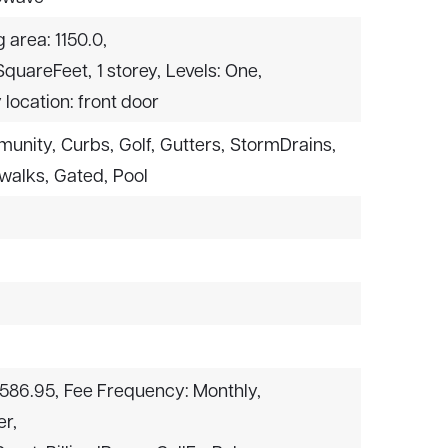
g area: 1150.0,
 SquareFeet,
1 storey,
Levels: One,
 location: front door
munity,
Curbs,
Golf,
Gutters,
StormDrains,
walks,
Gated,
Pool
$586.95,
Fee Frequency: Monthly,
er,