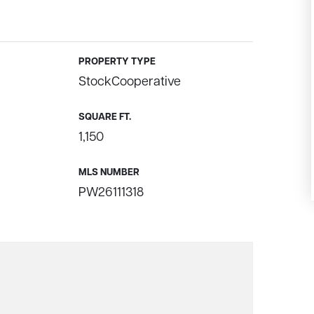
PROPERTY TYPE
StockCooperative
SQUARE FT.
1,150
MLS NUMBER
PW26111318