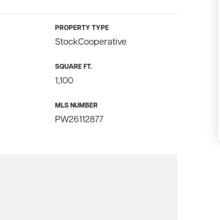
PROPERTY TYPE
StockCooperative
SQUARE FT.
1,100
MLS NUMBER
PW26112877