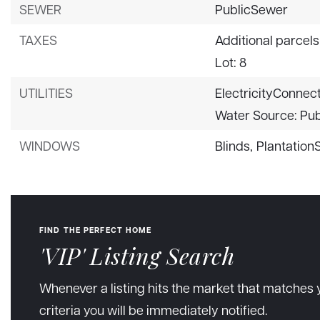
SEWER
PublicSewer
TAXES
Additional parcels
Lot: 8
UTILITIES
ElectricityConnec
Water Source: Pub
WINDOWS
Blinds,
Plantation
FIND THE PERFECT HOME
'VIP' Listing Search
Whenever a listing hits the market that matches 
criteria you will be immediately notified.