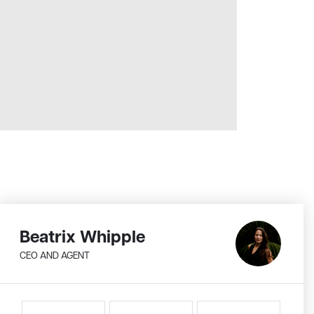
Beatrix Whipple
CEO AND AGENT