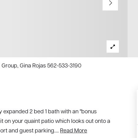
y Group, Gina Rojas 562-533-3190
y expanded 2 bed 1 bath with an "bonus
t on your quaint patio which looks out onto a
port and guest parking.
…
Read More