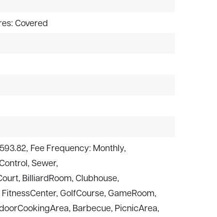
res: Covered
$593.82,
Fee Frequency: Monthly,
Control, Sewer,
ourt, BilliardRoom, Clubhouse,
, FitnessCenter, GolfCourse, GameRoom,
oorCookingArea, Barbecue, PicnicArea,