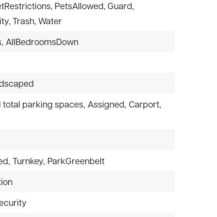
PetRestrictions, PetsAllowed, Guard,
ty, Trash, Water
,
AllBedroomsDown
dscaped
1 total parking spaces,
Assigned,
Carport,
ed,
Turnkey,
ParkGreenbelt
ion
ecurity