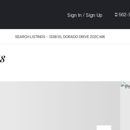
/
562-
Sign In
Sign Up
SEARCH LISTINGS
›
13381 EL DORADO DRIVE 202C M8
M8