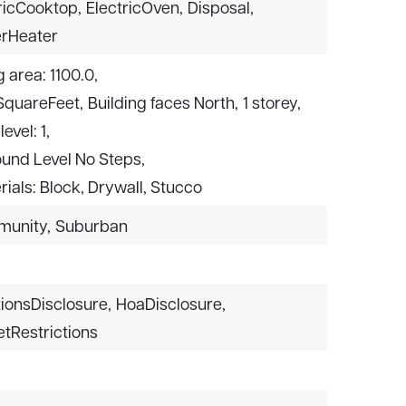
ricCooktop,
ElectricOven,
Disposal,
rHeater
g area: 1100.0,
 SquareFeet,
Building faces North,
1 storey,
level: 1,
ound Level No Steps,
ials: Block, Drywall, Stucco
munity,
Suburban
ionsDisclosure,
HoaDisclosure,
etRestrictions