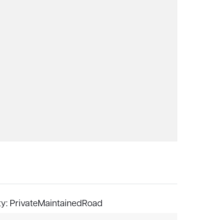
ty: PrivateMaintainedRoad