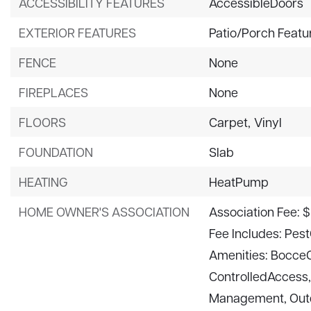
ACCESSIBILITY FEATURES
AccessibleDoors
EXTERIOR FEATURES
Patio/Porch Featu
FENCE
None
FIREPLACES
None
FLOORS
Carpet,
Vinyl
FOUNDATION
Slab
HEATING
HeatPump
HOME OWNER'S ASSOCIATION
Association Fee: 
Fee Includes: Pest
Amenities: BocceC
ControlledAccess
Management, Outd