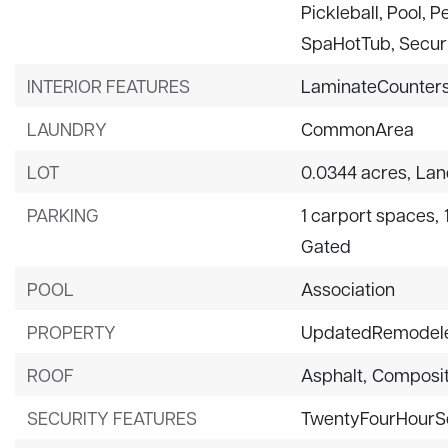
Pickleball, Pool, 
SpaHotTub, Securi
INTERIOR FEATURES
LaminateCounters
LAUNDRY
CommonArea
LOT
0.0344 acres,
Lan
PARKING
1 carport spaces,
Gated
POOL
Association
PROPERTY
UpdatedRemodel
ROOF
Asphalt,
Composit
SECURITY FEATURES
TwentyFourHourS