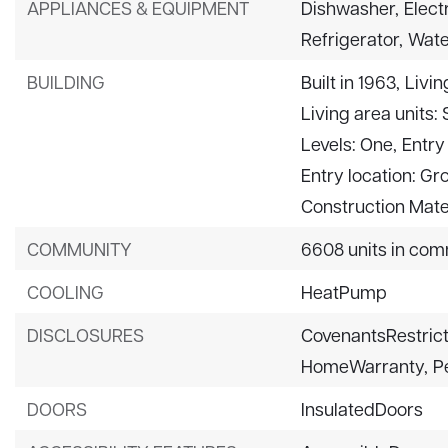
APPLIANCES & EQUIPMENT
Dishwasher,
Elect
Refrigerator,
Wate
BUILDING
Built in 1963,
Livin
Living area units:
Levels: One,
Entry 
Entry location: Gr
Construction Mater
COMMUNITY
6608 units in com
COOLING
HeatPump
DISCLOSURES
CovenantsRestrict
HomeWarranty,
P
DOORS
InsulatedDoors