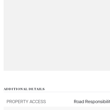
ADDITIONAL DETAILS
PROPERTY ACCESS
Road Responsibili