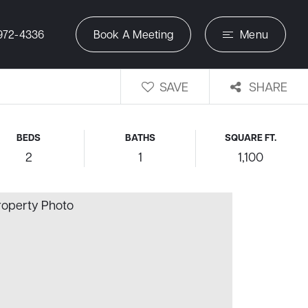
972-4336
Book A Meeting
Menu
SAVE
SHARE
BEDS
BATHS
SQUARE FT.
2
1
1,100