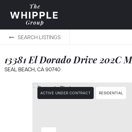
SEARCH LISTINGS
13381 El Dorado Drive 202C 
SEAL BEACH, CA 90740
ACTIVE UNDER CONTRACT
RESIDENTIAL