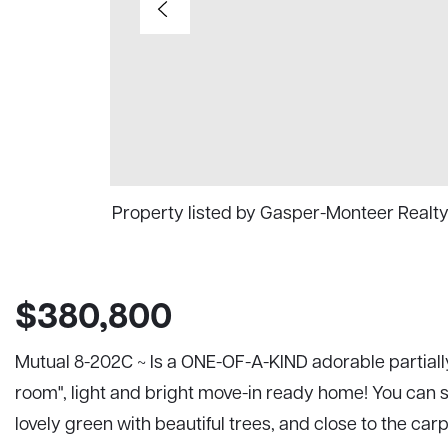
Property listed by Gasper-Monteer Realt
$380,800
Mutual 8-202C ~ Is a ONE-OF-A-KIND adorable partiall
room", light and bright move-in ready home! You can si
lovely green with beautiful trees, and close to the car