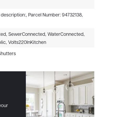
 description:,
Parcel Number: 94732138,
ted,
SewerConnected,
WaterConnected,
lic,
Volts220InKitchen
Shutters
your