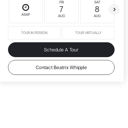
FRI
SAT
7
8
ASAP
AUG
AUG
TOUR IN PERSON
TOUR VIRTUALLY
Schedule A Tour
Contact Beatrix Whipple