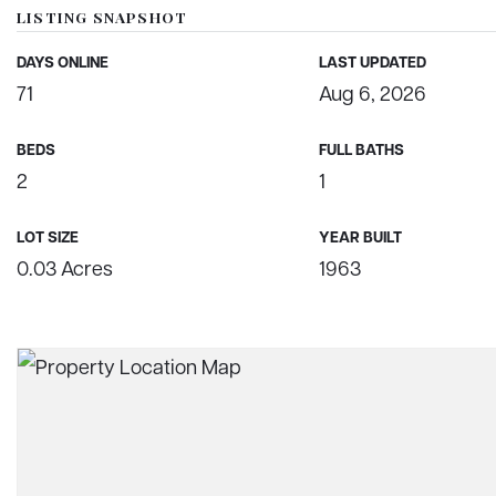
LISTING SNAPSHOT
DAYS ONLINE
LAST UPDATED
71
Aug 6, 2026
BEDS
FULL BATHS
2
1
LOT SIZE
YEAR BUILT
0.03 Acres
1963