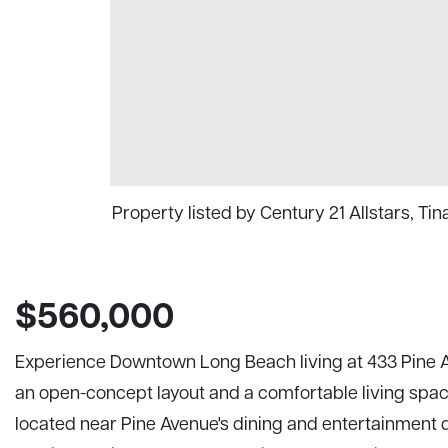
Property listed by Century 21 Allstars, 
$560,000
Experience Downtown Long Beach living at 433 Pine A
an open-concept layout and a comfortable living space 
located near Pine Avenue's dining and entertainment dis