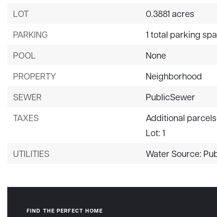
LOT
0.3881 acres
PARKING
1 total parking sp
POOL
None
PROPERTY
Neighborhood
SEWER
PublicSewer
TAXES
Additional parcels
Lot: 1
UTILITIES
Water Source: Pub
FIND THE PERFECT HOME