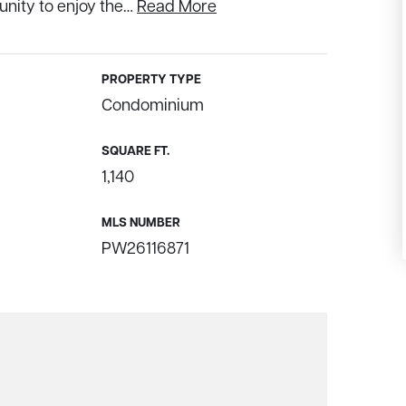
unity to enjoy the
…
Read More
PROPERTY TYPE
Condominium
SQUARE FT.
1,140
MLS NUMBER
PW26116871