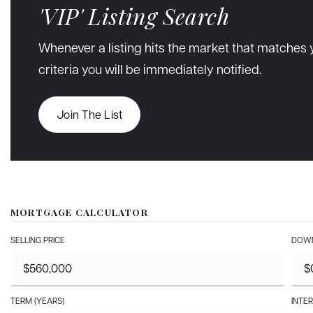
'VIP' Listing Search
Whenever a listing hits the market that matches 
criteria you will be immediately notified.
Join The List
MORTGAGE CALCULATOR
SELLING PRICE
DOWN
TERM (YEARS)
INTER