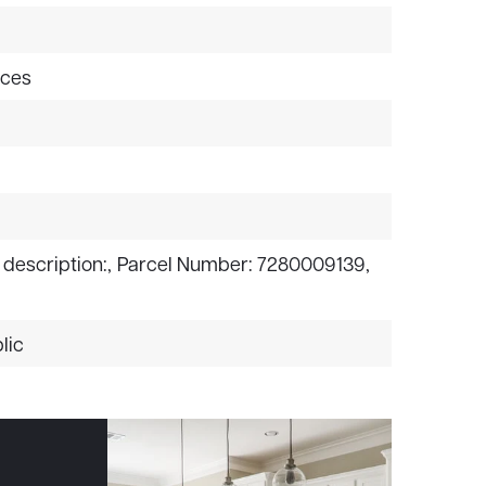
aces
 description:,
Parcel Number: 7280009139,
lic