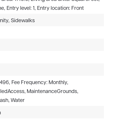
ne,
Entry level: 1,
Entry location: Front
nity,
Sidewalks
$496,
Fee Frequency: Monthly,
olledAccess, MaintenanceGrounds,
rash, Water
n