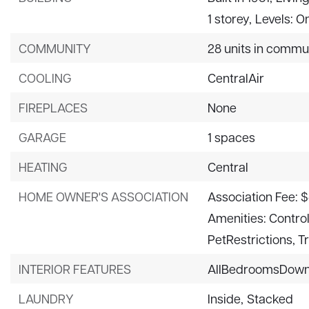
1 storey,
Levels: O
COMMUNITY
28 units in commu
COOLING
CentralAir
FIREPLACES
None
GARAGE
1 spaces
HEATING
Central
HOME OWNER'S ASSOCIATION
Association Fee: 
Amenities: Contr
PetRestrictions, T
INTERIOR FEATURES
AllBedroomsDow
LAUNDRY
Inside,
Stacked