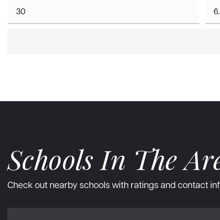
Schools In The Ar
Check out nearby schools with ratings and contact inf