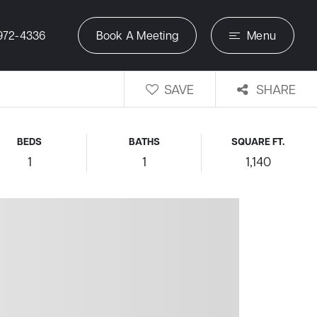
972-4336
Book A Meeting
Menu
SAVE
SHARE
BEDS
BATHS
SQUARE FT.
1
1
1,140