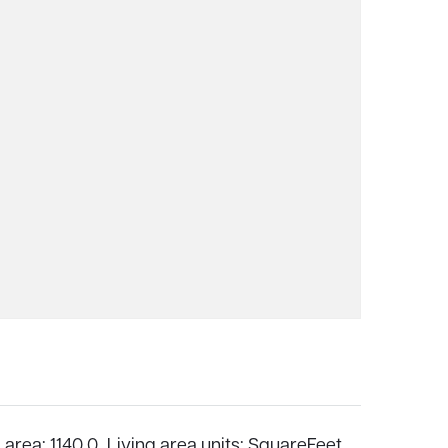
 area: 1140.0,
Living area units: SquareFeet,