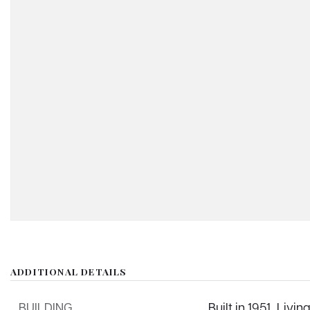
ADDITIONAL DETAILS
BUILDING
Built in 1951,
Living