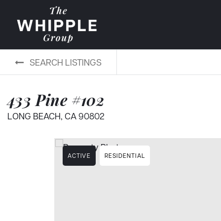
SEARCH LISTINGS
433 Pine #102
LONG BEACH, CA 90802
ACTIVE
RESIDENTIAL