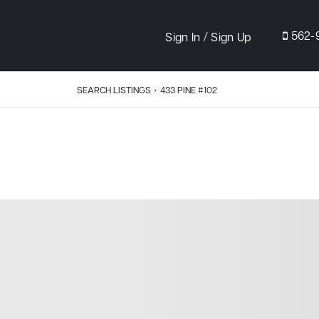
/
562-
Sign In
Sign Up
SEARCH LISTINGS
›
433 PINE #102