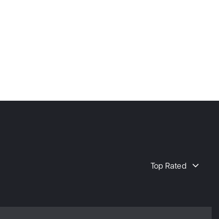
Top Rated