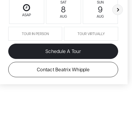
SAT
SUN
8
9
ASAP
AUG
AUG
TOUR IN PERSON
TOUR VIRTUALLY
Schedule A Tour
Contact Beatrix Whipple