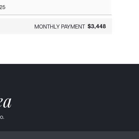
$3,448
MONTHLY PAYMENT
ea
o.