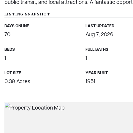
public transit, and local attractions. A fantastic opport
LISTING SNAPSHOT
DAYS ONLINE
LAST UPDATED
70
Aug 7, 2026
BEDS
FULL BATHS
1
1
LOT SIZE
YEAR BUILT
0.39 Acres
1951