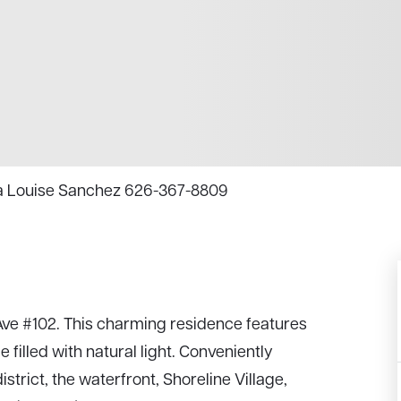
Tina Louise Sanchez 626-367-8809
ve #102. This charming residence features
filled with natural light. Conveniently
trict, the waterfront, Shoreline Village,