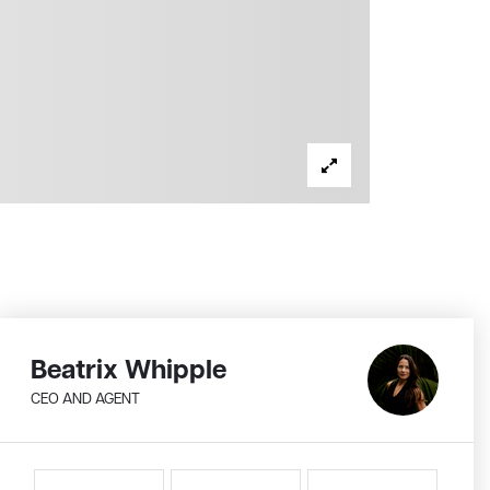
Beatrix Whipple
CEO AND AGENT