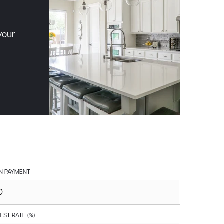
your
 PAYMENT
EST RATE (%)