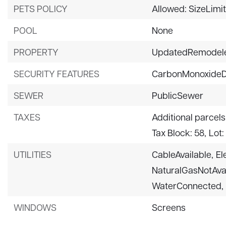
PETS POLICY
Allowed: SizeLimi
POOL
None
PROPERTY
UpdatedRemodel
SECURITY FEATURES
CarbonMonoxideD
SEWER
PublicSewer
TAXES
Additional parcels
Tax Block: 58,
Lot:
UTILITIES
CableAvailable,
El
NaturalGasNotAvai
WaterConnected,
WINDOWS
Screens