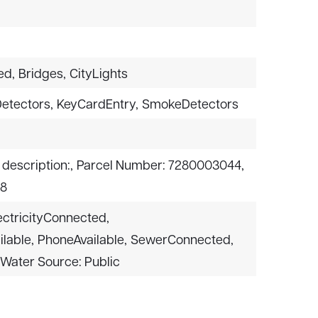
t
ed,
Bridges,
CityLights
etectors,
KeyCardEntry,
SmokeDetectors
 description:,
Parcel Number: 7280003044,
 8
ectricityConnected,
lable,
PhoneAvailable,
SewerConnected,
Water Source: Public