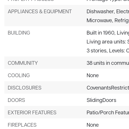
APPLIANCES & EQUIPMENT
Dishwasher,
Elect
Microwave,
Refrig
BUILDING
Built in 1960,
Livin
Living area units:
3 stories,
Levels: 
COMMUNITY
38 units in commu
COOLING
None
DISCLOSURES
CovenantsRestrict
DOORS
SlidingDoors
EXTERIOR FEATURES
Patio/Porch Featu
FIREPLACES
None