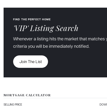
FIND THE PERFECT HOME
'VIP' Listing Search
Whenever a listing hits the market that matches 
criteria you will be immediately notified.
Join The List
MORTGAGE CALCULATOR
SELLING PRICE
DOWN