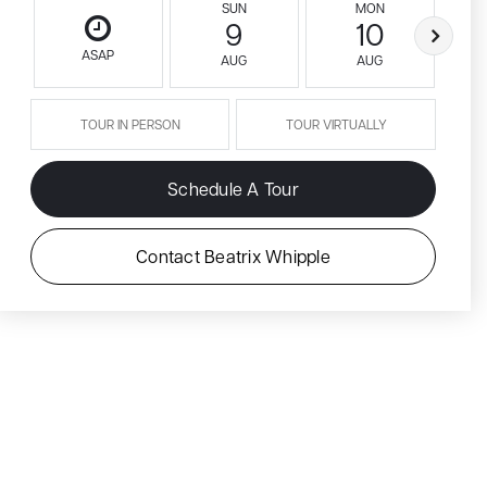
SUN
MON
9
10
ASAP
AUG
AUG
TOUR IN PERSON
TOUR VIRTUALLY
Schedule A Tour
Contact Beatrix Whipple