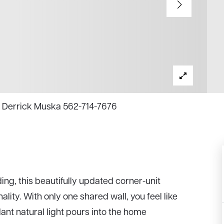
y, Derrick Muska 562-714-7676
ing, this beautifully updated corner-unit
lity. With only one shared wall, you feel like
ant natural light pours into the home