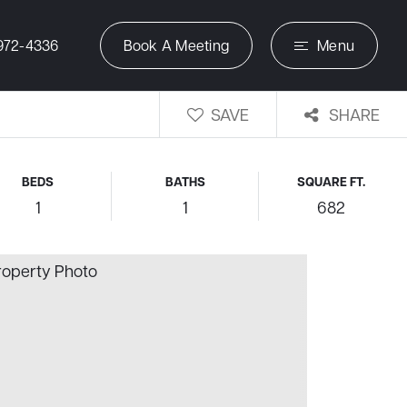
972-4336
Book A Meeting
Menu
SAVE
SHARE
BEDS
BATHS
SQUARE FT.
1
1
682