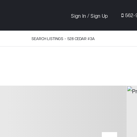
/
562-
Sign In
Sign Up
SEARCH LISTINGS
›
528 CEDAR #3A