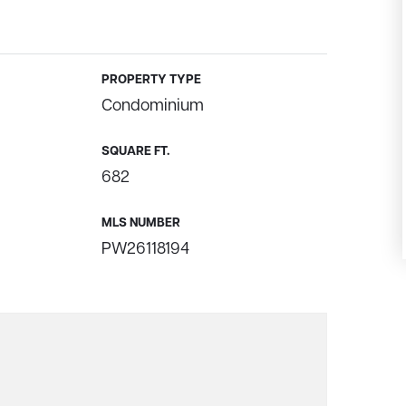
PROPERTY TYPE
Condominium
SQUARE FT.
682
MLS NUMBER
PW26118194