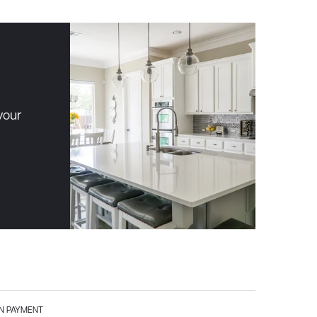
your
 PAYMENT