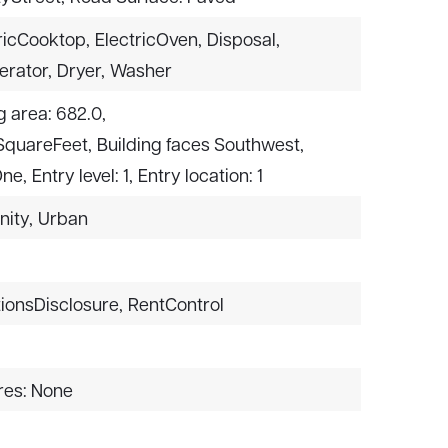
ricCooktop,
ElectricOven,
Disposal,
erator,
Dryer,
Washer
g area: 682.0,
 SquareFeet,
Building faces Southwest,
One,
Entry level: 1,
Entry location: 1
nity,
Urban
ionsDisclosure,
RentControl
res: None