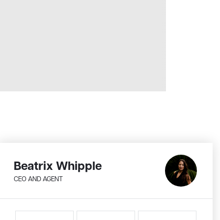
Beatrix Whipple
CEO AND AGENT