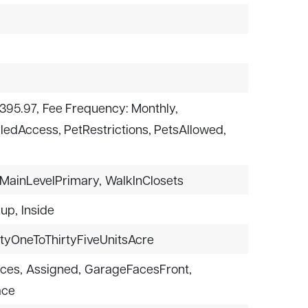
$395.97,
Fee Frequency: Monthly,
lledAccess, PetRestrictions, PetsAllowed,
MainLevelPrimary,
WalkInClosets
kup,
Inside
rtyOneToThirtyFiveUnitsAcre
aces,
Assigned,
GarageFacesFront,
ace