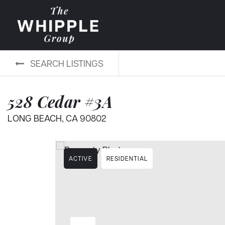
SEARCH LISTINGS
528 Cedar #3A
LONG BEACH, CA 90802
ACTIVE
RESIDENTIAL