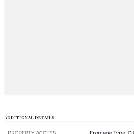
ADDITIONAL DETAILS
PROPERTY ACCESS
Frontage Type: Ci