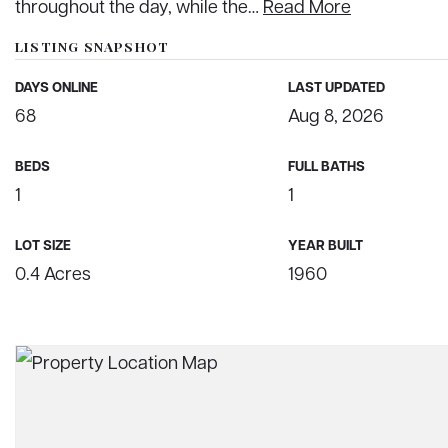
throughout the day, while the
…
Read More
LISTING SNAPSHOT
DAYS ONLINE
LAST UPDATED
68
Aug 8, 2026
BEDS
FULL BATHS
1
1
LOT SIZE
YEAR BUILT
0.4 Acres
1960