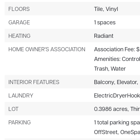
FLOORS
Tile,
Vinyl
GARAGE
1 spaces
HEATING
Radiant
HOME OWNER'S ASSOCIATION
Association Fee: 
Amenities: Contro
Trash, Water
INTERIOR FEATURES
Balcony,
Elevator,
LAUNDRY
ElectricDryerHoo
LOT
0.3986 acres,
Thi
PARKING
1 total parking sp
OffStreet,
OneSp