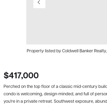
Property listed by Coldwell Banker Realt
$417,000
Perched on the top floor of a classic mid-century build
condo is welcoming, design-minded, and full of persona
you're in a private retreat. Southwest exposure, abund