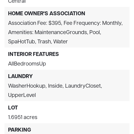
Central
HOME OWNER'S ASSOCIATION
Association Fee: $395,
Fee Frequency: Monthly,
Amenities: MaintenanceGrounds, Pool,
SpaHotTub, Trash, Water
INTERIOR FEATURES
AllBedroomsUp
LAUNDRY
WasherHookup,
Inside,
LaundryCloset,
UpperLevel
LOT
1.6951 acres
PARKING