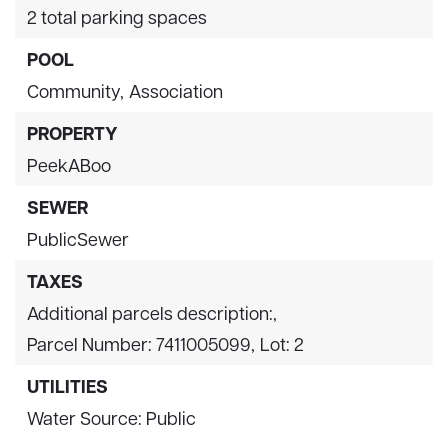
2 total parking spaces
POOL
Community,
Association
PROPERTY
PeekABoo
SEWER
PublicSewer
TAXES
Additional parcels description:,
Parcel Number: 7411005099,
Lot: 2
UTILITIES
Water Source: Public