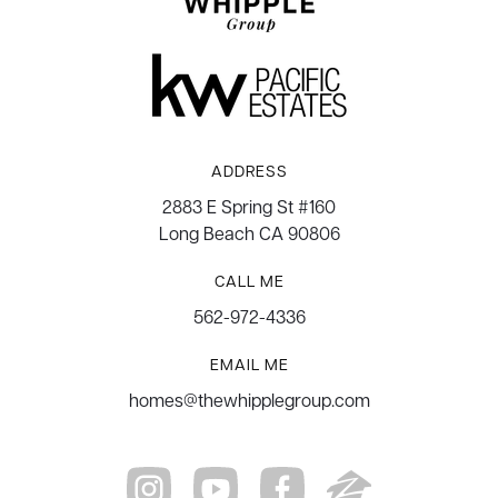
ADDRESS
2883 E Spring St #160
Long Beach CA 90806
CALL ME
562-972-4336
EMAIL ME
homes@thewhipplegroup.com