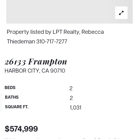
Property listed by LPT Realty, Rebecca
Thiedeman 310-717-7277
26133 Frampton
HARBOR CITY, CA 90710
BEDS
2
BATHS
2
SQUARE FT.
1,031
$574,999