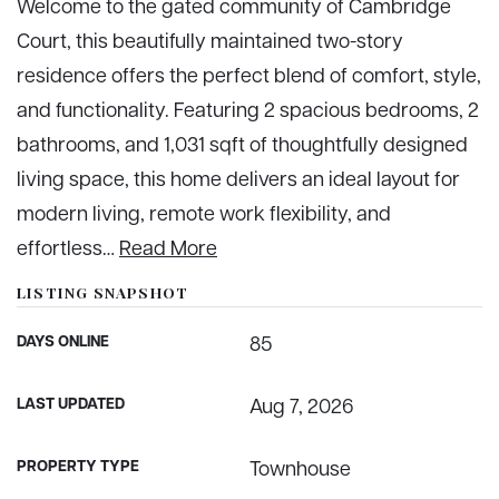
Welcome to the gated community of Cambridge
Court, this beautifully maintained two-story
residence offers the perfect blend of comfort, style,
and functionality. Featuring 2 spacious bedrooms, 2
bathrooms, and 1,031 sqft of thoughtfully designed
living space, this home delivers an ideal layout for
modern living, remote work flexibility, and
effortless
…
Read More
LISTING SNAPSHOT
DAYS ONLINE
85
LAST UPDATED
Aug 7, 2026
PROPERTY TYPE
Townhouse