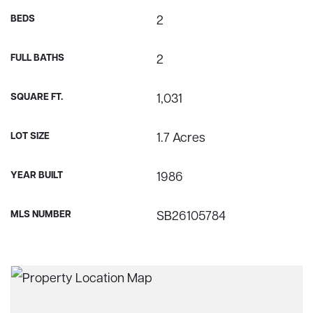
BEDS
2
FULL BATHS
2
SQUARE FT.
1,031
LOT SIZE
1.7 Acres
YEAR BUILT
1986
MLS NUMBER
SB26105784