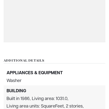
ADDITIONAL DETAILS
APPLIANCES & EQUIPMENT
Washer
BUILDING
Built in 1986,
Living area: 1031.0,
Living area units: SquareFeet,
2 stories,