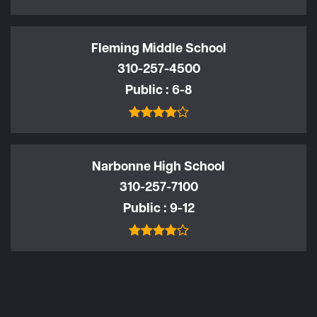
Fleming Middle School
310-257-4500
Public
6-8
Narbonne High School
310-257-7100
Public
9-12