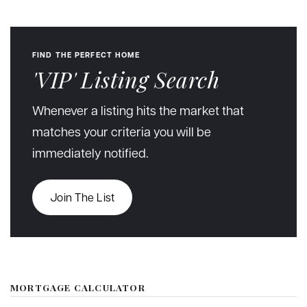
FIND THE PERFECT HOME
'VIP' Listing Search
Whenever a listing hits the market that
matches your criteria you will be
immediately notified.
Join The List
MORTGAGE CALCULATOR