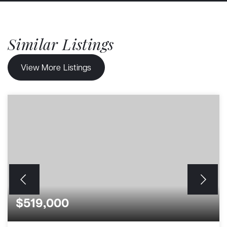
Similar Listings
View More Listings
$519,000