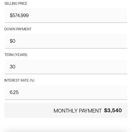
SELLING PRICE
DOWN PAYMENT
TERM (YEARS)
INTEREST RATE (%)
$3,540
MONTHLY PAYMENT