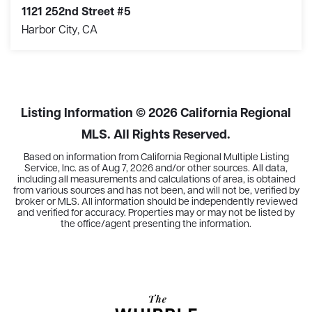
1121 252nd Street #5
Harbor City, CA
2
2
1,036
BEDS
BATHS
SQFT
Listing Information ©
2026
California Regional
MLS. All Rights Reserved.
Based on information from California Regional Multiple Listing
Service, Inc. as of
Aug 7, 2026
and/or other sources. All data,
including all measurements and calculations of area, is obtained
from various sources and has not been, and will not be, verified by
broker or MLS. All information should be independently reviewed
and verified for accuracy. Properties may or may not be listed by
the office/agent presenting the information.