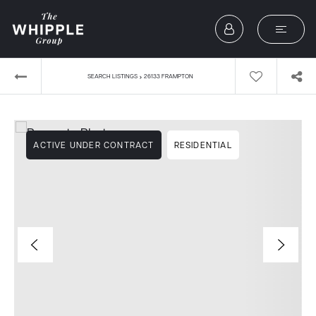
›
SEARCH LISTINGS
26133 FRAMPTON
ACTIVE UNDER CONTRACT
RESIDENTIAL