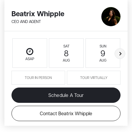
Beatrix Whipple
CEO AND AGENT
SAT
SUN
8
9
ASAP
AUG
AUG
TOUR IN PERSON
TOUR VIRTUALLY
Schedule A Tour
Contact Beatrix Whipple