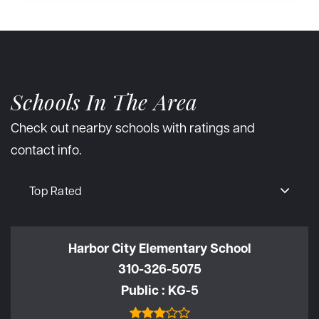
Schools In The Area
Check out nearby schools with ratings and
contact info.
Top Rated
Harbor City Elementary School
310-326-5075
Public
KG-5