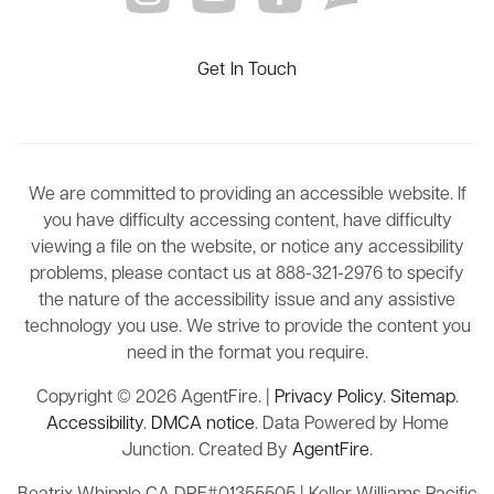
Get In Touch
We are committed to providing an accessible website. If
you have difficulty accessing content, have difficulty
viewing a file on the website, or notice any accessibility
problems, please contact us at 888-321-2976 to specify
the nature of the accessibility issue and any assistive
technology you use. We strive to provide the content you
need in the format you require.
Copyright © 2026 AgentFire. |
Privacy Policy
.
Sitemap
.
Accessibility
.
DMCA notice
. Data Powered by Home
Junction. Created By
AgentFire
.
Beatrix Whipple CA DRE#01355505 | Keller Williams Pacific