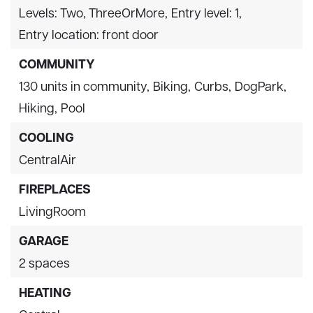
Levels: Two, ThreeOrMore,
Entry level: 1,
Entry location: front door
COMMUNITY
130 units in community,
Biking,
Curbs,
DogPark,
Hiking,
Pool
COOLING
CentralAir
FIREPLACES
LivingRoom
GARAGE
2 spaces
HEATING