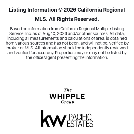
Listing Information ©
2026
California Regional
MLS. All Rights Reserved.
Based on information from California Regional Multiple Listing
Service, Inc. as of
Aug 10, 2026
and/or other sources. All data,
including all measurements and calculations of area, is obtained
from various sources and has not been, and will not be, verified by
broker or MLS. All information should be independently reviewed
and verified for accuracy. Properties may or may not be listed by
the office/agent presenting the information.