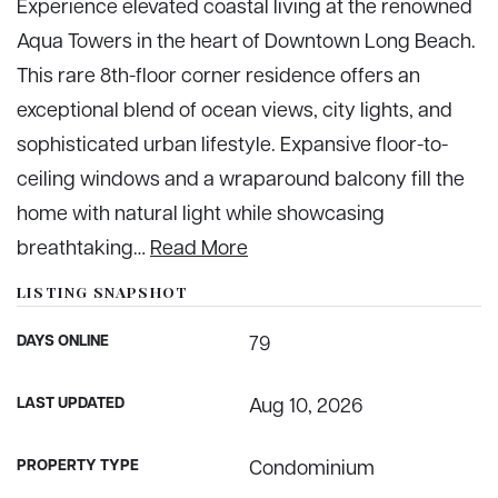
Experience elevated coastal living at the renowned
Aqua Towers in the heart of Downtown Long Beach.
This rare 8th-floor corner residence offers an
exceptional blend of ocean views, city lights, and
sophisticated urban lifestyle. Expansive floor-to-
ceiling windows and a wraparound balcony fill the
home with natural light while showcasing
breathtaking
…
Read More
LISTING SNAPSHOT
DAYS ONLINE
79
LAST UPDATED
Aug 10, 2026
PROPERTY TYPE
Condominium