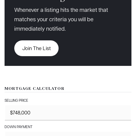
Whenever a listing hits the market that
matches your criteria you will be
immediately notified.
Join The List
MORTGAGE CALCULATOR
SELLING PRICE
DOWN PAYMENT