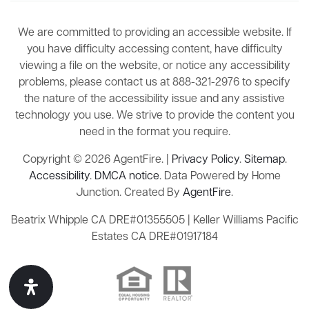
We are committed to providing an accessible website. If
you have difficulty accessing content, have difficulty
viewing a file on the website, or notice any accessibility
problems, please contact us at 888-321-2976 to specify
the nature of the accessibility issue and any assistive
technology you use. We strive to provide the content you
need in the format you require.
Copyright © 2026 AgentFire. |
Privacy Policy
.
Sitemap
.
Accessibility
.
DMCA notice
. Data Powered by Home
Junction. Created By
AgentFire
.
Beatrix Whipple CA DRE#01355505 | Keller Williams Pacific
Estates CA DRE#01917184