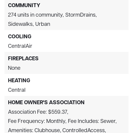
COMMUNITY
274 units in community,
StormDrains,
Sidewalks,
Urban
COOLING
CentralAir
FIREPLACES
None
HEATING
Central
HOME OWNER'S ASSOCIATION
Association Fee: $559.37,
Fee Frequency: Monthly,
Fee Includes: Sewer,
Amenities: Clubhouse, ControlledAccess,