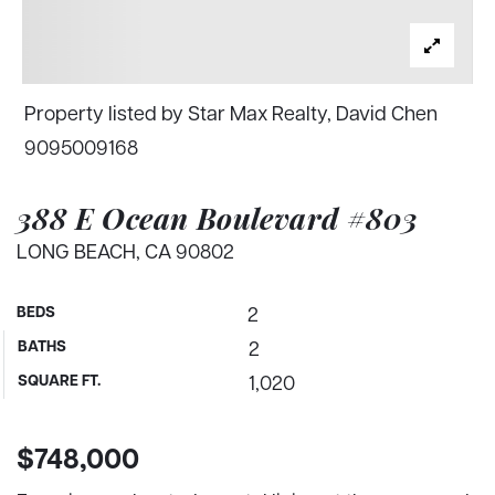
Property listed by Star Max Realty, David Chen
9095009168
388 E Ocean Boulevard #803
LONG BEACH, CA 90802
BEDS
2
BATHS
2
SQUARE FT.
1,020
$748,000