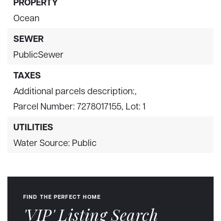
PROPERTY
Ocean
SEWER
PublicSewer
TAXES
Additional parcels description:,
Parcel Number: 7278017155,
Lot: 1
UTILITIES
Water Source: Public
FIND THE PERFECT HOME
'VIP' Listing Search