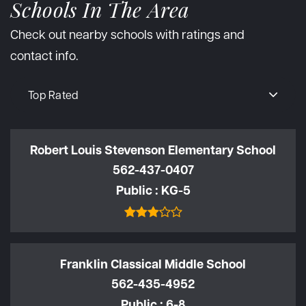
Schools In The Area
Check out nearby schools with ratings and
contact info.
Top Rated
Robert Louis Stevenson Elementary School
562-437-0407
Public
KG-5
Franklin Classical Middle School
562-435-4952
Public
6-8