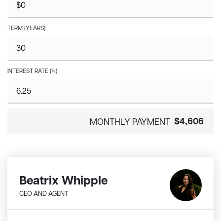
TERM (YEARS)
INTEREST RATE (%)
$4,606
MONTHLY PAYMENT
Beatrix Whipple
CEO AND AGENT