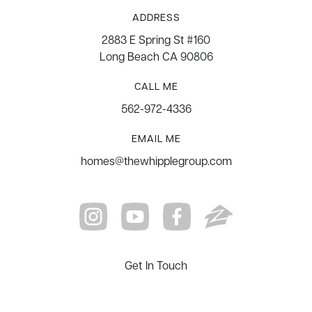
ADDRESS
2883 E Spring St #160
Long Beach CA 90806
CALL ME
562-972-4336
EMAIL ME
homes@thewhipplegroup.com
Get In Touch