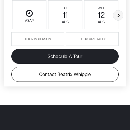
TUE
WED
11
12
ASAP
AUG
AUG
TOUR IN PERSON
TOUR VIRTUALLY
Schedule A Tour
Contact Beatrix Whipple