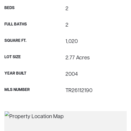
BEDS
2
FULL BATHS
2
SQUARE FT.
1,020
LOT SIZE
2.77 Acres
YEAR BUILT
2004
MLS NUMBER
TR26112190