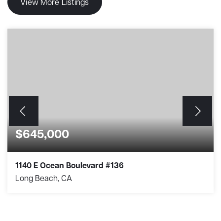
View More Listings
$645,000
1140 E Ocean Boulevard #136
Long Beach, CA
1
1
684
BEDS
BATHS
SQFT