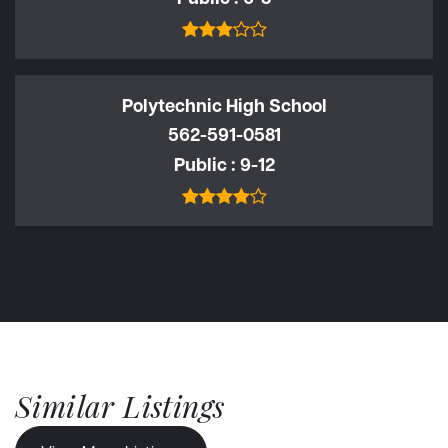
Polytechnic High School
562-591-0581
Public
9-12
Similar Listings