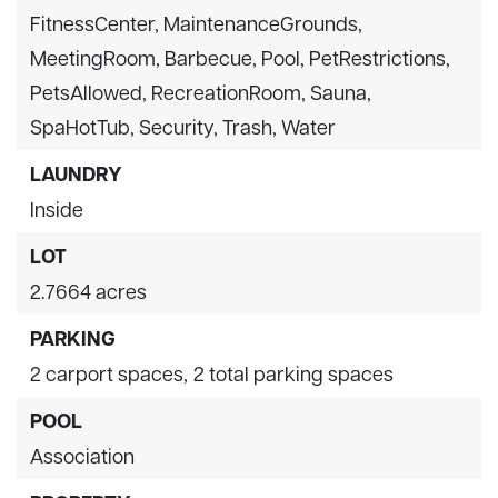
FitnessCenter, MaintenanceGrounds,
MeetingRoom, Barbecue, Pool, PetRestrictions,
PetsAllowed, RecreationRoom, Sauna,
SpaHotTub, Security, Trash, Water
LAUNDRY
Inside
LOT
2.7664 acres
PARKING
2 carport spaces,
2 total parking spaces
POOL
Association