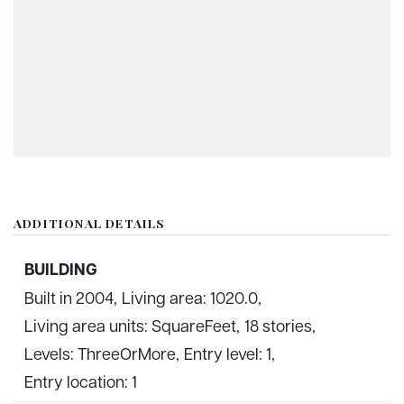
ADDITIONAL DETAILS
BUILDING
Built in 2004,
Living area: 1020.0,
Living area units: SquareFeet,
18 stories,
Levels: ThreeOrMore,
Entry level: 1,
Entry location: 1