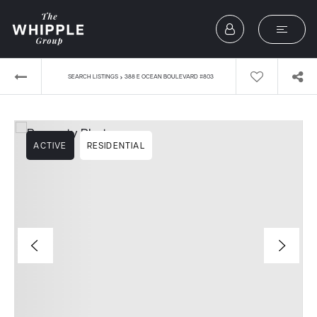
›
SEARCH LISTINGS
388 E OCEAN BOULEVARD #803
ACTIVE
RESIDENTIAL