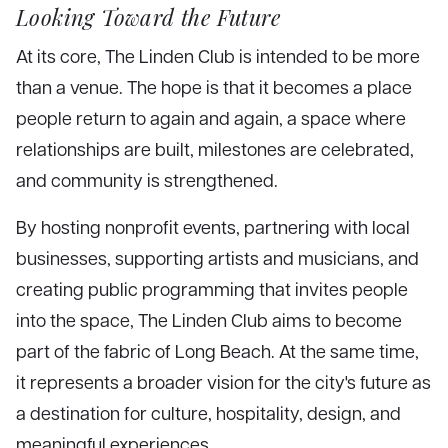
Looking Toward the Future
At its core, The Linden Club is intended to be more
than a venue. The hope is that it becomes a place
people return to again and again, a space where
relationships are built, milestones are celebrated,
and community is strengthened.
By hosting nonprofit events, partnering with local
businesses, supporting artists and musicians, and
creating public programming that invites people
into the space, The Linden Club aims to become
part of the fabric of Long Beach. At the same time,
it represents a broader vision for the city's future as
a destination for culture, hospitality, design, and
meaningful experiences.