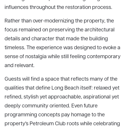
influences throughout the restoration process.
Rather than over-modernizing the property, the
focus remained on preserving the architectural
details and character that made the building
timeless. The experience was designed to evoke a
sense of nostalgia while still feeling contemporary
and relevant.
Guests will find a space that reflects many of the
qualities that define Long Beach itself: relaxed yet
refined, stylish yet approachable, aspirational yet
deeply community oriented. Even future
programming concepts pay homage to the
property's Petroleum Club roots while celebrating