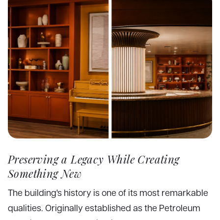
Preserving a Legacy While Creating
Something New
The building's history is one of its most remarkable
qualities. Originally established as the Petroleum