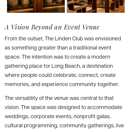
A Vision Beyond an Event Venue
From the outset, The Linden Club was envisioned
as something greater than a traditional event
space. The intention was to create a modern
gathering place for Long Beach, a destination
where people could celebrate, connect, create
memories, and experience community together.
The versatility of the venue was central to that
vision. The space was designed to accommodate
weddings, corporate events, nonprofit galas,
cultural programming, community gatherings, live