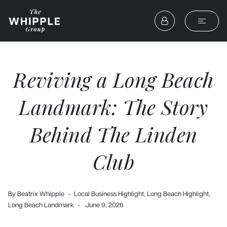
Reviving a Long Beach
Landmark: The Story
Behind The Linden
Club
By
Beatrix Whipple
Local Business Highlight
,
Long Beach Highlight
,
Long Beach Landmark
June 9, 2026