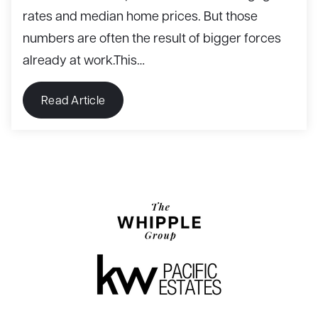
rates and median home prices. But those
numbers are often the result of bigger forces
already at work.This…
Read Article