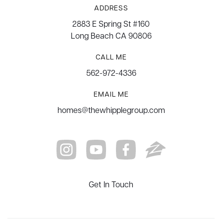
ADDRESS
2883 E Spring St #160
Long Beach CA 90806
CALL ME
562-972-4336
EMAIL ME
homes@thewhipplegroup.com
Get In Touch