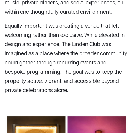
music, private dinners, and social experiences, all
within one thoughtfully curated environment.
Equally important was creating a venue that felt
welcoming rather than exclusive. While elevated in
design and experience, The Linden Club was
imagined as a place where the broader community
could gather through recurring events and
bespoke programming. The goal was to keep the
property active, vibrant, and accessible beyond
private celebrations alone.