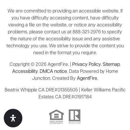
We are committed to providing an accessible website. If
you have difficulty accessing content, have difficulty
viewing a file on the website, or notice any accessibility
problems, please contact us at 888-321-2976 to specify
the nature of the accessibility issue and any assistive
technology you use. We strive to provide the content you
need in the format you require.
Copyright © 2026 AgentFire. |
Privacy Policy
.
Sitemap
.
Accessibility
.
DMCA notice
. Data Powered by Home
Junction. Created By
AgentFire
.
Beatrix Whipple CA DRE#01355505 | Keller Williams Pacific
Estates CA DRE#01917184