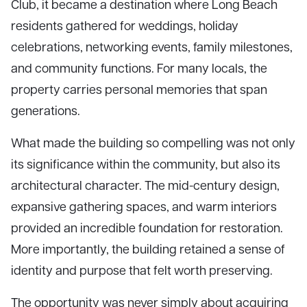
Club, it became a destination where Long Beach
residents gathered for weddings, holiday
celebrations, networking events, family milestones,
and community functions. For many locals, the
property carries personal memories that span
generations.
What made the building so compelling was not only
its significance within the community, but also its
architectural character. The mid-century design,
expansive gathering spaces, and warm interiors
provided an incredible foundation for restoration.
More importantly, the building retained a sense of
identity and purpose that felt worth preserving.
The opportunity was never simply about acquiring