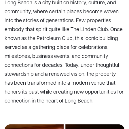
Long Beach is a city built on history, culture, and
community, where certain places become woven
into the stories of generations. Few properties
embody that spirit quite like The Linden Club. Once
known as the Petroleum Club, this iconic building
served as a gathering place for celebrations,
milestones, business events, and community
connections for decades. Today, under thoughtful
stewardship and a renewed vision, the property
has been transformed into a modern venue that
honors its past while creating new opportunities for
connection in the heart of Long Beach.