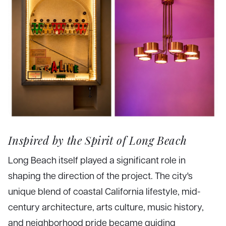
Inspired by the Spirit of Long Beach
Long Beach itself played a significant role in
shaping the direction of the project. The city's
unique blend of coastal California lifestyle, mid-
century architecture, arts culture, music history,
and neighborhood pride became guiding