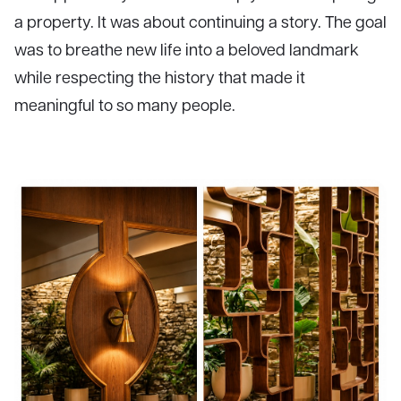
a property. It was about continuing a story. The goal
was to breathe new life into a beloved landmark
while respecting the history that made it
meaningful to so many people.