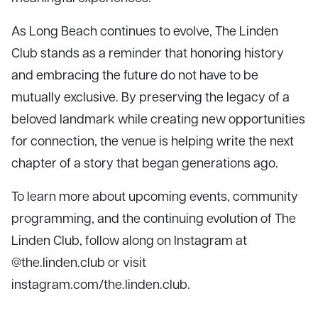
As Long Beach continues to evolve, The Linden
Club stands as a reminder that honoring history
and embracing the future do not have to be
mutually exclusive. By preserving the legacy of a
beloved landmark while creating new opportunities
for connection, the venue is helping write the next
chapter of a story that began generations ago.
To learn more about upcoming events, community
programming, and the continuing evolution of The
Linden Club, follow along on Instagram at
@the.linden.club or visit
instagram.com/the.linden.club.