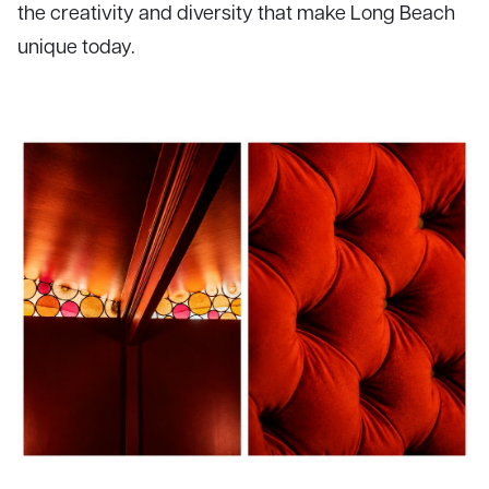
the creativity and diversity that make Long Beach
unique today.