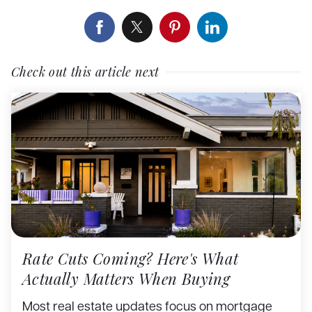
Check out this article next
Rate Cuts Coming? Here's What
Actually Matters When Buying
Most real estate updates focus on mortgage