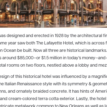
as designed and erected in 1928 by the architectural fi
same year saw both The Lafayette Hotel, which is across
 on Ocean be built. Now all three are historical landmarks.
s around $85,000—or $1.5 million in today’s money—and o
total rooms on two floors, nestled above a lobby and mez
sign of this historical hotel was influenced by a magnifi
the Italian Renaissance style with its symmetry & geomet
ns, and ornately braided concrete. It has hints of Ame
and cream-colored terra cotta exterior. Lastly, the hotel
intricate metalwork common to New Orleans as well as 