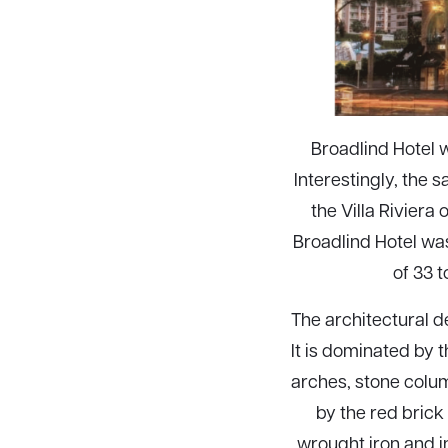
Broadlind Hotel w
Interestingly, the 
the Villa Riviera
Broadlind Hotel wa
of 33 
The architectural de
It is dominated by 
arches, stone colum
by the red brick 
wrought iron and 