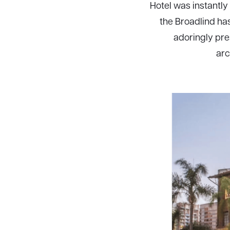
Hotel was instantl
the Broadlind ha
adoringly pre
arc