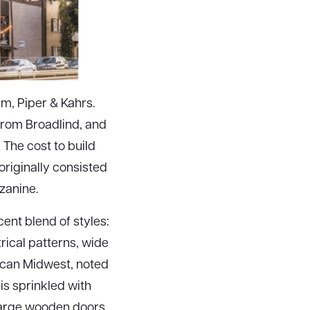
rm, Piper & Kahrs.
 from Broadlind, and
 The cost to build
riginally consisted
zanine.
cent blend of styles:
rical patterns, wide
rican Midwest, noted
 is sprinkled with
large wooden doors