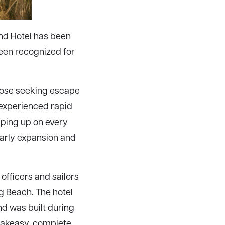
ind Hotel has been
been recognized for
those seeking escape
 experienced rapid
pping up on every
early expansion and
 officers and sailors
g Beach. The hotel
d was built during
peakeasy, complete