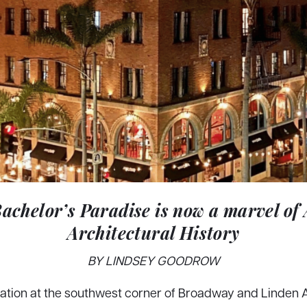
Bachelor’s Paradise is now a marvel of
Architectural History
BY LINDSEY GOODROW
cation at the southwest corner of Broadway and Linden 