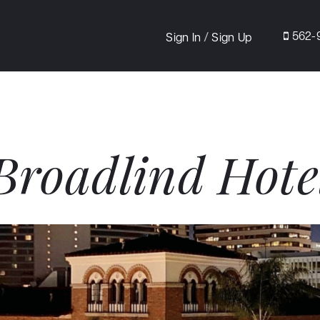
/
562-
Sign In
Sign Up
Broadlind Hote