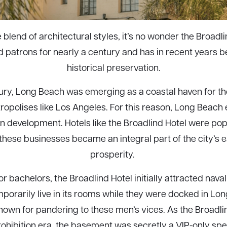
e blend of architectural styles, it’s no wonder the Broadl
d patrons for nearly a century and has in recent years 
historical preservation.
ntury, Long Beach was emerging as a coastal haven for 
ropolises like Los Angeles. For this reason, Long Beach
 development. Hotels like the Broadlind Hotel were po
 these businesses became an integral part of the city’s 
prosperity.
or bachelors, the Broadlind Hotel initially attracted naval
porarily live in its rooms while they were docked in Lon
own for pandering to these men’s vices. As the Broadlin
rohibition era, the basement was secretly a VIP-only s