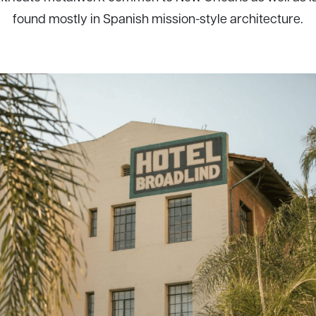
found mostly in Spanish mission-style architecture.