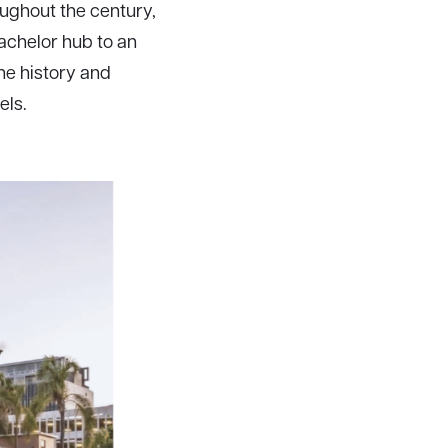
ughout the century,
achelor hub to an
he history and
els.