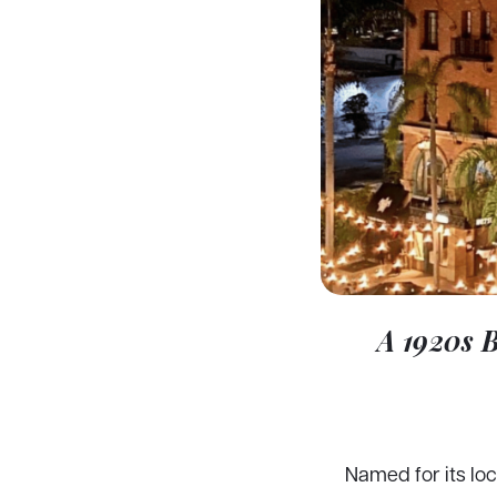
A 1920s 
Named for its lo