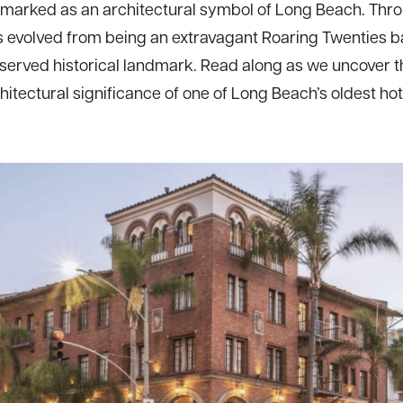
y marked as an architectural symbol of Long Beach. Thro
s evolved from being an extravagant Roaring Twenties b
served historical landmark. Read along as we uncover t
hitectural significance of one of Long Beach’s oldest hot