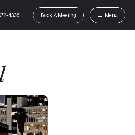
972-4336
Book A Meeting
Menu
l