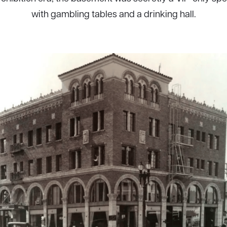
with gambling tables and a drinking hall.