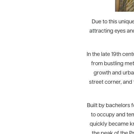
Due to this uniqu
attracting eyes an
In the late 19th ce
from bustling met
growth and urban
street corner, and
Built by bachelors f
to occupy and tem
quickly became kn
the peak of the P