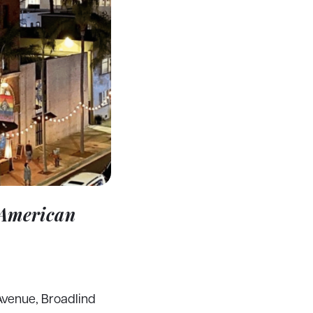
 American
Avenue, Broadlind