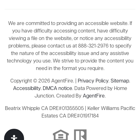
We are committed to providing an accessible website. If
you have difficulty accessing content, have difficulty
viewing a file on the website, or notice any accessibility
problems, please contact us at 888-321-2976 to specify
the nature of the accessibility issue and any assistive
technology you use. We strive to provide the content you
need in the format you require.
Copyright © 2026 AgentFire. |
Privacy Policy
.
Sitemap
.
Accessibility
.
DMCA notice
. Data Powered by Home
Junction. Created By
AgentFire
.
Beatrix Whipple CA DRE#01355505 | Keller Williams Pacific
Estates CA DRE#01917184