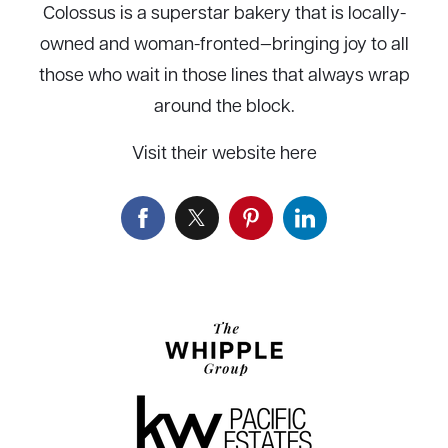
Colossus is a superstar bakery that is locally-
owned and woman-fronted—bringing joy to all
those who wait in those lines that always wrap
around the block.
Visit their website here