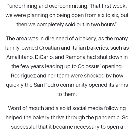
“underhiring and overcommitting. That first week,
we were planning on being open from six to six, but
then we completely sold out in two hours”.
The area was in dire need of a bakery, as the many
family-owned Croatian and Italian bakeries, such as
Amalfitano, DiCarlo, and Ramona had shut down in
the few years leading up to Colossus’ opening.
Rodriguez and her team were shocked by how
quickly the San Pedro community opened its arms
to them.
Word of mouth and a solid social media following
helped the bakery thrive through the pandemic. So
successful that it became necessary to open a