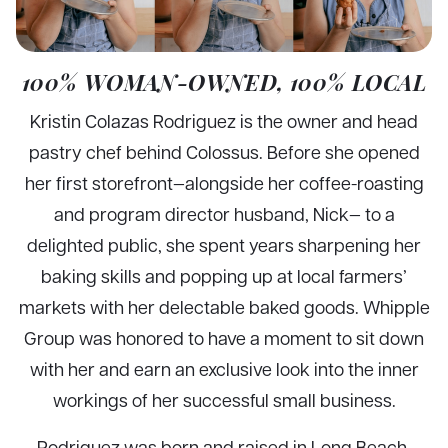
100% WOMAN-OWNED, 100% LOCAL
Kristin Colazas Rodriguez is the owner and head
pastry chef behind Colossus. Before she opened
her first storefront—alongside her coffee-roasting
and program director husband, Nick— to a
delighted public, she spent years sharpening her
baking skills and popping up at local farmers’
markets with her delectable baked goods. Whipple
Group was honored to have a moment to sit down
with her and earn an exclusive look into the inner
workings of her successful small business.
Rodriguez was born and raised in Long Beach,