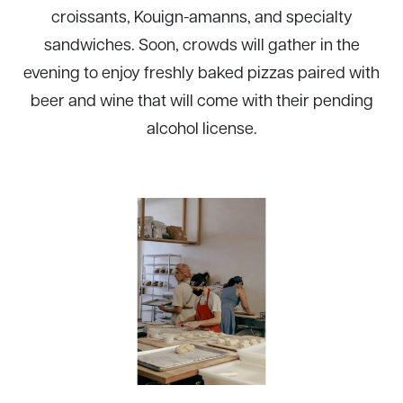
croissants, Kouign-amanns, and specialty
sandwiches. Soon, crowds will gather in the
evening to enjoy freshly baked pizzas paired with
beer and wine that will come with their pending
alcohol license.