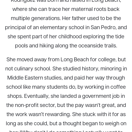
where she can trace her maternal roots back
multiple generations. Her father used to be the
principal of an elementary school in San Pedro, and
she spent part of her childhood exploring the tide
pools and hiking along the oceanside trails.
She moved away from Long Beach for college, but
not culinary school. She studied history, minoring in
Middle Eastern studies, and paid her way through
school like many students do, by working in coffee
shops. Eventually, she landed a government job in
the non-profit sector, but the pay wasn’t great, and
the work wasn’t rewarding. She stuck with it for as
long as she could, but a thought began to weigh on