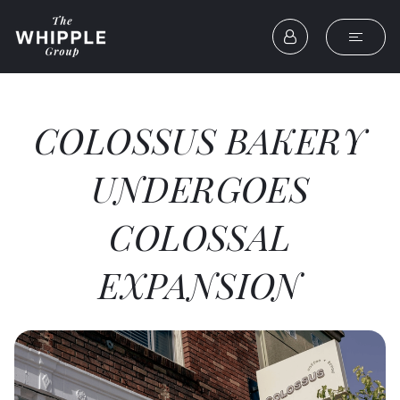
COLOSSUS BAKERY
UNDERGOES
COLOSSAL
EXPANSION