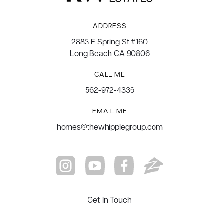
ADDRESS
2883 E Spring St #160
Long Beach CA 90806
CALL ME
562-972-4336
EMAIL ME
homes@thewhipplegroup.com
Get In Touch