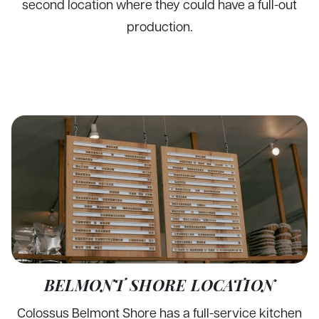
second location where they could have a full-out
production.
BELMONT SHORE LOCATION
Colossus Belmont Shore has a full-service kitchen