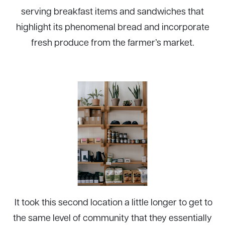
serving breakfast items and sandwiches that
highlight its phenomenal bread and incorporate
fresh produce from the farmer’s market.
It took this second location a little longer to get to
the same level of community that they essentially