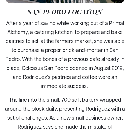
SAN PEDRO LOCATION
After a year of saving while working out of a Primal
Alchemy, a catering kitchen, to prepare and bake
pastries to sell at the farmers market, she was able
to purchase a proper brick-and-mortar in San
Pedro. With the bones of a previous cafe already in
place, Colossus San Pedro opened in August 2019,
and Rodriquez’s pastries and coffee were an
immediate success.
The line into the small, 700 sqft bakery wrapped
around the block daily, presenting Rodriguez with a
set of challenges. As a new small business owner,
Rodriguez says she made the mistake of