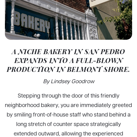
A NICHE BAKERY IN SAN PEDRO
EXPANDS INTO A FULL-BLOWN
PRODUCTION IN BELMONT SHORE.
By Lindsey Goodrow
Stepping through the door of this friendly
neighborhood bakery, you are immediately greeted
by smiling front-of-house staff who stand behind a
long stretch of counter space strategically
extended outward, allowing the experienced