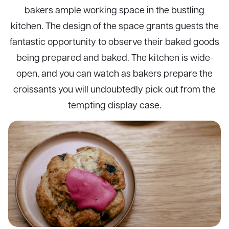
bakers ample working space in the bustling
kitchen. The design of the space grants guests the
fantastic opportunity to observe their baked goods
being prepared and baked. The kitchen is wide-
open, and you can watch as bakers prepare the
croissants you will undoubtedly pick out from the
tempting display case.