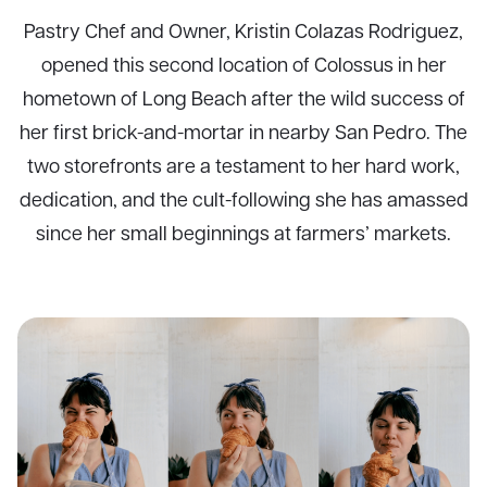
Pastry Chef and Owner, Kristin Colazas Rodriguez,
opened this second location of Colossus in her
hometown of Long Beach after the wild success of
her first brick-and-mortar in nearby San Pedro. The
two storefronts are a testament to her hard work,
dedication, and the cult-following she has amassed
since her small beginnings at farmers’ markets.