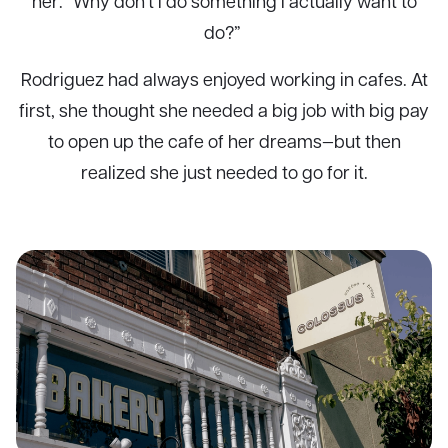
her: “Why don’t I do something I actually want to
do?”
Rodriguez had always enjoyed working in cafes. At
first, she thought she needed a big job with big pay
to open up the cafe of her dreams—but then
realized she just needed to go for it.