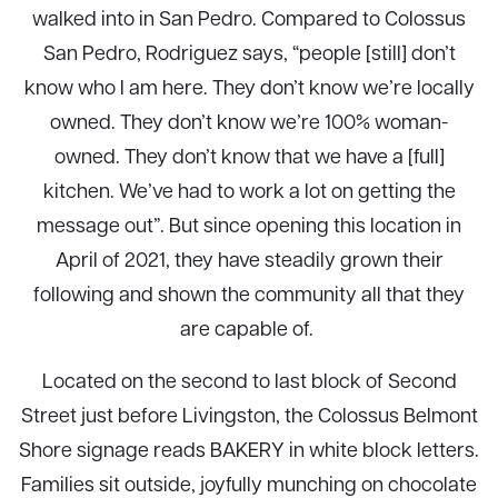
walked into in San Pedro. Compared to Colossus
San Pedro, Rodriguez says, “people [still] don’t
know who I am here. They don’t know we’re locally
owned. They don’t know we’re 100% woman-
owned. They don’t know that we have a [full]
kitchen. We’ve had to work a lot on getting the
message out”. But since opening this location in
April of 2021, they have steadily grown their
following and shown the community all that they
are capable of.
Located on the second to last block of Second
Street just before Livingston, the Colossus Belmont
Shore signage reads BAKERY in white block letters.
Families sit outside, joyfully munching on chocolate