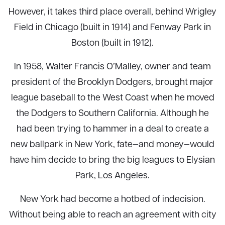
However, it takes third place overall, behind Wrigley
Field in Chicago (built in 1914) and Fenway Park in
Boston (built in 1912).
In 1958, Walter Francis O’Malley, owner and team
president of the Brooklyn Dodgers, brought major
league baseball to the West Coast when he moved
the Dodgers to Southern California. Although he
had been trying to hammer in a deal to create a
new ballpark in New York, fate—and money—would
have him decide to bring the big leagues to Elysian
Park, Los Angeles.
New York had become a hotbed of indecision.
Without being able to reach an agreement with city