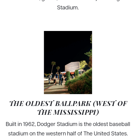
Stadium.
THE OLDEST BALLPARK (WEST OF
THE MISSISSIPPI)
Built in 1962, Dodger Stadium is the oldest baseball
stadium on the western half of The United States.