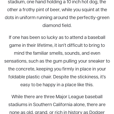
stadium, one hand holding a 10 inch hot dog, the
other a frothy pint of beer, while you squint at the
dots in uniform running around the perfectly-green
diamond field.
If one has been so lucky as to attend a baseball
game in their lifetime, it isn’t difficult to bring to
mind the familiar smells, sounds, and even
sensations, such as the gum pulling your sneaker to
the concrete, keeping you firmly in place in your
foldable plastic chair. Despite the stickiness, it’s
easy to be happy in a place like this.
While there are three Major League baseball
stadiums in Southern California alone, there are
none as old, grand, or rich in history as Dodger