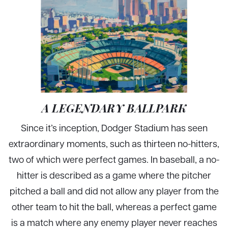
A LEGENDARY BALLPARK
Since it’s inception, Dodger Stadium has seen
extraordinary moments, such as thirteen no-hitters,
two of which were perfect games. In baseball, a no-
hitter is described as a game where the pitcher
pitched a ball and did not allow any player from the
other team to hit the ball, whereas a perfect game
is a match where any enemy player never reaches