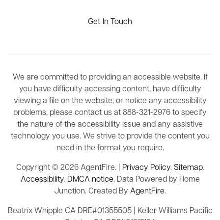
Get In Touch
We are committed to providing an accessible website. If
you have difficulty accessing content, have difficulty
viewing a file on the website, or notice any accessibility
problems, please contact us at 888-321-2976 to specify
the nature of the accessibility issue and any assistive
technology you use. We strive to provide the content you
need in the format you require.
Copyright © 2026 AgentFire. |
Privacy Policy
.
Sitemap
.
Accessibility
.
DMCA notice
. Data Powered by Home
Junction. Created By
AgentFire
.
Beatrix Whipple CA DRE#01355505 | Keller Williams Pacific