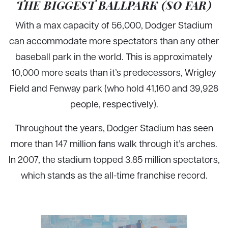
THE BIGGEST BALLPARK (SO FAR)
With a max capacity of 56,000, Dodger Stadium
can accommodate more spectators than any other
baseball park in the world. This is approximately
10,000 more seats than it’s predecessors, Wrigley
Field and Fenway park (who hold 41,160 and 39,928
people, respectively).
Throughout the years, Dodger Stadium has seen
more than 147 million fans walk through it’s arches.
In 2007, the stadium topped 3.85 million spectators,
which stands as the all-time franchise record.