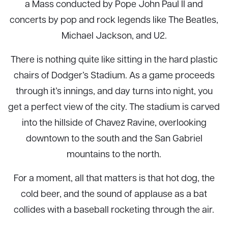
a Mass conducted by Pope John Paul II and
concerts by pop and rock legends like The Beatles,
Michael Jackson, and U2.
There is nothing quite like sitting in the hard plastic
chairs of Dodger’s Stadium. As a game proceeds
through it’s innings, and day turns into night, you
get a perfect view of the city. The stadium is carved
into the hillside of Chavez Ravine, overlooking
downtown to the south and the San Gabriel
mountains to the north.
For a moment, all that matters is that hot dog, the
cold beer, and the sound of applause as a bat
collides with a baseball rocketing through the air.