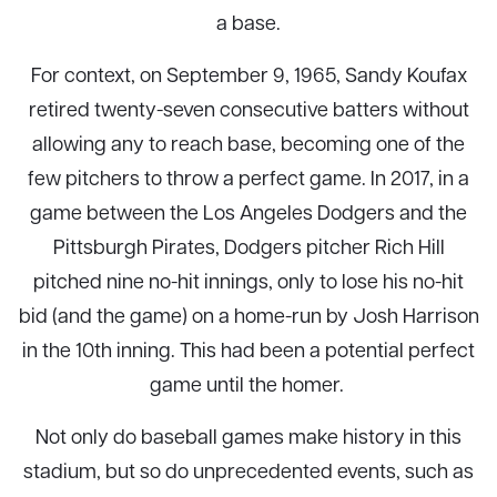
a base.
For context, on September 9, 1965, Sandy Koufax
retired twenty-seven consecutive batters without
allowing any to reach base, becoming one of the
few pitchers to throw a perfect game. In 2017, in a
game between the Los Angeles Dodgers and the
Pittsburgh Pirates, Dodgers pitcher Rich Hill
pitched nine no-hit innings, only to lose his no-hit
bid (and the game) on a home-run by Josh Harrison
in the 10th inning. This had been a potential perfect
game until the homer.
Not only do baseball games make history in this
stadium, but so do unprecedented events, such as