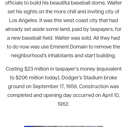
officials to build his beautiful baseball dome, Walter
set his sights on the more chill and inviting city of
Los Angeles. It was this west coast city that had
already set aside some land, paid by taxpayers, for
a new baseball field. Walter was sold. All they had
to do now was use Eminent Domain to remove the
neighborhood’s inhabitants and start building.
Costing $23 million in taxpayer’s money (equivalent
to $206 million today), Dodger’s Stadium broke
ground on September 17, 1959. Construction was
completed and opening day occurred on April 10,
1962.