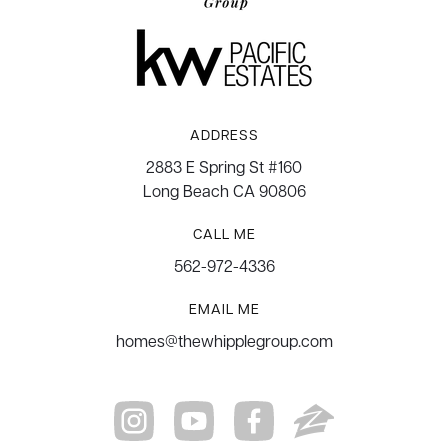
ADDRESS
2883 E Spring St #160
Long Beach CA 90806
CALL ME
562-972-4336
EMAIL ME
homes@thewhipplegroup.com