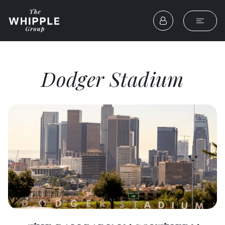
Dodger Stadium