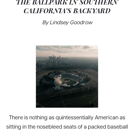
THE BALLPARK IN SOUTHERN
CALIFORNIA’S BACKYARD
By Lindsey Goodrow
There is nothing as quintessentially American as
sitting in the nosebleed seats of a packed baseball