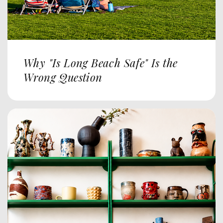
Why "Is Long Beach Safe" Is the
Wrong Question