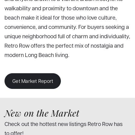
walkability and proximity to downtown and the
beach make it ideal for those who love culture,
convenience, and community. For buyers seeking a
unique neighborhood full of charm and individuality,
Retro Row offers the perfect mix of nostalgia and
modern Long Beach living.
Get Market Report
New on the Market
Check out the hottest new listings Retro Row has
to offer!