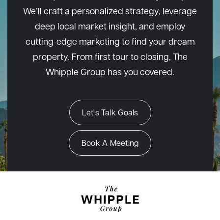
We’ll craft a personalized strategy, leverage
deep local market insight, and employ
cutting-edge marketing to find your dream
property. From first tour to closing, The
Whipple Group has you covered.
Let's Talk Goals
Book A Meeting