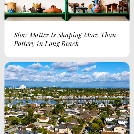
Slow Matter Is Shaping More Than
Pottery in Long Beach