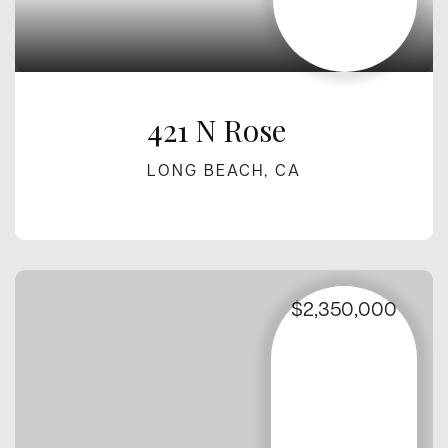
421 N Rose
LONG BEACH, CA
$2,350,000