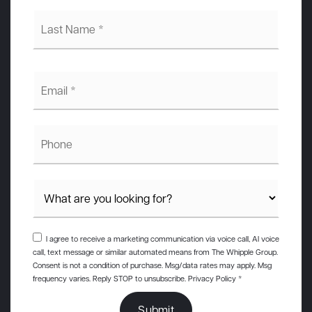
Last
Name
*
Email
*
Phone
I agree to receive a marketing communication via voice call, AI voice
call, text message or similar automated means from The Whipple Group.
Consent is not a condition of purchase. Msg/data rates may apply. Msg
frequency varies. Reply STOP to unsubscribe.
Privacy Policy
*
Submit