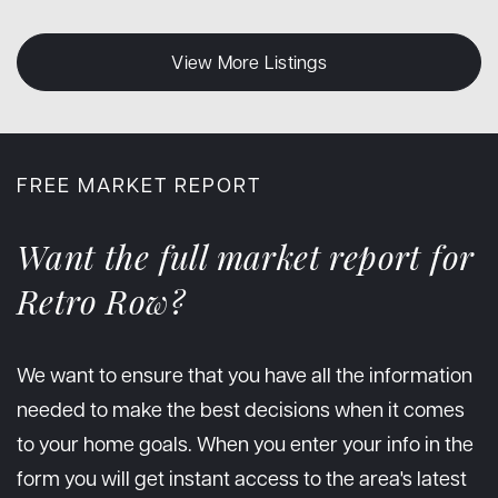
View More Listings
FREE MARKET REPORT
Want the full market report for
Retro Row?
We want to ensure that you have all the information
needed to make the best decisions when it comes
to your home goals. When you enter your info in the
form you will get instant access to the area's latest