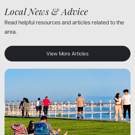
Local News & Advice
Read helpful resources and articles related to the
area.
View More Articles