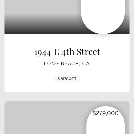
1944 E 4th Street
LONG BEACH, CA
5,817
SQFT
$279,000