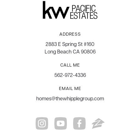
ADDRESS
2883 E Spring St #160
Long Beach CA 90806
CALL ME
562-972-4336
EMAIL ME
homes@thewhipplegroup.com