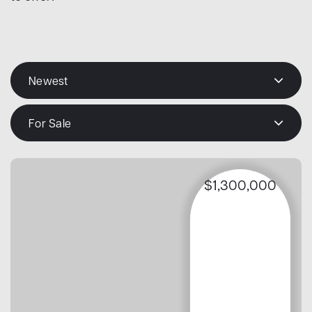
Newest
For Sale
$1,300,000