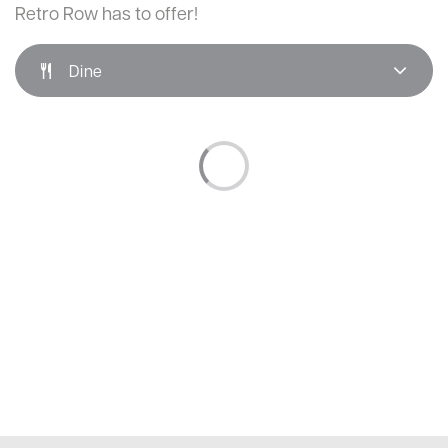
Retro Row has to offer!
Dine