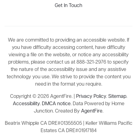
Get In Touch
We are committed to providing an accessible website. If
you have difficulty accessing content, have difficulty
viewing a file on the website, or notice any accessibility
problems, please contact us at 888-321-2976 to specify
the nature of the accessibility issue and any assistive
technology you use. We strive to provide the content you
need in the format you require.
Copyright © 2026 AgentFire. |
Privacy Policy
.
Sitemap
.
Accessibility
.
DMCA notice
. Data Powered by Home
Junction. Created By
AgentFire
.
Beatrix Whipple CA DRE#01355505 | Keller Williams Pacific
Estates CA DRE#01917184