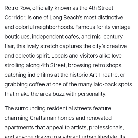
Retro Row, officially known as the 4th Street
Corridor, is one of Long Beach’s most distinctive
and colorful neighborhoods. Famous for its vintage
boutiques, independent cafés, and mid-century
flair, this lively stretch captures the city’s creative
and eclectic spirit. Locals and visitors alike love
strolling along 4th Street, browsing retro shops,
catching indie films at the historic Art Theatre, or
grabbing coffee at one of the many laid-back spots
that make the area buzz with personality.
The surrounding residential streets feature
charming Craftsman homes and renovated
apartments that appeal to artists, professionals,
and anyone drawn to a vibrant urban lifestyle. Its