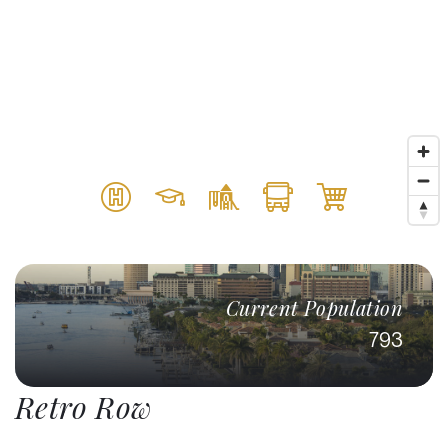
Current Population
793
Retro Row