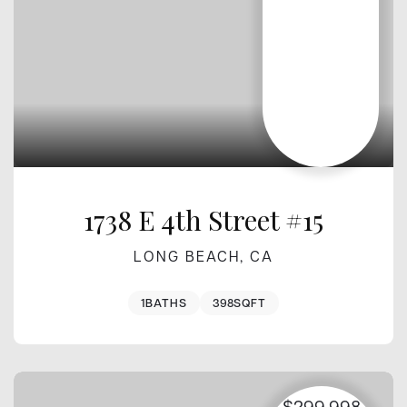
1738 E 4th Street #15
LONG BEACH, CA
1
BATHS
398
SQFT
$299,998