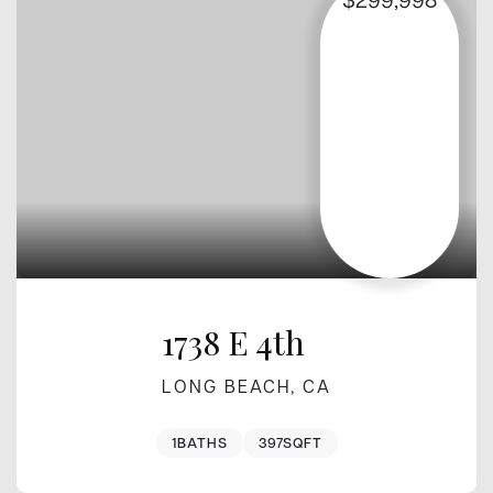
1738 E 4th
LONG BEACH, CA
1
BATHS
397
SQFT