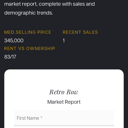
market report, complete with sales and
demographic trends.
345,000
1
83
/
17
Retro Row
Market Report
First
Name
*