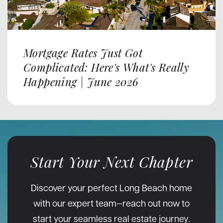
Mortgage Rates Just Got
Complicated: Here's What's Really
Happening | June 2026
Start Your Next Chapter
Discover your perfect Long Beach home
with our expert team—reach out now to
start your seamless real estate journey.