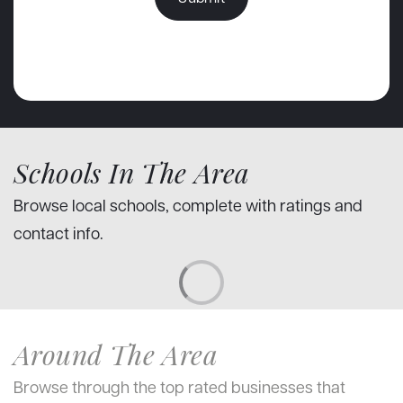
Schools In The Area
Browse local schools, complete with ratings and
contact info.
Around The Area
Browse through the top rated businesses that