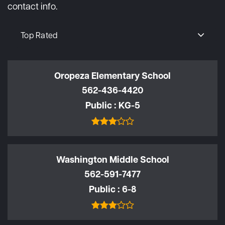
contact info.
Top Rated
Oropeza Elementary School
562-436-4420
Public
KG-5
Washington Middle School
562-591-7477
Public
6-8