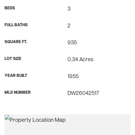
BEDS
3
FULL BATHS
2
SQUARE FT.
935
LOT SIZE
0.34 Acres
YEAR BUILT
1955
MLS NUMBER
DW26042517