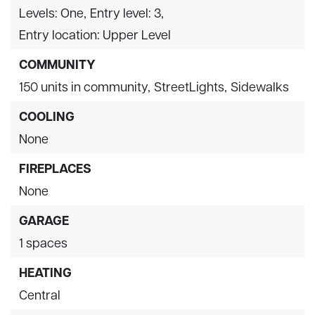
Levels: One,
Entry level: 3,
Entry location: Upper Level
COMMUNITY
150 units in community,
StreetLights,
Sidewalks
COOLING
None
FIREPLACES
None
GARAGE
1 spaces
HEATING
Central