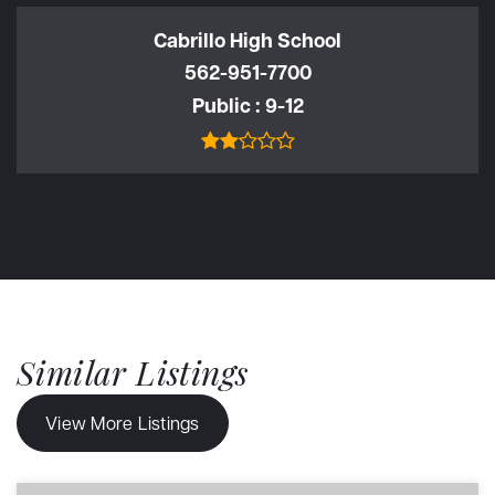
Cabrillo High School
562-951-7700
Public
9-12
Similar Listings
View More Listings