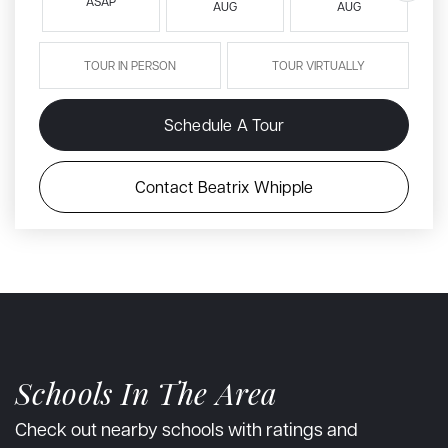
ASAP
AUG
AUG
TOUR IN PERSON
TOUR VIRTUALLY
Schedule A Tour
Contact Beatrix Whipple
Schools In The Area
Check out nearby schools with ratings and