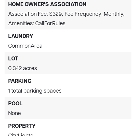
HOME OWNER'S ASSOCIATION
Association Fee: $329,
Fee Frequency: Monthly,
Amenities: CallForRules
LAUNDRY
CommonArea
LOT
0.342 acres
PARKING
1 total parking spaces
POOL
None
PROPERTY
CityLights