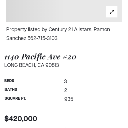
Property listed by Century 21 Allstars, Ramon
Sanchez 562-715-3103
1140 Pacific Ave #20
LONG BEACH, CA 90813
BEDS
3
BATHS
2
SQUARE FT.
935
$420,000