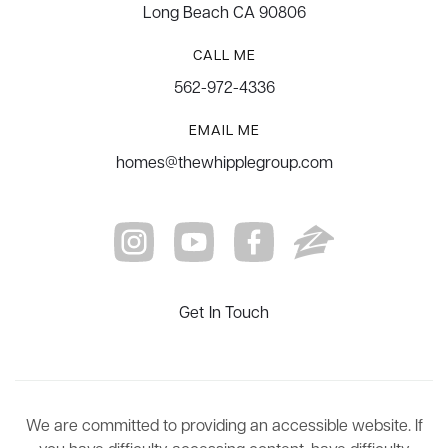
Long Beach CA 90806
CALL ME
562-972-4336
EMAIL ME
homes@thewhipplegroup.com
Get In Touch
We are committed to providing an accessible website. If