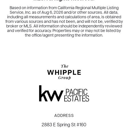
Based on information from California Regional Multiple Listing
Service, Inc. as of
Aug 6, 2026
and/or other sources. All data,
including all measurements and calculations of area, is obtained
from various sources and has not been, and will not be, verified by
broker or MLS. All information should be independently reviewed
and verified for accuracy. Properties may or may not be listed by
the office/agent presenting the information.
ADDRESS
2883 E Spring St #160