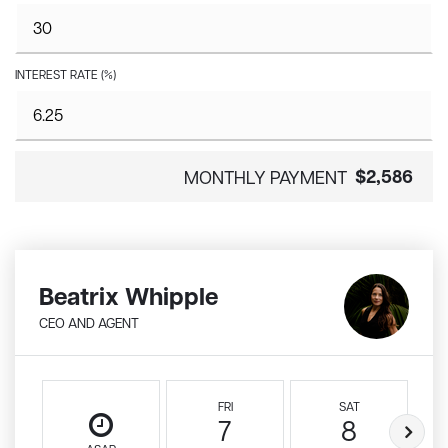
INTEREST RATE (%)
$2,586
MONTHLY PAYMENT
Beatrix Whipple
CEO AND AGENT
FRI
SAT
7
8