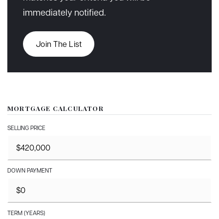
immediately notified.
Join The List
MORTGAGE CALCULATOR
SELLING PRICE
DOWN PAYMENT
TERM (YEARS)