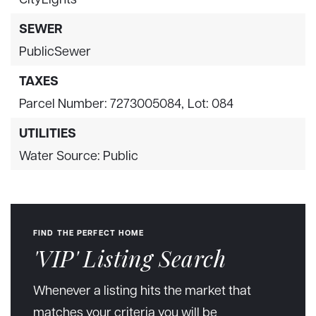
SEWER
PublicSewer
TAXES
Parcel Number: 7273005084,
Lot: 084
UTILITIES
Water Source: Public
FIND THE PERFECT HOME
'VIP' Listing Search
Whenever a listing hits the market that
matches your criteria you will be