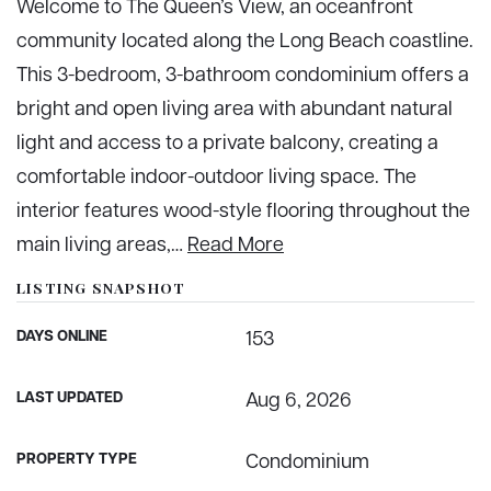
Welcome to The Queen’s View, an oceanfront
community located along the Long Beach coastline.
This 3-bedroom, 3-bathroom condominium offers a
bright and open living area with abundant natural
light and access to a private balcony, creating a
comfortable indoor-outdoor living space. The
interior features wood-style flooring throughout the
main living areas,
…
Read More
LISTING SNAPSHOT
DAYS ONLINE
153
LAST UPDATED
Aug 6, 2026
PROPERTY TYPE
Condominium