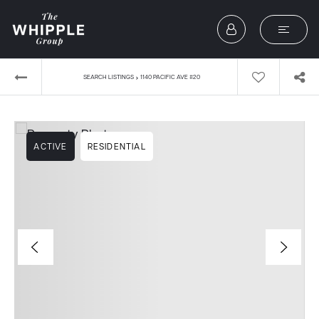
›
SEARCH LISTINGS
1140 PACIFIC AVE #20
ACTIVE
RESIDENTIAL