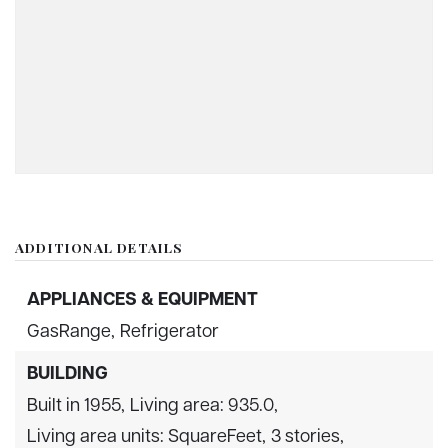
ADDITIONAL DETAILS
APPLIANCES & EQUIPMENT
GasRange,
Refrigerator
BUILDING
Built in 1955,
Living area: 935.0,
Living area units: SquareFeet,
3 stories,