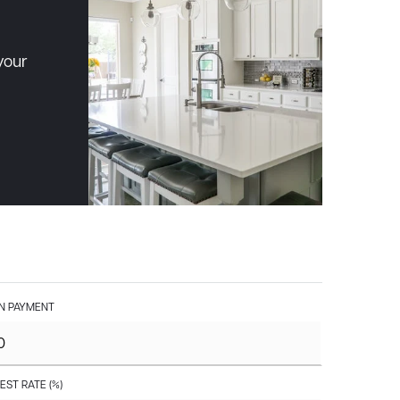
your
 PAYMENT
EST RATE (%)