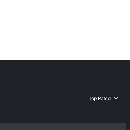
Top Rated