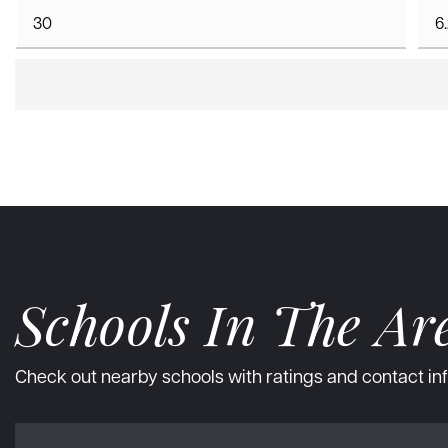
Schools In The Ar
Check out nearby schools with ratings and contact inf