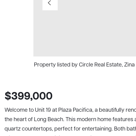
Property listed by Circle Real Estate, Zi
$399,000
Welcome to Unit 19 at Plaza Pacifica, a beautifully 
the heart of Long Beach. This modern home features a
quartz countertops, perfect for entertaining. Both 