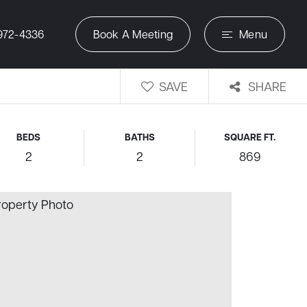
972-4336
Book A Meeting
Menu
SAVE
SHARE
BEDS
BATHS
SQUARE FT.
2
2
869