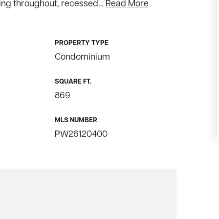
ring throughout, recessed
…
Read More
PROPERTY TYPE
Condominium
SQUARE FT.
869
MLS NUMBER
PW26120400