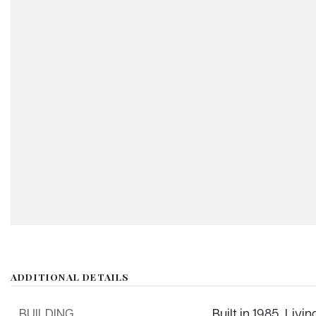
ADDITIONAL DETAILS
BUILDING
Built in 1985,
Livin