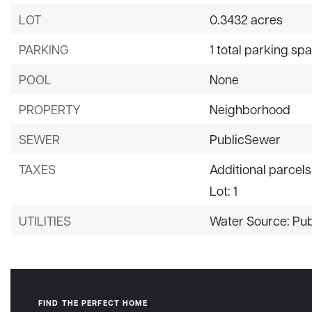
LOT
0.3432 acres
PARKING
1 total parking sp
POOL
None
PROPERTY
Neighborhood
SEWER
PublicSewer
TAXES
Additional parcels
Lot: 1
UTILITIES
Water Source: Pub
FIND THE PERFECT HOME