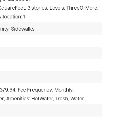
 SquareFeet,
3 stories,
Levels: ThreeOrMore,
y location: 1
nity,
Sidewalks
$379.64,
Fee Frequency: Monthly,
er,
Amenities: HotWater, Trash, Water