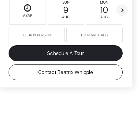
SUN
MON
9
10
ASAP
AUG
AUG
TOUR IN PERSON
TOUR VIRTUALLY
Schedule A Tour
Contact Beatrix Whipple