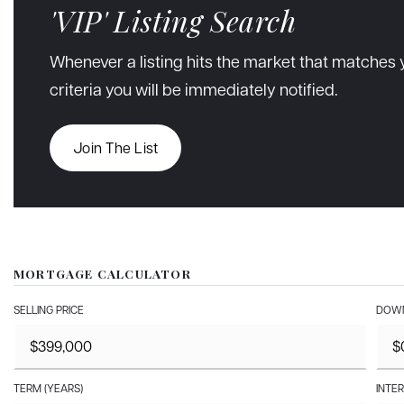
'VIP' Listing Search
Whenever a listing hits the market that matches 
criteria you will be immediately notified.
Join The List
MORTGAGE CALCULATOR
SELLING PRICE
DOWN
TERM (YEARS)
INTER