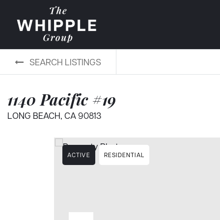
SEARCH LISTINGS
1140 Pacific #19
LONG BEACH, CA 90813
ACTIVE
RESIDENTIAL