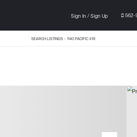
/
562-
Sign In
Sign Up
SEARCH LISTINGS
›
1140 PACIFIC #19