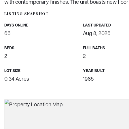
with contemporary finishes. The unit boasts new floo
LISTING SNAPSHOT
DAYS ONLINE
LAST UPDATED
66
Aug 8, 2026
BEDS
FULL BATHS
2
2
LOT SIZE
YEAR BUILT
0.34 Acres
1985