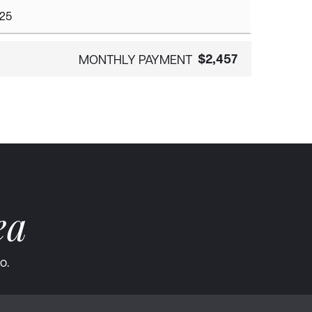
$2,457
MONTHLY PAYMENT
ea
o.