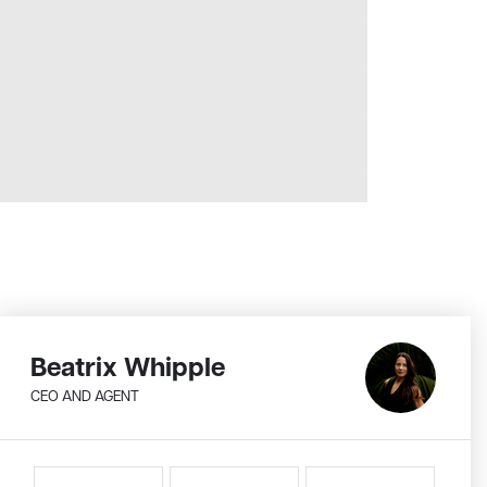
Beatrix Whipple
CEO AND AGENT