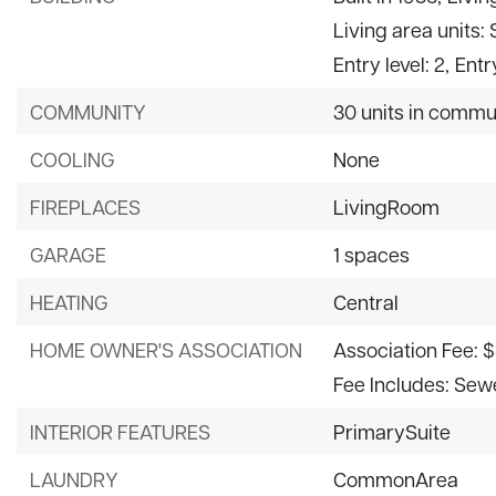
Living area units:
Entry level: 2,
Entr
COMMUNITY
30 units in commu
COOLING
None
FIREPLACES
LivingRoom
GARAGE
1 spaces
HEATING
Central
HOME OWNER'S ASSOCIATION
Association Fee: 
Fee Includes: Sew
INTERIOR FEATURES
PrimarySuite
LAUNDRY
CommonArea