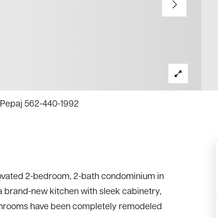
na Pepaj 562-440-1992
renovated 2-bedroom, 2-bath condominium in
 brand-new kitchen with sleek cabinetry,
bathrooms have been completely remodeled