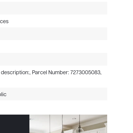
aces
 description:,
Parcel Number: 7273005083,
lic